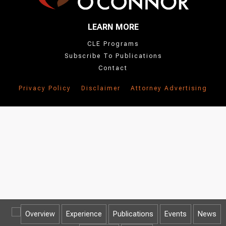
LEARN MORE
CLE Programs
Subscribe To Publications
Contact
Privacy Policy
Disclaimer
Attorney Advertising
Overview
Experience
Publications
Events
News