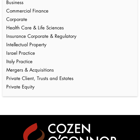
Business
Commercial Finance
Corporate
Health Care & Life Sciences
Insurance Corporate & Regulatory
Intellectual Property
Israel Practice
Italy Practice
Mergers & Acquisitions
Private Client, Trusts and Estates
Private Equity