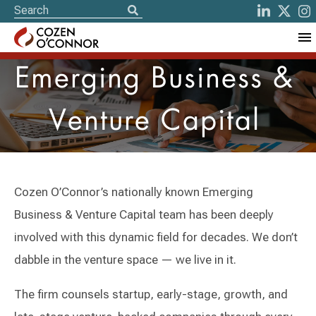
Emerging Business &
Venture Capital
Cozen O’Connor’s nationally known Emerging
Business & Venture Capital team has been deeply
involved with this dynamic field for decades. We don’t
dabble in the venture space — we live in it.
The firm counsels startup, early-stage, growth, and