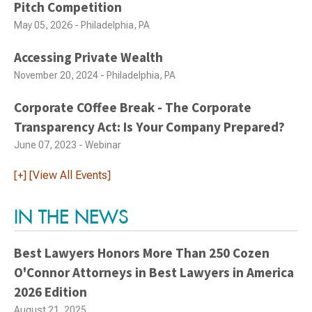
Pitch Competition
May 05, 2026 - Philadelphia, PA
Accessing Private Wealth
November 20, 2024 - Philadelphia, PA
Corporate COffee Break - The Corporate
Transparency Act: Is Your Company Prepared?
June 07, 2023 - Webinar
[+] [View All Events]
IN THE NEWS
Best Lawyers Honors More Than 250 Cozen
O'Connor Attorneys in Best Lawyers in America
2026 Edition
August 21, 2025