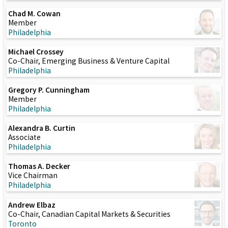
Chad M. Cowan
Member
Philadelphia
Michael Crossey
Co-Chair, Emerging Business & Venture Capital
Philadelphia
Gregory P. Cunningham
Member
Philadelphia
Alexandra B. Curtin
Associate
Philadelphia
Thomas A. Decker
Vice Chairman
Philadelphia
Andrew Elbaz
Co-Chair, Canadian Capital Markets & Securities
Toronto