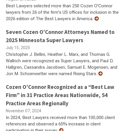
Best Lawyers selected more than 250 Cozen O'Connor
lawyers from 26 of the firm's US offices for inclusion in the
2026 edition of The Best Lawyers in America.
Seven Cozen O’Connor Attorneys Named to
2025 Minnesota Super Lawyers
July 15, 2025
Christopher J. Bellini, Heather L. Marx, and Thomas G.
Wallrich were recognized as Super Lawyers, and Paul D.
Hallgren, Cassandra Jacobsen, Samuel E. Mogensen, and
Jon M. Schoenwetter were named Rising Stars.
Cozen O’Connor Recognized as a “Best Law
Firm” in 31 Practice Areas Nationwide, 54
Practice Areas Regionally
November 07, 2024
In 2024, Best Lawyers received more than 100,000 client
references and observed a 65% increase in client
participation in their survey.