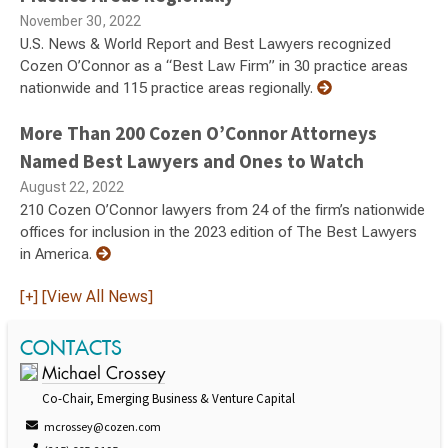
November 30, 2022
U.S. News & World Report and Best Lawyers recognized
Cozen O’Connor as a “Best Law Firm” in 30 practice areas
nationwide and 115 practice areas regionally.
More Than 200 Cozen O’Connor Attorneys
Named Best Lawyers and Ones to Watch
August 22, 2022
210 Cozen O’Connor lawyers from 24 of the firm’s nationwide
offices for inclusion in the 2023 edition of The Best Lawyers
in America.
[+] [View All News]
CONTACTS
Michael Crossey
Co-Chair, Emerging Business & Venture Capital
mcrossey@cozen.com