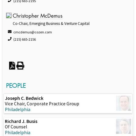
(215) 665-2195
Christopher McDemus
Co-Chair, Emerging Business & Venture Capital
cmcdemus@cozen.com
(215) 665-2156
PEOPLE
Joseph C. Bedwick
Vice Chair, Corporate Practice Group
Philadelphia
Richard J. Busis
Of Counsel
Philadelphia