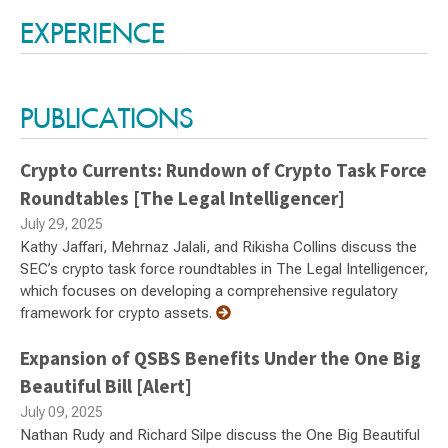
EXPERIENCE
PUBLICATIONS
Crypto Currents: Rundown of Crypto Task Force
Roundtables [The Legal Intelligencer]
July 29, 2025
Kathy Jaffari, Mehrnaz Jalali, and Rikisha Collins discuss the
SEC’s crypto task force roundtables in The Legal Intelligencer,
which focuses on developing a comprehensive regulatory
framework for crypto assets.
Expansion of QSBS Benefits Under the One Big
Beautiful Bill [Alert]
July 09, 2025
Nathan Rudy and Richard Silpe discuss the One Big Beautiful