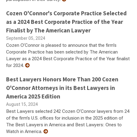
Cozen O'Connor's Corporate Practice Selected
as a 2024 Best Corporate Practice of the Year
Finalist by The American Lawyer
September 05, 2024
Cozen O’Connor is pleased to announce that the firm’s
Corporate Practice has been selected by The American
Lawyer as a 2024 Best Corporate Practice of the Year finalist
for 2024.
Best Lawyers Honors More Than 200 Cozen
O'Connor Attorneys in its Best Lawyers in
America 2025 Edition
August 15, 2024
Best Lawyers selected 242 Cozen O’Connor lawyers from 24
of the firm’s U.S. offices for inclusion in the 2025 edition of
The Best Lawyers in America and Best Lawyers: Ones to
Watch in America.