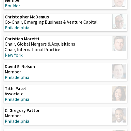
Member
Boulder
Christopher McDemus
Co-Chair, Emerging Business & Venture Capital
Philadelphia
Christian Moretti
Chair, Global Mergers & Acquisitions
Chair, International Practice
New York
David S. Nelson
Member
Philadelphia
Tithi Patel
Associate
Philadelphia
C. Gregory Patton
Member
Philadelphia