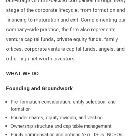
late-stage venture-backed companies through every
stage of the corporate lifecycle, from formation and
financing to maturation and exit. Complementing our
company-side practice, the firm also represents
venture capital funds, private equity funds, family
offices, corporate venture capital funds, angels, and
other high net worth investors.
WHAT WE DO
Founding and Groundwork
Pre-formation consideration, entity selection, and
formation
Founder shares, equity division, and vesting
Ownership structure and cap table management
Equity compensation and options (e.g., ISOs, NQSOs,