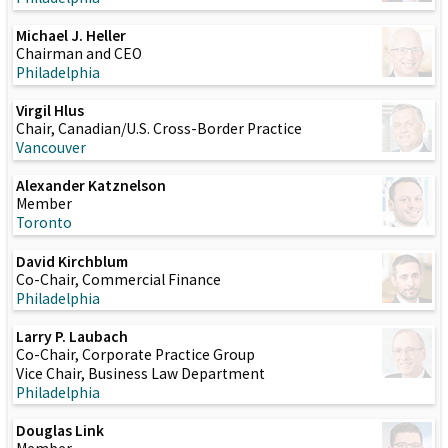
Michael J. Heller
Chairman and CEO
Philadelphia
Virgil Hlus
Chair, Canadian/U.S. Cross-Border Practice
Vancouver
Alexander Katznelson
Member
Toronto
David Kirchblum
Co-Chair, Commercial Finance
Philadelphia
Larry P. Laubach
Co-Chair, Corporate Practice Group
Vice Chair, Business Law Department
Philadelphia
Douglas Link