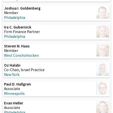
Joshua I. Goldenberg
Member
Philadelphia
Ira C. Gubernick
Firm Finance Partner
Philadelphia
Steven N. Haas
Member
West Conshohocken
Oz Halabi
Co-Chair, Israel Practice
New York
Paul D. Hallgren
Associate
Minneapolis
Evan Heller
Associate
Philadelphia