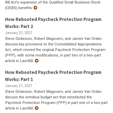
Bill Act's expansion of the Qualified Small Business Stock
(QSBS) benefits.
How Rebooted Paycheck Protection Program
Works: Part 2
January 22, 2021
Steve Dickinson, Robert Magovern, and James Van Orden
discuss key provisions to the Consolidated Appropriations
Act, which revived the original Paycheck Protection Program
(PPP), with some modifications, in part two of a two-part
article in Law360.
How Rebooted Paycheck Protection Program
Works: Part 1
January 21, 2021
Steve Dickinson, Robert Magovern, and James Van Orden
discuss the omnibus budget act that reinstituted the
Paycheck Protection Program (PPP) in part one of a two part
article in Law360.