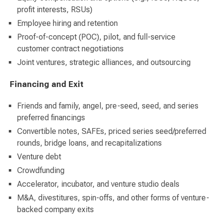
profit interests, RSUs)
Employee hiring and retention
Proof-of-concept (POC), pilot, and full-service
customer contract negotiations
Joint ventures, strategic alliances, and outsourcing
Financing and Exit
Friends and family, angel, pre-seed, seed, and series
preferred financings
Convertible notes, SAFEs, priced series seed/preferred
rounds, bridge loans, and recapitalizations
Venture debt
Crowdfunding
Accelerator, incubator, and venture studio deals
M&A, divestitures, spin-offs, and other forms of venture-
backed company exits