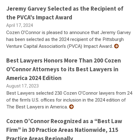
Jeremy Garvey Selected as the Recipient of
the PVCA's Impact Award
April 17, 2024
Cozen O’Connor is pleased to announce that Jeremy Garvey
has been selected as the 2024 recipient of the Pittsburgh
Venture Capital Association’s (PVCA) Impact Award.
Best Lawyers Honors More Than 200 Cozen
O'Connor Attorneys to its Best Lawyers in
America 2024 Edition
August 17, 2023
Best Lawyers selected 230 Cozen O’Connor lawyers from 24
of the firm’s U.S. offices for inclusion in the 2024 edition of
The Best Lawyers in America.
Cozen O’Connor Recognized as a “Best Law
Firm” in 30 Practice Areas Nationwide, 115
Practice Areas Regionally