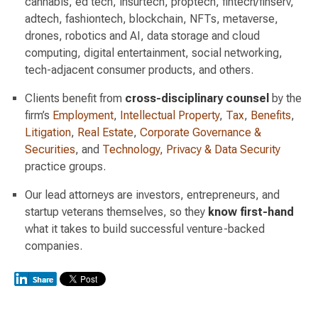
cannabis, ed tech, insurtech, proptech, fintech/finserv,
adtech, fashiontech, blockchain, NFTs, metaverse,
drones, robotics and AI, data storage and cloud
computing, digital entertainment, social networking,
tech-adjacent consumer products, and others.
Clients benefit from
cross-disciplinary counsel
by the
firm’s
Employment
,
Intellectual Property
,
Tax
,
Benefits
,
Litigation
,
Real Estate
,
Corporate Governance &
Securities
, and
Technology, Privacy & Data Security
practice groups.
Our lead attorneys are investors, entrepreneurs, and
startup veterans themselves, so they
know first-hand
what it takes to build successful venture-backed
companies.
Switch to Darwin Exp Data