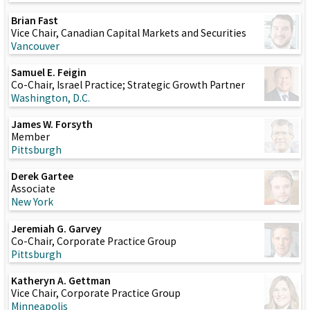
Brian Fast
Vice Chair, Canadian Capital Markets and Securities
Vancouver
Samuel E. Feigin
Co-Chair, Israel Practice; Strategic Growth Partner
Washington, D.C.
James W. Forsyth
Member
Pittsburgh
Derek Gartee
Associate
New York
Jeremiah G. Garvey
Co-Chair, Corporate Practice Group
Pittsburgh
Katheryn A. Gettman
Vice Chair, Corporate Practice Group
Minneapolis