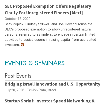
SEC Proposed Exemption Offers Regulatory
Clarity For Unregistered Finders [Alert]
October 13, 2020
Seth Popick, Lindsey Stillwell, and Joe Dever discuss the
SEC's proposed exemption to allow unregistered natural
persons, referred to as finders, to engage in certain limited
activities to assist issuers in raising capital from accredited
investors.
EVENTS & SEMINARS
Past Events
Bridging Israeli Innovation and U.S. Opportunity
July 20, 2026 - Tel Aviv-Yafo, Israel
Startup Sprint: Investor Speed Networking &