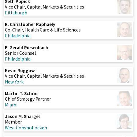
Seth Popick
Vice Chair, Capital Markets & Securities
Pittsburgh
R. Christopher Raphaely
Co-Chair, Health Care & Life Sciences
Philadelphia
E. Gerald Riesenbach
Senior Counsel
Philadelphia
Kevin Roggow
Vice Chair, Capital Markets & Securities
New York
Martin T. Schrier
Chief Strategy Partner
Miami
Jason M. Shargel
Member
West Conshohocken