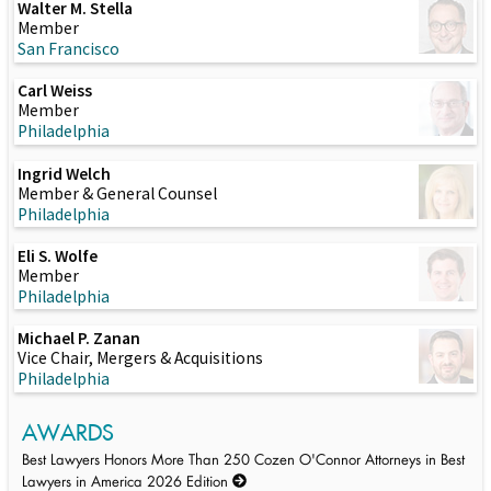
Walter M. Stella
Member
San Francisco
Carl Weiss
Member
Philadelphia
Ingrid Welch
Member & General Counsel
Philadelphia
Eli S. Wolfe
Member
Philadelphia
Michael P. Zanan
Vice Chair, Mergers & Acquisitions
Philadelphia
AWARDS
Best Lawyers Honors More Than 250 Cozen O'Connor Attorneys in Best
Lawyers in America 2026 Edition