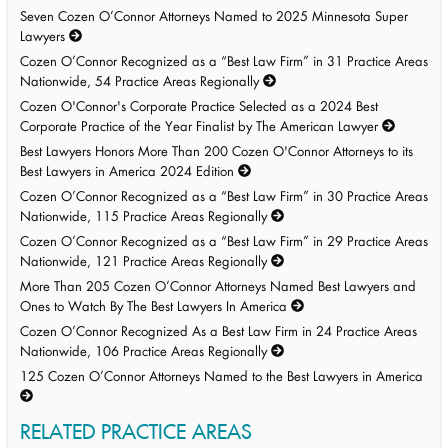
Seven Cozen O’Connor Attorneys Named to 2025 Minnesota Super
Lawyers
Cozen O’Connor Recognized as a “Best Law Firm” in 31 Practice Areas
Nationwide, 54 Practice Areas Regionally
Cozen O'Connor's Corporate Practice Selected as a 2024 Best
Corporate Practice of the Year Finalist by The American Lawyer
Best Lawyers Honors More Than 200 Cozen O'Connor Attorneys to its
Best Lawyers in America 2024 Edition
Cozen O’Connor Recognized as a “Best Law Firm” in 30 Practice Areas
Nationwide, 115 Practice Areas Regionally
Cozen O’Connor Recognized as a “Best Law Firm” in 29 Practice Areas
Nationwide, 121 Practice Areas Regionally
More Than 205 Cozen O’Connor Attorneys Named Best Lawyers and
Ones to Watch By The Best Lawyers In America
Cozen O’Connor Recognized As a Best Law Firm in 24 Practice Areas
Nationwide, 106 Practice Areas Regionally
125 Cozen O’Connor Attorneys Named to the Best Lawyers in America
RELATED PRACTICE AREAS