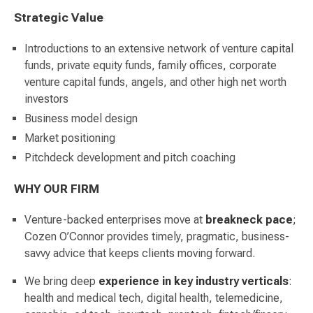
Strategic Value
Introductions to an extensive network of venture capital
funds, private equity funds, family offices, corporate
venture capital funds, angels, and other high net worth
investors
Business model design
Market positioning
Pitchdeck development and pitch coaching
WHY OUR FIRM
Venture-backed enterprises move at
breakneck
pace
;
Cozen O’Connor provides timely, pragmatic, business-
savvy advice that keeps clients moving forward.
We bring deep
experience in key industry verticals
:
health and medical tech, digital health, telemedicine,