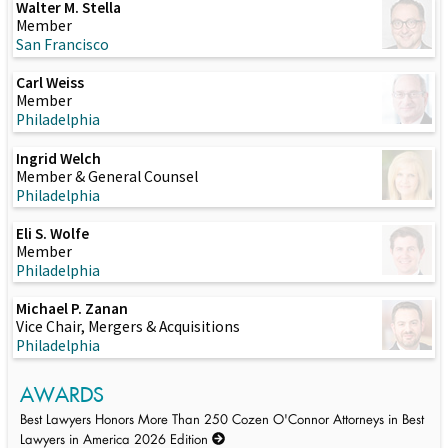
Walter M. Stella
Member
San Francisco
Carl Weiss
Member
Philadelphia
Ingrid Welch
Member & General Counsel
Philadelphia
Eli S. Wolfe
Member
Philadelphia
Michael P. Zanan
Vice Chair, Mergers & Acquisitions
Philadelphia
AWARDS
Best Lawyers Honors More Than 250 Cozen O'Connor Attorneys in Best
Lawyers in America 2026 Edition