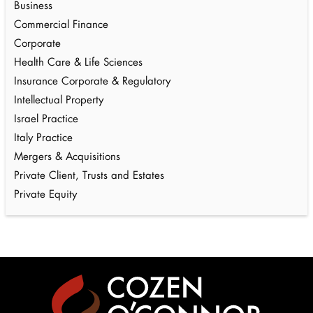
Business
Commercial Finance
Corporate
Health Care & Life Sciences
Insurance Corporate & Regulatory
Intellectual Property
Israel Practice
Italy Practice
Mergers & Acquisitions
Private Client, Trusts and Estates
Private Equity