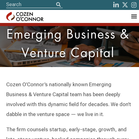
Emerging Business &
Venture Capital
Cozen O’Connor’s nationally known Emerging
Business & Venture Capital team has been deeply
involved with this dynamic field for decades. We don’t
dabble in the venture space — we live in it.
The firm counsels startup, early-stage, growth, and