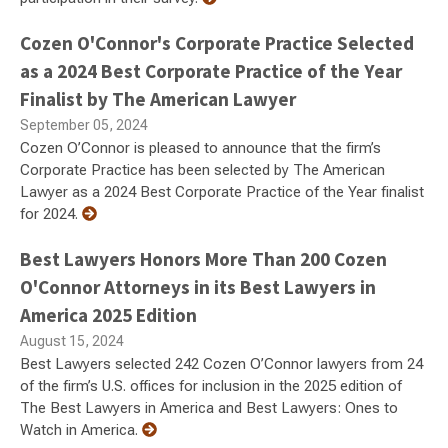
Cozen O'Connor's Corporate Practice Selected
as a 2024 Best Corporate Practice of the Year
Finalist by The American Lawyer
September 05, 2024
Cozen O’Connor is pleased to announce that the firm’s
Corporate Practice has been selected by The American
Lawyer as a 2024 Best Corporate Practice of the Year finalist
for 2024.
Best Lawyers Honors More Than 200 Cozen
O'Connor Attorneys in its Best Lawyers in
America 2025 Edition
August 15, 2024
Best Lawyers selected 242 Cozen O’Connor lawyers from 24
of the firm’s U.S. offices for inclusion in the 2025 edition of
The Best Lawyers in America and Best Lawyers: Ones to
Watch in America.