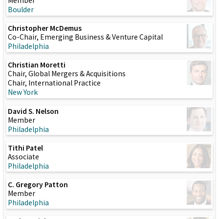
Member
Boulder
Christopher McDemus
Co-Chair, Emerging Business & Venture Capital
Philadelphia
Christian Moretti
Chair, Global Mergers & Acquisitions
Chair, International Practice
New York
David S. Nelson
Member
Philadelphia
Tithi Patel
Associate
Philadelphia
C. Gregory Patton
Member
Philadelphia