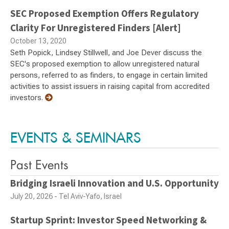
SEC Proposed Exemption Offers Regulatory
Clarity For Unregistered Finders [Alert]
October 13, 2020
Seth Popick, Lindsey Stillwell, and Joe Dever discuss the
SEC's proposed exemption to allow unregistered natural
persons, referred to as finders, to engage in certain limited
activities to assist issuers in raising capital from accredited
investors.
EVENTS & SEMINARS
Past Events
Bridging Israeli Innovation and U.S. Opportunity
July 20, 2026 - Tel Aviv-Yafo, Israel
Startup Sprint: Investor Speed Networking &