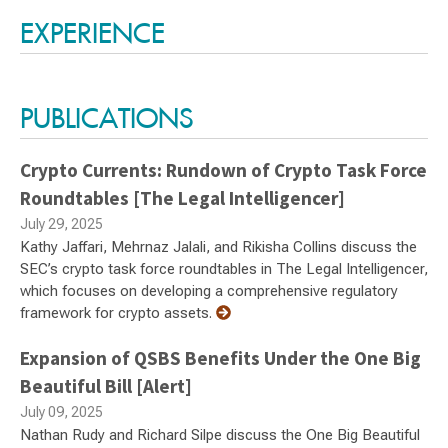
EXPERIENCE
PUBLICATIONS
Crypto Currents: Rundown of Crypto Task Force
Roundtables [The Legal Intelligencer]
July 29, 2025
Kathy Jaffari, Mehrnaz Jalali, and Rikisha Collins discuss the
SEC’s crypto task force roundtables in The Legal Intelligencer,
which focuses on developing a comprehensive regulatory
framework for crypto assets.
Expansion of QSBS Benefits Under the One Big
Beautiful Bill [Alert]
July 09, 2025
Nathan Rudy and Richard Silpe discuss the One Big Beautiful