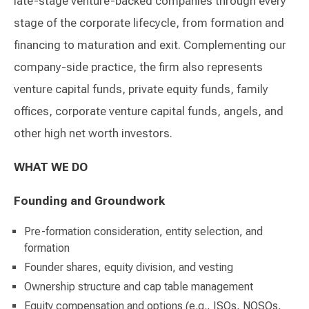
late-stage venture-backed companies through every
stage of the corporate lifecycle, from formation and
financing to maturation and exit. Complementing our
company-side practice, the firm also represents
venture capital funds, private equity funds, family
offices, corporate venture capital funds, angels, and
other high net worth investors.
WHAT WE DO
Founding and Groundwork
Pre-formation consideration, entity selection, and
formation
Founder shares, equity division, and vesting
Ownership structure and cap table management
Equity compensation and options (e.g., ISOs, NQSOs,