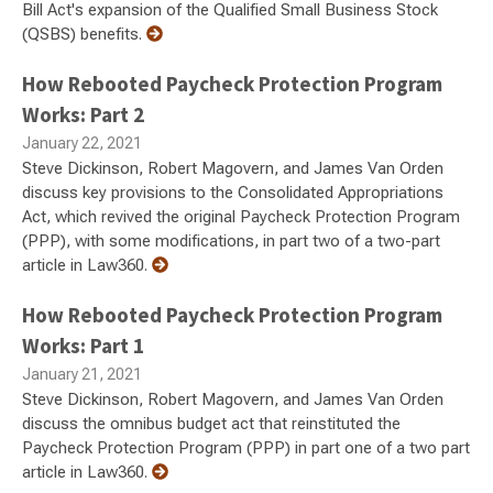
Bill Act's expansion of the Qualified Small Business Stock
(QSBS) benefits.
How Rebooted Paycheck Protection Program
Works: Part 2
January 22, 2021
Steve Dickinson, Robert Magovern, and James Van Orden
discuss key provisions to the Consolidated Appropriations
Act, which revived the original Paycheck Protection Program
(PPP), with some modifications, in part two of a two-part
article in Law360.
How Rebooted Paycheck Protection Program
Works: Part 1
January 21, 2021
Steve Dickinson, Robert Magovern, and James Van Orden
discuss the omnibus budget act that reinstituted the
Paycheck Protection Program (PPP) in part one of a two part
article in Law360.