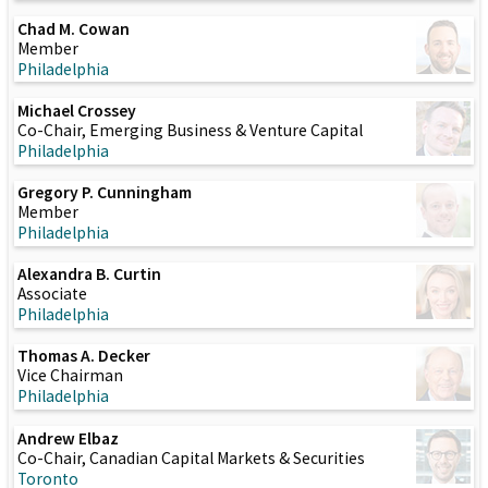
Chad M. Cowan
Member
Philadelphia
Michael Crossey
Co-Chair, Emerging Business & Venture Capital
Philadelphia
Gregory P. Cunningham
Member
Philadelphia
Alexandra B. Curtin
Associate
Philadelphia
Thomas A. Decker
Vice Chairman
Philadelphia
Andrew Elbaz
Co-Chair, Canadian Capital Markets & Securities
Toronto