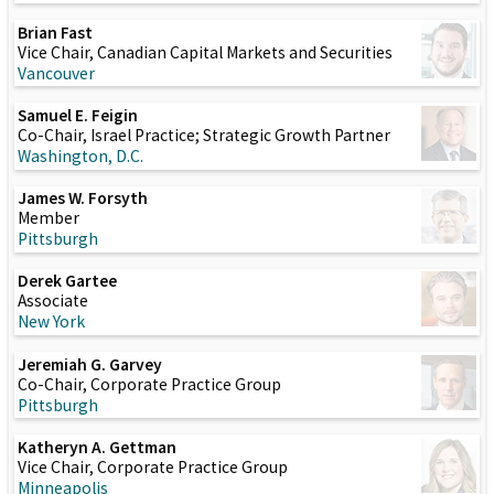
Brian Fast
Vice Chair, Canadian Capital Markets and Securities
Vancouver
Samuel E. Feigin
Co-Chair, Israel Practice; Strategic Growth Partner
Washington, D.C.
James W. Forsyth
Member
Pittsburgh
Derek Gartee
Associate
New York
Jeremiah G. Garvey
Co-Chair, Corporate Practice Group
Pittsburgh
Katheryn A. Gettman
Vice Chair, Corporate Practice Group
Minneapolis