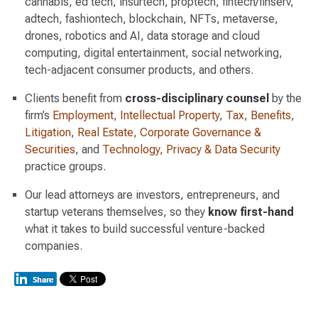
cannabis, ed tech, insurtech, proptech, fintech/finserv,
adtech, fashiontech, blockchain, NFTs, metaverse,
drones, robotics and AI, data storage and cloud
computing, digital entertainment, social networking,
tech-adjacent consumer products, and others.
Clients benefit from
cross-disciplinary counsel
by the
firm’s
Employment
,
Intellectual Property
,
Tax
,
Benefits
,
Litigation
,
Real Estate
,
Corporate Governance &
Securities
, and
Technology, Privacy & Data Security
practice groups.
Our lead attorneys are investors, entrepreneurs, and
startup veterans themselves, so they
know first-hand
what it takes to build successful venture-backed
companies.
Switch to Darwin Exp Data