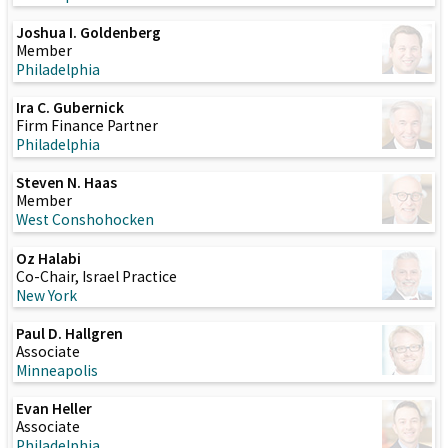
Joshua I. Goldenberg
Member
Philadelphia
Ira C. Gubernick
Firm Finance Partner
Philadelphia
Steven N. Haas
Member
West Conshohocken
Oz Halabi
Co-Chair, Israel Practice
New York
Paul D. Hallgren
Associate
Minneapolis
Evan Heller
Associate
Philadelphia