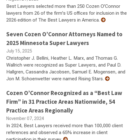
Best Lawyers selected more than 250 Cozen O'Connor
lawyers from 26 of the firm's US offices for inclusion in the
2026 edition of The Best Lawyers in America.
Seven Cozen O’Connor Attorneys Named to
2025 Minnesota Super Lawyers
July 15, 2025
Christopher J. Bellini, Heather L. Marx, and Thomas G.
Wallrich were recognized as Super Lawyers, and Paul D.
Hallgren, Cassandra Jacobsen, Samuel E. Mogensen, and
Jon M. Schoenwetter were named Rising Stars.
Cozen O’Connor Recognized as a “Best Law
Firm” in 31 Practice Areas Nationwide, 54
Practice Areas Regionally
November 07, 2024
In 2024, Best Lawyers received more than 100,000 client
references and observed a 65% increase in client
participation in their survey.