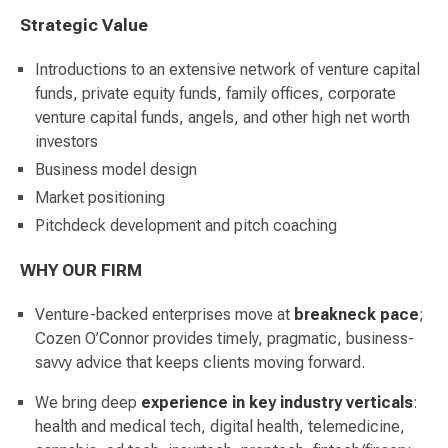
Strategic Value
Introductions to an extensive network of venture capital
funds, private equity funds, family offices, corporate
venture capital funds, angels, and other high net worth
investors
Business model design
Market positioning
Pitchdeck development and pitch coaching
WHY OUR FIRM
Venture-backed enterprises move at
breakneck
pace
;
Cozen O’Connor provides timely, pragmatic, business-
savvy advice that keeps clients moving forward.
We bring deep
experience in key industry verticals
:
health and medical tech, digital health, telemedicine,