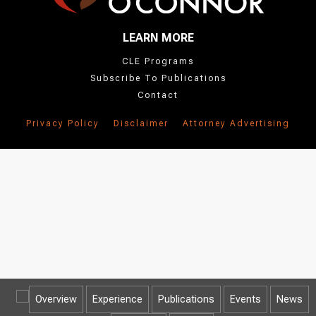
LEARN MORE
CLE Programs
Subscribe To Publications
Contact
Privacy Policy
Disclaimer
Attorney Advertising
Overview
Experience
Publications
Events
News