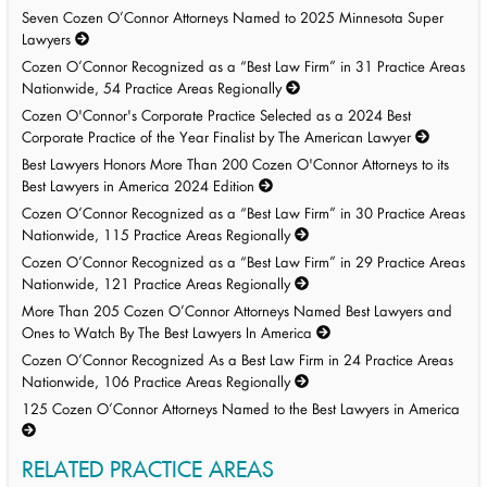
Seven Cozen O’Connor Attorneys Named to 2025 Minnesota Super
Lawyers
Cozen O’Connor Recognized as a “Best Law Firm” in 31 Practice Areas
Nationwide, 54 Practice Areas Regionally
Cozen O'Connor's Corporate Practice Selected as a 2024 Best
Corporate Practice of the Year Finalist by The American Lawyer
Best Lawyers Honors More Than 200 Cozen O'Connor Attorneys to its
Best Lawyers in America 2024 Edition
Cozen O’Connor Recognized as a “Best Law Firm” in 30 Practice Areas
Nationwide, 115 Practice Areas Regionally
Cozen O’Connor Recognized as a “Best Law Firm” in 29 Practice Areas
Nationwide, 121 Practice Areas Regionally
More Than 205 Cozen O’Connor Attorneys Named Best Lawyers and
Ones to Watch By The Best Lawyers In America
Cozen O’Connor Recognized As a Best Law Firm in 24 Practice Areas
Nationwide, 106 Practice Areas Regionally
125 Cozen O’Connor Attorneys Named to the Best Lawyers in America
RELATED PRACTICE AREAS