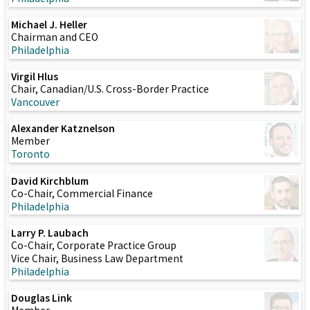
Michael J. Heller
Chairman and CEO
Philadelphia
Virgil Hlus
Chair, Canadian/U.S. Cross-Border Practice
Vancouver
Alexander Katznelson
Member
Toronto
David Kirchblum
Co-Chair, Commercial Finance
Philadelphia
Larry P. Laubach
Co-Chair, Corporate Practice Group
Vice Chair, Business Law Department
Philadelphia
Douglas Link