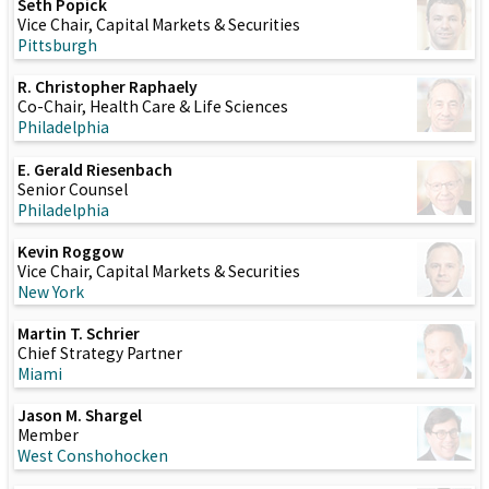
Seth Popick
Vice Chair, Capital Markets & Securities
Pittsburgh
R. Christopher Raphaely
Co-Chair, Health Care & Life Sciences
Philadelphia
E. Gerald Riesenbach
Senior Counsel
Philadelphia
Kevin Roggow
Vice Chair, Capital Markets & Securities
New York
Martin T. Schrier
Chief Strategy Partner
Miami
Jason M. Shargel
Member
West Conshohocken