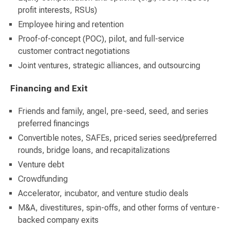
profit interests, RSUs)
Employee hiring and retention
Proof-of-concept (POC), pilot, and full-service
customer contract negotiations
Joint ventures, strategic alliances, and outsourcing
Financing and Exit
Friends and family, angel, pre-seed, seed, and series
preferred financings
Convertible notes, SAFEs, priced series seed/preferred
rounds, bridge loans, and recapitalizations
Venture debt
Crowdfunding
Accelerator, incubator, and venture studio deals
M&A, divestitures, spin-offs, and other forms of venture-
backed company exits