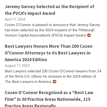
Jeremy Garvey Selected as the Recipient of
the PVCA's Impact Award
April 17, 2024
Cozen O’Connor is pleased to announce that Jeremy Garvey
has been selected as the 2024 recipient of the Pittsburgh
Venture Capital Association’s (PVCA) Impact Award.
Best Lawyers Honors More Than 200 Cozen
O'Connor Attorneys to its Best Lawyers in
America 2024 Edition
August 17, 2023
Best Lawyers selected 230 Cozen O’Connor lawyers from 24
of the firm’s U.S. offices for inclusion in the 2024 edition of
The Best Lawyers in America.
Cozen O’Connor Recognized as a “Best Law
Firm” in 30 Practice Areas Nationwide, 115
Practice Areas Regionally