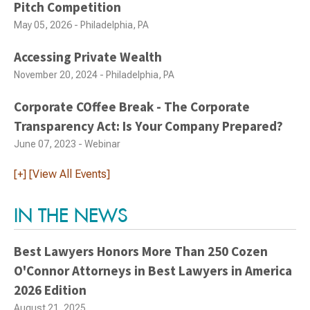
Pitch Competition
May 05, 2026 - Philadelphia, PA
Accessing Private Wealth
November 20, 2024 - Philadelphia, PA
Corporate COffee Break - The Corporate
Transparency Act: Is Your Company Prepared?
June 07, 2023 - Webinar
[+] [View All Events]
IN THE NEWS
Best Lawyers Honors More Than 250 Cozen
O'Connor Attorneys in Best Lawyers in America
2026 Edition
August 21, 2025