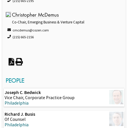
(215) 665-2195
Christopher McDemus
Co-Chair, Emerging Business & Venture Capital
cmcdemus@cozen.com
(215) 665-2156
PEOPLE
Joseph C. Bedwick
Vice Chair, Corporate Practice Group
Philadelphia
Richard J. Busis
Of Counsel
Philadelphia