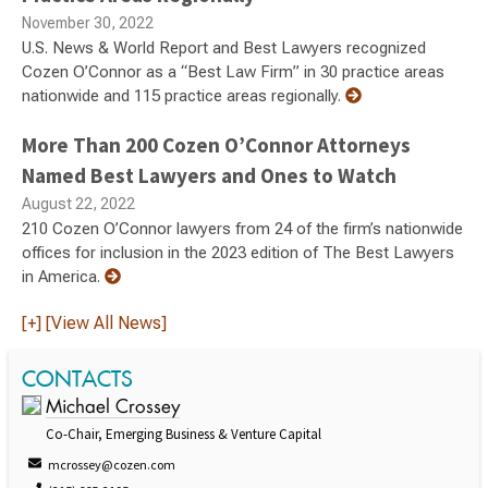
November 30, 2022
U.S. News & World Report and Best Lawyers recognized
Cozen O’Connor as a “Best Law Firm” in 30 practice areas
nationwide and 115 practice areas regionally.
More Than 200 Cozen O’Connor Attorneys
Named Best Lawyers and Ones to Watch
August 22, 2022
210 Cozen O’Connor lawyers from 24 of the firm’s nationwide
offices for inclusion in the 2023 edition of The Best Lawyers
in America.
[+] [View All News]
CONTACTS
Michael Crossey
Co-Chair, Emerging Business & Venture Capital
mcrossey@cozen.com