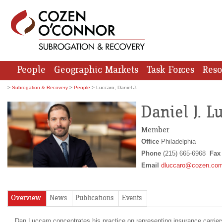
People
Geographic Markets
Task Forces
Reso
>
Subrogation & Recovery
>
People
> Luccaro, Daniel J.
Daniel J. L
Member
Office
Philadelphia
Phone
(215) 665-6968
Fa
Email
dluccaro@cozen.co
Overview
News
Publications
Events
Dan Luccaro concentrates his practice on representing insurance carrie