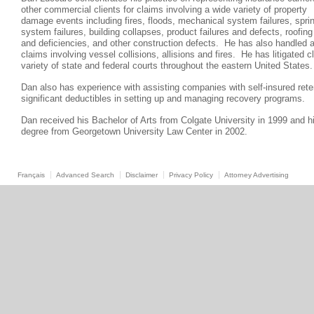
other commercial clients for claims involving a wide variety of property
damage events including fires, floods, mechanical system failures, sprin
system failures, building collapses, product failures and defects, roofing 
and deficiencies, and other construction defects. He has also handled a
claims involving vessel collisions, allisions and fires. He has litigated c
variety of state and federal courts throughout the eastern United State
Dan also has experience with assisting companies with self-insured rete
significant deductibles in setting up and managing recovery programs.
Dan received his Bachelor of Arts from Colgate University in 1999 and h
degree from Georgetown University Law Center in 2002.
Français
Advanced Search
Disclaimer
Privacy Policy
Attorney Advertising