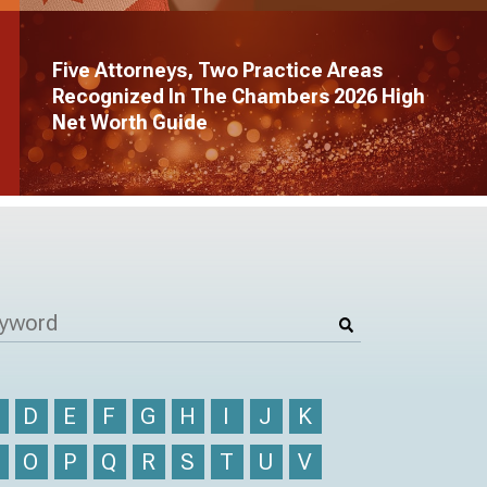
Five Attorneys, Two Practice Areas
Recognized In The Chambers 2026 High
Net Worth Guide
C
D
E
F
G
H
I
J
K
N
O
P
Q
R
S
T
U
V