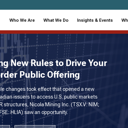
Who We Are
What We Do
Insights & Events
Wh
ng New Rules to Drive Your
rder Public Offering
e changes took effect that opened a new
adian issuers to access U.S. public markets
 structures, Nicola Mining Inc. (TSX.V: NIM;
SE: HLIA) saw an opportunity.