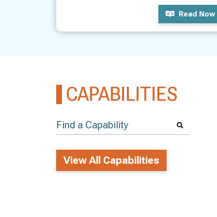
Read Now
CAPABILITIES
View All Capabilities
LASS ACTIONS
View