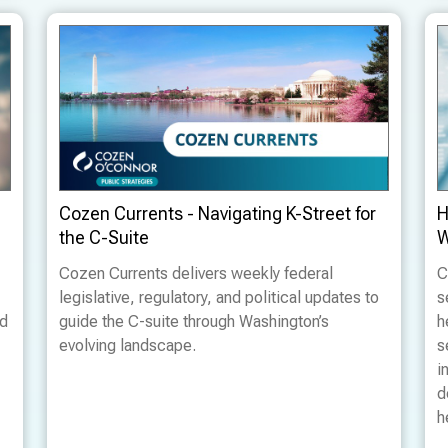
Cozen Currents - Navigating K-Street for
H
the C-Suite
W
Cozen Currents delivers weekly federal
C
legislative, regulatory, and political updates to
s
ed
guide the C-suite through Washington’s
h
evolving landscape.
s
i
d
h