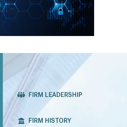
FIRM LEADERSHIP
FIRM HISTORY