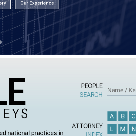
ory
Our Experience
LE
PEOPLE
SEARCH
NEYS
A
B
ATTORNEY
L
M
d national practices in
INDEX