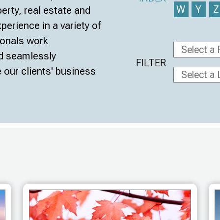
W
Y
perty, real estate and
erience in a variety of
ionals work
nd seamlessly
FILTER
 our clients' business