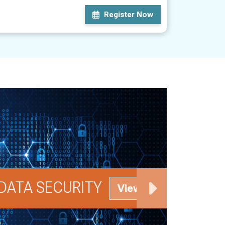
Register Now
DATA SECURITY
M
View