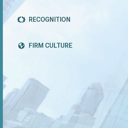
RECOGNITION
FIRM CULTURE