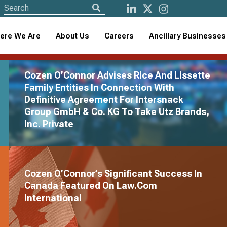
ere We Are
About Us
Careers
Ancillary Businesses
Cozen O’Connor Advises Rice And Lissette
Family Entities In Connection With
Definitive Agreement For Intersnack
Group GmbH & Co. KG To Take Utz Brands,
Cozen O
Inc. Private
Presenc
Cozen O’Connor 
Cozen O’Connor’s Significant Success In
firm, Moss & Bar
Canada Featured On Law.com
footprint in Minn
International
View Full Pre