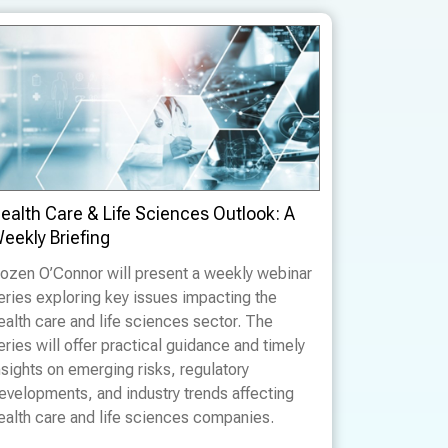
ealth Care & Life Sciences Outlook: A
eekly Briefing
ozen O’Connor will present a weekly webinar
eries exploring key issues impacting the
ealth care and life sciences sector. The
eries will offer practical guidance and timely
nsights on emerging risks, regulatory
evelopments, and industry trends affecting
ealth care and life sciences companies.