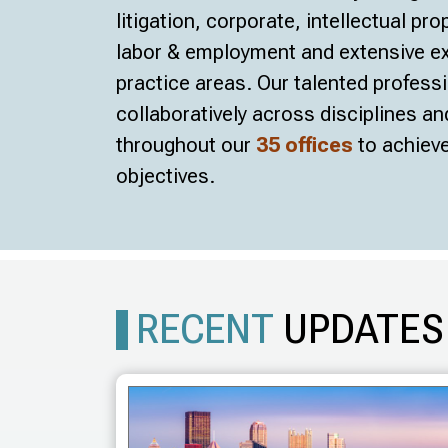
litigation, corporate, intellectual pro
labor & employment and extensive exp
practice areas. Our talented profess
collaboratively across disciplines a
throughout our
35 offices
to achieve
objectives.
RECENT
UPDATES