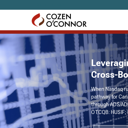
Skip to content
Leveragi
Cross-Bo
When Nasdaq rul
pathway for Can
through ADS/ADR
OTCQB: HUSIF; F