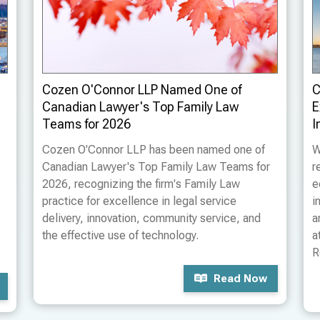
Cozen O'Connor LLP Named One of
C
Canadian Lawyer's Top Family Law
E
Teams for 2026
I
Cozen O'Connor LLP has been named one of
W
Canadian Lawyer's Top Family Law Teams for
r
2026, recognizing the firm's Family Law
e
practice for excellence in legal service
i
delivery, innovation, community service, and
a
the effective use of technology.
a
R
Read Now