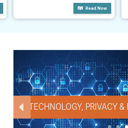
Read Now
TECHNOLOGY, PRIVACY & 