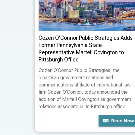
Cozen O'Connor Public Strategies Adds
Former Pennsylvania State
Representative Martell Covington to
Pittsburgh Office
Cozen O’Connor Public Strategies, the
bipartisan government relations and
communications affiliate of international law
firm Cozen O’Connor, today announced the
addition of Martell Covington as government
relations associate in its Pittsburgh office.
Read Now