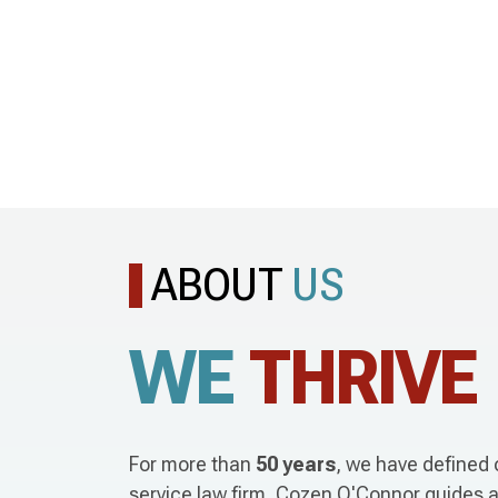
ABOUT
US
WE
THRIVE
For more than
50 years
, we have defined o
service law firm, Cozen O'Connor guides a