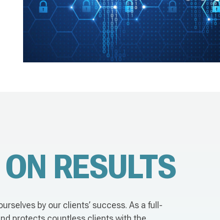
ON RESULTS
urselves by our clients’ success. As a full-
nd protects countless clients with the