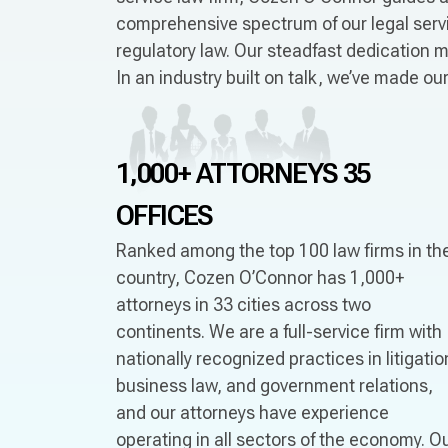
comprehensive spectrum of our legal servic
regulatory law. Our steadfast dedication m
In an industry built on talk, we’ve made o
1,000+ ATTORNEYS
35
OFFICES
Ranked among the top 100 law firms in th
country, Cozen O’Connor has 1,000+
attorneys in 33 cities across two
continents. We are a full-service firm with
nationally recognized practices in litigatio
business law, and government relations,
and our attorneys have experience
operating in all sectors of the economy. O