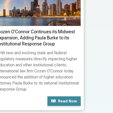
ozen O’Connor Continues its Midwest
xpansion, Adding Paula Burke to its
nstitutional Response Group
ith new and evolving state and federal
egulatory measures directly impacting higher
ducation and other institutional clients,
nternational law firm Cozen O’Connor today
nnounced the addition of higher education
ttorney Paula Burke to its national Institutional
esponse Group.
Read Now