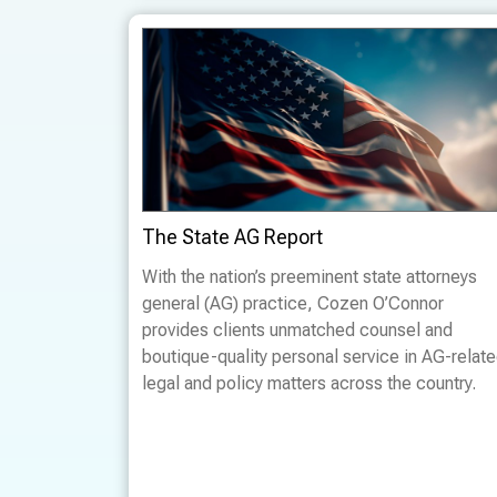
The State AG Report
With the nation’s preeminent state attorneys
general (AG) practice, Cozen O’Connor
provides clients unmatched counsel and
boutique-quality personal service in AG-relat
legal and policy matters across the country.