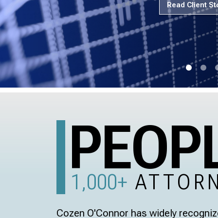
Read Client St
PEOP
1,000+
ATTOR
Cozen O'Connor has widely recognize