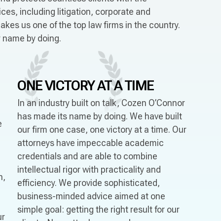
es, including litigation, corporate and
akes us one of the top law firms in the country.
ur name by doing.
ONE VICTORY
AT A TIME
In an industry built on talk, Cozen O’Connor
has made its name by doing. We have built
e
our firm one case, one victory at a time. Our
attorneys have impeccable academic
credentials and are able to combine
intellectual rigor with practicality and
n,
efficiency. We provide sophisticated,
business-minded advice aimed at one
simple goal: getting the right result for our
ur