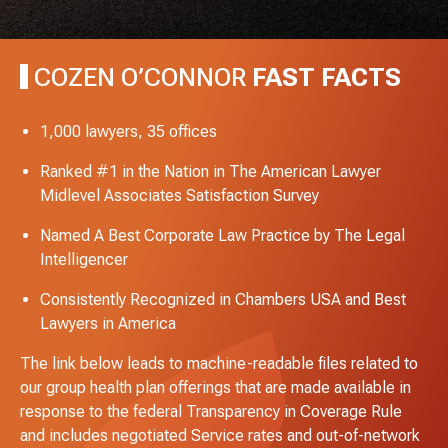
COZEN O’CONNOR
FAST FACTS
1,000 lawyers, 35 offices
Ranked #1 in the Nation in The American Lawyer
Midlevel Associates Satisfaction Survey
Named A Best Corporate Law Practice by The Legal
Intelligencer
Consistently Recognized in Chambers USA and Best
Lawyers in America
The link below leads to machine-readable files related to
our group health plan offerings that are made available in
response to the federal Transparency in Coverage Rule
and includes negotiated Service rates and out-of-network