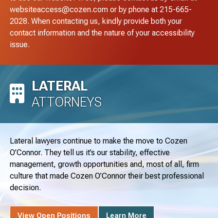
websiteaccess@cozen.com
or by phone at
215-665-
2028
. When contacting us, kindly provide both your
contact information and the nature of your accessibility
issue.
LATERAL
ATTORNEYS
Lateral lawyers continue to make the move to Cozen
O’Connor. They tell us it’s our stability, effective
management, growth opportunities and, most of all, firm
culture that made Cozen O’Connor their best professional
decision.
View Open Positions
Learn More