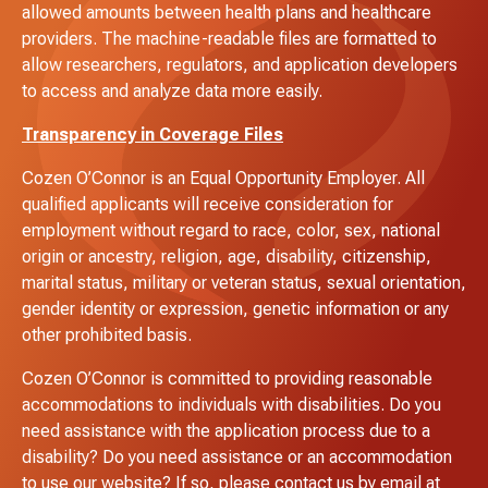
allowed amounts between health plans and healthcare
providers. The machine-readable files are formatted to
allow researchers, regulators, and application developers
to access and analyze data more easily.
Transparency in Coverage Files
Cozen O’Connor is an Equal Opportunity Employer. All
qualified applicants will receive consideration for
employment without regard to race, color, sex, national
origin or ancestry, religion, age, disability, citizenship,
marital status, military or veteran status, sexual orientation,
gender identity or expression, genetic information or any
other prohibited basis.
Cozen O’Connor is committed to providing reasonable
accommodations to individuals with disabilities. Do you
need assistance with the application process due to a
disability? Do you need assistance or an accommodation
to use our website? If so, please contact us by email at