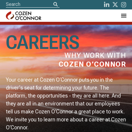
CAREERS
WHY WORK WITH
COZEN O’CONNOR
Your career at Cozen O’Connor puts you in the
driver's seat for determining your future. The
platform, the opportunities - they are all here. And
they are all in an environment that our employees
tell us make Cozen O’Connor a great place to work.
We invite you to learn more about a career at Cozen
O’Connor.