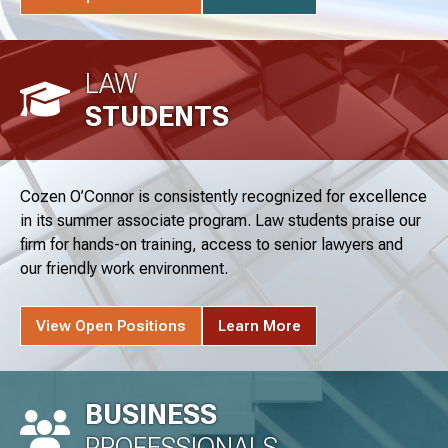
LAW
STUDENTS
Cozen O’Connor is consistently recognized for excellence
in its summer associate program. Law students praise our
firm for hands-on training, access to senior lawyers and
our friendly work environment.
View Open Positions
Learn More
BUSINESS
PROFESSIONALS