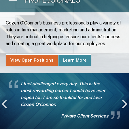
Cozen O’Connor’s business professionals play a variety of
roles in firm management, marketing and administration.
They are critical in helping us ensure our clients’ success
and creating a great workplace for our employees.
View Open Positions
Learn More
I feel challenged every day. This is the
most rewarding career I could have ever
hoped for. I am so thankful for and love
Cozen O’Connor.
Private Client Services