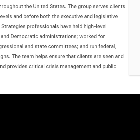
throughout the United States. The group serves clients
 levels and before both the executive and legislative
Strategies professionals have held high-level
an and Democratic administrations; worked for
essional and state committees; and run federal,
aigns. The team helps ensure that clients are seen and
nd provides critical crisis management and public