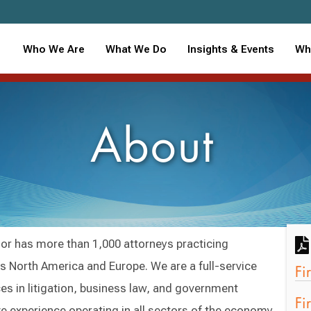
Who We Are
What We Do
Insights & Events
Wh
About
r has more than 1,000 attorneys practicing
oss North America and Europe. We are a full-service
Fi
es in litigation, business law, and government
Fi
ve experience operating in all sectors of the economy.