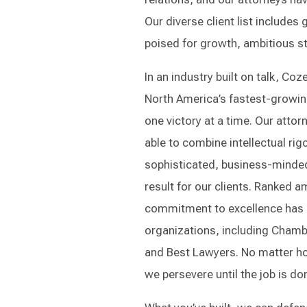
Our diverse client list include
poised for growth, ambitious sta
In an industry built on talk, C
North America’s fastest-growing
one victory at a time. Our atto
able to combine intellectual rigo
sophisticated, business-minded 
result for our clients. Ranked 
commitment to excellence has 
organizations, including Chamb
and Best Lawyers. No matter how
we persevere until the job is do