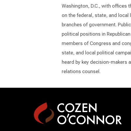
Washington, D.C., with offices 
on the federal, state, and local
branches of government. Public 
political positions in Republic
members of Congress and congr
state, and local political camp
heard by key decision-makers a
relations counsel.