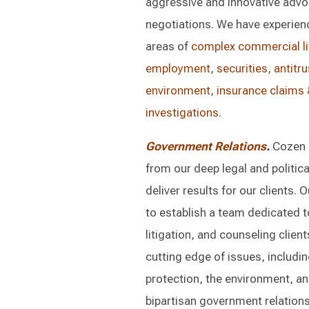
aggressive and innovative advoc
negotiations. We have experienc
areas of
complex commercial li
employment
,
securities
,
antitru
environment
,
insurance claims &
investigations
.
Government Relations
.
Cozen 
from our deep legal and politic
deliver results for our clients. 
to establish a team dedicated t
litigation, and counseling clien
cutting edge of issues, includin
protection, the environment, an
bipartisan government relations