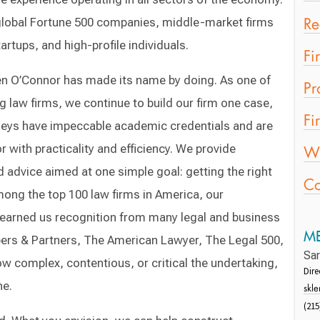
s global Fortune 500 companies, middle-market firms
Re
rtups, and high-profile individuals.
Fi
ozen O’Connor has made its name by doing. As one of
Pr
 law firms, we continue to build our firm one case,
Fi
rneys have impeccable academic credentials and are
r with practicality and efficiency. We provide
Wo
advice aimed at one simple goal: getting the right
Co
among the top 100 law firms in America, our
earned us recognition from many legal and business
ME
ers & Partners, The American Lawyer, The Legal 500,
Sa
 complex, contentious, or critical the undertaking,
Dir
ne.
skl
(215