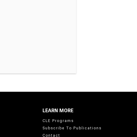
LEARN MORE
CLE Programs
Subscribe To Publications
Contact