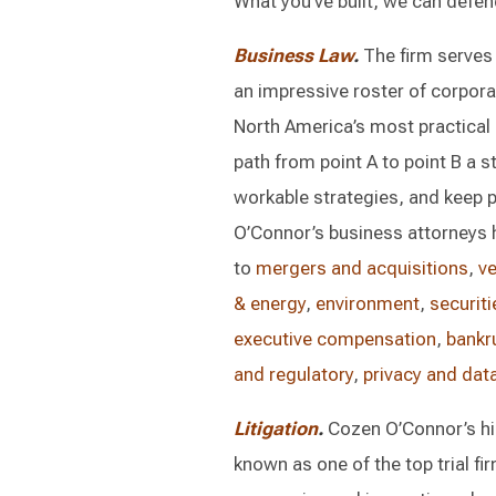
What you’ve built, we can defen
Business Law
.
The firm serves
an impressive roster of corpor
North America’s most practical a
path from point A to point B a str
workable strategies, and keep 
O’Connor’s business attorneys h
to
mergers and acquisitions
,
ve
& energy
,
environment
,
securiti
executive compensation
,
bankr
and regulatory
,
privacy and data
Litigation
.
Cozen O’Connor’s his
known as one of the top trial fi