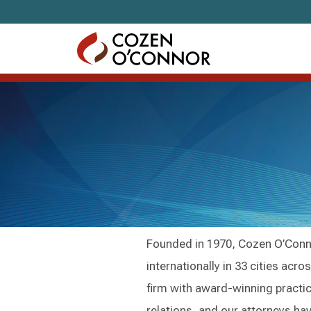
Skip to content
Founded in 1970, Cozen O’Conno
internationally in 33 cities acr
firm with award-winning practic
relations, and our attorneys ha