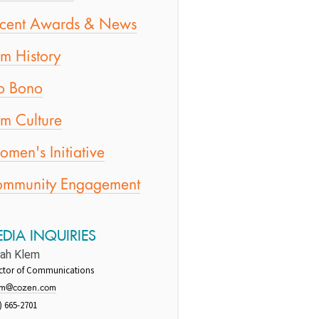
cent Awards & News
rm History
o Bono
rm Culture
men's Initiative
mmunity Engagement
DIA INQUIRIES
rah Klem
ector of Communications
em@cozen.com
) 665-2701