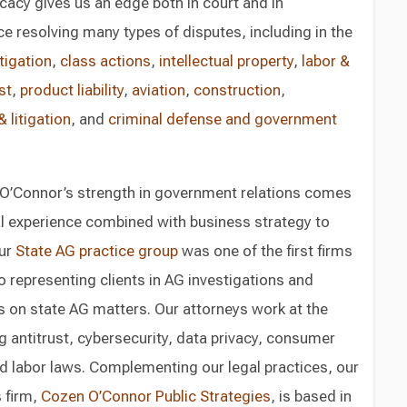
acy gives us an edge both in court and in
e resolving many types of disputes, including in the
tigation
,
class actions
,
intellectual property
,
labor &
st
,
product liability
,
aviation
,
construction
,
 litigation
, and
criminal defense
and government
O’Connor’s strength in government relations comes
al experience combined with business strategy to
Our
State AG practice group
was one of the first firms
o representing clients in AG investigations and
ts on state AG matters. Our attorneys work at the
g antitrust, cybersecurity, data privacy, consumer
d labor laws. Complementing our legal practices, our
 firm,
Cozen O’Connor Public Strategies
, is based in