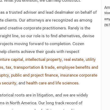
d. What you envision, we can help construct.
Am
 as a trusted adviser and lead dealmaker on behalf of
Vice
amy
ate clients. Our attorneys are recognized as among
(917
nd creative corporate practitioners. Rarely is the
aight line, so our role is to find alternatives, devise
projects moving forward to completion. Cozen
elp clients achieve their goals with respect
nture capital
,
intellectual property
,
real estate
,
utility
es
,
tax
,
transportation & trade
,
employee benefits and
uptcy
,
public and project finance
,
insurance corporate
 security
, and
health care and life sciences
.
torical roots are in litigation, and we are widely
rms in North America. Our long track record of