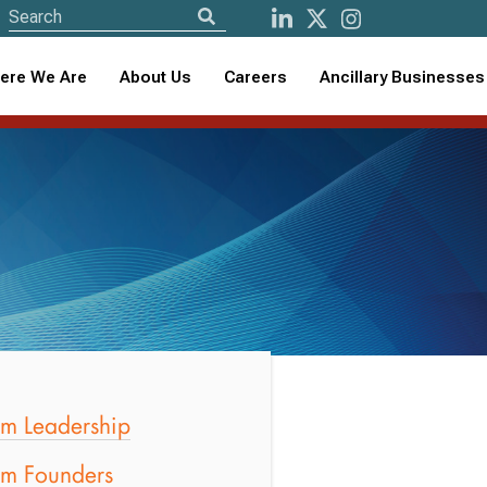
ere We Are
About Us
Careers
Ancillary Businesses
rm Leadership
rm Founders