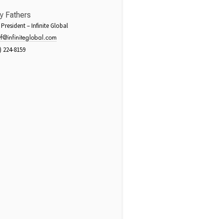
y Fathers
 President – Infinite Global
f@infiniteglobal.com
) 224-8159