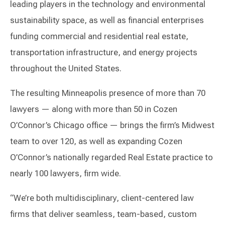
leading players in the technology and environmental
sustainability space, as well as financial enterprises
funding commercial and residential real estate,
transportation infrastructure, and energy projects
throughout the United States.
The resulting Minneapolis presence of more than 70
lawyers — along with more than 50 in Cozen
O’Connor’s Chicago office — brings the firm’s Midwest
team to over 120, as well as expanding Cozen
O’Connor’s nationally regarded Real Estate practice to
nearly 100 lawyers, firm wide.
“We’re both multidisciplinary, client-centered law
firms that deliver seamless, team-based, custom