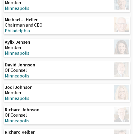
Member
Minneapolis
Michael J. Heller
Chairman and CEO
Philadelphia
Aylix Jensen
Member
Minneapolis
David Johnson
Of Counsel
Minneapolis
Jodi Johnson
Member
Minneapolis
Richard Johnson
Of Counsel
Minneapolis
Richard Kelber