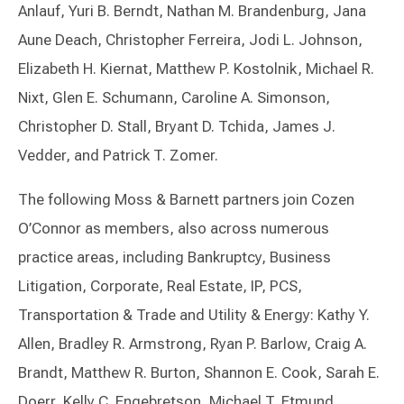
Anlauf, Yuri B. Berndt, Nathan M. Brandenburg, Jana
Aune Deach, Christopher Ferreira, Jodi L. Johnson,
Elizabeth H. Kiernat, Matthew P. Kostolnik, Michael R.
Nixt, Glen E. Schumann, Caroline A. Simonson,
Christopher D. Stall, Bryant D. Tchida, James J.
Vedder, and Patrick T. Zomer.
The following Moss & Barnett partners join Cozen
O’Connor as members, also across numerous
practice areas, including Bankruptcy, Business
Litigation, Corporate, Real Estate, IP, PCS,
Transportation & Trade and Utility & Energy: Kathy Y.
Allen, Bradley R. Armstrong, Ryan P. Barlow, Craig A.
Brandt, Matthew R. Burton, Shannon E. Cook, Sarah E.
Doerr, Kelly C. Engebretson, Michael T. Etmund,