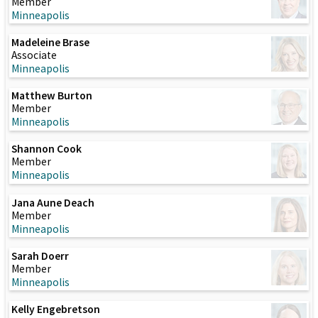
Member
Minneapolis
Madeleine Brase
Associate
Minneapolis
Matthew Burton
Member
Minneapolis
Shannon Cook
Member
Minneapolis
Jana Aune Deach
Member
Minneapolis
Sarah Doerr
Member
Minneapolis
Kelly Engebretson