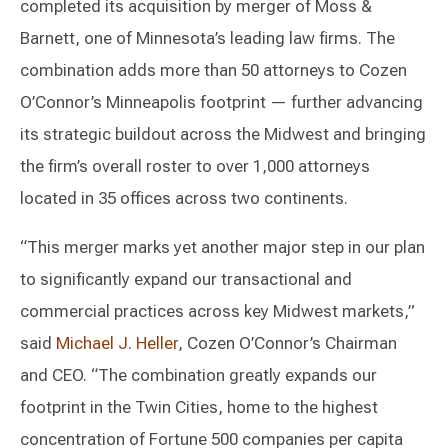
completed its acquisition by merger of Moss &
Barnett, one of Minnesota’s leading law firms. The
combination adds more than 50 attorneys to Cozen
O’Connor’s Minneapolis footprint — further advancing
its strategic buildout across the Midwest and bringing
the firm’s overall roster to over 1,000 attorneys
located in 35 offices across two continents.
“This merger marks yet another major step in our plan
to significantly expand our transactional and
commercial practices across key Midwest markets,”
said
Michael J. Heller
, Cozen O’Connor’s Chairman
and CEO. “The combination greatly expands our
footprint in the Twin Cities, home to the highest
concentration of Fortune 500 companies per capita