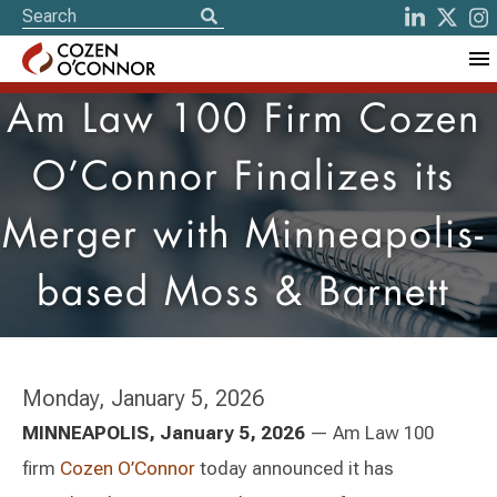
Am Law 100 Firm Cozen
O’Connor Finalizes its
Merger with Minneapolis-
based Moss & Barnett
Monday, January 5, 2026
MINNEAPOLIS, January 5, 2026
— Am Law 100
firm
Cozen O’Connor
today announced it has