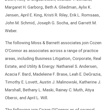
Margaret H. Garborg, Beth A. Gliedman, Aylix K.
Jensen, April E. King, Kristi R. Riley, Erik L. Romsaas,
John M. Schmid, Joseph G. Socha, and Garrett M.
Weber.
The following Moss & Barnett associates join Cozen
O’Connor as associates across a range of practice
areas, including Business Litigation, Corporate, Real
Estate, and Utility & Energy: Nathaniel S. Andersen,
Acacia F. Bard, Madeleine F. Brase, Leah E. DeGrazia,
Timothy E. Lovett, Austin J. Malinowski, Katherine J.
Marshall, Bethany L. Maski, Rainey C. Muth, Atiya
Oberoi, and April L. Will.
The following join Cozen O’Connor as of counsel