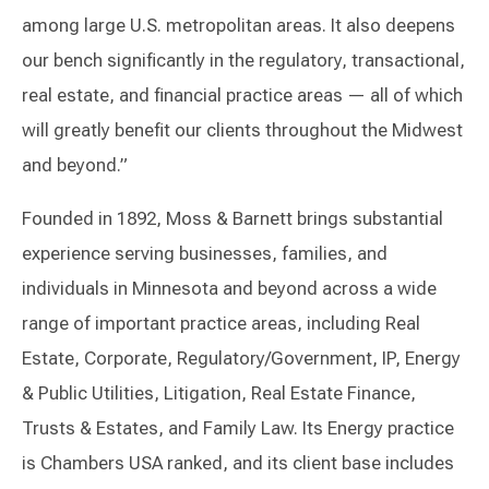
among large U.S. metropolitan areas. It also deepens
our bench significantly in the regulatory, transactional,
real estate, and financial practice areas — all of which
will greatly benefit our clients throughout the Midwest
and beyond.”
Founded in 1892, Moss & Barnett brings substantial
experience serving businesses, families, and
individuals in Minnesota and beyond across a wide
range of important practice areas, including Real
Estate, Corporate, Regulatory/Government, IP, Energy
& Public Utilities, Litigation, Real Estate Finance,
Trusts & Estates, and Family Law. Its Energy practice
is Chambers USA ranked, and its client base includes