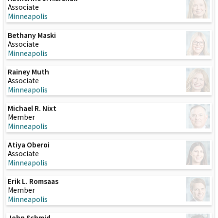
Associate
Minneapolis
Bethany Maski
Associate
Minneapolis
Rainey Muth
Associate
Minneapolis
Michael R. Nixt
Member
Minneapolis
Atiya Oberoi
Associate
Minneapolis
Erik L. Romsaas
Member
Minneapolis
John Schmid