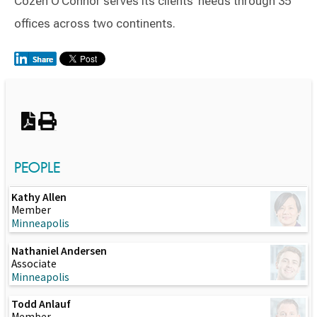
Cozen O’Connor serves its clients’ needs through 35
offices across two continents.
Switch to Darwin Exp Data
PEOPLE
Kathy Allen
Member
Minneapolis
Nathaniel Andersen
Associate
Minneapolis
Todd Anlauf
Member