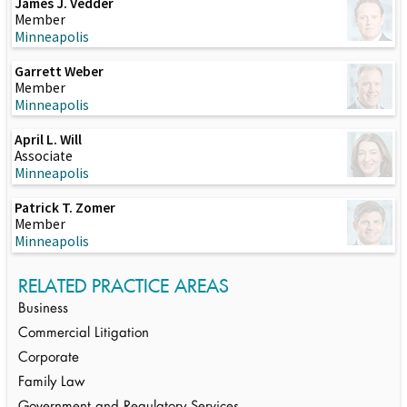
James J. Vedder
Member
Minneapolis
Garrett Weber
Member
Minneapolis
April L. Will
Associate
Minneapolis
Patrick T. Zomer
Member
Minneapolis
RELATED PRACTICE AREAS
Business
Commercial Litigation
Corporate
Family Law