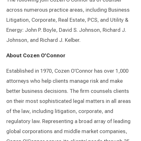
across numerous practice areas, including Business
Litigation, Corporate, Real Estate, PCS, and Utility &
Energy: John P. Boyle, David S. Johnson, Richard J.
Johnson, and Richard J. Kelber.
About Cozen O’Connor
Established in 1970, Cozen O’Connor has over 1,000
attorneys who help clients manage risk and make
better business decisions. The firm counsels clients
on their most sophisticated legal matters in all areas
of the law, including litigation, corporate, and
regulatory law. Representing a broad array of leading
global corporations and middle market companies,