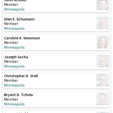
Member
Minneapolis
Glen E. Schumann
Member
Minneapolis
Caroline A. Simonson
Member
Minneapolis
Joseph Socha
Member
Minneapolis
Christopher D. Stall
Member
Minneapolis
Bryant D. Tchida
Member
Minneapolis