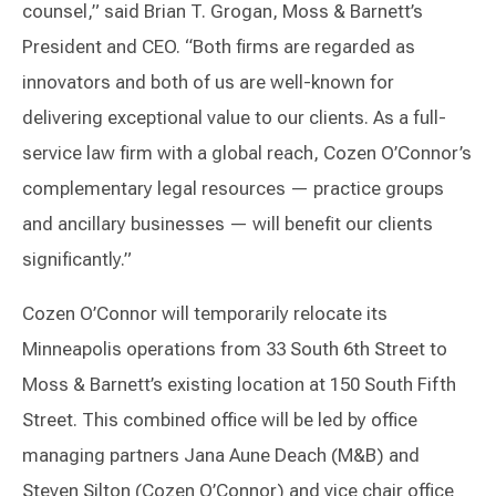
counsel,” said Brian T. Grogan, Moss & Barnett’s
President and CEO. “Both firms are regarded as
innovators and both of us are well-known for
delivering exceptional value to our clients. As a full-
service law firm with a global reach, Cozen O’Connor’s
complementary legal resources — practice groups
and ancillary businesses — will benefit our clients
significantly.”
Cozen O’Connor will temporarily relocate its
Minneapolis operations from 33 South 6th Street to
Moss & Barnett’s existing location at 150 South Fifth
Street. This combined office will be led by office
managing partners Jana Aune Deach (M&B) and
Steven Silton (Cozen O’Connor) and vice chair office