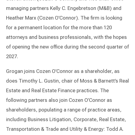
managing partners Kelly C. Engebretson (M&B) and
Heather Marx (Cozen O’Connor). The firm is looking
for a permanent location for the more than 120
attorneys and business professionals, with the hopes
of opening the new office during the second quarter of
2027.
Grogan joins Cozen O’Connor as a shareholder, as
does Timothy L. Gustin, chair of Moss & Barnett’s Real
Estate and Real Estate Finance practices. The
following partners also join Cozen O’Connor as
shareholders, populating a range of practice areas,
including Business Litigation, Corporate, Real Estate,
Transportation & Trade and Utility & Energy: Todd A.