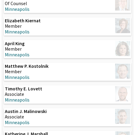
Of Counsel
Minneapolis
Elizabeth Kiernat
Member
Minneapolis
April King
Member
Minneapolis
Matthew P. Kostolnik
Member
Minneapolis
Timothy E. Lovett
Associate
Minneapolis
Austin J. Malinowski
Associate
Minneapolis
Katherine J. Marshall