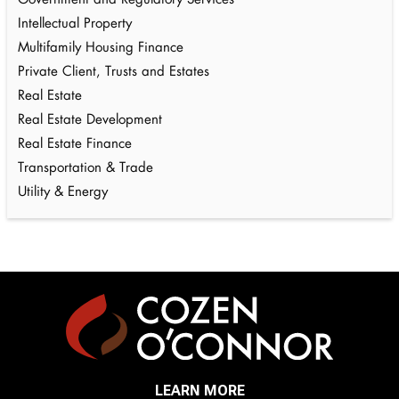
Government and Regulatory Services
Intellectual Property
Multifamily Housing Finance
Private Client, Trusts and Estates
Real Estate
Real Estate Development
Real Estate Finance
Transportation & Trade
Utility & Energy
LEARN MORE