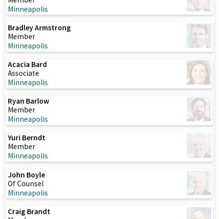
Minneapolis
Bradley Armstrong
Member
Minneapolis
Acacia Bard
Associate
Minneapolis
Ryan Barlow
Member
Minneapolis
Yuri Berndt
Member
Minneapolis
John Boyle
Of Counsel
Minneapolis
Craig Brandt