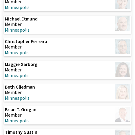
Member
Minneapolis
Michael Etmund
Member
Minneapolis
Christopher Ferreira
Member
Minneapolis
Maggie Garborg
Member
Minneapolis
Beth Gliedman
Member
Minneapolis
Brian T. Grogan
Member
Minneapolis
Timothy Gustin