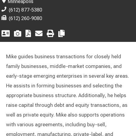
Minneapolis
(612) 877-5380
(612) 260-9080
Mike guides business transactions for closely held
family businesses, middle-market companies, and
early-stage emerging enterprises in several key areas.
He assists in forming businesses and selecting the
appropriate business structure. Additionally, he helps
raise capital through debt and equity transactions, as
well as private equity. Mike also supports operations
with various agreements, including buy-sell,
employment, manufacturing, private-label, and