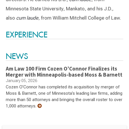
Minnesota State University, Mankato, and his J.D.,
also
cum laude
, from William Mitchell College of Law.
Switch to Darwin Exp Data
EXPERIENCE
NEWS
Am Law 100 Firm Cozen O’Connor Finalizes its
Merger with Minneapolis-based Moss & Barnett
January 05, 2026
Cozen O’Connor has completed its acquisition by merger of
Moss & Barnett, one of Minnesota’s leading law firms, adding
more than 50 attorneys and bringing the overall roster to over
1,000 attorneys.