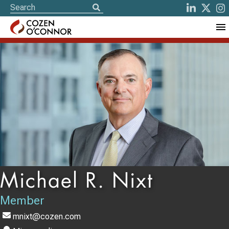
Michael R. Nixt
Member
mnixt@cozen.com