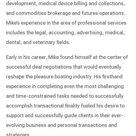
development, medical device billing and collections,
and commodities brokerage and futures operations.
Mike’s experience in the area of professional services
includes the legal, accounting, advertising, medical,
dental, and veterinary fields.
Early in his career, Mike found himself at the center of
successful deal negotiations that would eventually
reshape the pleasure boating industry. His firsthand
experience in completing even the most challenging
and time-constrained tasks needed to successfully
accomplish transactional finality fueled his desire to
support and successfully guide clients in their ever-
evolving business and personal transactions and
strategies.