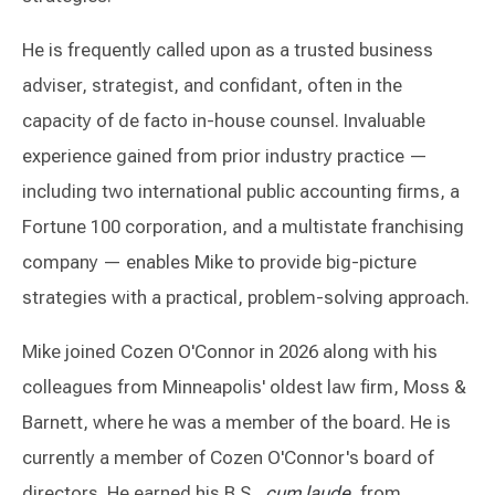
He is frequently called upon as a trusted business
adviser, strategist, and confidant, often in the
capacity of de facto in-house counsel. Invaluable
experience gained from prior industry practice —
including two international public accounting firms, a
Fortune 100 corporation, and a multistate franchising
company — enables Mike to provide big-picture
strategies with a practical, problem-solving approach.
Mike joined Cozen O'Connor in 2026 along with his
colleagues from Minneapolis' oldest law firm, Moss &
Barnett, where he was a member of the board. He is
currently a member of Cozen O'Connor's board of
directors. He earned his B.S.,
cum laude
, from