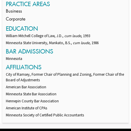
PRACTICE AREAS
Business
Corporate
EDUCATION
William Mitchell College of Law, J.D.,
cum laude
, 1993
Minnesota State University, Mankato, B.S.,
cum laude
, 1986
BAR ADMISSIONS
Minnesota
AFFILIATIONS
City of Ramsey, Former Chair of Planning and Zoning, Former Chair of the
Board of Adjustments
American Bar Association
Minnesota State Bar Association
Hennepin County Bar Association
American Institute of CPAs
Minnesota Society of Certified Public Accountants