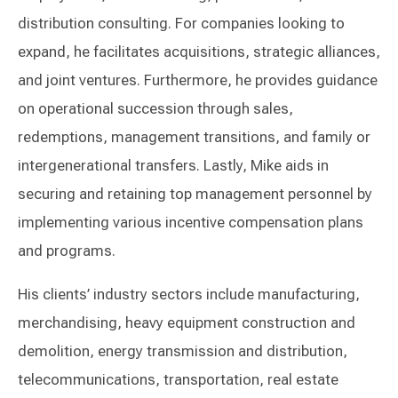
distribution consulting. For companies looking to
expand, he facilitates acquisitions, strategic alliances,
and joint ventures. Furthermore, he provides guidance
on operational succession through sales,
redemptions, management transitions, and family or
intergenerational transfers. Lastly, Mike aids in
securing and retaining top management personnel by
implementing various incentive compensation plans
and programs.
His clients’ industry sectors include manufacturing,
merchandising, heavy equipment construction and
demolition, energy transmission and distribution,
telecommunications, transportation, real estate