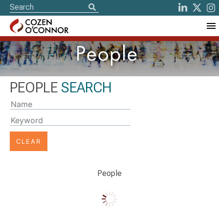
People
PEOPLE
SEARCH
Typing
on
the
'Name'
or
'Keyword'
People
input
field
will
update