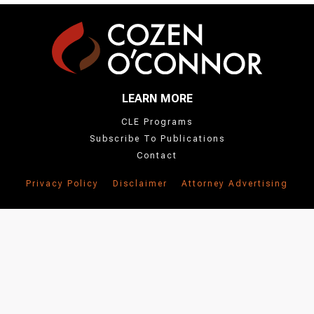
the
'People'
section
below.
LEARN MORE
CLE Programs
Subscribe To Publications
Contact
Privacy Policy
Disclaimer
Attorney Advertising