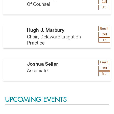
Call
Of Counsel
Bio
Email
Hugh J. Marbury
Call
Chair, Delaware Litigation
Bio
Practice
Email
Joshua Seiler
Call
Associate
Bio
UPCOMING EVENTS