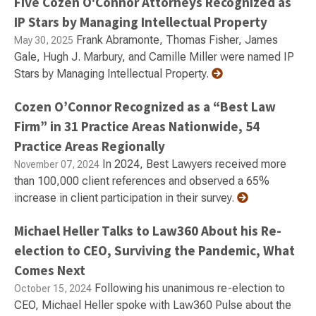
Five Cozen O'Connor Attorneys Recognized as
IP Stars by Managing Intellectual Property
Frank Abramonte, Thomas Fisher, James
May 30, 2025
Gale, Hugh J. Marbury, and Camille Miller were named IP
Stars by Managing Intellectual Property.
Cozen O’Connor Recognized as a “Best Law
Firm” in 31 Practice Areas Nationwide, 54
Practice Areas Regionally
In 2024, Best Lawyers received more
November 07, 2024
than 100,000 client references and observed a 65%
increase in client participation in their survey.
Michael Heller Talks to Law360 About his Re-
election to CEO, Surviving the Pandemic, What
Comes Next
Following his unanimous re-election to
October 15, 2024
CEO, Michael Heller spoke with Law360 Pulse about the