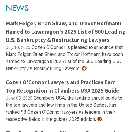
NEWS
Mark Felger, Brian Shaw, and Trevor Hoffmann
Named to Lawdragon’s 2025 List of 500 Leading
U.S. Bankruptcy & Restructuring Lawyers
Cozen O'Connor is pleased to announce that
July 10, 2025
Mark Felger, Brian Shaw, and Trevor Hoffmann have been
named to Lawdragon's 2025 list of the 500 Leading U.S.
Bankruptcy & Restructuring Lawyers.
Cozen O’Connor Lawyers and Practices Earn
Top Recognition in Chambers USA 2025 Guide
Chambers USA, the leading annual guide to
June 05, 2025
the top lawyers and law firms in the United States, has
ranked 98 Cozen O’Connor lawyers as leaders in their
respective fields in the guide’s 2025 edition.