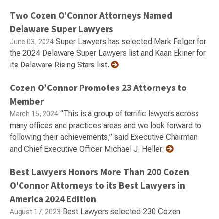
Two Cozen O'Connor Attorneys Named
Delaware Super Lawyers
Super Lawyers has selected Mark Felger for
June 03, 2024
the 2024 Delaware Super Lawyers list and Kaan Ekiner for
its Delaware Rising Stars list.
Cozen O’Connor Promotes 23 Attorneys to
Member
“This is a group of terrific lawyers across
March 15, 2024
many offices and practices areas and we look forward to
following their achievements,” said Executive Chairman
and Chief Executive Officer Michael J. Heller.
Best Lawyers Honors More Than 200 Cozen
O'Connor Attorneys to its Best Lawyers in
America 2024 Edition
Best Lawyers selected 230 Cozen
August 17, 2023