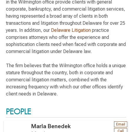
in the Wilmington office provide clients with general
corporate, bankruptcy, and commercial litigation services,
having represented a broad array of clients in both
transactions and litigation throughout Delaware for over 25
years. In addition, our
Delaware Litigation
practice
comprises attorneys who offer the experience and
sophistication clients need when faced with corporate and
commercial litigation under Delaware law.
The firm believes that the Wilmington office holds a unique
stature throughout the country, both in corporate and
commercial litigation matters, combined with the
increasing frequency with which our other offices identify
client needs in Delaware.
PEOPLE
Email
Marla Benedek
Call