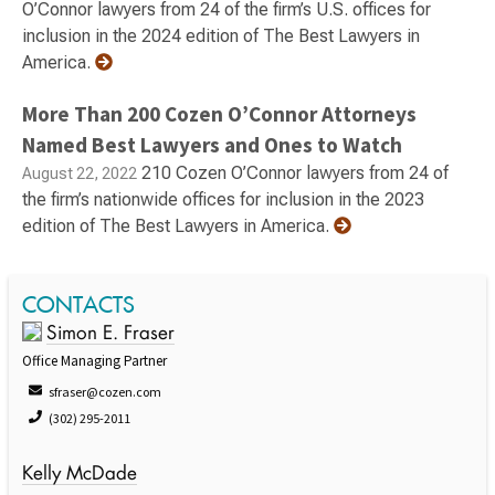
O’Connor lawyers from 24 of the firm’s U.S. offices for
inclusion in the 2024 edition of The Best Lawyers in
America.
More Than 200 Cozen O’Connor Attorneys
Named Best Lawyers and Ones to Watch
210 Cozen O’Connor lawyers from 24 of
August 22, 2022
the firm’s nationwide offices for inclusion in the 2023
edition of The Best Lawyers in America.
CONTACTS
Simon E. Fraser
Office Managing Partner
sfraser@cozen.com
(302) 295-2011
Kelly McDade