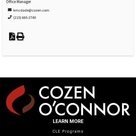
Office Manager
kmcdade@cozen.com
(215) 665-2740
LEARN MORE
CLE Programs