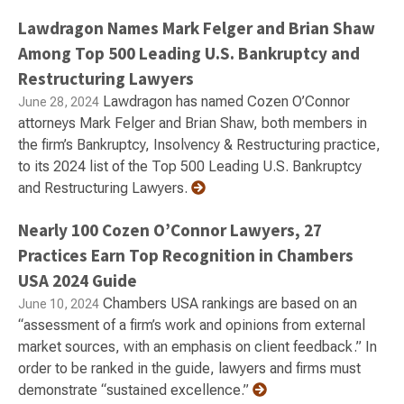
Lawdragon Names Mark Felger and Brian Shaw
Among Top 500 Leading U.S. Bankruptcy and
Restructuring Lawyers
Lawdragon has named Cozen O’Connor
June 28, 2024
attorneys Mark Felger and Brian Shaw, both members in
the firm’s Bankruptcy, Insolvency & Restructuring practice,
to its 2024 list of the Top 500 Leading U.S. Bankruptcy
and Restructuring Lawyers.
Nearly 100 Cozen O’Connor Lawyers, 27
Practices Earn Top Recognition in Chambers
USA 2024 Guide
Chambers USA rankings are based on an
June 10, 2024
“assessment of a firm’s work and opinions from external
market sources, with an emphasis on client feedback.” In
order to be ranked in the guide, lawyers and firms must
demonstrate “sustained excellence.”