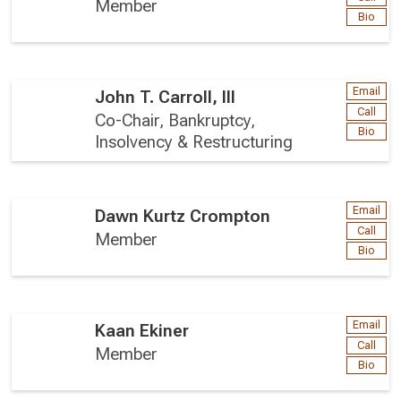
Member
Bio
Email
John T. Carroll, III
Call
Co-Chair, Bankruptcy,
Bio
Insolvency & Restructuring
Email
Dawn Kurtz Crompton
Call
Member
Bio
Email
Kaan Ekiner
Call
Member
Bio