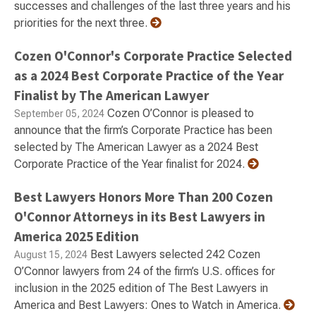
successes and challenges of the last three years and his
priorities for the next three.
Cozen O'Connor's Corporate Practice Selected
as a 2024 Best Corporate Practice of the Year
Finalist by The American Lawyer
Cozen O’Connor is pleased to
September 05, 2024
announce that the firm’s Corporate Practice has been
selected by The American Lawyer as a 2024 Best
Corporate Practice of the Year finalist for 2024.
Best Lawyers Honors More Than 200 Cozen
O'Connor Attorneys in its Best Lawyers in
America 2025 Edition
Best Lawyers selected 242 Cozen
August 15, 2024
O’Connor lawyers from 24 of the firm’s U.S. offices for
inclusion in the 2025 edition of The Best Lawyers in
America and Best Lawyers: Ones to Watch in America.