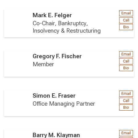
Email
Mark E. Felger
Call
Co-Chair, Bankruptcy,
Bio
Insolvency & Restructuring
Email
Gregory F. Fischer
Call
Member
Bio
Email
Simon E. Fraser
Call
Office Managing Partner
Bio
Email
Barry M. Klayman