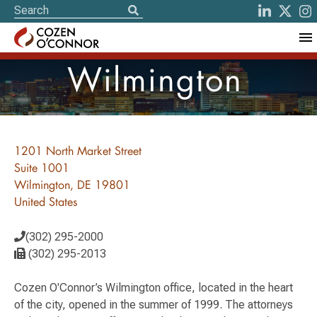
Wilmington
1201 North Market Street
Suite 1001
Wilmington, DE 19801
United States
(302) 295-2000
(302) 295-2013
Cozen O'Connor’s Wilmington office, located in the heart
of the city, opened in the summer of 1999. The attorneys