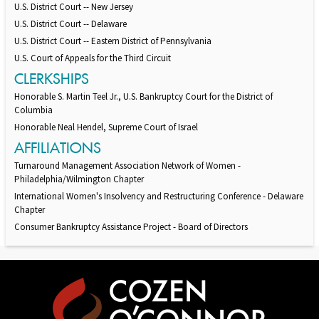
U.S. District Court -- New Jersey
U.S. District Court -- Delaware
U.S. District Court -- Eastern District of Pennsylvania
U.S. Court of Appeals for the Third Circuit
CLERKSHIPS
Honorable S. Martin Teel Jr., U.S. Bankruptcy Court for the District of
Columbia
Honorable Neal Hendel, Supreme Court of Israel
AFFILIATIONS
Turnaround Management Association Network of Women -
Philadelphia/Wilmington Chapter
International Women's Insolvency and Restructuring Conference - Delaware
Chapter
Consumer Bankruptcy Assistance Project - Board of Directors