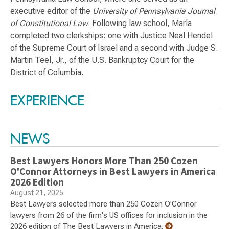
executive editor of the
University of Pennsylvania Journal
of Constitutional Law
. Following law school, Marla
completed two clerkships: one with Justice Neal Hendel
of the Supreme Court of Israel and a second with Judge S.
Martin Teel, Jr., of the U.S. Bankruptcy Court for the
District of Columbia.
Switch to Darwin Exp Data
EXPERIENCE
NEWS
Best Lawyers Honors More Than 250 Cozen
O'Connor Attorneys in Best Lawyers in America
2026 Edition
August 21, 2025
Best Lawyers selected more than 250 Cozen O'Connor
lawyers from 26 of the firm's US offices for inclusion in the
2026 edition of The Best Lawyers in America.