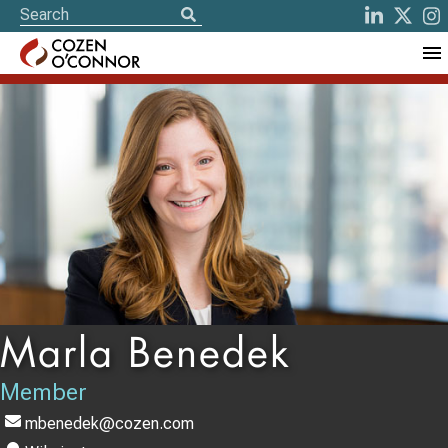
Marla Benedek
Member
mbenedek@cozen.com