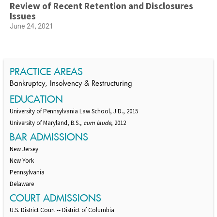
Review of Recent Retention and Disclosures
Issues
June 24, 2021
PRACTICE AREAS
Bankruptcy, Insolvency & Restructuring
EDUCATION
University of Pennsylvania Law School, J.D., 2015
University of Maryland, B.S.,
cum laude
, 2012
BAR ADMISSIONS
New Jersey
New York
Pennsylvania
Delaware
COURT ADMISSIONS
U.S. District Court -- District of Columbia