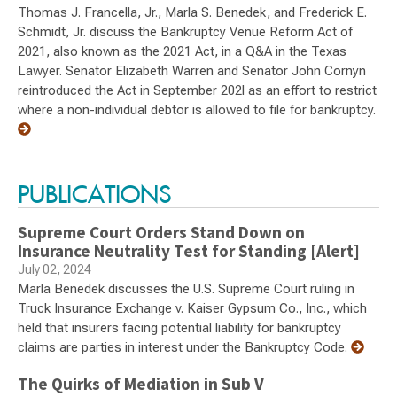
Thomas J. Francella, Jr., Marla S. Benedek, and Frederick E.
Schmidt, Jr. discuss the Bankruptcy Venue Reform Act of
2021, also known as the 2021 Act, in a Q&A in the Texas
Lawyer. Senator Elizabeth Warren and Senator John Cornyn
reintroduced the Act in September 202l as an effort to restrict
where a non-individual debtor is allowed to file for bankruptcy.
PUBLICATIONS
Supreme Court Orders Stand Down on
Insurance Neutrality Test for Standing [Alert]
July 02, 2024
Marla Benedek discusses the U.S. Supreme Court ruling in
Truck Insurance Exchange v. Kaiser Gypsum Co., Inc., which
held that insurers facing potential liability for bankruptcy
claims are parties in interest under the Bankruptcy Code.
The Quirks of Mediation in Sub V