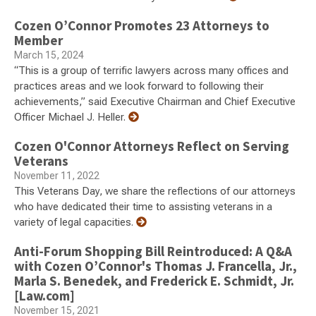
Cozen O’Connor Promotes 23 Attorneys to
Member
March 15, 2024
“This is a group of terrific lawyers across many offices and
practices areas and we look forward to following their
achievements,” said Executive Chairman and Chief Executive
Officer Michael J. Heller.
Cozen O'Connor Attorneys Reflect on Serving
Veterans
November 11, 2022
This Veterans Day, we share the reflections of our attorneys
who have dedicated their time to assisting veterans in a
variety of legal capacities.
Anti-Forum Shopping Bill Reintroduced: A Q&A
with Cozen O’Connor's Thomas J. Francella, Jr.,
Marla S. Benedek, and Frederick E. Schmidt, Jr.
[Law.com]
November 15, 2021