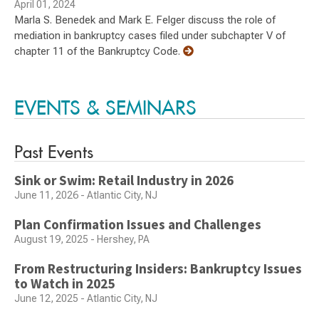
April 01, 2024
Marla S. Benedek and Mark E. Felger discuss the role of
mediation in bankruptcy cases filed under subchapter V of
chapter 11 of the Bankruptcy Code.
EVENTS & SEMINARS
Past Events
Sink or Swim: Retail Industry in 2026
June 11, 2026 - Atlantic City, NJ
Plan Confirmation Issues and Challenges
August 19, 2025 - Hershey, PA
From Restructuring Insiders: Bankruptcy Issues
to Watch in 2025
June 12, 2025 - Atlantic City, NJ