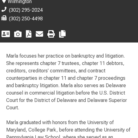
Wilmington
(302) 295-2024
(302) 250-4498
Marla focuses her practice on bankruptcy and litigation.
She represents chapter 7 trustees, chapter 11 debtors,
creditors, creditors' committees, and contract
counterparties in chapter 11 and chapter 7 proceedings
and bankruptcy litigation. Marla also serves as Delaware
counsel in commercial litigation before the U.S. District
Court for the District of Delaware and Delaware Superior
Court.
Marla graduated with honors from the University of
Maryland, College Park, before attending the University of
Pennsylvania Law School, where she served as an