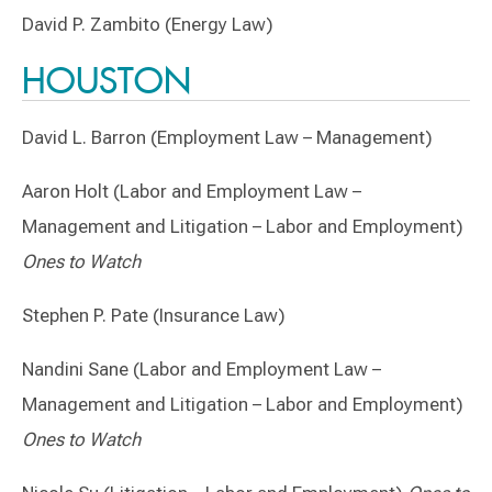
David P. Zambito (Energy Law)
HOUSTON
David L. Barron (Employment Law – Management)
Aaron Holt (Labor and Employment Law –
Management and Litigation – Labor and Employment)
Ones to Watch
Stephen P. Pate (Insurance Law)
Nandini Sane (Labor and Employment Law –
Management and Litigation – Labor and Employment)
Ones to Watch