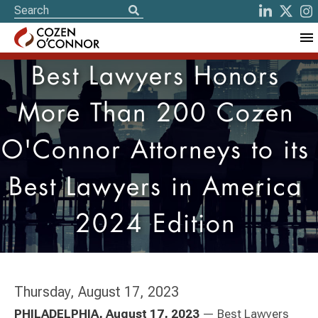
Best Lawyers Honors
More Than 200 Cozen
O'Connor Attorneys to its
Best Lawyers in America
2024 Edition
Thursday, August 17, 2023
PHILADELPHIA, August 17, 2023
— Best Lawyers