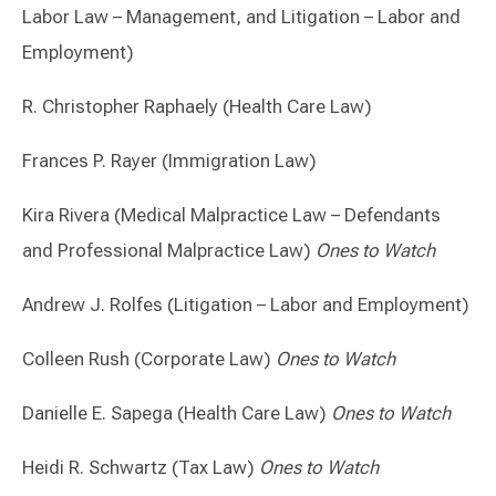
Labor Law – Management, and Litigation – Labor and
Employment)
R. Christopher Raphaely (Health Care Law)
Frances P. Rayer (Immigration Law)
Kira Rivera (Medical Malpractice Law – Defendants
and Professional Malpractice Law)
Ones to Watch
Andrew J. Rolfes (Litigation – Labor and Employment)
Colleen Rush (Corporate Law)
Ones to Watch
Danielle E. Sapega (Health Care Law)
Ones to Watch
Heidi R. Schwartz (Tax Law)
Ones to Watch