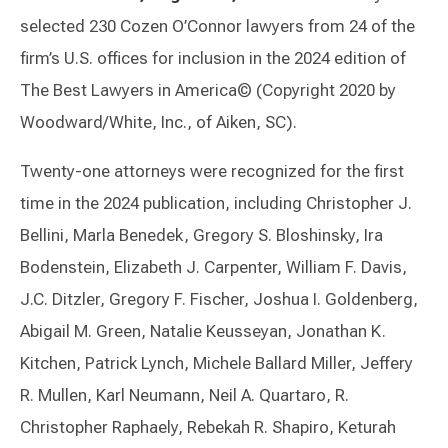
selected 230 Cozen O’Connor lawyers from 24 of the
firm’s U.S. offices for inclusion in the 2024 edition of
The Best Lawyers in America© (Copyright 2020 by
Woodward/White, Inc., of Aiken, SC).
Twenty-one attorneys were recognized for the first
time in the 2024 publication, including Christopher J.
Bellini, Marla Benedek, Gregory S. Bloshinsky, Ira
Bodenstein, Elizabeth J. Carpenter, William F. Davis,
J.C. Ditzler, Gregory F. Fischer, Joshua I. Goldenberg,
Abigail M. Green, Natalie Keusseyan, Jonathan K.
Kitchen, Patrick Lynch, Michele Ballard Miller, Jeffery
R. Mullen, Karl Neumann, Neil A. Quartaro, R.
Christopher Raphaely, Rebekah R. Shapiro, Keturah