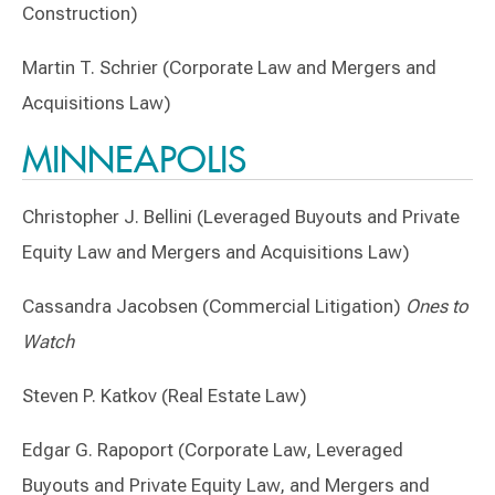
Construction)
Martin T. Schrier (Corporate Law and Mergers and
Acquisitions Law)
MINNEAPOLIS
Christopher J. Bellini (Leveraged Buyouts and Private
Equity Law and Mergers and Acquisitions Law)
Cassandra Jacobsen (Commercial Litigation)
Ones to
Watch
Steven P. Katkov (Real Estate Law)
Edgar G. Rapoport (Corporate Law, Leveraged
Buyouts and Private Equity Law, and Mergers and