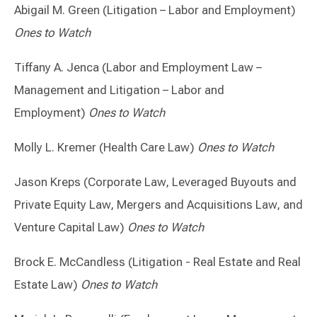
Abigail M. Green (Litigation – Labor and Employment)
Ones to Watch
Tiffany A. Jenca (Labor and Employment Law –
Management and Litigation – Labor and
Employment)
Ones to Watch
Molly L. Kremer (Health Care Law)
Ones to Watch
Jason Kreps (Corporate Law, Leveraged Buyouts and
Private Equity Law, Mergers and Acquisitions Law, and
Venture Capital Law)
Ones to Watch
Brock E. McCandless (Litigation - Real Estate and Real
Estate Law)
Ones to Watch