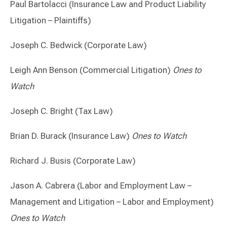
Paul Bartolacci (Insurance Law and Product Liability
Litigation – Plaintiffs)
Joseph C. Bedwick (Corporate Law)
Leigh Ann Benson (Commercial Litigation)
Ones to
Watch
Joseph C. Bright (Tax Law)
Brian D. Burack (Insurance Law)
Ones to Watch
Richard J. Busis (Corporate Law)
Jason A. Cabrera (Labor and Employment Law –
Management and Litigation – Labor and Employment)
Ones to Watch