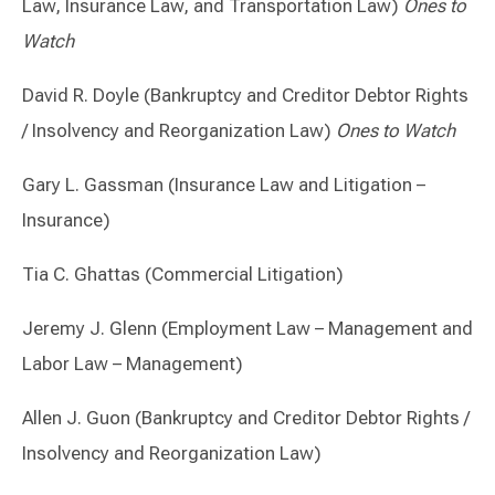
Law, Insurance Law, and Transportation Law)
Ones to
Watch
David R. Doyle (Bankruptcy and Creditor Debtor Rights
/ Insolvency and Reorganization Law)
Ones to Watch
Gary L. Gassman (Insurance Law and Litigation –
Insurance)
Tia C. Ghattas (Commercial Litigation)
Jeremy J. Glenn (Employment Law – Management and
Labor Law – Management)
Allen J. Guon (Bankruptcy and Creditor Debtor Rights /
Insolvency and Reorganization Law)