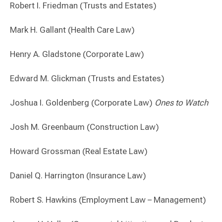
Robert I. Friedman (Trusts and Estates)
Mark H. Gallant (Health Care Law)
Henry A. Gladstone (Corporate Law)
Edward M. Glickman (Trusts and Estates)
Joshua I. Goldenberg (Corporate Law)
Ones to Watch
Josh M. Greenbaum (Construction Law)
Howard Grossman (Real Estate Law)
Daniel Q. Harrington (Insurance Law)
Robert S. Hawkins (Employment Law – Management)