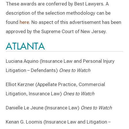
These awards are conferred by Best Lawyers. A
description of the selection methodology can be
found
here
. No aspect of this advertisement has been
approved by the Supreme Court of New Jersey.
ATLANTA
Luciana Aquino (Insurance Law and Personal Injury
Litigation – Defendants)
Ones to Watch
Elliot Kerzner (Appellate Practice, Commercial
Litigation, Insurance Law)
Ones to Watch
Danielle Le Jeune (Insurance Law)
Ones to Watch
Kenan G. Loomis (Insurance Law and Litigation –