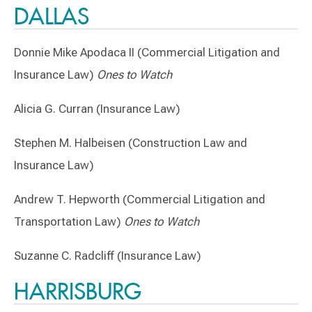
DALLAS
Donnie Mike Apodaca II (Commercial Litigation and
Insurance Law)
Ones to Watch
Alicia G. Curran (Insurance Law)
Stephen M. Halbeisen (Construction Law and
Insurance Law)
Andrew T. Hepworth (Commercial Litigation and
Transportation Law)
Ones to Watch
Suzanne C. Radcliff (Insurance Law)
HARRISBURG