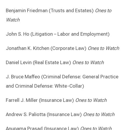
Benjamin Friedman (Trusts and Estates)
Ones to
Watch
John S. Ho (Litigation – Labor and Employment)
Jonathan K. Kitchen (Corporate Law)
Ones to Watch
Daniel Levin (Real Estate Law)
Ones to Watch
J. Bruce Maffeo (Criminal Defense: General Practice
and Criminal Defense: White-Collar)
Farrell J. Miller (Insurance Law)
Ones to Watch
Andrew S. Paliotta (Insurance Law)
Ones to Watch
Anupama Prasad (Insurance Law)
Ones to Watch