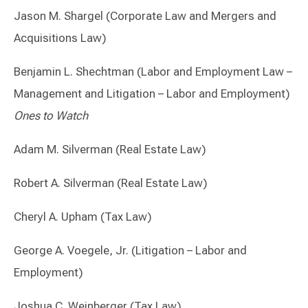
Jason M. Shargel (Corporate Law and Mergers and
Acquisitions Law)
Benjamin L. Shechtman (Labor and Employment Law –
Management and Litigation – Labor and Employment)
Ones to Watch
Adam M. Silverman (Real Estate Law)
Robert A. Silverman (Real Estate Law)
Cheryl A. Upham (Tax Law)
George A. Voegele, Jr. (Litigation – Labor and
Employment)
Joshua C. Weinberger (Tax Law)