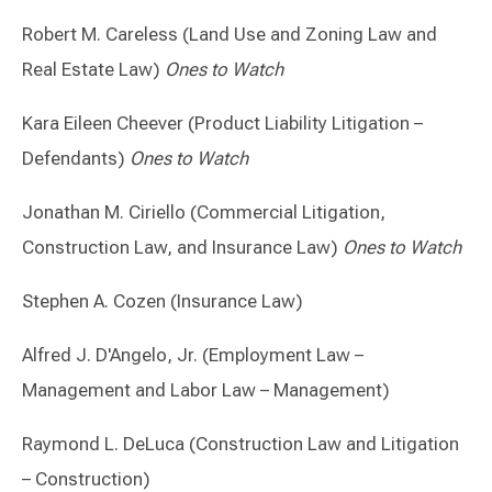
Robert M. Careless (Land Use and Zoning Law and
Real Estate Law)
Ones to Watch
Kara Eileen Cheever (Product Liability Litigation –
Defendants)
Ones to Watch
Jonathan M. Ciriello (Commercial Litigation,
Construction Law, and Insurance Law)
Ones to Watch
Stephen A. Cozen (Insurance Law)
Alfred J. D'Angelo, Jr. (Employment Law –
Management and Labor Law – Management)
Raymond L. DeLuca (Construction Law and Litigation
– Construction)