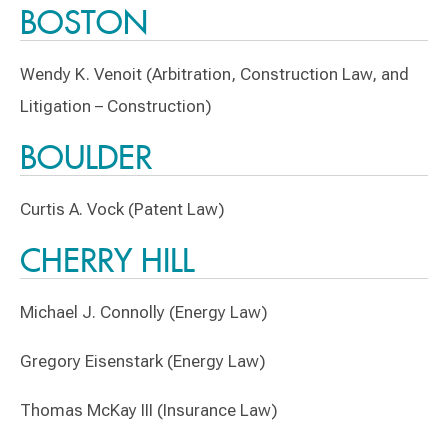
BOSTON
Wendy K. Venoit (Arbitration, Construction Law, and
Litigation – Construction)
BOULDER
Curtis A. Vock (Patent Law)
CHERRY HILL
Michael J. Connolly (Energy Law)
Gregory Eisenstark (Energy Law)
Thomas McKay III (Insurance Law)