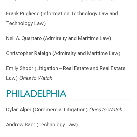
Frank Pugliese (Information Technology Law and
Technology Law)
Neil A. Quartaro (Admiralty and Maritime Law)
Christopher Raleigh (Admiralty and Maritime Law)
Emily Shoor (Litigation – Real Estate and Real Estate
Law)
Ones to Watch
PHILADELPHIA
Dylan Alper (Commercial Litigation)
Ones to Watch
Andrew Baer (Technology Law)