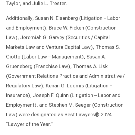
Taylor, and Julie L. Trester.
Additionally, Susan N. Eisenberg (Litigation – Labor
and Employment), Bruce W. Ficken (Construction
Law), Jeremiah G. Garvey (Securities / Capital
Markets Law and Venture Capital Law), Thomas S.
Giotto (Labor Law – Management), Susan A.
Grueneberg (Franchise Law), Thomas A. Lisk
(Government Relations Practice and Administrative /
Regulatory Law), Kenan G. Loomis (Litigation –
Insurance), Joseph F. Quinn (Litigation – Labor and
Employment), and Stephen M. Seeger (Construction
Law) were designated as Best Lawyers® 2024
“Lawyer of the Year.”