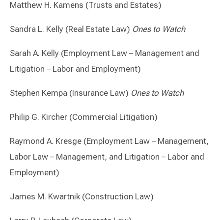
Matthew H. Kamens (Trusts and Estates)
Sandra L. Kelly (Real Estate Law)
Ones to Watch
Sarah A. Kelly (Employment Law – Management and
Litigation – Labor and Employment)
Stephen Kempa (Insurance Law)
Ones to Watch
Philip G. Kircher (Commercial Litigation)
Raymond A. Kresge (Employment Law – Management,
Labor Law – Management, and Litigation – Labor and
Employment)
James M. Kwartnik (Construction Law)