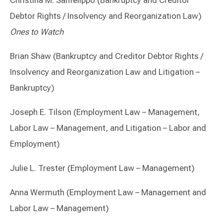
Christina M. Sanfelippo (Bankruptcy and Creditor
Debtor Rights / Insolvency and Reorganization Law)
Ones to Watch
Brian Shaw (Bankruptcy and Creditor Debtor Rights /
Insolvency and Reorganization Law and Litigation –
Bankruptcy)
Joseph E. Tilson (Employment Law – Management,
Labor Law – Management, and Litigation – Labor and
Employment)
Julie L. Trester (Employment Law – Management)
Anna Wermuth (Employment Law – Management and
Labor Law – Management)