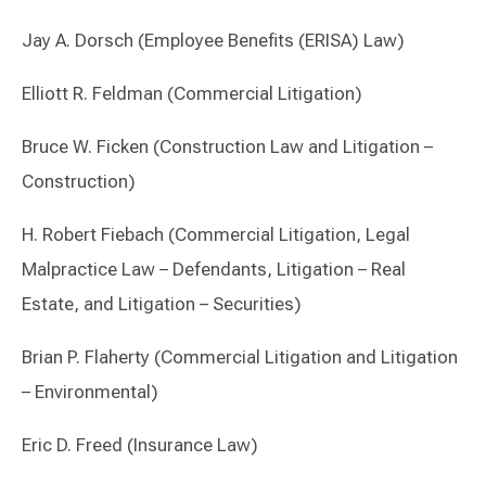
Jay A. Dorsch (Employee Benefits (ERISA) Law)
Elliott R. Feldman (Commercial Litigation)
Bruce W. Ficken (Construction Law and Litigation –
Construction)
H. Robert Fiebach (Commercial Litigation, Legal
Malpractice Law – Defendants, Litigation – Real
Estate, and Litigation – Securities)
Brian P. Flaherty (Commercial Litigation and Litigation
– Environmental)
Eric D. Freed (Insurance Law)