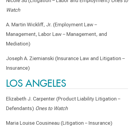
Nicole Su (Litigation – Labor and Employment)
Ones to
Watch
A. Martin Wickliff, Jr. (Employment Law –
Management, Labor Law – Management, and
Mediation)
Joseph A. Ziemianski (Insurance Law and Litigation –
Insurance)
LOS ANGELES
Elizabeth J. Carpenter (Product Liability Litigation –
Defendants)
Ones to Watch
Maria Louise Cousineau (Litigation – Insurance)