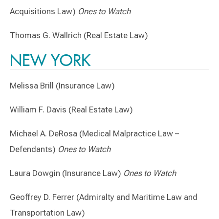
Acquisitions Law)
Ones to Watch
Thomas G. Wallrich (Real Estate Law)
NEW YORK
Melissa Brill (Insurance Law)
William F. Davis (Real Estate Law)
Michael A. DeRosa (Medical Malpractice Law –
Defendants)
Ones to Watch
Laura Dowgin (Insurance Law)
Ones to Watch
Geoffrey D. Ferrer (Admiralty and Maritime Law and
Transportation Law)