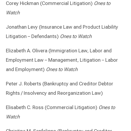
Corey Hickman (Commercial Litigation)
Ones to
Watch
Jonathan Levy (Insurance Law and Product Liability
Litigation – Defendants)
Ones to Watch
Elizabeth A. Olivera (Immigration Law, Labor and
Employment Law – Management, Litigation – Labor
and Employment)
Ones to Watch
Peter J. Roberts (Bankruptcy and Creditor Debtor
Rights / Insolvency and Reorganization Law)
Elisabeth C. Ross (Commercial Litigation)
Ones to
Watch