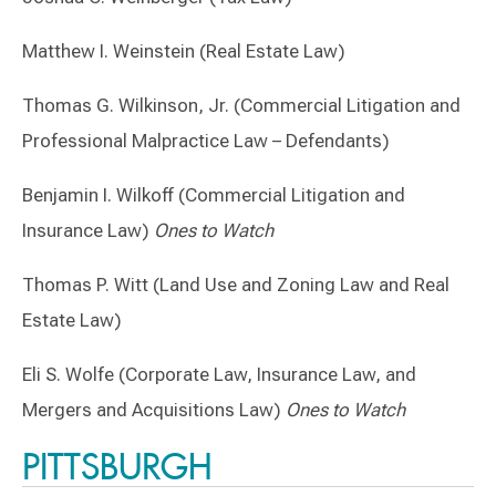
Matthew I. Weinstein (Real Estate Law)
Thomas G. Wilkinson, Jr. (Commercial Litigation and
Professional Malpractice Law – Defendants)
Benjamin I. Wilkoff (Commercial Litigation and
Insurance Law)
Ones to Watch
Thomas P. Witt (Land Use and Zoning Law and Real
Estate Law)
Eli S. Wolfe (Corporate Law, Insurance Law, and
Mergers and Acquisitions Law)
Ones to Watch
PITTSBURGH