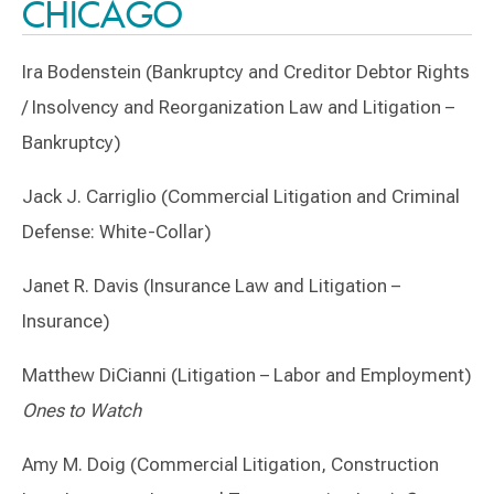
CHICAGO
Ira Bodenstein (Bankruptcy and Creditor Debtor Rights
/ Insolvency and Reorganization Law and Litigation –
Bankruptcy)
Jack J. Carriglio (Commercial Litigation and Criminal
Defense: White-Collar)
Janet R. Davis (Insurance Law and Litigation –
Insurance)
Matthew DiCianni (Litigation – Labor and Employment)
Ones to Watch
Amy M. Doig (Commercial Litigation, Construction