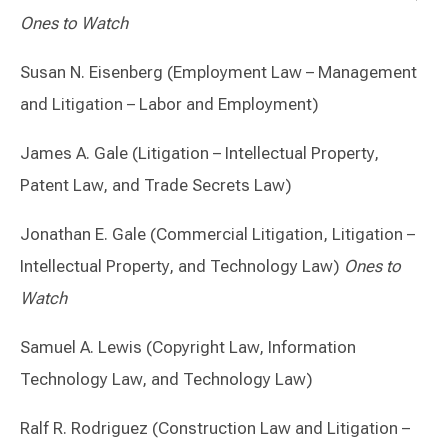
Ones to Watch
Susan N. Eisenberg (Employment Law – Management
and Litigation – Labor and Employment)
James A. Gale (Litigation – Intellectual Property,
Patent Law, and Trade Secrets Law)
Jonathan E. Gale (Commercial Litigation, Litigation –
Intellectual Property, and Technology Law)
Ones to
Watch
Samuel A. Lewis (Copyright Law, Information
Technology Law, and Technology Law)
Ralf R. Rodriguez (Construction Law and Litigation –