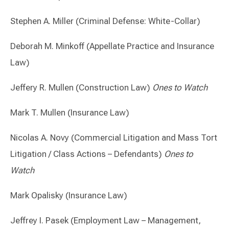
Stephen A. Miller (Criminal Defense: White-Collar)
Deborah M. Minkoff (Appellate Practice and Insurance
Law)
Jeffery R. Mullen (Construction Law)
Ones to Watch
Mark T. Mullen (Insurance Law)
Nicolas A. Novy (Commercial Litigation and Mass Tort
Litigation / Class Actions – Defendants)
Ones to
Watch
Mark Opalisky (Insurance Law)
Jeffrey I. Pasek (Employment Law – Management,