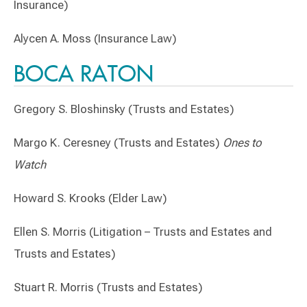
Insurance)
Alycen A. Moss (Insurance Law)
BOCA RATON
Gregory S. Bloshinsky (Trusts and Estates)
Margo K. Ceresney (Trusts and Estates)
Ones to
Watch
Howard S. Krooks (Elder Law)
Ellen S. Morris (Litigation – Trusts and Estates and
Trusts and Estates)
Stuart R. Morris (Trusts and Estates)