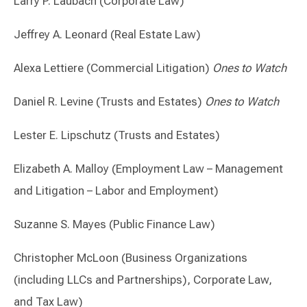
Larry P. Laubach (Corporate Law)
Jeffrey A. Leonard (Real Estate Law)
Alexa Lettiere (Commercial Litigation)
Ones to Watch
Daniel R. Levine (Trusts and Estates)
Ones to Watch
Lester E. Lipschutz (Trusts and Estates)
Elizabeth A. Malloy (Employment Law – Management
and Litigation – Labor and Employment)
Suzanne S. Mayes (Public Finance Law)
Christopher McLoon (Business Organizations
(including LLCs and Partnerships), Corporate Law,
and Tax Law)