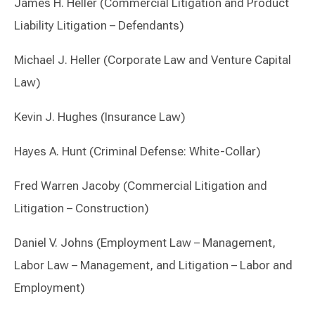
James H. Heller (Commercial Litigation and Product
Liability Litigation – Defendants)
Michael J. Heller (Corporate Law and Venture Capital
Law)
Kevin J. Hughes (Insurance Law)
Hayes A. Hunt (Criminal Defense: White-Collar)
Fred Warren Jacoby (Commercial Litigation and
Litigation – Construction)
Daniel V. Johns (Employment Law – Management,
Labor Law – Management, and Litigation – Labor and
Employment)