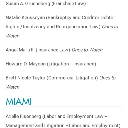
Susan A. Grueneberg (Franchise Law)
Natalie Keusseyan (Bankruptcy and Creditor Debtor
Rights / Insolvency and Reorganization Law)
Ones to
Watch
Angel Marti III (Insurance Law)
Ones to Watch
Howard D. Maycon (Litigation – Insurance)
Brett Nicole Taylor (Commercial Litigation)
Ones to
Watch
MIAMI
Arielle Eisenberg (Labor and Employment Law –
Management and Litigation – Labor and Employment)