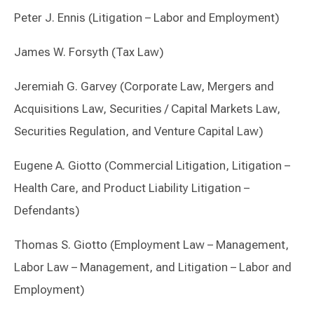
Peter J. Ennis (Litigation – Labor and Employment)
James W. Forsyth (Tax Law)
Jeremiah G. Garvey (Corporate Law, Mergers and
Acquisitions Law, Securities / Capital Markets Law,
Securities Regulation, and Venture Capital Law)
Eugene A. Giotto (Commercial Litigation, Litigation –
Health Care, and Product Liability Litigation –
Defendants)
Thomas S. Giotto (Employment Law – Management,
Labor Law – Management, and Litigation – Labor and
Employment)