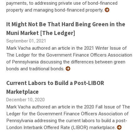
payments, to addressing private use of bond-financed
property and managing bond-financed property.
It Might Not Be That Hard Being Green in the
Muni Market [The Ledger]
September 01, 2021
Mark Vacha authored an article in the 2021 Winter Issue of
The Ledger for the Government Finance Officers Association
of Pennsylvania discussing the differences between green
bonds and traditional bonds.
Current Labors to Build a Post-LIBOR
Marketplace
December 10, 2020
Mark Vacha authored an article in the 2020 Fall Issue of The
Ledger for the Government Finance Officers Association of
Pennsylvania addressing the current labors to build a post-
London Interbank Offered Rate (LIBOR) marketplace.