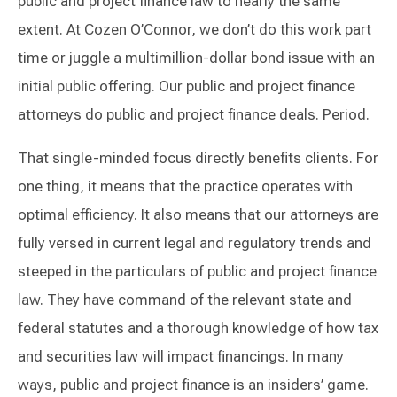
public and project finance law to nearly the same
extent. At Cozen O’Connor, we don’t do this work part
time or juggle a multimillion-dollar bond issue with an
initial public offering. Our public and project finance
attorneys do public and project finance deals. Period.
That single-minded focus directly benefits clients. For
one thing, it means that the practice operates with
optimal efficiency. It also means that our attorneys are
fully versed in current legal and regulatory trends and
steeped in the particulars of public and project finance
law. They have command of the relevant state and
federal statutes and a thorough knowledge of how tax
and securities law will impact financings. In many
ways, public and project finance is an insiders’ game.