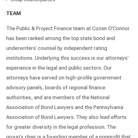
TEAM
The Public & Project Finance team at Cozen O’Connor
has been ranked among the top state bond and
underwriters’ counsel by independent rating
institutions. Underlying this success is our attorneys’
experience in the legal and public sectors. Our
attorneys have served on high-profile government
advisory panels, boards of regional finance
authorities, and are members of the National
Association of Bond Lawyers and the Pennsylvania
Association of Bond Lawyers. They also lead efforts
for greater diversity in the legal profession. The
group's chair is a founding member of a nonprofit that