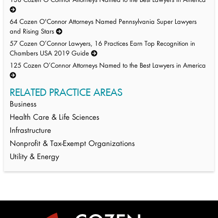
138 Cozen O’Connor Attorneys Named to the Best Lawyers in America
64 Cozen O'Connor Attorneys Named Pennsylvania Super Lawyers
and Rising Stars
57 Cozen O’Connor Lawyers, 16 Practices Earn Top Recognition in
Chambers USA 2019 Guide
125 Cozen O’Connor Attorneys Named to the Best Lawyers in America
RELATED PRACTICE AREAS
Business
Health Care & Life Sciences
Infrastructure
Nonprofit & Tax-Exempt Organizations
Utility & Energy