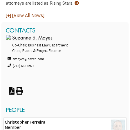
attorneys are listed as Rising Stars.
[+] [View All News]
CONTACTS
Suzanne S. Mayes
Co-Chair, Business Law Department
Chair, Public & Project Finance
smayes@cozen.com
(215) 665-6922
PEOPLE
Christopher Ferreira
Member