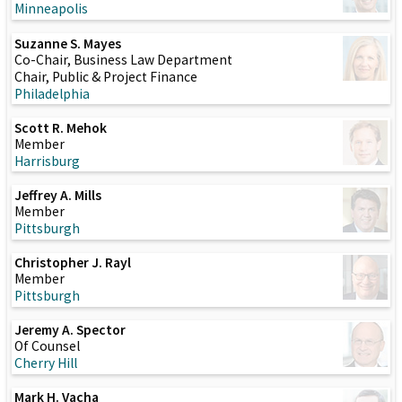
Minneapolis
Suzanne S. Mayes
Co-Chair, Business Law Department
Chair, Public & Project Finance
Philadelphia
Scott R. Mehok
Member
Harrisburg
Jeffrey A. Mills
Member
Pittsburgh
Christopher J. Rayl
Member
Pittsburgh
Jeremy A. Spector
Of Counsel
Cherry Hill
Mark H. Vacha