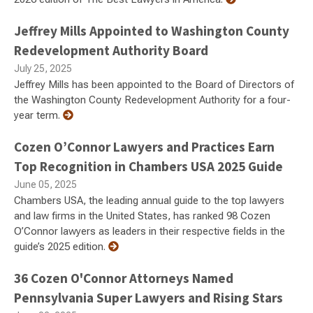
Jeffrey Mills Appointed to Washington County
Redevelopment Authority Board
July 25, 2025
Jeffrey Mills has been appointed to the Board of Directors of
the Washington County Redevelopment Authority for a four-
year term.
Cozen O’Connor Lawyers and Practices Earn
Top Recognition in Chambers USA 2025 Guide
June 05, 2025
Chambers USA, the leading annual guide to the top lawyers
and law firms in the United States, has ranked 98 Cozen
O’Connor lawyers as leaders in their respective fields in the
guide’s 2025 edition.
36 Cozen O'Connor Attorneys Named
Pennsylvania Super Lawyers and Rising Stars