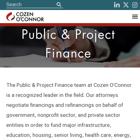
Public & Project
Finance
The Public & Project Finance team at Cozen O’Connor
is a recognized leader in the field. Our attorneys
negotiate financings and refinancings on behalf of
government, nonprofit sector, and private sector
entities in order to fund major infrastructure,
education, housing, senior living, health care, energy,