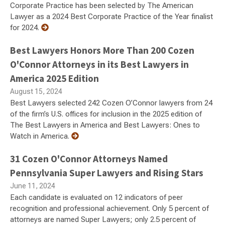
Corporate Practice has been selected by The American
Lawyer as a 2024 Best Corporate Practice of the Year finalist
for 2024.
Best Lawyers Honors More Than 200 Cozen
O'Connor Attorneys in its Best Lawyers in
America 2025 Edition
August 15, 2024
Best Lawyers selected 242 Cozen O’Connor lawyers from 24
of the firm’s U.S. offices for inclusion in the 2025 edition of
The Best Lawyers in America and Best Lawyers: Ones to
Watch in America.
31 Cozen O'Connor Attorneys Named
Pennsylvania Super Lawyers and Rising Stars
June 11, 2024
Each candidate is evaluated on 12 indicators of peer
recognition and professional achievement. Only 5 percent of
attorneys are named Super Lawyers; only 2.5 percent of