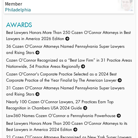
Member
Philadelphia
AWARDS
Best Lawyers Honors More Than 250 Cozen O'Connor Attorneys in Best
Lawyers in America 2026 Edition
36 Cozen O'Connor Attorneys Named Pennsylvania Super Lawyers
and Rising Stars
Cozen O’Connor Recognized as a “Best Law Firm” in 31 Practice Areas
Nationwide, 54 Practice Areas Regionally
Cozen O'Connor's Corporate Practice Selected as a 2024 Best
Corporate Practice of the Year Finalist by The American Lawyer
31 Cozen O'Connor Attorneys Named Pennsylvania Super Lawyers
and Rising Stars
Nearly 100 Cozen O’Connor Lawyers, 27 Practices Earn Top
Recognition in Chambers USA 2024 Guide
Law360 Names Cozen O’Connor a Pennsylvania Powerhouse
Best Lawyers Honors More Than 200 Cozen O'Connor Attorneys to its
Best Lawyers in America 2024 Edition
21 Cozen O’Connor Attorneys Recognized as New York Super Lawyers