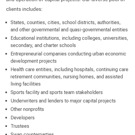
clients includes:
States, counties, cities, school districts, authorities,
and other governmental and quasi-governmental entities
Educational institutions, including colleges, universities,
secondary, and charter schools
Entrepreneurial companies conducting urban economic
development projects
Health care entities, including hospitals, continuing care
retirement communities, nursing homes, and assisted
living facilities
Sports facility and sports team stakeholders
Underwriters and lenders to major capital projects
Other nonprofits
Developers
Trustees
Swap counterparties