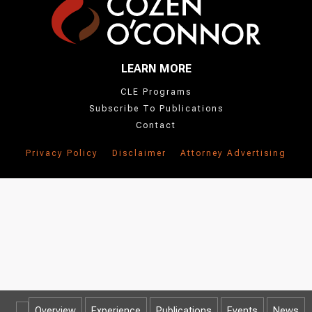
LEARN MORE
CLE Programs
Subscribe To Publications
Contact
Privacy Policy
Disclaimer
Attorney Advertising
Overview
Experience
Publications
Events
News