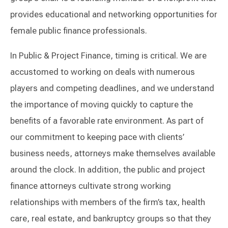
provides educational and networking opportunities for
female public finance professionals.
In Public & Project Finance, timing is critical. We are
accustomed to working on deals with numerous
players and competing deadlines, and we understand
the importance of moving quickly to capture the
benefits of a favorable rate environment. As part of
our commitment to keeping pace with clients’
business needs, attorneys make themselves available
around the clock. In addition, the public and project
finance attorneys cultivate strong working
relationships with members of the firm’s tax, health
care, real estate, and bankruptcy groups so that they