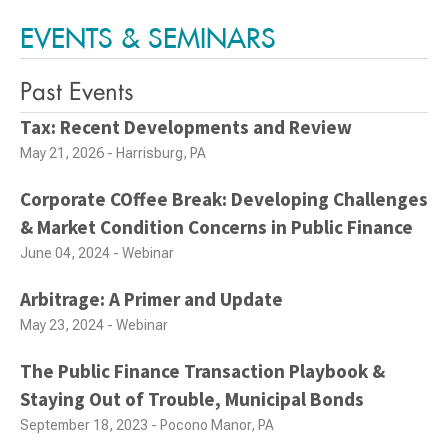
EVENTS & SEMINARS
Past Events
Tax: Recent Developments and Review
May 21, 2026 - Harrisburg, PA
Corporate COffee Break: Developing Challenges
& Market Condition Concerns in Public Finance
June 04, 2024 - Webinar
Arbitrage: A Primer and Update
May 23, 2024 - Webinar
The Public Finance Transaction Playbook &
Staying Out of Trouble, Municipal Bonds
September 18, 2023 - Pocono Manor, PA