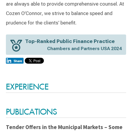
are always able to provide comprehensive counsel. At
Cozen O’Connor, we strive to balance speed and
prudence for the clients’ benefit.
Top-Ranked Public Finance Practice
Chambers and Partners USA 2024
Switch to Darwin Exp Data
EXPERIENCE
PUBLICATIONS
Tender Offers in the Municipal Markets – Some