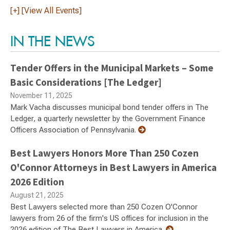
[+] [View All Events]
IN THE NEWS
Tender Offers in the Municipal Markets – Some
Basic Considerations [The Ledger]
November 11, 2025
Mark Vacha discusses municipal bond tender offers in The
Ledger, a quarterly newsletter by the Government Finance
Officers Association of Pennsylvania.
Best Lawyers Honors More Than 250 Cozen
O'Connor Attorneys in Best Lawyers in America
2026 Edition
August 21, 2025
Best Lawyers selected more than 250 Cozen O'Connor
lawyers from 26 of the firm's US offices for inclusion in the
2026 edition of The Best Lawyers in America.