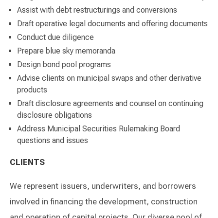
Assist with debt restructurings and conversions
Draft operative legal documents and offering documents
Conduct due diligence
Prepare blue sky memoranda
Design bond pool programs
Advise clients on municipal swaps and other derivative
products
Draft disclosure agreements and counsel on continuing
disclosure obligations
Address Municipal Securities Rulemaking Board
questions and issues
CLIENTS
We represent issuers, underwriters, and borrowers
involved in financing the development, construction
and operation of capital projects. Our diverse pool of