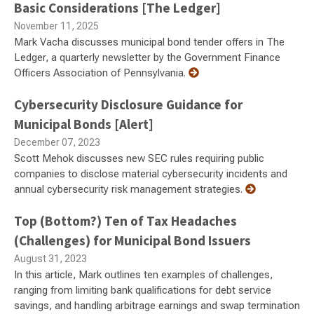
Basic Considerations [The Ledger]
November 11, 2025
Mark Vacha discusses municipal bond tender offers in The
Ledger, a quarterly newsletter by the Government Finance
Officers Association of Pennsylvania.
Cybersecurity Disclosure Guidance for
Municipal Bonds [Alert]
December 07, 2023
Scott Mehok discusses new SEC rules requiring public
companies to disclose material cybersecurity incidents and
annual cybersecurity risk management strategies.
Top (Bottom?) Ten of Tax Headaches
(Challenges) for Municipal Bond Issuers
August 31, 2023
In this article, Mark outlines ten examples of challenges,
ranging from limiting bank qualifications for debt service
savings, and handling arbitrage earnings and swap termination