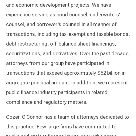
and economic development projects. We have
experience serving as bond counsel, underwriters'
counsel, and borrower's counsel in all manner of
transactions, including tax-exempt and taxable bonds,
debt restructuring, off-balance sheet financings,
securitizations, and derivatives. Over the past decade,
attorneys from our group have participated in
transactions that exceed approximately $52 billion in
aggregate principal amount. In addition, we represent
public finance industry participants in related
compliance and regulatory matters.
Cozen O’Connor has a team of attorneys dedicated to
this practice. Few large firms have committed to