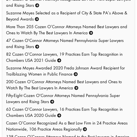
and Rising Stars
Suzanne Mayes Selected as a Recipient of City & State PA’s Above &
Beyond Awards
More Than 205 Cozen O’Connor Attorneys Named Best Lawyers and
Ones to Watch By The Best Lawyers In America
47 Cozen O'Connor Attorneys Named Pennsylvania Super Lawyers
and Rising Stars
82 Cozen O’Connor Lawyers, 19 Practices Earn Top Recognition in
Chambers USA 2021 Guide
Suzanne Mayes Awarded 2020 Freda Johnson Award Recipient for
Trailblazing Women in Public Finance
200 Cozen O’Connor Attorneys Named Best Lawyers and Ones to
Watch By The Best Lawyers In America
Fifty-Eight Cozen O'Connor Attorneys Named Pennsylvania Super
Lawyers and Rising Stars
63 Cozen O’Connor Lawyers, 16 Practices Earn Top Recognition in
Chambers USA 2020 Guide
Cozen O’Connor Recognized As a Best Law Firm in 24 Practice Areas
Nationwide, 106 Practice Areas Regionally