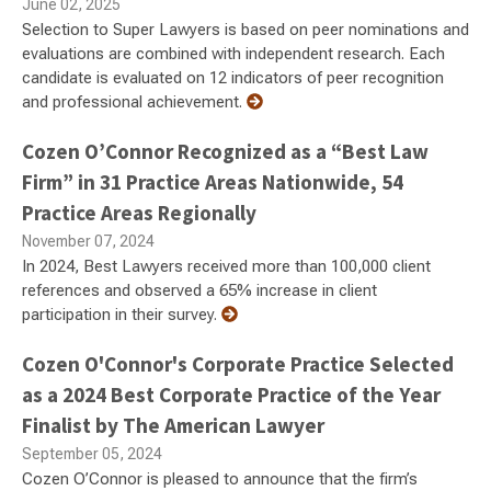
June 02, 2025
Selection to Super Lawyers is based on peer nominations and
evaluations are combined with independent research. Each
candidate is evaluated on 12 indicators of peer recognition
and professional achievement.
Cozen O’Connor Recognized as a “Best Law
Firm” in 31 Practice Areas Nationwide, 54
Practice Areas Regionally
November 07, 2024
In 2024, Best Lawyers received more than 100,000 client
references and observed a 65% increase in client
participation in their survey.
Cozen O'Connor's Corporate Practice Selected
as a 2024 Best Corporate Practice of the Year
Finalist by The American Lawyer
September 05, 2024
Cozen O’Connor is pleased to announce that the firm’s