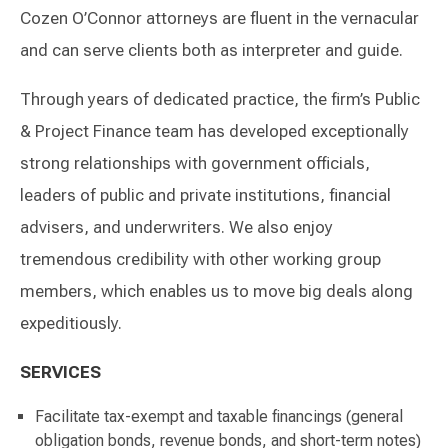
Cozen O’Connor attorneys are fluent in the vernacular
and can serve clients both as interpreter and guide.
Through years of dedicated practice, the firm’s Public
& Project Finance team has developed exceptionally
strong relationships with government officials,
leaders of public and private institutions, financial
advisers, and underwriters. We also enjoy
tremendous credibility with other working group
members, which enables us to move big deals along
expeditiously.
SERVICES
Facilitate tax-exempt and taxable financings (general
obligation bonds, revenue bonds, and short-term notes)