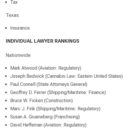
Tax
Texas
Insurance
INDIVIDUAL LAWYER RANKINGS
Nationwide
Mark Atwood (Aviation: Regulatory)
Joseph Bedwick (Cannabis Law: Eastern United States)
Paul Connell (State Attorneys General)
Geoffrey D. Ferrer (Shipping/Maritime: Finance)
Bruce W. Ficken (Construction)
Marc J. Fink (Shipping/Maritime: Regulatory)
Susan A. Grueneberg (Franchising)
David Heffernan (Aviation: Regulatory)