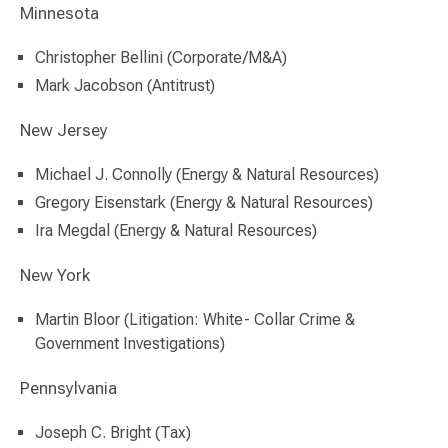
Minnesota
Christopher Bellini (Corporate/M&A)
Mark Jacobson (Antitrust)
New Jersey
Michael J. Connolly (Energy & Natural Resources)
Gregory Eisenstark (Energy & Natural Resources)
Ira Megdal (Energy & Natural Resources)
New York
Martin Bloor (Litigation: White- Collar Crime &
Government Investigations)
Pennsylvania
Joseph C. Bright (Tax)