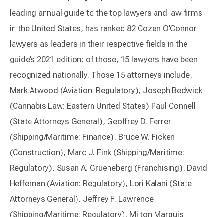
leading annual guide to the top lawyers and law firms
in the United States, has ranked 82 Cozen O’Connor
lawyers as leaders in their respective fields in the
guide’s 2021 edition; of those, 15 lawyers have been
recognized nationally. Those 15 attorneys include,
Mark Atwood (Aviation: Regulatory), Joseph Bedwick
(Cannabis Law: Eastern United States) Paul Connell
(State Attorneys General), Geoffrey D. Ferrer
(Shipping/Maritime: Finance), Bruce W. Ficken
(Construction), Marc J. Fink (Shipping/Maritime:
Regulatory), Susan A. Grueneberg (Franchising), David
Heffernan (Aviation: Regulatory), Lori Kalani (State
Attorneys General), Jeffrey F. Lawrence
(Shipping/Maritime: Regulatory), Milton Marquis