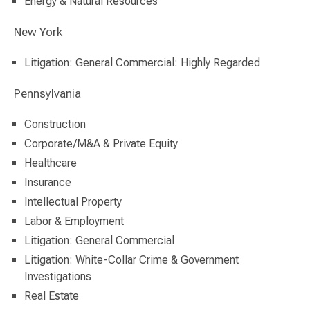
Energy & Natural Resources
New York
Litigation: General Commercial: Highly Regarded
Pennsylvania
Construction
Corporate/M&A & Private Equity
Healthcare
Insurance
Intellectual Property
Labor & Employment
Litigation: General Commercial
Litigation: White-Collar Crime & Government
Investigations
Real Estate