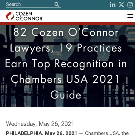
82 Cozen O’Connor
Lawyers, 19 Practices
Earn Top Recognition in
Chambers USA 2021
Guide
Wednesday, May 26, 2021
PHILADELPHI
A, May 26, 2021
— Chambers USA, the