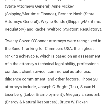
(State Attorneys General) Anne Mickey
(Shipping/Maritime: Finance), Bernard Nash (State
Attorneys General), Wayne Rohde (Shipping/Maritime:
Regulatory) and Rachel Welford (Aviation: Regulatory).
Twenty Cozen O’Connor attorneys were recognized in
the Band 1 ranking for Chambers USA, the highest
ranking achievable, which is based on an assessment
of a the attorney’s technical legal ability, professional
conduct, client service, commercial astuteness,
diligence commitment, and other factors. Those 20
attorneys include, Joseph C. Bright (Tax), Susan N.
Eisenberg (Labor & Employment), Gregory Eisenstark
(Energy & Natural Resources), Bruce W. Ficken