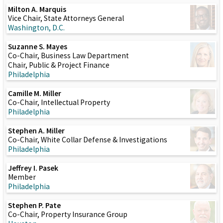
Milton A. Marquis
Vice Chair, State Attorneys General
Washington, D.C.
Suzanne S. Mayes
Co-Chair, Business Law Department
Chair, Public & Project Finance
Philadelphia
Camille M. Miller
Co-Chair, Intellectual Property
Philadelphia
Stephen A. Miller
Co-Chair, White Collar Defense & Investigations
Philadelphia
Jeffrey I. Pasek
Member
Philadelphia
Stephen P. Pate
Co-Chair, Property Insurance Group