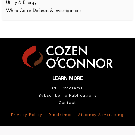
Utility & Energy
White Collar Defense & Investigations
LEARN MORE
CLE Programs
Subscribe To Publications
Contact
Privacy Policy
Disclaimer
Attorney Advertising