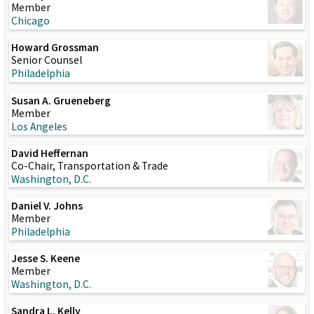
Member
Chicago
Howard Grossman
Senior Counsel
Philadelphia
Susan A. Grueneberg
Member
Los Angeles
David Heffernan
Co-Chair, Transportation & Trade
Washington, D.C.
Daniel V. Johns
Member
Philadelphia
Jesse S. Keene
Member
Washington, D.C.
Sandra L. Kelly