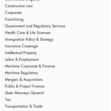
Construction Law
Corporate
Franchising
Government and Regulatory Services
Health Care & Life Sciences
Immigration Policy & Strategy
Insurance Coverage
Intellectual Property
Labor & Employment
Maritime Corporate & Finance
Maritime Regulatory
Mergers & Acquisitions
Public & Project Finance
State Attorneys General
Tax
Transportation & Trade