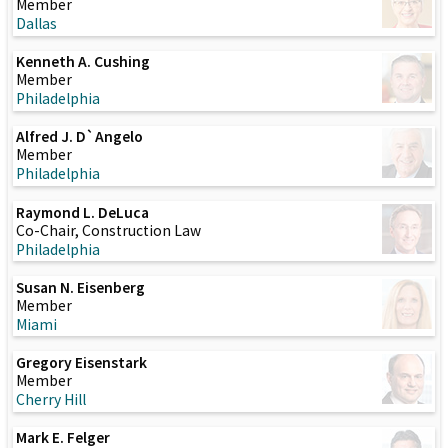
Member
Dallas
Kenneth A. Cushing
Member
Philadelphia
Alfred J. D`Angelo
Member
Philadelphia
Raymond L. DeLuca
Co-Chair, Construction Law
Philadelphia
Susan N. Eisenberg
Member
Miami
Gregory Eisenstark
Member
Cherry Hill
Mark E. Felger