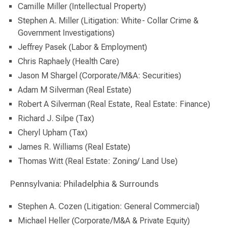
Camille Miller (Intellectual Property)
Stephen A. Miller (Litigation: White- Collar Crime &
Government Investigations)
Jeffrey Pasek (Labor & Employment)
Chris Raphaely (Health Care)
Jason M Shargel (Corporate/M&A: Securities)
Adam M Silverman (Real Estate)
Robert A Silverman (Real Estate, Real Estate: Finance)
Richard J. Silpe (Tax)
Cheryl Upham (Tax)
James R. Williams (Real Estate)
Thomas Witt (Real Estate: Zoning/ Land Use)
Pennsylvania: Philadelphia & Surrounds
Stephen A. Cozen (Litigation: General Commercial)
Michael Heller (Corporate/M&A & Private Equity)