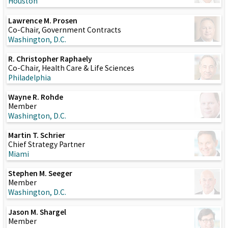
Houston
Lawrence M. Prosen
Co-Chair, Government Contracts
Washington, D.C.
R. Christopher Raphaely
Co-Chair, Health Care & Life Sciences
Philadelphia
Wayne R. Rohde
Member
Washington, D.C.
Martin T. Schrier
Chief Strategy Partner
Miami
Stephen M. Seeger
Member
Washington, D.C.
Jason M. Shargel
Member