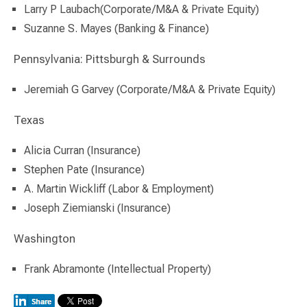
Larry P Laubach(Corporate/M&A & Private Equity)
Suzanne S. Mayes (Banking & Finance)
Pennsylvania: Pittsburgh & Surrounds
Jeremiah G Garvey (Corporate/M&A & Private Equity)
Texas
Alicia Curran (Insurance)
Stephen Pate (Insurance)
A. Martin Wickliff (Labor & Employment)
Joseph Ziemianski (Insurance)
Washington
Frank Abramonte (Intellectual Property)