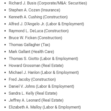
Richard J. Busis (Corporate/M&A: Securities)
Stephen A. Cozen (Insurance)
Kenneth A. Cushing (Construction)
Alfred J. D'Angelo Jr. (Labor & Employment)
Raymond L. DeLuca (Construction)
Bruce W. Ficken (Construction)
Thomas Gallagher (Tax)
Mark Gallant (Health Care)
Thomas S. Giotto (Labor & Employment)
Howard Grossman (Real Estate)
Michael J. Hanlon (Labor & Employment)
Fred Jacoby (Construction)
Daniel V. Johns (Labor & Employment)
Sandra L. Kelly (Real Estate)
Jeffrey A. Leonard (Real Estate)
Elizabeth A. Malloy (Labor & Employment)