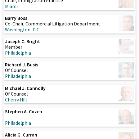
Chair, Immigration Practice
Miami
Barry Boss
Co-Chair, Commercial Litigation Department
Washington, D.C.
Joseph C. Bright
Member
Philadelphia
Richard J. Busis
Of Counsel
Philadelphia
Michael J. Connolly
Of Counsel
Cherry Hill
Stephen A. Cozen
Philadelphia
Alicia G. Curran