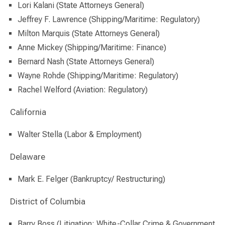
Lori Kalani (State Attorneys General)
Jeffrey F. Lawrence (Shipping/Maritime: Regulatory)
Milton Marquis (State Attorneys General)
Anne Mickey (Shipping/Maritime: Finance)
Bernard Nash (State Attorneys General)
Wayne Rohde (Shipping/Maritime: Regulatory)
Rachel Welford (Aviation: Regulatory)
California
Walter Stella (Labor & Employment)
Delaware
Mark E. Felger (Bankruptcy/ Restructuring)
District of Columbia
Barry Boss (Litigation: White-Collar Crime & Government