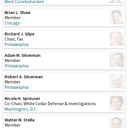
West Conshohocken
Brian L. Shaw
Member
Chicago
Richard J. Silpe
Chair, Tax
Philadelphia
Adam M. Silverman
Member
Philadelphia
Robert A. Silverman
Member
Philadelphia
Nicole H. Sprinzen
Co-Chair, White Collar Defense & Investigations
Washington, D.C.
Walter M. Stella
Member