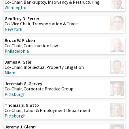
Co-Chair, Bankruptcy, Insolvency & Restructuring
Wilmington
Geoffrey D. Ferrer
Co-Vice Chair, Transportation & Trade
New York
Bruce W. Ficken
Co-Chair, Construction Law
Philadelphia
James A. Gale
Co-Chair, Intellectual Property Litigation
Miami
Jeremiah G. Garvey
Co-Chair, Corporate Practice Group
Pittsburgh
Thomas S. Giotto
Co-Chair, Labor & Employment Department
Pittsburgh
Jeremy J. Glenn