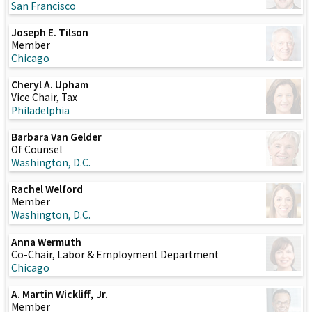
San Francisco
Joseph E. Tilson
Member
Chicago
Cheryl A. Upham
Vice Chair, Tax
Philadelphia
Barbara Van Gelder
Of Counsel
Washington, D.C.
Rachel Welford
Member
Washington, D.C.
Anna Wermuth
Co-Chair, Labor & Employment Department
Chicago
A. Martin Wickliff, Jr.
Member