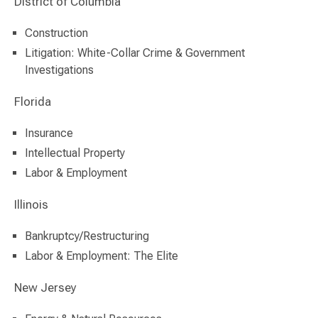
District of Columbia
Construction
Litigation: White-Collar Crime & Government
Investigations
Florida
Insurance
Intellectual Property
Labor & Employment
Illinois
Bankruptcy/Restructuring
Labor & Employment: The Elite
New Jersey