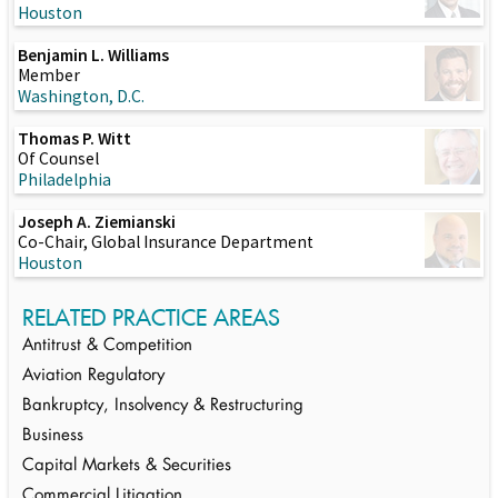
Houston
Benjamin L. Williams
Member
Washington, D.C.
Thomas P. Witt
Of Counsel
Philadelphia
Joseph A. Ziemianski
Co-Chair, Global Insurance Department
Houston
RELATED PRACTICE AREAS
Antitrust & Competition
Aviation Regulatory
Bankruptcy, Insolvency & Restructuring
Business
Capital Markets & Securities
Commercial Litigation