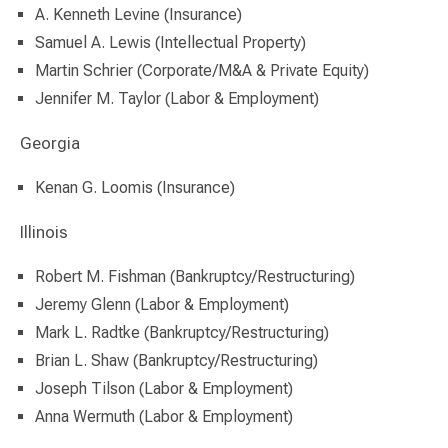
A. Kenneth Levine (Insurance)
Samuel A. Lewis (Intellectual Property)
Martin Schrier (Corporate/M&A & Private Equity)
Jennifer M. Taylor (Labor & Employment)
Georgia
Kenan G. Loomis (Insurance)
Illinois
Robert M. Fishman (Bankruptcy/Restructuring)
Jeremy Glenn (Labor & Employment)
Mark L. Radtke (Bankruptcy/Restructuring)
Brian L. Shaw (Bankruptcy/Restructuring)
Joseph Tilson (Labor & Employment)
Anna Wermuth (Labor & Employment)