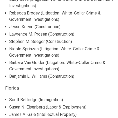
Investigations)
Rebecca Brodey (Litigation: White-Collar Crime &
Government Investigations)
Jesse Keene (Construction)
Lawrence M. Prosen (Construction)
Stephen M. Seeger (Construction)
Nicole Sprinzen (Litigation: White-Collar Crime &
Government Investigations)
Barbara Van Gelder (Litigation: White-Collar Crime &
Government Investigations)
Benjamin L. Williams (Construction)
Florida
Scott Bettridge (Immigration)
Susan N. Eisenberg (Labor & Employment)
James A. Gale (Intellectual Property)