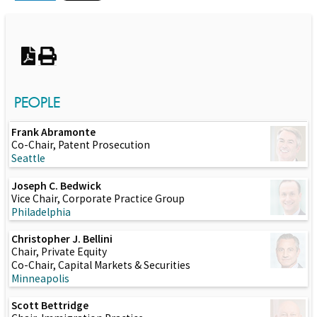
Switch to Darwin Exp Data
PEOPLE
Frank Abramonte
Co-Chair, Patent Prosecution
Seattle
Joseph C. Bedwick
Vice Chair, Corporate Practice Group
Philadelphia
Christopher J. Bellini
Chair, Private Equity
Co-Chair, Capital Markets & Securities
Minneapolis
Scott Bettridge