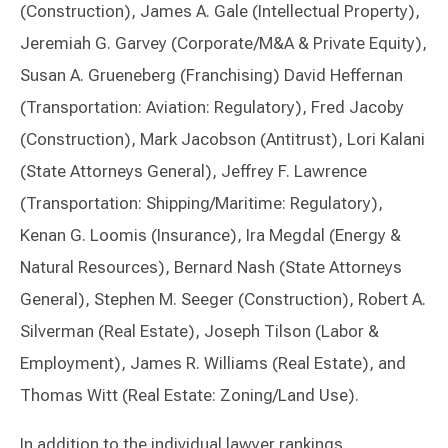
(Construction), James A. Gale (Intellectual Property),
Jeremiah G. Garvey (Corporate/M&A & Private Equity),
Susan A. Grueneberg (Franchising) David Heffernan
(Transportation: Aviation: Regulatory), Fred Jacoby
(Construction), Mark Jacobson (Antitrust), Lori Kalani
(State Attorneys General), Jeffrey F. Lawrence
(Transportation: Shipping/Maritime: Regulatory),
Kenan G. Loomis (Insurance), Ira Megdal (Energy &
Natural Resources), Bernard Nash (State Attorneys
General), Stephen M. Seeger (Construction), Robert A.
Silverman (Real Estate), Joseph Tilson (Labor &
Employment), James R. Williams (Real Estate), and
Thomas Witt (Real Estate: Zoning/Land Use).
In addition to the individual lawyer rankings,