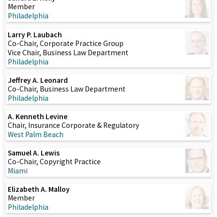
Member
Philadelphia
Larry P. Laubach
Co-Chair, Corporate Practice Group
Vice Chair, Business Law Department
Philadelphia
Jeffrey A. Leonard
Co-Chair, Business Law Department
Philadelphia
A. Kenneth Levine
Chair, Insurance Corporate & Regulatory
West Palm Beach
Samuel A. Lewis
Co-Chair, Copyright Practice
Miami
Elizabeth A. Malloy
Member
Philadelphia