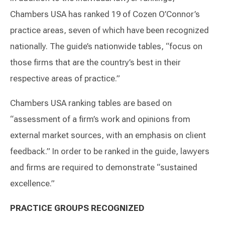
Chambers USA has ranked 19 of Cozen O’Connor’s
practice areas, seven of which have been recognized
nationally. The guide’s nationwide tables, “focus on
those firms that are the country’s best in their
respective areas of practice.”
Chambers USA ranking tables are based on
“assessment of a firm’s work and opinions from
external market sources, with an emphasis on client
feedback.” In order to be ranked in the guide, lawyers
and firms are required to demonstrate “sustained
excellence.”
PRACTICE GROUPS RECOGNIZED