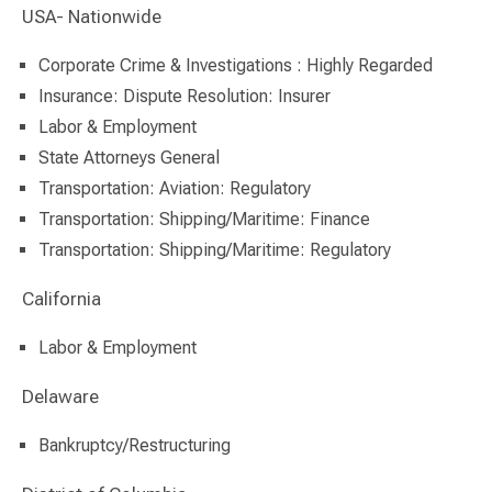
USA- Nationwide
Corporate Crime & Investigations : Highly Regarded
Insurance: Dispute Resolution: Insurer
Labor & Employment
State Attorneys General
Transportation: Aviation: Regulatory
Transportation: Shipping/Maritime: Finance
Transportation: Shipping/Maritime: Regulatory
California
Labor & Employment
Delaware
Bankruptcy/Restructuring