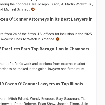
ng the honorees are Joseph Tilson, A. Martin Wickliff, Jr.,
nd Michael Schmidt.
zen O'Connor Attorneys in its Best Lawyers in
rom 24 of the firm’s U.S. offices for inclusion in the 2025
 Lawyers: Ones to Watch in America.
 Practices Earn Top Recognition in Chambers
nt of a firm’s work and opinions from external market
order to be ranked in the guide, lawyers and firms must
9 Cozen O’Connor Lawyers as Top Illinois
n Dunn, Mitch Edlund, Wendy Enerson, Gary Gassman, Tia
inowitz, Peter Roberts, Brian Shaw, Joseph Tilson, Julie