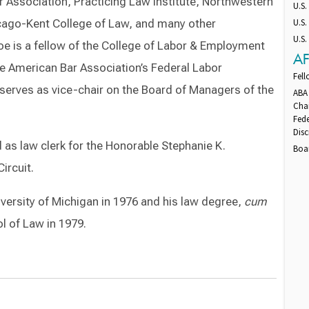
 Association, Practicing Law Institute, Northwestern
U.S
hicago-Kent College of Law, and many other
U.S.
U.S.
oe is a fellow of the College of Labor & Employment
AF
he American Bar Association’s Federal Labor
Fel
serves as vice-chair on the Board of Managers of the
ABA
Cha
Fede
Dis
d as law clerk for the Honorable Stephanie K.
Boa
ircuit.
versity of Michigan in 1976 and his law degree,
cum
l of Law in 1979.
Switch to Darwin Exp Data