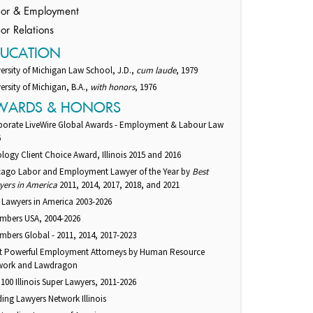
or & Employment
or Relations
DUCATION
ersity of Michigan Law School, J.D.,
cum laude
, 1979
ersity of Michigan, B.A.,
with honors
, 1976
WARDS & HONORS
porate LiveWire Global Awards - Employment & Labour Law
6
logy Client Choice Award, Illinois 2015 and 2016
cago Labor and Employment Lawyer of the Year by
Best
yers in America
2011, 2014, 2017, 2018, and 2021
 Lawyers in America 2003-2026
mbers USA, 2004-2026
bers Global - 2011, 2014, 2017-2023
t Powerful Employment Attorneys by Human Resource
work and Lawdragon
100 Illinois Super Lawyers, 2011-2026
ing Lawyers Network Illinois