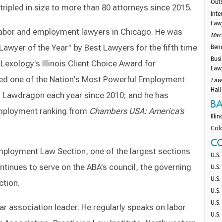
Out
tripled in size to more than 80 attorneys since 2015.
Int
Law
labor and employment lawyers in Chicago. He was
Mar
yer of the Year” by Best Lawyers for the fifth time
Ben
Bus
 Lexology's Illinois Client Choice Award for
Lawy
med one of the Nation's Most Powerful Employment
Law
Hall
 Lawdragon each year since 2010; and he has
B
Employment ranking from
Chambers USA: America’s
Illin
Col
C
Employment Law Section, one of the largest sections
U.S.
tinues to serve on the ABA's council, the governing
U.S.
U.S.
ction.
U.S.
U.S.
bar association leader. He regularly speaks on labor
U.S.