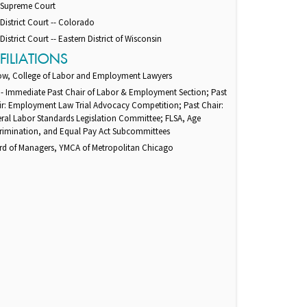
. Supreme Court
 District Court -- Colorado
 District Court -- Eastern District of Wisconsin
FILIATIONS
low, College of Labor and Employment Lawyers
 - Immediate Past Chair of Labor & Employment Section; Past
ir: Employment Law Trial Advocacy Competition; Past Chair:
ral Labor Standards Legislation Committee; FLSA, Age
crimination, and Equal Pay Act Subcommittees
rd of Managers, YMCA of Metropolitan Chicago