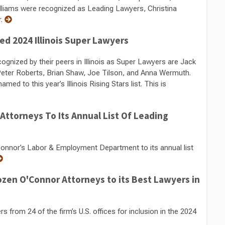
lliams were recognized as Leading Lawyers, Christina
r.
d 2024 Illinois Super Lawyers
nized by their peers in Illinois as Super Lawyers are Jack
 Peter Roberts, Brian Shaw, Joe Tilson, and Anna Wermuth.
 to this year’s Illinois Rising Stars list. This is
ttorneys To Its Annual List Of Leading
nor’s Labor & Employment Department to its annual list
zen O'Connor Attorneys to its Best Lawyers in
rom 24 of the firm’s U.S. offices for inclusion in the 2024