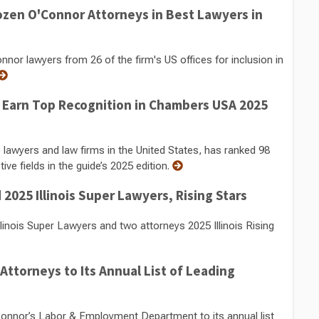
zen O'Connor Attorneys in Best Lawyers in
r lawyers from 26 of the firm's US offices for inclusion in
 Earn Top Recognition in Chambers USA 2025
 lawyers and law firms in the United States, has ranked 98
ve fields in the guide’s 2025 edition.
025 Illinois Super Lawyers, Rising Stars
nois Super Lawyers and two attorneys 2025 Illinois Rising
torneys to Its Annual List of Leading
nor’s Labor & Employment Department to its annual list