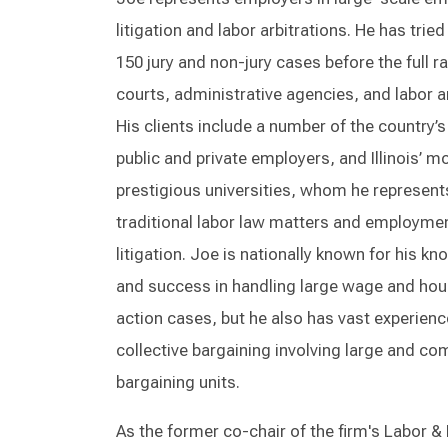
litigation and labor arbitrations. He has trie
150 jury and non-jury cases before the full r
courts, administrative agencies, and labor ar
His clients include a number of the country’s
public and private employers, and Illinois’ m
prestigious universities, whom he represent
traditional labor law matters and employme
litigation. Joe is nationally known for his k
and success in handling large wage and hou
action cases, but he also has vast experienc
collective bargaining involving large and co
bargaining units.
As the former co-chair of the firm's Labor