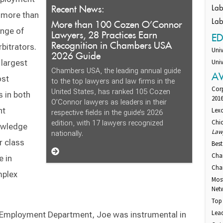
Recent News:
Lab
d more than
More than 100 Cozen O’Connor
Lab
ange of
Lawyers, 28 Practices Earn
E
Recognition in Chambers USA
bitrators.
Univ
2026 Guide
 largest
Univ
Chambers USA, the leading annual guide
A
ost
to the top lawyers and law firms in the
Cor
United States, has ranked 105 Cozen
s in both
201
O’Connor lawyers as leaders in their
nt
Lexo
respective fields in the guide’s 2026
Chi
edition, with 17 lawyers recognized
nowledge
Law
nationally.
r class
Best
Cha
e in
Cham
mplex
Mos
Net
Top 
Lead
 & Employment Department, Joe was instrumental in