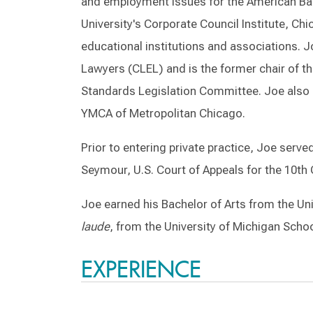
and employment issues for the American Bar
University's Corporate Council Institute, C
educational institutions and associations. J
Lawyers (CLEL) and is the former chair of t
Standards Legislation Committee. Joe also 
YMCA of Metropolitan Chicago.
Prior to entering private practice, Joe serve
Seymour, U.S. Court of Appeals for the 10th C
Joe earned his Bachelor of Arts from the Uni
laude
, from the University of Michigan Schoo
EXPERIENCE