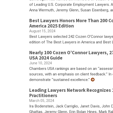
of Leading U.S. Corporate Employment Lawyers. Amo
Anna Wermuth, Jeremy Glenn, Susan Eisenberg, a
Best Lawyers Honors More Than 200 Co
America 2025 Edition
August 15, 2024
Best Lawyers selected 242 Cozen O’Connor lawyers f
edition of The Best Lawyers in America and Best
Nearly 100 Cozen O’Connor Lawyers, 27
USA 2024 Guide
June 10, 2024
Chambers USA rankings are based on an “assessme
sources, with an emphasis on client feedback.” In 
demonstrate “sustained excellence.”
Leading Lawyers Network Recognizes 1
Practitioners
March 05, 2024
Ira Bodenstein, Jack Carriglio, Janet Davis, Joh
Ghattas, Jeremy Glenn, Erin Bolan Hines, Mark Rab