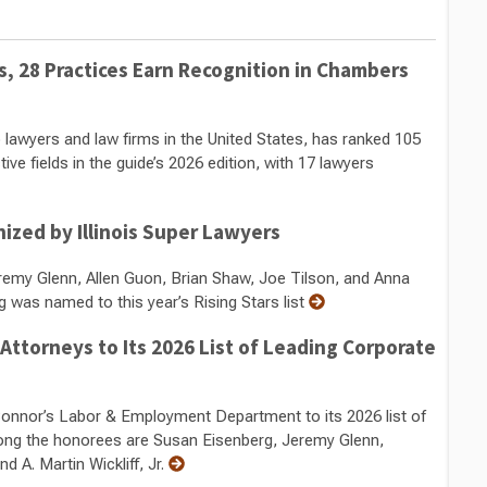
 28 Practices Earn Recognition in Chambers
 lawyers and law firms in the United States, has ranked 105
ve fields in the guide’s 2026 edition, with 17 lawyers
zed by Illinois Super Lawyers
remy Glenn, Allen Guon, Brian Shaw, Joe Tilson, and Anna
was named to this year’s Rising Stars list
torneys to Its 2026 List of Leading Corporate
nor’s Labor & Employment Department to its 2026 list of
ng the honorees are Susan Eisenberg, Jeremy Glenn,
 A. Martin Wickliff, Jr.