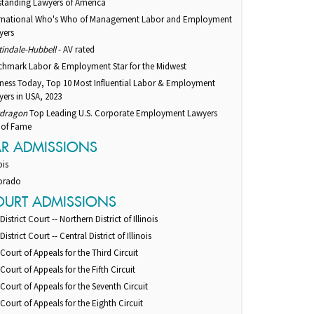
standing Lawyers of America
ernational Who's Who of Management Labor and Employment
yers
tindale-Hubbell
- AV rated
chmark Labor & Employment Star for the Midwest
iness Today, Top 10 Most Influential Labor & Employment
ers in USA, 2023
dragon
Top Leading U.S. Corporate Employment Lawyers
 of Fame
AR ADMISSIONS
ois
orado
OURT ADMISSIONS
 District Court -- Northern District of Illinois
 District Court -- Central District of Illinois
 Court of Appeals for the Third Circuit
 Court of Appeals for the Fifth Circuit
 Court of Appeals for the Seventh Circuit
 Court of Appeals for the Eighth Circuit