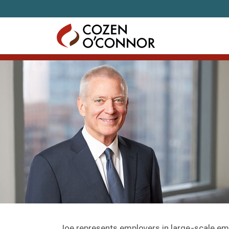
Skip to content
Joe represents employers in large-scale e