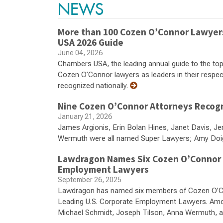
NEWS
More than 100 Cozen O’Connor Lawyers,
USA 2026 Guide
June 04, 2026
Chambers USA, the leading annual guide to the top
Cozen O’Connor lawyers as leaders in their respecti
recognized nationally.
Nine Cozen O’Connor Attorneys Recogni
January 21, 2026
James Argionis, Erin Bolan Hines, Janet Davis, Je
Wermuth were all named Super Lawyers; Amy Doig 
Lawdragon Names Six Cozen O’Connor At
Employment Lawyers
September 26, 2025
Lawdragon has named six members of Cozen O’Con
Leading U.S. Corporate Employment Lawyers. Amo
Michael Schmidt, Joseph Tilson, Anna Wermuth, and