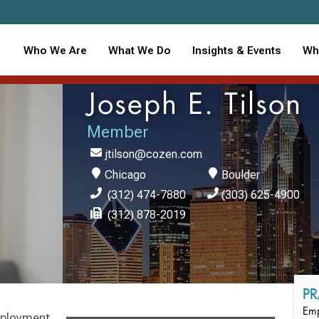
Who We Are
What We Do
Insights & Events
Wh
Joseph E. Tilson
Member
jtilson@cozen.com
Chicago
Boulder
(312) 474-7880
(303) 625-4900
(312) 878-2019
PR
Emp
mployment