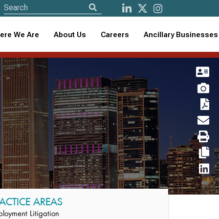
ere We Are
About Us
Careers
Ancillary Businesses
ACTICE AREAS
loyment Litigation