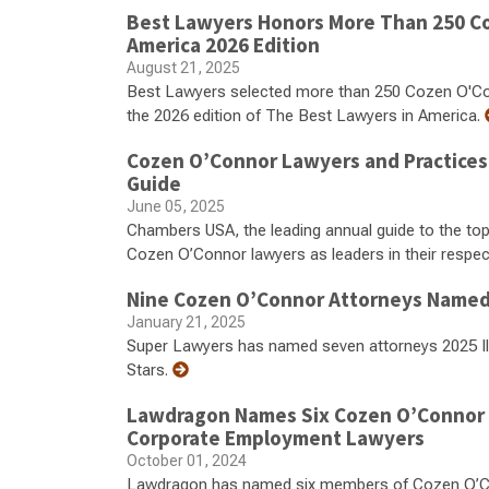
Best Lawyers Honors More Than 250 Co
America 2026 Edition
August 21, 2025
Best Lawyers selected more than 250 Cozen O'Conno
the 2026 edition of The Best Lawyers in America.
Cozen O’Connor Lawyers and Practices
Guide
June 05, 2025
Chambers USA, the leading annual guide to the top
Cozen O’Connor lawyers as leaders in their respecti
Nine Cozen O’Connor Attorneys Named 2
January 21, 2025
Super Lawyers has named seven attorneys 2025 Illi
Stars.
Lawdragon Names Six Cozen O’Connor At
Corporate Employment Lawyers
October 01, 2024
Lawdragon has named six members of Cozen O’Con