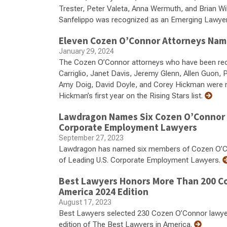
Trester, Peter Valeta, Anna Wermuth, and Brian Wi
Sanfelippo was recognized as an Emerging Lawye
Eleven Cozen O’Connor Attorneys Name
January 29, 2024
The Cozen O’Connor attorneys who have been recog
Carriglio, Janet Davis, Jeremy Glenn, Allen Guon,
Amy Doig, David Doyle, and Corey Hickman were named
Hickman’s first year on the Rising Stars list.
Lawdragon Names Six Cozen O’Connor A
Corporate Employment Lawyers
September 27, 2023
Lawdragon has named six members of Cozen O’Con
of Leading U.S. Corporate Employment Lawyers.
Best Lawyers Honors More Than 200 Co
America 2024 Edition
August 17, 2023
Best Lawyers selected 230 Cozen O’Connor lawyers f
edition of The Best Lawyers in America.