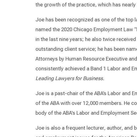
the growth of the practice, which has nearly 
Joe has been recognized as one of the top 
named the 2020 Chicago Employment Law “Law
in the last nine years; he also twice received
outstanding client service; he has been na
Attorneys by Human Resource Executive and
consistently achieved a Band 1 Labor and 
Leading Lawyers for Business.
Joe is a past-chair of the ABA’s Labor and 
of the ABA with over 12,000 members. He con
body of the ABA's Labor and Employment Se
Joe is also a frequent lecturer, author, and 