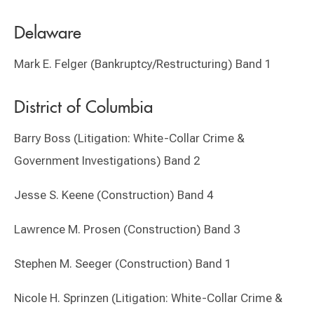
Delaware
Mark E. Felger (Bankruptcy/Restructuring) Band 1
District of Columbia
Barry Boss (Litigation: White-Collar Crime &
Government Investigations) Band 2
Jesse S. Keene (Construction) Band 4
Lawrence M. Prosen (Construction) Band 3
Stephen M. Seeger (Construction) Band 1
Nicole H. Sprinzen (Litigation: White-Collar Crime &