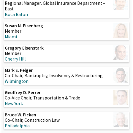
Regional Manager, Global Insurance Department –
East
Boca Raton
Susan N. Eisenberg
Member
Miami
Gregory Eisenstark
Member
Cherry Hill
Mark E. Felger
Co-Chair, Bankruptcy, Insolvency & Restructuring
Wilmington
Geoffrey D. Ferrer
Co-Vice Chair, Transportation & Trade
New York
Bruce W. Ficken
Co-Chair, Construction Law
Philadelphia