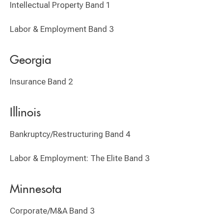
Intellectual Property Band 1
Labor & Employment Band 3
Georgia
Insurance Band 2
Illinois
Bankruptcy/Restructuring Band 4
Labor & Employment: The Elite Band 3
Minnesota
Corporate/M&A Band 3