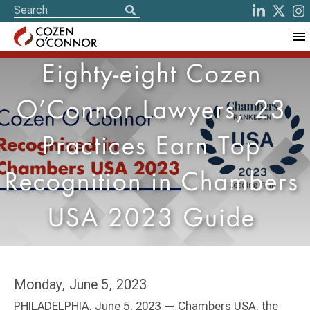
Eighty-eight Cozen
O’Connor Lawyers, 23
Practices Earn Top
Recognition in Chambers
USA 2023 Guide
Monday, June 5, 2023
PHILADELPHIA, June 5, 2023 — Chambers USA, the