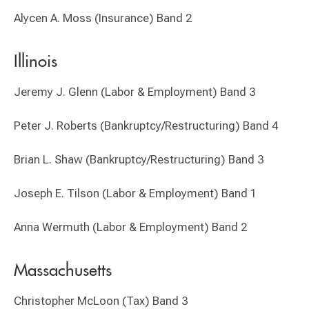
Alycen A. Moss (Insurance) Band 2
Illinois
Jeremy J. Glenn (Labor & Employment) Band 3
Peter J. Roberts (Bankruptcy/Restructuring) Band 4
Brian L. Shaw (Bankruptcy/Restructuring) Band 3
Joseph E. Tilson (Labor & Employment) Band 1
Anna Wermuth (Labor & Employment) Band 2
Massachusetts
Christopher McLoon (Tax) Band 3