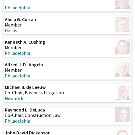
Philadelphia
Alicia G. Curran
Member
Dallas
Kenneth A. Cushing
Member
Philadelphia
Alfred J. D`Angelo
Member
Philadelphia
Michael B. de Leeuw
Co-Chair, Business Litigation
New York
Raymond L. DeLuca
Co-Chair, Construction Law
Philadelphia
John David Dickenson