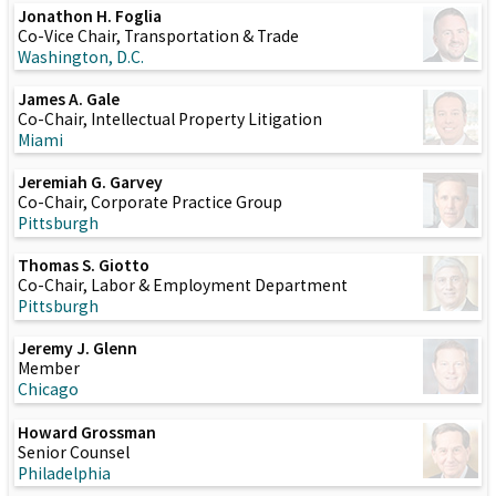
Jonathon H. Foglia
Co-Vice Chair, Transportation & Trade
Washington, D.C.
James A. Gale
Co-Chair, Intellectual Property Litigation
Miami
Jeremiah G. Garvey
Co-Chair, Corporate Practice Group
Pittsburgh
Thomas S. Giotto
Co-Chair, Labor & Employment Department
Pittsburgh
Jeremy J. Glenn
Member
Chicago
Howard Grossman
Senior Counsel
Philadelphia