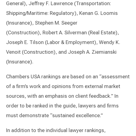
General), Jeffrey F. Lawrence (Transportation:
Shipping/Maritime: Regulatory), Kenan G. Loomis
(Insurance), Stephen M. Seeger
(Construction), Robert A. Silverman (Real Estate),
Joseph E. Tilson (Labor & Employment), Wendy K.
Venoit (Construction), and Joseph A. Ziemianski
(Insurance).
Chambers USA rankings are based on an “assessment
of a firm’s work and opinions from external market
sources, with an emphasis on client feedback.” In
order to be ranked in the guide, lawyers and firms
must demonstrate “sustained excellence.”
In addition to the individual lawyer rankings,