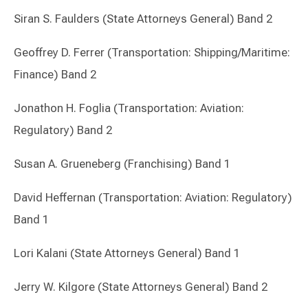
Siran S. Faulders (State Attorneys General) Band 2
Geoffrey D. Ferrer (Transportation: Shipping/Maritime:
Finance) Band 2
Jonathon H. Foglia (Transportation: Aviation:
Regulatory) Band 2
Susan A. Grueneberg (Franchising) Band 1
David Heffernan (Transportation: Aviation: Regulatory)
Band 1
Lori Kalani (State Attorneys General) Band 1
Jerry W. Kilgore (State Attorneys General) Band 2