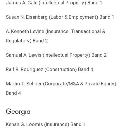
James A. Gale (Intellectual Property) Band 1
Susan N. Eisenberg (Labor & Employment) Band 1
A. Kenneth Levine (Insurance: Transactional &
Regulatory) Band 2
Samuel A. Lewis (Intellectual Property) Band 2
Ralf R. Rodriguez (Construction) Band 4
Martin T. Schrier (Corporate/M&A & Private Equity)
Band 4
Georgia
Kenan G. Loomis (Insurance) Band 1