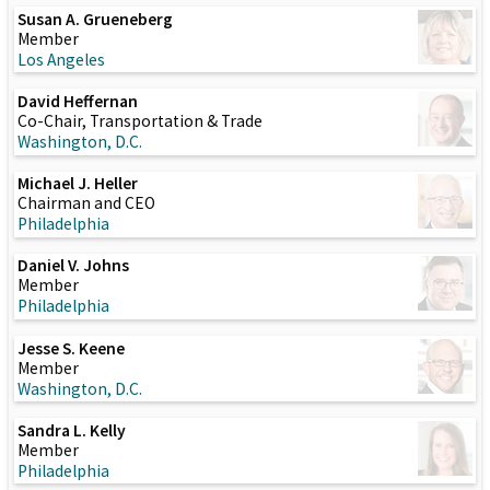
Susan A. Grueneberg
Member
Los Angeles
David Heffernan
Co-Chair, Transportation & Trade
Washington, D.C.
Michael J. Heller
Chairman and CEO
Philadelphia
Daniel V. Johns
Member
Philadelphia
Jesse S. Keene
Member
Washington, D.C.
Sandra L. Kelly
Member
Philadelphia