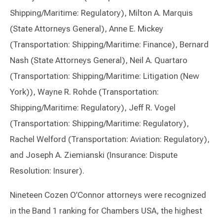
Shipping/Maritime: Regulatory), Milton A. Marquis
(State Attorneys General), Anne E. Mickey
(Transportation: Shipping/Maritime: Finance), Bernard
Nash (State Attorneys General), Neil A. Quartaro
(Transportation: Shipping/Maritime: Litigation (New
York)), Wayne R. Rohde (Transportation:
Shipping/Maritime: Regulatory), Jeff R. Vogel
(Transportation: Shipping/Maritime: Regulatory),
Rachel Welford (Transportation: Aviation: Regulatory),
and Joseph A. Ziemianski (Insurance: Dispute
Resolution: Insurer).
Nineteen Cozen O’Connor attorneys were recognized
in the Band 1 ranking for Chambers USA, the highest