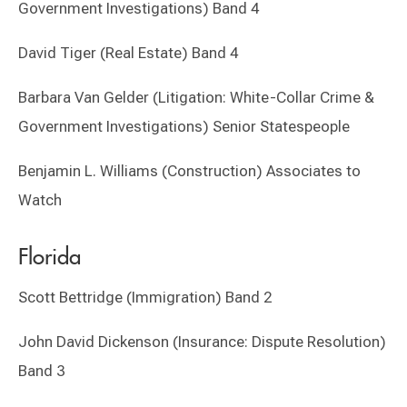
Government Investigations) Band 4
David Tiger (Real Estate) Band 4
Barbara Van Gelder (Litigation: White-Collar Crime &
Government Investigations) Senior Statespeople
Benjamin L. Williams (Construction) Associates to
Watch
Florida
Scott Bettridge (Immigration) Band 2
John David Dickenson (Insurance: Dispute Resolution)
Band 3