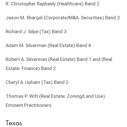
R. Christopher Raphaely (Healthcare) Band 2
Jason M. Shargel (Corporate/M&A: Securities) Band 2
Richard J. Silpe (Tax) Band 3
Adam M. Silverman (Real Estate) Band 4
Robert A. Silverman (Real Estate) Band 1 and (Real
Estate: Finance) Band 2
Cheryl A. Upham (Tax) Band 2
Thomas P. Witt (Real Estate: Zoning/Land Use)
Eminent Practitioners
Texas