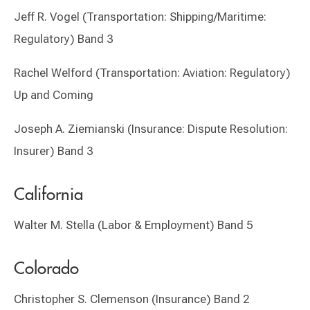
Jeff R. Vogel (Transportation: Shipping/Maritime:
Regulatory) Band 3
Rachel Welford (Transportation: Aviation: Regulatory)
Up and Coming
Joseph A. Ziemianski (Insurance: Dispute Resolution:
Insurer) Band 3
California
Walter M. Stella (Labor & Employment) Band 5
Colorado
Christopher S. Clemenson (Insurance) Band 2