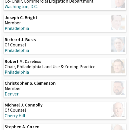
Co-Chair, Commercial Litigation Department
Washington, D.C.
Joseph C. Bright
Member
Philadelphia
Richard J. Busis
Of Counsel
Philadelphia
Robert M. Careless
Chair, Philadelphia Land Use & Zoning Practice
Philadelphia
Christopher S. Clemenson
Member
Denver
Michael J. Connolly
Of Counsel
Cherry Hill
Stephen A. Cozen