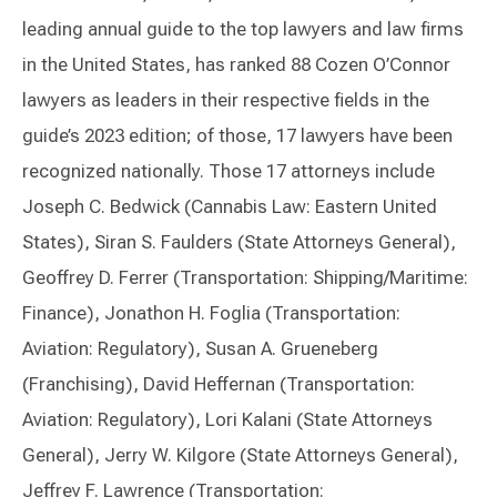
leading annual guide to the top lawyers and law firms
in the United States, has ranked 88 Cozen O’Connor
lawyers as leaders in their respective fields in the
guide’s 2023 edition; of those, 17 lawyers have been
recognized nationally. Those 17 attorneys include
Joseph C. Bedwick (Cannabis Law: Eastern United
States), Siran S. Faulders (State Attorneys General),
Geoffrey D. Ferrer (Transportation: Shipping/Maritime:
Finance), Jonathon H. Foglia (Transportation:
Aviation: Regulatory), Susan A. Grueneberg
(Franchising), David Heffernan (Transportation:
Aviation: Regulatory), Lori Kalani (State Attorneys
General), Jerry W. Kilgore (State Attorneys General),
Jeffrey F. Lawrence (Transportation: