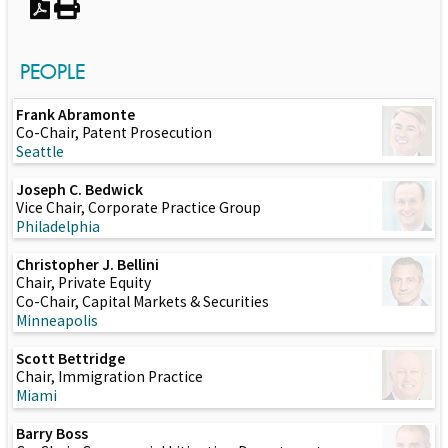
PEOPLE
Frank Abramonte
Co-Chair, Patent Prosecution
Seattle
Joseph C. Bedwick
Vice Chair, Corporate Practice Group
Philadelphia
Christopher J. Bellini
Chair, Private Equity
Co-Chair, Capital Markets & Securities
Minneapolis
Scott Bettridge
Chair, Immigration Practice
Miami
Barry Boss