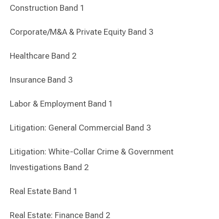
Construction Band 1
Corporate/M&A & Private Equity Band 3
Healthcare Band 2
Insurance Band 3
Labor & Employment Band 1
Litigation: General Commercial Band 3
Litigation: White-Collar Crime & Government
Investigations Band 2
Real Estate Band 1
Real Estate: Finance Band 2