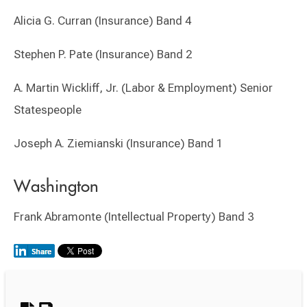
Alicia G. Curran (Insurance) Band 4
Stephen P. Pate (Insurance) Band 2
A. Martin Wickliff, Jr. (Labor & Employment) Senior
Statespeople
Joseph A. Ziemianski (Insurance) Band 1
Washington
Frank Abramonte (Intellectual Property) Band 3
Switch to Darwin Exp Data