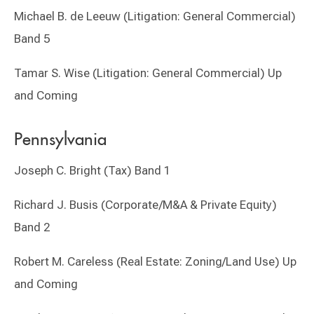
Michael B. de Leeuw (Litigation: General Commercial)
Band 5
Tamar S. Wise (Litigation: General Commercial) Up
and Coming
Pennsylvania
Joseph C. Bright (Tax) Band 1
Richard J. Busis (Corporate/M&A & Private Equity)
Band 2
Robert M. Careless (Real Estate: Zoning/Land Use) Up
and Coming