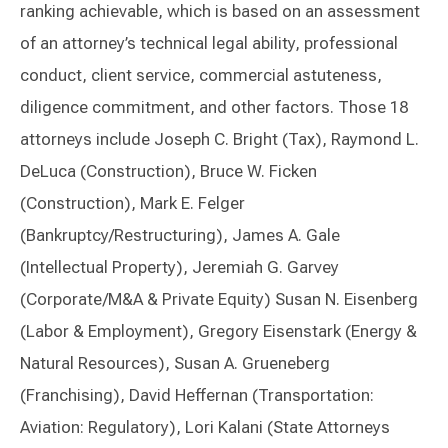
ranking achievable, which is based on an assessment
of an attorney’s technical legal ability, professional
conduct, client service, commercial astuteness,
diligence commitment, and other factors. Those 18
attorneys include Joseph C. Bright (Tax), Raymond L.
DeLuca (Construction), Bruce W. Ficken
(Construction), Mark E. Felger
(Bankruptcy/Restructuring), James A. Gale
(Intellectual Property), Jeremiah G. Garvey
(Corporate/M&A & Private Equity) Susan N. Eisenberg
(Labor & Employment), Gregory Eisenstark (Energy &
Natural Resources), Susan A. Grueneberg
(Franchising), David Heffernan (Transportation:
Aviation: Regulatory), Lori Kalani (State Attorneys