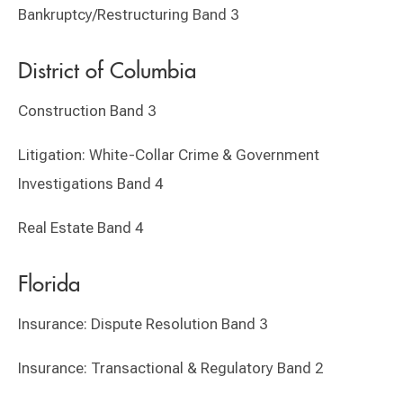
Bankruptcy/Restructuring Band 3
District of Columbia
Construction Band 3
Litigation: White-Collar Crime & Government
Investigations Band 4
Real Estate Band 4
Florida
Insurance: Dispute Resolution Band 3
Insurance: Transactional & Regulatory Band 2