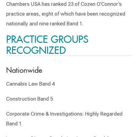
Chambers USA has ranked 23 of Cozen O’Connor’s
practice areas, eight of which have been recognized
nationally and nine ranked Band 1.
PRACTICE GROUPS
RECOGNIZED
Nationwide
Cannabis Law Band 4
Construction Band 5
Corporate Crime & Investigations: Highly Regarded
Band 1