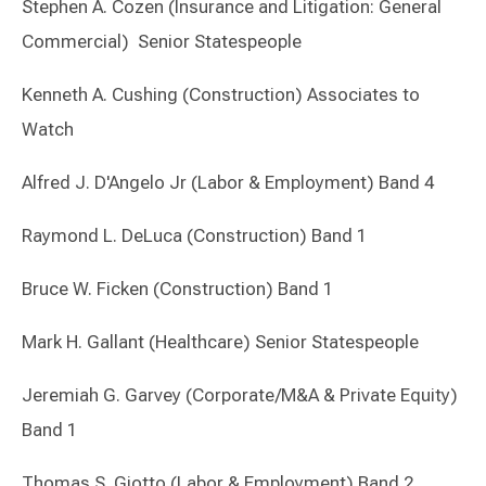
Stephen A. Cozen (Insurance and Litigation: General
Commercial) Senior Statespeople
Kenneth A. Cushing (Construction) Associates to
Watch
Alfred J. D'Angelo Jr (Labor & Employment) Band 4
Raymond L. DeLuca (Construction) Band 1
Bruce W. Ficken (Construction) Band 1
Mark H. Gallant (Healthcare) Senior Statespeople
Jeremiah G. Garvey (Corporate/M&A & Private Equity)
Band 1
Thomas S. Giotto (Labor & Employment) Band 2