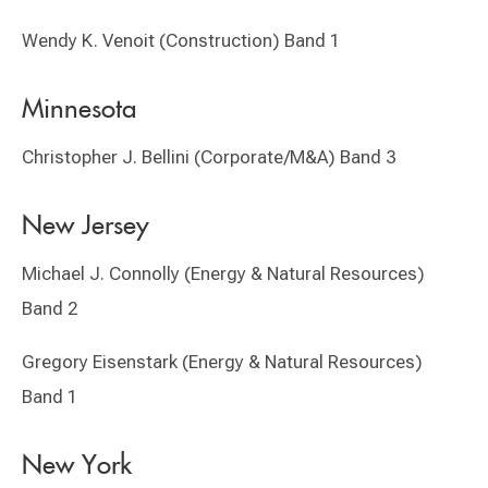
Wendy K. Venoit (Construction) Band 1
Minnesota
Christopher J. Bellini (Corporate/M&A) Band 3
New Jersey
Michael J. Connolly (Energy & Natural Resources)
Band 2
Gregory Eisenstark (Energy & Natural Resources)
Band 1
New York