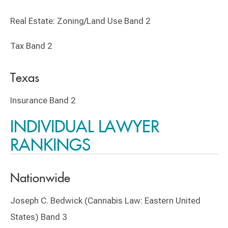
Real Estate: Zoning/Land Use Band 2
Tax Band 2
Texas
Insurance Band 2
INDIVIDUAL LAWYER
RANKINGS
Nationwide
Joseph C. Bedwick (Cannabis Law: Eastern United
States) Band 3