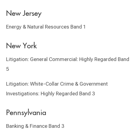
New Jersey
Energy & Natural Resources Band 1
New York
Litigation: General Commercial: Highly Regarded Band
5
Litigation: White-Collar Crime & Government
Investigations: Highly Regarded Band 3
Pennsylvania
Banking & Finance Band 3