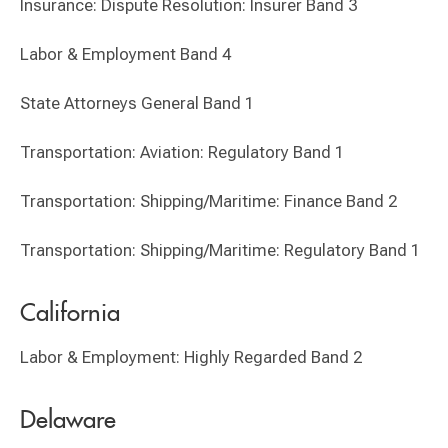
Insurance: Dispute Resolution: Insurer Band 3
Labor & Employment Band 4
State Attorneys General Band 1
Transportation: Aviation: Regulatory Band 1
Transportation: Shipping/Maritime: Finance Band 2
Transportation: Shipping/Maritime: Regulatory Band 1
California
Labor & Employment: Highly Regarded Band 2
Delaware