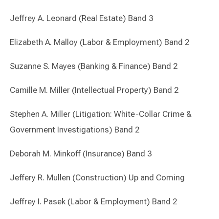
Jeffrey A. Leonard (Real Estate) Band 3
Elizabeth A. Malloy (Labor & Employment) Band 2
Suzanne S. Mayes (Banking & Finance) Band 2
Camille M. Miller (Intellectual Property) Band 2
Stephen A. Miller (Litigation: White-Collar Crime &
Government Investigations) Band 2
Deborah M. Minkoff (Insurance) Band 3
Jeffery R. Mullen (Construction) Up and Coming
Jeffrey I. Pasek (Labor & Employment) Band 2