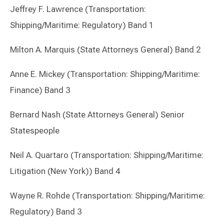
Jeffrey F. Lawrence (Transportation:
Shipping/Maritime: Regulatory) Band 1
Milton A. Marquis (State Attorneys General) Band 2
Anne E. Mickey (Transportation: Shipping/Maritime:
Finance) Band 3
Bernard Nash (State Attorneys General) Senior
Statespeople
Neil A. Quartaro (Transportation: Shipping/Maritime:
Litigation (New York)) Band 4
Wayne R. Rohde (Transportation: Shipping/Maritime:
Regulatory) Band 3