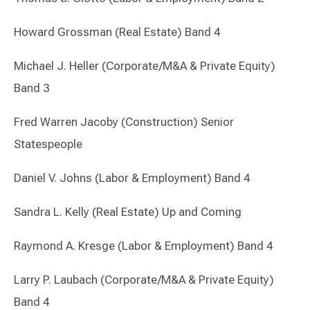
Howard Grossman (Real Estate) Band 4
Michael J. Heller (Corporate/M&A & Private Equity)
Band 3
Fred Warren Jacoby (Construction) Senior
Statespeople
Daniel V. Johns (Labor & Employment) Band 4
Sandra L. Kelly (Real Estate) Up and Coming
Raymond A. Kresge (Labor & Employment) Band 4
Larry P. Laubach (Corporate/M&A & Private Equity)
Band 4