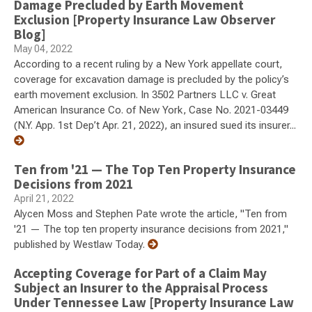
Damage Precluded by Earth Movement
Exclusion [Property Insurance Law Observer
Blog]
May 04, 2022
According to a recent ruling by a New York appellate court,
coverage for excavation damage is precluded by the policy’s
earth movement exclusion. In 3502 Partners LLC v. Great
American Insurance Co. of New York, Case No. 2021-03449
(N.Y. App. 1st Dep’t Apr. 21, 2022), an insured sued its insurer...
Ten from '21 — The Top Ten Property Insurance
Decisions from 2021
April 21, 2022
Alycen Moss and Stephen Pate wrote the article, "Ten from
'21 — The top ten property insurance decisions from 2021,"
published by Westlaw Today.
Accepting Coverage for Part of a Claim May
Subject an Insurer to the Appraisal Process
Under Tennessee Law [Property Insurance Law