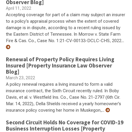
Observer Blog]
April 11, 2022
Accepting coverage for part of a claim may subject an insurer
to a policy’s appraisal process when the extent of covered
damage is in dispute, according to a recent ruling issued by
the Eastern District of Tennessee. In Morrow v. State Farm
Fire & Cas. Co., Case No. 1:21-CV-00133-DCLC-CHS, 2022...
Renewal of Property Policy Requires Living
Insured [Property Insurance Law Observer
Blog]
March 23, 2022
A policy renewal requires a living insured to form a valid
insurance contract, the Sixth Circuit recently ruled. In Boby
Davis, et al. v. Westfield Ins. Co., Case No. 21-2797 (6th Cir.
Mar. 14, 2022), Della Shields received a yearly homeowner’s
insurance policy covering her home in Muskegon,...
Second Circuit Holds No Coverage for COVID-19
Business Interruption Losses [Property