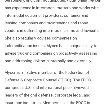
personnel), and contract disputes. Additionally, Alycen
has experience in intermodal matters and works with
intermodal equipment providers, container and
leasing companies and maintenance and repair
vendors in defending intermodal claims and lawsuits.
She also regularly advises companies on
indemnification issues. Alycen has a unique ability to
advise trucking companies on proactively assessing
and addressing risk both internally and externally.
Alycen is an active member of the Federation of
Defense & Corporate Counsel (FDCC). The FDCC
comprises U.S. and international peer-reviewed
leaders of the civil defense, corporate legal, and
insurance industries. Membership in the FDCC is