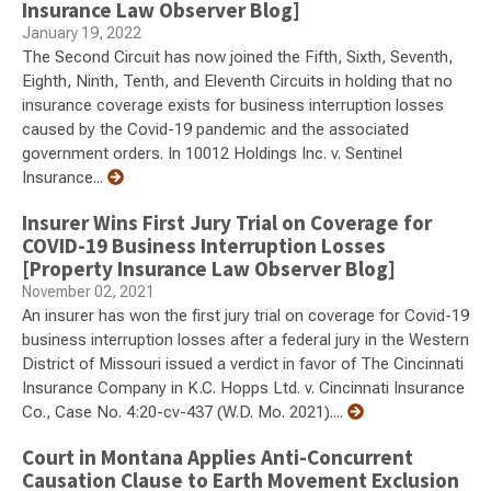
Insurance Law Observer Blog]
January 19, 2022
The Second Circuit has now joined the Fifth, Sixth, Seventh,
Eighth, Ninth, Tenth, and Eleventh Circuits in holding that no
insurance coverage exists for business interruption losses
caused by the Covid-19 pandemic and the associated
government orders. In 10012 Holdings Inc. v. Sentinel
Insurance...
Insurer Wins First Jury Trial on Coverage for
COVID-19 Business Interruption Losses
[Property Insurance Law Observer Blog]
November 02, 2021
An insurer has won the first jury trial on coverage for Covid-19
business interruption losses after a federal jury in the Western
District of Missouri issued a verdict in favor of The Cincinnati
Insurance Company in K.C. Hopps Ltd. v. Cincinnati Insurance
Co., Case No. 4:20-cv-437 (W.D. Mo. 2021)....
Court in Montana Applies Anti-Concurrent
Causation Clause to Earth Movement Exclusion