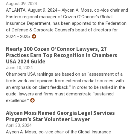
August 09, 2024
ATLANTA, August 9, 2024 – Alycen A. Moss, co-vice chair and
Eastern regional manager of Cozen O'Connor’s Global
Insurance Department, has been appointed to the Federation
of Defense & Corporate Counsel's board of directors for
2024 – 2025.
Nearly 100 Cozen O’Connor Lawyers, 27
Practices Earn Top Recognition in Chambers
USA 2024 Guide
June 10, 2024
Chambers USA rankings are based on an “assessment of a
firm’s work and opinions from external market sources, with
an emphasis on client feedback.” In order to be ranked in the
guide, lawyers and firms must demonstrate “sustained
excellence.”
Alycen Moss Named Georgia Legal Services
Program’s Star Volunteer Lawyer
April 30, 2024
Alycen A. Moss, co-vice chair of the Global Insurance