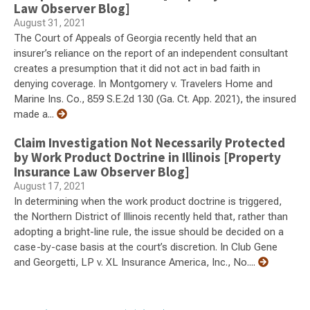
Law Observer Blog]
August 31, 2021
The Court of Appeals of Georgia recently held that an
insurer’s reliance on the report of an independent consultant
creates a presumption that it did not act in bad faith in
denying coverage. In Montgomery v. Travelers Home and
Marine Ins. Co., 859 S.E.2d 130 (Ga. Ct. App. 2021), the insured
made a...
Claim Investigation Not Necessarily Protected
by Work Product Doctrine in Illinois [Property
Insurance Law Observer Blog]
August 17, 2021
In determining when the work product doctrine is triggered,
the Northern District of Illinois recently held that, rather than
adopting a bright-line rule, the issue should be decided on a
case-by-case basis at the court’s discretion. In Club Gene
and Georgetti, LP v. XL Insurance America, Inc., No....