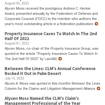
August 05, 2022
Alycen Moss received the prestigious Andrew C. Hecker
Award, presented annually by the Federation of Defense and
Corporate Counsel (FDCC) to the member who authors the
year's most outstanding article in a federation publication.
Property Insurance Cases To Watch In The 2nd
Half Of 2022
August 01, 2022
Alycen Moss, co-chair of the Property Insurance Group, was
quoted in the article “Property Insurance Cases To Watch In
The 2nd Half Of 2022” by Law360.
Between the Lines: CLM’s Annual Conference
Rocked it Out in Palm Desert
July 15, 2022
Alycen A. Moss was quoted in this month’s Between the Lines
Column for the Claims and Litigation Management Alliance.
Alycen Moss Named the CLM’s Claim’s
Management Professional of the Year