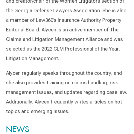
and creator/chair of the Women Litigators section of
the Georgia Defense Lawyers Association. She is also
a member of Law360’s Insurance Authority Property
Editorial Board. Alycen is an active member of The
Claims and Litigation Management Alliance and was
selected as the 2022 CLM Professional of the Year,
Litigation Management.
Alycen regularly speaks throughout the country, and
she also provides training on claims handling, risk
management issues, and updates regarding case law.
Additionally, Alycen frequently writes articles on hot
topics and emerging issues.
Switch to Darwin Exp Data
NEWS