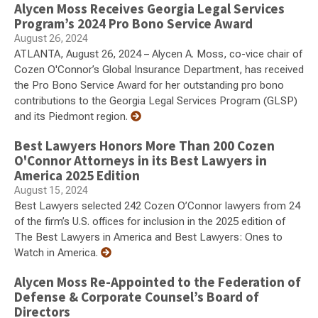
Alycen Moss Receives Georgia Legal Services
Program’s 2024 Pro Bono Service Award
August 26, 2024
ATLANTA, August 26, 2024 – Alycen A. Moss, co-vice chair of
Cozen O'Connor’s Global Insurance Department, has received
the Pro Bono Service Award for her outstanding pro bono
contributions to the Georgia Legal Services Program (GLSP)
and its Piedmont region.
Best Lawyers Honors More Than 200 Cozen
O'Connor Attorneys in its Best Lawyers in
America 2025 Edition
August 15, 2024
Best Lawyers selected 242 Cozen O’Connor lawyers from 24
of the firm’s U.S. offices for inclusion in the 2025 edition of
The Best Lawyers in America and Best Lawyers: Ones to
Watch in America.
Alycen Moss Re-Appointed to the Federation of
Defense & Corporate Counsel’s Board of
Directors