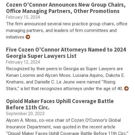
Cozen O’Connor Announces New Group Chairs,
Office Managing Partners, Other Promotions
February 15, 2024
The firm announced several new practice group chairs, office
managing partners, and leaders of firm committees and
initiatives
Five Cozen O’Connor Attorneys Named to 2024
Georgia Super Lawyers List
February 12, 2024
Recognized by their peers in Georgia as Super Lawyers are
Kenan Loomis and Alycen Moss. Luciana Aquino, Dakota E.
Knehans, and Danielle C. Le Jeune were named “Rising
Stars,” a list that recognizes attorneys under the age of 40.
Opioid Maker Faces Uphill Coverage Battle
Before 11th Circ.
September 20, 2023
Alycen A. Moss, co-vice chair of Cozen O'Connor’s Global
Insurance Department, was quoted in the recent article
“Opioid Maker Faces Uphill Coverage Battle Before 11th Circ.”