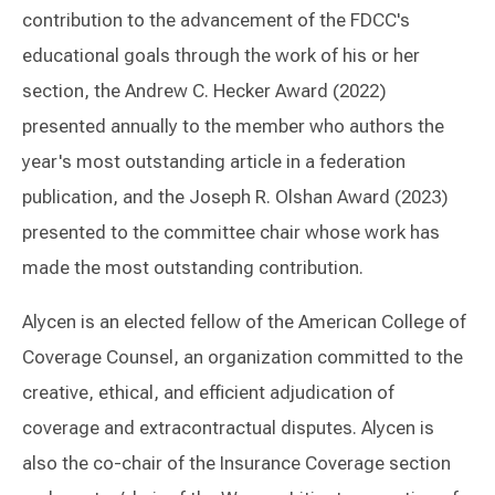
contribution to the advancement of the FDCC's
educational goals through the work of his or her
section, the Andrew C. Hecker Award (2022)
presented annually to the member who authors the
year's most outstanding article in a federation
publication, and the Joseph R. Olshan Award (2023)
presented to the committee chair whose work has
made the most outstanding contribution.
Alycen is an elected fellow of the American College of
Coverage Counsel, an organization committed to the
creative, ethical, and efficient adjudication of
coverage and extracontractual disputes. Alycen is
also the co-chair of the Insurance Coverage section