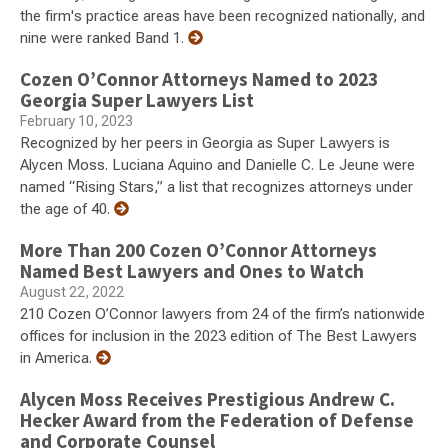
the firm's practice areas have been recognized nationally, and
nine were ranked Band 1.
Cozen O’Connor Attorneys Named to 2023
Georgia Super Lawyers List
February 10, 2023
Recognized by her peers in Georgia as Super Lawyers is
Alycen Moss. Luciana Aquino and Danielle C. Le Jeune were
named “Rising Stars,” a list that recognizes attorneys under
the age of 40.
More Than 200 Cozen O’Connor Attorneys
Named Best Lawyers and Ones to Watch
August 22, 2022
210 Cozen O’Connor lawyers from 24 of the firm’s nationwide
offices for inclusion in the 2023 edition of The Best Lawyers
in America.
Alycen Moss Receives Prestigious Andrew C.
Hecker Award from the Federation of Defense
and Corporate Counsel