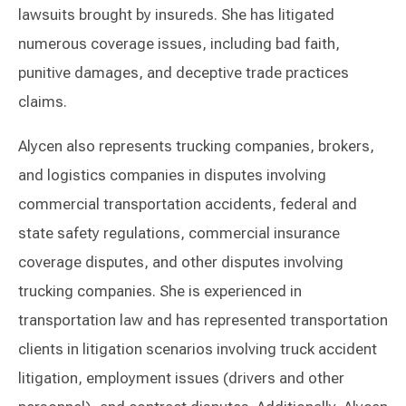
lawsuits brought by insureds. She has litigated
numerous coverage issues, including bad faith,
punitive damages, and deceptive trade practices
claims.
Alycen also represents trucking companies, brokers,
and logistics companies in disputes involving
commercial transportation accidents, federal and
state safety regulations, commercial insurance
coverage disputes, and other disputes involving
trucking companies. She is experienced in
transportation law and has represented transportation
clients in litigation scenarios involving truck accident
litigation, employment issues (drivers and other