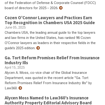
of the Federation of Defense & Corporate Counsel (FDCC)
board of directors for 2025 – 2026.
Cozen O’Connor Lawyers and Practices Earn
Top Recognition in Chambers USA 2025 Guide
June 05, 2025
Chambers USA, the leading annual guide to the top lawyers
and law firms in the United States, has ranked 98 Cozen
O’Connor lawyers as leaders in their respective fields in the
guide’s 2025 edition.
Ga. Tort Reform Promises Relief From Insurance
Industry Ills
April 15, 2025
Alycen A. Moss, co-vice chair of the Global Insurance
Department, was quoted in the recent article "Ga. Tort
Reform Promises Relief From Insurance Industry Ills" by
Law360.
Alycen Moss Named to Law360’s Insurance
Authority Property Editorial Advisory Board