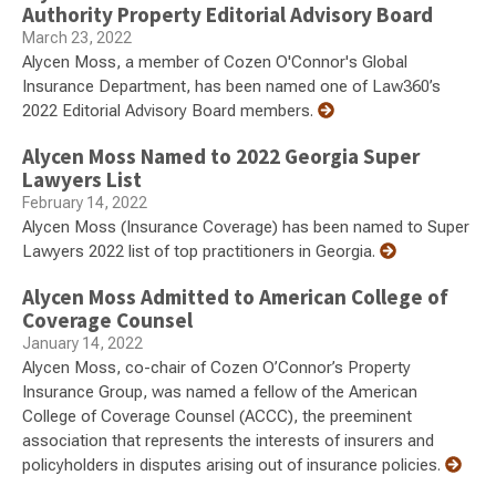
Authority Property Editorial Advisory Board
March 23, 2022
Alycen Moss, a member of Cozen O'Connor's Global
Insurance Department, has been named one of Law360’s
2022 Editorial Advisory Board members.
Alycen Moss Named to 2022 Georgia Super
Lawyers List
February 14, 2022
Alycen Moss (Insurance Coverage) has been named to Super
Lawyers 2022 list of top practitioners in Georgia.
Alycen Moss Admitted to American College of
Coverage Counsel
January 14, 2022
Alycen Moss, co-chair of Cozen O’Connor’s Property
Insurance Group, was named a fellow of the American
College of Coverage Counsel (ACCC), the preeminent
association that represents the interests of insurers and
policyholders in disputes arising out of insurance policies.