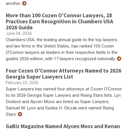
another.
More than 100 Cozen O’Connor Lawyers, 28
Practices Earn Recognition in Chambers USA
2026 Guide
June 04, 2026
Chambers USA, the leading annual guide to the top lawyers
and law firms in the United States, has ranked 105 Cozen
O’Connor lawyers as leaders in their respective fields in the
guide’s 2026 edition, with 17 lawyers recognized nationally.
Four Cozen O’Connor Attorneys Named to 2026
Georgia Super Lawyers List
February 23, 2026
Super Lawyers has named four attorneys at Cozen O’Connor
to its 2026 Georgia Super Lawyers and Rising Stars lists. Lyn
Dodson and Alycen Moss are listed as Super Lawyers;
Samuel M. Lyon and Saskia H. Olczak were named Rising
Stars.
GaBiz Magazine Named Alycen Moss and Kenan