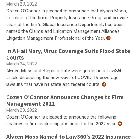
March 29, 2022
Cozen O’Connor is pleased to announce that Alycen Moss,
co-chair of the firm’s Property Insurance Group and co-vice
chair of the firm’s Global Insurance Department, has been
named the Claims and Litigation Management Alliance’s
Litigation Management Professional of the Year.
In A Hail Mary, Virus Coverage Suits Flood State
Courts
March 24, 2022
Alycen Moss and Stephen Pate were quoted in a Law360
article discussing the new wave of COVID-19 coverage
lawsuits that have hit state and federal courts.
Cozen O’Connor Announces Changes to Firm
Management 2022
March 23, 2022
Cozen O’Connor is pleased to announce the following
changes in firm leadership positions for the 2022 year.
Alycen Moss Named to Law360’s 2022 Insurance