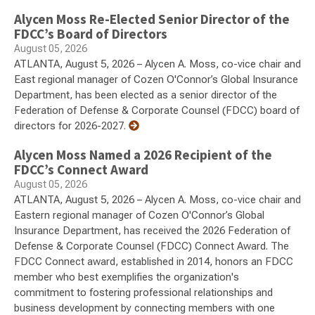
Alycen Moss Re-Elected Senior Director of the
FDCC’s Board of Directors
August 05, 2026
ATLANTA, August 5, 2026 – Alycen A. Moss, co-vice chair and
East regional manager of Cozen O'Connor’s Global Insurance
Department, has been elected as a senior director of the
Federation of Defense & Corporate Counsel (FDCC) board of
directors for 2026-2027.
Alycen Moss Named a 2026 Recipient of the
FDCC’s Connect Award
August 05, 2026
ATLANTA, August 5, 2026 – Alycen A. Moss, co-vice chair and
Eastern regional manager of Cozen O'Connor’s Global
Insurance Department, has received the 2026 Federation of
Defense & Corporate Counsel (FDCC) Connect Award. The
FDCC Connect award, established in 2014, honors an FDCC
member who best exemplifies the organization's
commitment to fostering professional relationships and
business development by connecting members with one