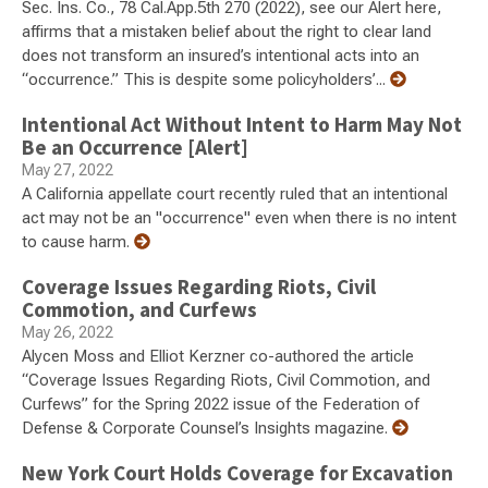
Sec. Ins. Co., 78 Cal.App.5th 270 (2022), see our Alert here,
affirms that a mistaken belief about the right to clear land
does not transform an insured’s intentional acts into an
“occurrence.” This is despite some policyholders’...
Intentional Act Without Intent to Harm May Not
Be an Occurrence [Alert]
May 27, 2022
A California appellate court recently ruled that an intentional
act may not be an "occurrence" even when there is no intent
to cause harm.
Coverage Issues Regarding Riots, Civil
Commotion, and Curfews
May 26, 2022
Alycen Moss and Elliot Kerzner co-authored the article
“Coverage Issues Regarding Riots, Civil Commotion, and
Curfews” for the Spring 2022 issue of the Federation of
Defense & Corporate Counsel’s Insights magazine.
New York Court Holds Coverage for Excavation