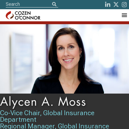
Alycen A. Moss
Co-Vice Chair, Global Insurance
Department
Regional Manager, Global Insurance