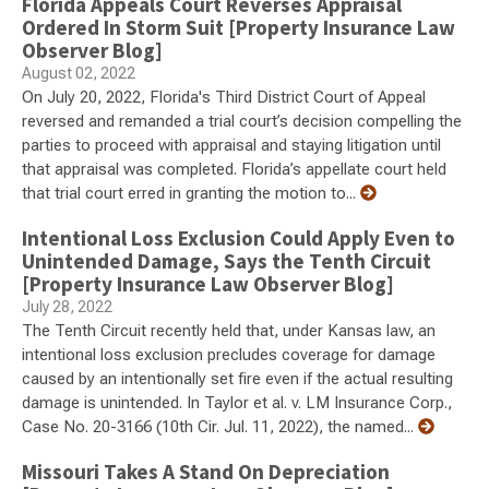
Florida Appeals Court Reverses Appraisal
Ordered In Storm Suit [Property Insurance Law
Observer Blog]
August 02, 2022
On July 20, 2022, Florida's Third District Court of Appeal
reversed and remanded a trial court’s decision compelling the
parties to proceed with appraisal and staying litigation until
that appraisal was completed. Florida’s appellate court held
that trial court erred in granting the motion to...
Intentional Loss Exclusion Could Apply Even to
Unintended Damage, Says the Tenth Circuit
[Property Insurance Law Observer Blog]
July 28, 2022
The Tenth Circuit recently held that, under Kansas law, an
intentional loss exclusion precludes coverage for damage
caused by an intentionally set fire even if the actual resulting
damage is unintended. In Taylor et al. v. LM Insurance Corp.,
Case No. 20-3166 (10th Cir. Jul. 11, 2022), the named...
Missouri Takes A Stand On Depreciation