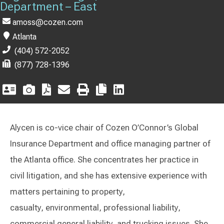
Department – East
amoss@cozen.com
Atlanta
(404) 572-2052
(877) 728-1396
Alycen is co-vice chair of Cozen O’Connor’s Global
Insurance Department and office managing partner of
the Atlanta office. She concentrates her practice in
civil litigation, and she has extensive experience with
matters pertaining to property,
casualty, environmental, professional liability,
commercial general liability, and trucking issues. She