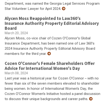
Department, was named the Georgia Legal Services Program
Star Volunteer Lawyer for April 2024.
Alycen Moss Reappointed to Law360’s
Insurance Authority Property Editorial Advisory
Board
March 20, 2024
Alycen Moss, co-vice chair of Cozen O'Connor's Global
Insurance Department, has been named one of Law 360's
2024 Insurance Authority Property Editorial Advisory Board
members for the third year.
Cozen O'Connor's Female Shareholders Offer
Advice for International Women's Day
March 08, 2024
Last year was a historical year for Cozen O’Connor – with no
fewer than six of the seven members elevated to shareholder
being women. In honor of International Women’s Day, the
Cozen O’Connor Women’s Initiative hosted a panel discussion
to discuss their unique backgrounds and career paths.