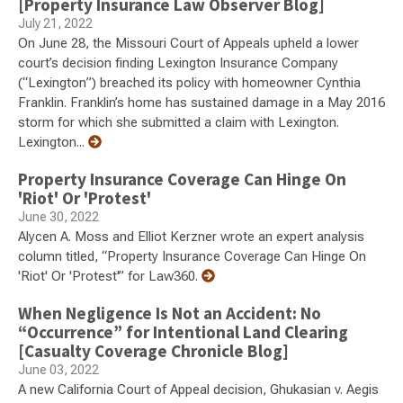
[Property Insurance Law Observer Blog]
July 21, 2022
On June 28, the Missouri Court of Appeals upheld a lower
court’s decision finding Lexington Insurance Company
(“Lexington”) breached its policy with homeowner Cynthia
Franklin. Franklin’s home has sustained damage in a May 2016
storm for which she submitted a claim with Lexington.
Lexington...
Property Insurance Coverage Can Hinge On
'Riot' Or 'Protest'
June 30, 2022
Alycen A. Moss and Elliot Kerzner wrote an expert analysis
column titled, “Property Insurance Coverage Can Hinge On
'Riot' Or 'Protest'” for Law360.
When Negligence Is Not an Accident: No
“Occurrence” for Intentional Land Clearing
[Casualty Coverage Chronicle Blog]
June 03, 2022
A new California Court of Appeal decision, Ghukasian v. Aegis