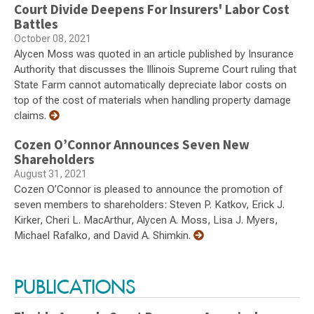
Court Divide Deepens For Insurers' Labor Cost
Battles
October 08, 2021
Alycen Moss was quoted in an article published by Insurance
Authority that discusses the Illinois Supreme Court ruling that
State Farm cannot automatically depreciate labor costs on
top of the cost of materials when handling property damage
claims.
Cozen O’Connor Announces Seven New
Shareholders
August 31, 2021
Cozen O’Connor is pleased to announce the promotion of
seven members to shareholders: Steven P. Katkov, Erick J.
Kirker, Cheri L. MacArthur, Alycen A. Moss, Lisa J. Myers,
Michael Rafalko, and David A. Shimkin.
PUBLICATIONS