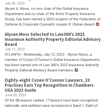
July 28, 2023
Alycen A. Moss, co-vice chair of the Global Insurance
Department and co-chair of the firm’s Property Insurance
Group, has been named a 2023 recipient of the Federation of
Defense & Corporate Counsel’s Joseph R. Olshan Award.
Alycen Moss Selected to Law360’s 2023
Insurance Authority Property Editorial Advisory
Board
July 12, 2023
ATLANTA – Wednesday, July 12, 2023 - Alycen Moss, a
member of Cozen O'Connor's Global Insurance Department,
has been named one of Law 360's 2023 Insurance Authority
Property Editorial Advisory Board members.
Eighty-eight Cozen O’Connor Lawyers, 23
Practices Earn Top Recognition in Chambers
USA 2023 Guide
June 05, 2023
Of the 88 lawyers ranked, 17 lawyers have been recognized
nationally, and eighteen were recognized in Band 1. Eight of