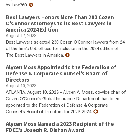
by Law360.
Best Lawyers Honors More Than 200 Cozen
O'Connor Attorneys to its Best Lawyers in
America 2024 Edition
August 17, 2023
Best Lawyers selected 230 Cozen O’Connor lawyers from 24
of the firm’s U.S. offices for inclusion in the 2024 edition of
The Best Lawyers in America.
Alycen Moss Appointed to the Federation of
Defense & Corporate Counsel’s Board of
Directors
August 10, 2023
ATLANTA, August 10, 2023 – Alycen A. Moss, co-vice chair of
Cozen O'Connor’s Global Insurance Department, has been
appointed to the Federation of Defense & Corporate
Counsel's Board of Directors for 2023-2024.
Alycen Moss Named a 2023 Recipient of the
FDCC’s Joseph R. Olshan Award