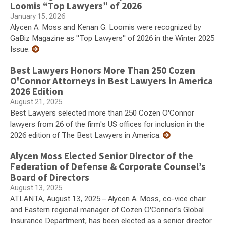
Loomis “Top Lawyers” of 2026
January 15, 2026
Alycen A. Moss and Kenan G. Loomis were recognized by
GaBiz Magazine as "Top Lawyers" of 2026 in the Winter 2025
Issue.
Best Lawyers Honors More Than 250 Cozen
O'Connor Attorneys in Best Lawyers in America
2026 Edition
August 21, 2025
Best Lawyers selected more than 250 Cozen O'Connor
lawyers from 26 of the firm's US offices for inclusion in the
2026 edition of The Best Lawyers in America.
Alycen Moss Elected Senior Director of the
Federation of Defense & Corporate Counsel’s
Board of Directors
August 13, 2025
ATLANTA, August 13, 2025 – Alycen A. Moss, co-vice chair
and Eastern regional manager of Cozen O'Connor’s Global
Insurance Department, has been elected as a senior director