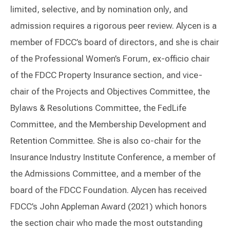
limited, selective, and by nomination only, and
admission requires a rigorous peer review. Alycen is a
member of FDCC’s board of directors, and she is chair
of the Professional Women’s Forum, ex-officio chair
of the FDCC Property Insurance section, and vice-
chair of the Projects and Objectives Committee, the
Bylaws & Resolutions Committee, the FedLife
Committee, and the Membership Development and
Retention Committee. She is also co-chair for the
Insurance Industry Institute Conference, a member of
the Admissions Committee, and a member of the
board of the FDCC Foundation. Alycen has received
FDCC’s John Appleman Award (2021) which honors
the section chair who made the most outstanding