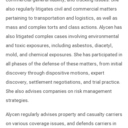
also regularly litigates civil and commercial matters
pertaining to transportation and logistics, as well as
mass and complex torts and class actions. Alycen has
also litigated complex cases involving environmental
and toxic exposures, including asbestos, diacetyl,
mold, and chemical exposures. She has participated in
all phases of the defense of these matters, from initial
discovery through dispositive motions, expert
discovery, settlement negotiations, and trial practice.
She also advises companies on risk management
strategies.
Alycen regularly advises property and casualty carriers
on various coverage issues, and defends carriers in