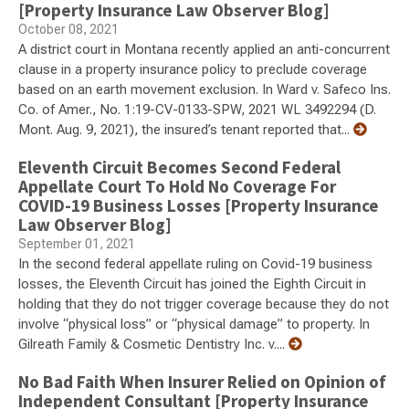
[Property Insurance Law Observer Blog]
October 08, 2021
A district court in Montana recently applied an anti-concurrent
clause in a property insurance policy to preclude coverage
based on an earth movement exclusion. In Ward v. Safeco Ins.
Co. of Amer., No. 1:19-CV-0133-SPW, 2021 WL 3492294 (D.
Mont. Aug. 9, 2021), the insured’s tenant reported that...
Eleventh Circuit Becomes Second Federal
Appellate Court To Hold No Coverage For
COVID-19 Business Losses [Property Insurance
Law Observer Blog]
September 01, 2021
In the second federal appellate ruling on Covid-19 business
losses, the Eleventh Circuit has joined the Eighth Circuit in
holding that they do not trigger coverage because they do not
involve “physical loss” or “physical damage” to property. In
Gilreath Family & Cosmetic Dentistry Inc. v....
No Bad Faith When Insurer Relied on Opinion of
Independent Consultant [Property Insurance