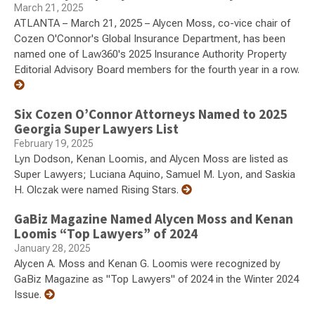
March 21, 2025
ATLANTA – March 21, 2025 – Alycen Moss, co-vice chair of
Cozen O'Connor's Global Insurance Department, has been
named one of Law360's 2025 Insurance Authority Property
Editorial Advisory Board members for the fourth year in a row.
Six Cozen O’Connor Attorneys Named to 2025
Georgia Super Lawyers List
February 19, 2025
Lyn Dodson, Kenan Loomis, and Alycen Moss are listed as
Super Lawyers; Luciana Aquino, Samuel M. Lyon, and Saskia
H. Olczak were named Rising Stars.
GaBiz Magazine Named Alycen Moss and Kenan
Loomis “Top Lawyers” of 2024
January 28, 2025
Alycen A. Moss and Kenan G. Loomis were recognized by
GaBiz Magazine as "Top Lawyers" of 2024 in the Winter 2024
Issue.