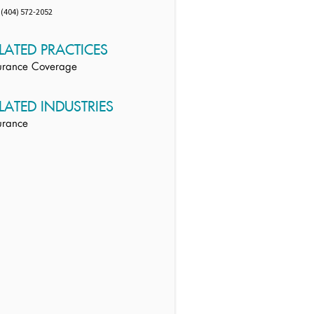
(404) 572-2052
LATED PRACTICES
urance Coverage
LATED INDUSTRIES
urance