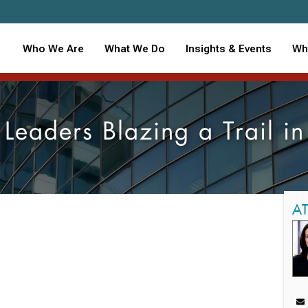
Who We Are
What We Do
Insights & Events
Wh
eaders Blazing a Trail in
A