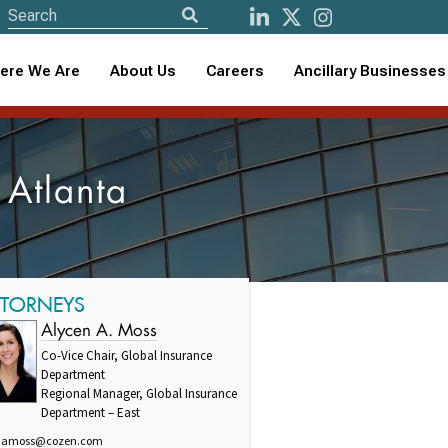
ere We Are
About Us
Careers
Ancillary Businesses
 Atlanta
TTORNEYS
Alycen A. Moss
Co-Vice Chair, Global Insurance
Department
Regional Manager, Global Insurance
Department – East
amoss@cozen.com