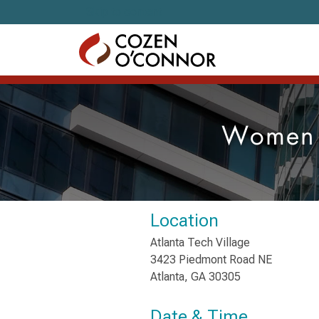
Skip to content
Women L
Location
Atlanta Tech Village
3423 Piedmont Road NE
Atlanta, GA 30305
Date & Time