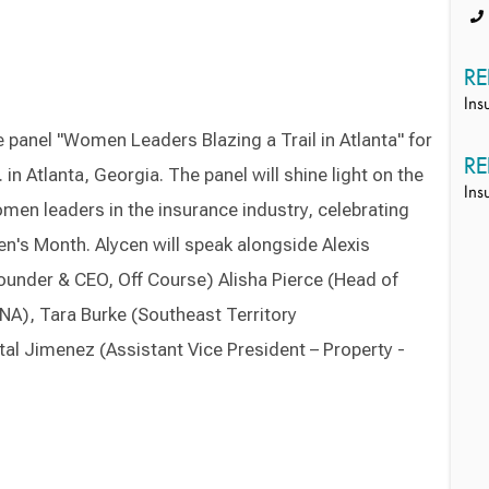
RE
Ins
e panel "Women Leaders Blazing a Trail in Atlanta" for
RE
in Atlanta, Georgia. The panel will shine light on the
Ins
en leaders in the insurance industry, celebrating
n's Month. Alycen will speak alongside Alexis
ounder & CEO, Off Course) Alisha Pierce (Head of
 NA), Tara Burke (Southeast Territory
al Jimenez (Assistant Vice President – Property -