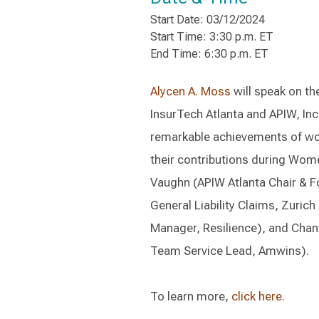
Start Date: 03/12/2024
Start Time: 3:30 p.m. ET
End Time: 6:30 p.m. ET
Alycen A. Moss
will speak on th
InsurTech Atlanta and APIW, Inc. 
remarkable achievements of wom
their contributions during Wome
Vaughn (APIW Atlanta Chair & F
General Liability Claims, Zurich
Manager, Resilience), and Chant
Team Service Lead, Amwins).
To learn more,
click here.