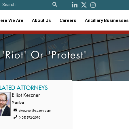
ere We Are
About Us
Careers
Ancillary Businesses
Riot' Or 'Protest'
LATED ATTORNEYS
Elliot Kerzner
Member
ekerzner@cozen.com
(404) 572-2070