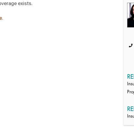
verage exists.
e.
RE
Ins
Pro
RE
Ins