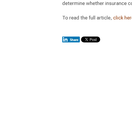
determine whether insurance co
To read the full article,
click her