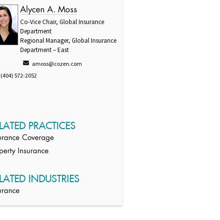
Alycen A. Moss
Co-Vice Chair, Global Insurance
Department
Regional Manager, Global Insurance
Department – East
amoss@cozen.com
(404) 572-2052
LATED PRACTICES
urance Coverage
perty Insurance
LATED INDUSTRIES
urance