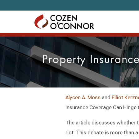
Skip to content
Property Insuranc
Alycen A. Moss
and
Elliot Kerzn
Insurance Coverage Can Hinge On
The article discusses whether t
riot. This debate is more than a 