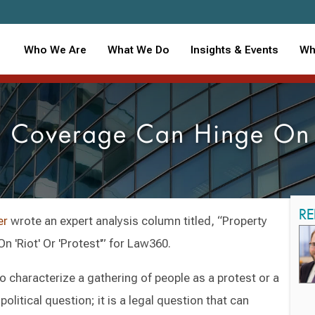
Who We Are
What We Do
Insights & Events
Wh
e Coverage Can Hinge On '
RE
er
wrote an expert analysis column titled, “Property
 'Riot' Or 'Protest'” for Law360.
o characterize a gathering of people as a protest or a
political question; it is a legal question that can