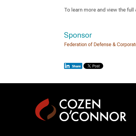
To learn more and view the ful
Sponsor
Federation of Defense & Corpora