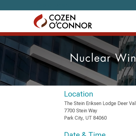
Skip to content
Nuclear Win
Location
The Stein Eriksen Lodge Deer Val
7700 Stein Way
Park City, UT 84060
Date & Time