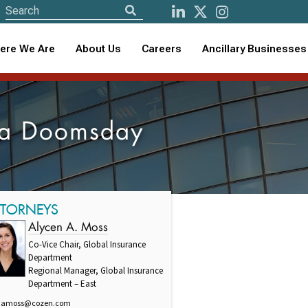
ere We Are
About Us
Careers
Ancillary Businesses
e a Doomsday
TTORNEYS
Alycen A. Moss
Co-Vice Chair, Global Insurance
Department
Regional Manager, Global Insurance
Department – East
amoss@cozen.com