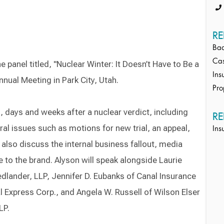
RE
Bad
Cas
 panel titled, "Nuclear Winter: It Doesn’t Have to Be a
Ins
ual Meeting in Park City, Utah.
Pro
s, days and weeks after a nuclear verdict, including
RE
ral issues such as motions for new trial, an appeal,
Ins
 also discuss the internal business fallout, media
to the brand. Alyson will speak alongside Laurie
dlander, LLP, Jennifer D. Eubanks of Canal Insurance
 Express Corp., and Angela W. Russell of Wilson Elser
LP.