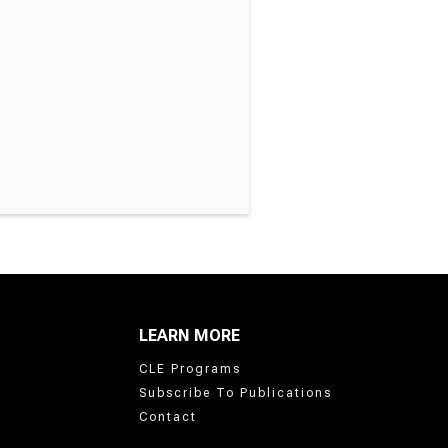
LEARN MORE
CLE Programs
Subscribe To Publications
Contact