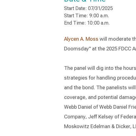
Start Date: 07/31/2025
Start Time: 9:00 a.m.
End Time: 10:00 a.m.
Alycen A. Moss
will moderate the
Doomsday" at the 2025 FDCC Ann
The panel will dig into the hour
strategies for handling procedu
and the bond. The panelists will
coverage, and potential damage 
Webb Daniel of Webb Daniel Frie
Company, Jeff Kelsey of Federal
Moskowitz Edelman & Dicker, L