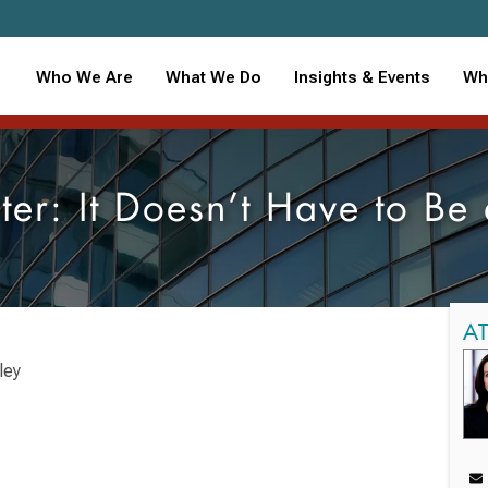
Who We Are
What We Do
Insights & Events
Wh
ter: It Doesn’t Have to B
A
ley