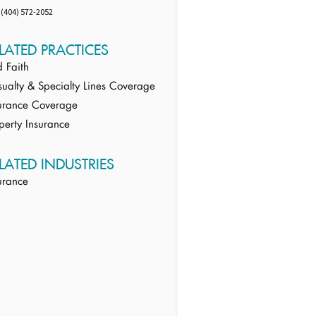
(404) 572-2052
LATED PRACTICES
 Faith
ualty & Specialty Lines Coverage
urance Coverage
perty Insurance
LATED INDUSTRIES
urance