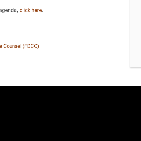
l agenda,
click here
.
te Counsel (FDCC)