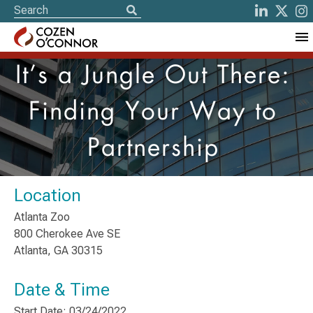
It’s a Jungle Out There:
Finding Your Way to
Partnership
Location
Atlanta Zoo
800 Cherokee Ave SE
Atlanta, GA 30315
Date & Time
Start Date: 03/24/2022