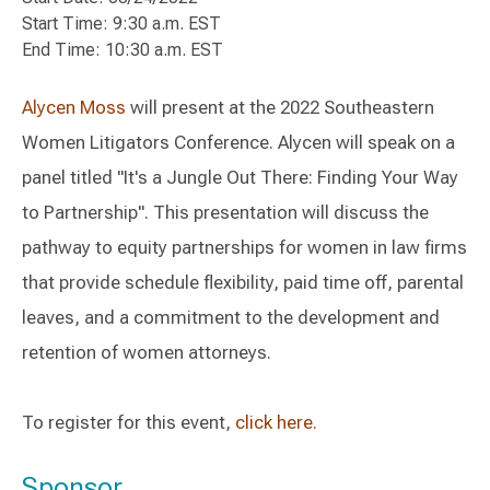
Start Time: 9:30 a.m. EST
End Time: 10:30 a.m. EST
Alycen Moss
will present at the 2022 Southeastern
Women Litigators Conference. Alycen will speak on a
panel titled "It's a Jungle Out There: Finding Your Way
to Partnership". This presentation will discuss the
pathway to equity partnerships for women in law firms
that provide schedule flexibility, paid time off, parental
leaves, and a commitment to the development and
retention of women attorneys.
To register for this event,
click here.
Sponsor