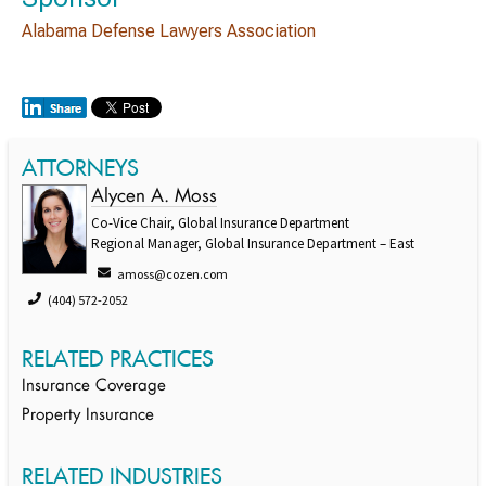
Alabama Defense Lawyers Association
ATTORNEYS
Alycen A. Moss
Co-Vice Chair, Global Insurance Department
Regional Manager, Global Insurance Department – East
amoss@cozen.com
(404) 572-2052
RELATED PRACTICES
Insurance Coverage
Property Insurance
RELATED INDUSTRIES