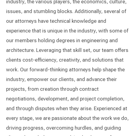
industry, the various players, the economics, culture,
issues, and stumbling blocks. Additionally, several of
our attorneys have technical knowledge and
experience that is unique in the industry, with some of
our members holding degrees in engineering and
architecture. Leveraging that skill set, our team offers
clients cost-efficiency, creativity, and solutions that
work. Our forward-thinking attorneys help shape the
industry, empower our clients, and advance their
projects, from creation through contract
negotiations, development, and project completion,
and through disputes when they arise. Experienced at
every stage, we are passionate about the work we do,
driving progress, overcoming hurdles, and guiding