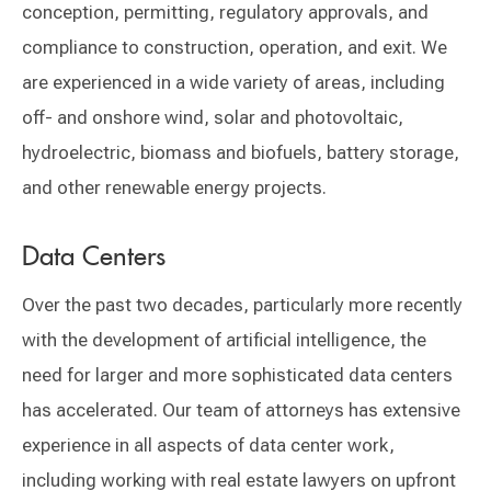
conception, permitting, regulatory approvals, and
compliance to construction, operation, and exit. We
are experienced in a wide variety of areas, including
off- and onshore wind, solar and photovoltaic,
hydroelectric, biomass and biofuels, battery storage,
and other renewable energy projects.
Data Centers
Over the past two decades, particularly more recently
with the development of artificial intelligence, the
need for larger and more sophisticated data centers
has accelerated. Our team of attorneys has extensive
experience in all aspects of data center work,
including working with real estate lawyers on upfront