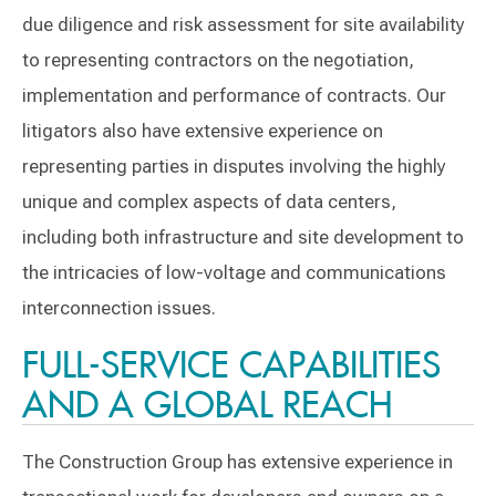
due diligence and risk assessment for site availability
to representing contractors on the negotiation,
implementation and performance of contracts. Our
litigators also have extensive experience on
representing parties in disputes involving the highly
unique and complex aspects of data centers,
including both infrastructure and site development to
the intricacies of low-voltage and communications
interconnection issues.
FULL-SERVICE CAPABILITIES
AND A GLOBAL REACH
The Construction Group has extensive experience in