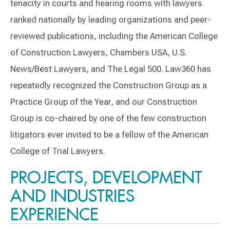
tenacity in courts and hearing rooms with lawyers
ranked nationally by leading organizations and peer-
reviewed publications, including the American College
of Construction Lawyers, Chambers USA, U.S.
News/Best Lawyers, and The Legal 500. Law360 has
repeatedly recognized the Construction Group as a
Practice Group of the Year, and our Construction
Group is co-chaired by one of the few construction
litigators ever invited to be a fellow of the American
College of Trial Lawyers.
PROJECTS, DEVELOPMENT
AND INDUSTRIES
EXPERIENCE