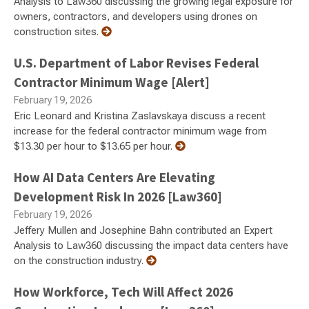
Analysis to Law360 discussing the growing legal exposure for
owners, contractors, and developers using drones on
construction sites.
U.S. Department of Labor Revises Federal
Contractor Minimum Wage [Alert]
February 19, 2026
Eric Leonard and Kristina Zaslavskaya discuss a recent
increase for the federal contractor minimum wage from
$13.30 per hour to $13.65 per hour.
How AI Data Centers Are Elevating
Development Risk In 2026 [Law360]
February 19, 2026
Jeffery Mullen and Josephine Bahn contributed an Expert
Analysis to Law360 discussing the impact data centers have
on the construction industry.
How Workforce, Tech Will Affect 2026