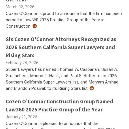
March 02, 2026
Cozen O’Connor is proud to announce that the firm has been
named a Law360 2025 Practice Group of the Year in
Construction.
Six Cozen O’Connor Attorneys Recognized as
2026 Southern California Super Lawyers and
Rising Stars
February 24, 2026
Super Lawyers has named Thomas W. Casparian, Susan A.
Grueneberg, Marion T. Hack, and Paul S. Rutter to its 2026
Southern California Super Lawyers list, and Maryam Arshad
and Brandon Posivak to its Rising Stars list.
Cozen O’Connor Construction Group Named
Law360 2025 Practice Group of the Year
January 21, 2026
Cozen O’Connor is pleased to announce that the