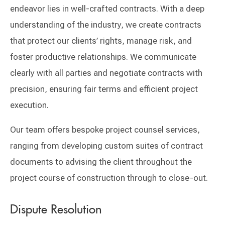
endeavor lies in well-crafted contracts. With a deep
understanding of the industry, we create contracts
that protect our clients’ rights, manage risk, and
foster productive relationships. We communicate
clearly with all parties and negotiate contracts with
precision, ensuring fair terms and efficient project
execution.
Our team offers bespoke project counsel services,
ranging from developing custom suites of contract
documents to advising the client throughout the
project course of construction through to close-out.
Dispute Resolution