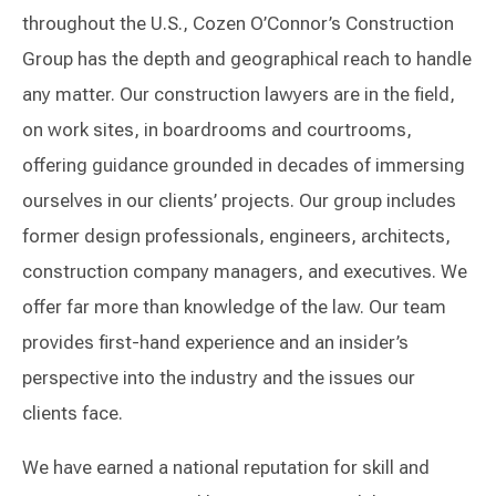
throughout the U.S., Cozen O’Connor’s Construction
Group has the depth and geographical reach to handle
any matter. Our construction lawyers are in the field,
on work sites, in boardrooms and courtrooms,
offering guidance grounded in decades of immersing
ourselves in our clients’ projects. Our group includes
former design professionals, engineers, architects,
construction company managers, and executives. We
offer far more than knowledge of the law. Our team
provides first-hand experience and an insider’s
perspective into the industry and the issues our
clients face.
We have earned a national reputation for skill and