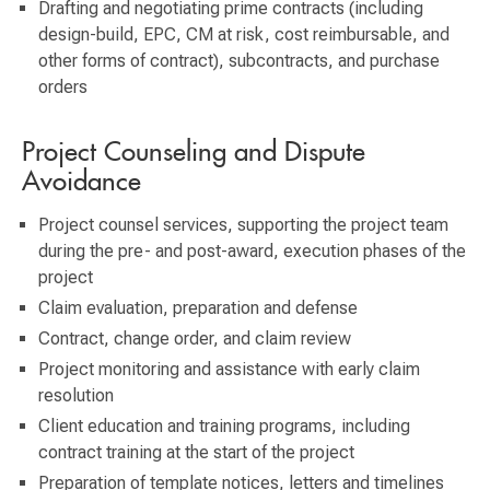
Drafting and negotiating prime contracts (including
design-build, EPC, CM at risk, cost reimbursable, and
other forms of contract), subcontracts, and purchase
orders
Project Counseling and Dispute
Avoidance
Project counsel services, supporting the project team
during the pre- and post-award, execution phases of the
project
Claim evaluation, preparation and defense
Contract, change order, and claim review
Project monitoring and assistance with early claim
resolution
Client education and training programs, including
contract training at the start of the project
Preparation of template notices, letters and timelines