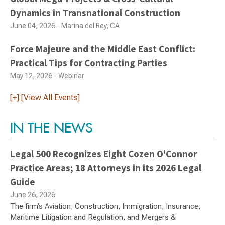
Dynamics in Transnational Construction
June 04, 2026 - Marina del Rey, CA
Force Majeure and the Middle East Conflict:
Practical Tips for Contracting Parties
May 12, 2026 - Webinar
[+] [View All Events]
IN THE NEWS
Legal 500 Recognizes Eight Cozen O'Connor
Practice Areas; 18 Attorneys in its 2026 Legal
Guide
June 26, 2026
The firm’s Aviation, Construction, Immigration, Insurance,
Maritime Litigation and Regulation, and Mergers &