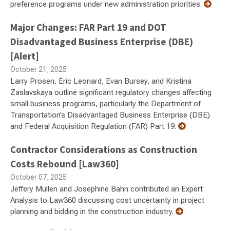
preference programs under new administration priorities.
Major Changes: FAR Part 19 and DOT
Disadvantaged Business Enterprise (DBE)
[Alert]
October 21, 2025
Larry Prosen, Eric Leonard, Evan Bursey, and Kristina
Zaslavskaya outline significant regulatory changes affecting
small business programs, particularly the Department of
Transportation’s Disadvantaged Business Enterprise (DBE)
and Federal Acquisition Regulation (FAR) Part 19.
Contractor Considerations as Construction
Costs Rebound [Law360]
October 07, 2025
Jeffery Mullen and Josephine Bahn contributed an Expert
Analysis to Law360 discussing cost uncertainty in project
planning and bidding in the construction industry.