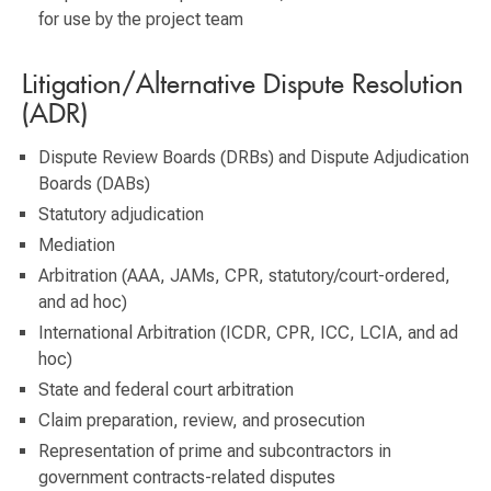
for use by the project team
Litigation/Alternative Dispute Resolution
(ADR)
Dispute Review Boards (DRBs) and Dispute Adjudication
Boards (DABs)
Statutory adjudication
Mediation
Arbitration (AAA, JAMs, CPR, statutory/court-ordered,
and ad hoc)
International Arbitration (ICDR, CPR, ICC, LCIA, and ad
hoc)
State and federal court arbitration
Claim preparation, review, and prosecution
Representation of prime and subcontractors in
government contracts-related disputes