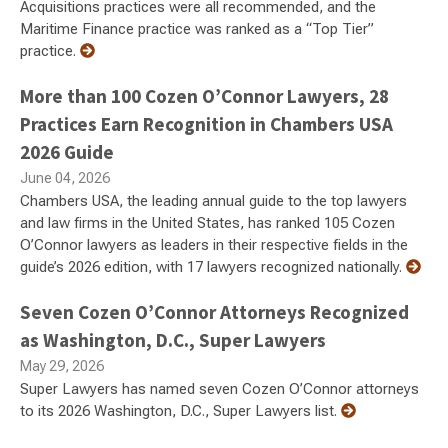
Acquisitions practices were all recommended, and the
Maritime Finance practice was ranked as a “Top Tier”
practice.
More than 100 Cozen O’Connor Lawyers, 28
Practices Earn Recognition in Chambers USA
2026 Guide
June 04, 2026
Chambers USA, the leading annual guide to the top lawyers
and law firms in the United States, has ranked 105 Cozen
O’Connor lawyers as leaders in their respective fields in the
guide’s 2026 edition, with 17 lawyers recognized nationally.
Seven Cozen O’Connor Attorneys Recognized
as Washington, D.C., Super Lawyers
May 29, 2026
Super Lawyers has named seven Cozen O’Connor attorneys
to its 2026 Washington, D.C., Super Lawyers list.