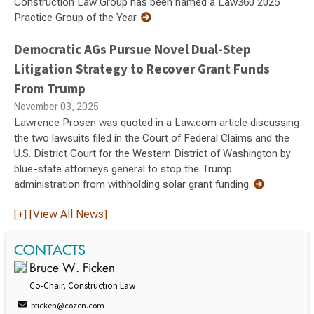
Construction Law Group has been named a Law360 2025
Practice Group of the Year.
Democratic AGs Pursue Novel Dual-Step
Litigation Strategy to Recover Grant Funds
From Trump
November 03, 2025
Lawrence Prosen was quoted in a Law.com article discussing
the two lawsuits filed in the Court of Federal Claims and the
U.S. District Court for the Western District of Washington by
blue-state attorneys general to stop the Trump
administration from withholding solar grant funding.
[+] [View All News]
CONTACTS
Bruce W. Ficken
Co-Chair, Construction Law
bficken@cozen.com