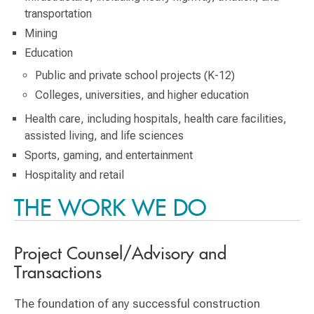
transportation
Mining
Education
Public and private school projects (K-12)
Colleges, universities, and higher education
Health care, including hospitals, health care facilities,
assisted living, and life sciences
Sports, gaming, and entertainment
Hospitality and retail
THE WORK WE DO
Project Counsel/Advisory and
Transactions
The foundation of any successful construction