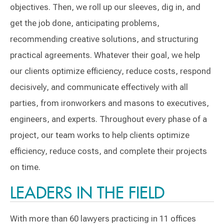
objectives. Then, we roll up our sleeves, dig in, and
get the job done, anticipating problems,
recommending creative solutions, and structuring
practical agreements. Whatever their goal, we help
our clients optimize efficiency, reduce costs, respond
decisively, and communicate effectively with all
parties, from ironworkers and masons to executives,
engineers, and experts. Throughout every phase of a
project, our team works to help clients optimize
efficiency, reduce costs, and complete their projects
on time.
LEADERS IN THE FIELD
With more than 60 lawyers practicing in 11 offices