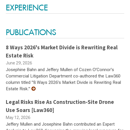
EXPERIENCE
PUBLICATIONS
8 Ways 2026's Market Divide is Rewriting Real
Estate Risk
June 29, 2026
Josephine Bahn and Jeffery Mullen of Cozen O'Connor's
Commercial Litigation Department co-authored the Law360
column titled "8 Ways 2026's Market Divide is Rewriting Real
Estate Risk."
Legal Risks Rise As Construction-Site Drone
Use Soars [Law360]
May 12, 2026
Jeffery Mullen and Josephine Bahn contributed an Expert