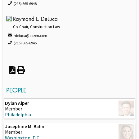
(215) 665-6948
Raymond L. DeLuca
Co-Chair, Construction Law
rdeluca@cozen.com
(215) 665-6945
PEOPLE
Dylan Alper
Member
Philadelphia
Josephine M. Bahn
Member
Washington, D.C.