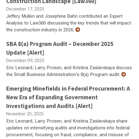
Construction Landscape [Law360]
December 17, 2025
Jeffery Mullen and Josephine Bahn contributed an Expert
Analysis to Law360 discussing the key trends that will impact
the construction industry in 2026.
SBA 8(a) Program Audit – December 2025
Update [Alert]
December 09, 2025
Eric Leonard, Larry Prosen, and Kristina Zaslavskaya discuss
the Small Business Administration's 8(a) Program audit.
Emerging Minefields in Federal Procurement: A
New Era of Expanding Government
Investigations and Audits [Alert]
November 20, 2025
Eric Leonard, Larry Prosen, and Kristina Zaslavskaya share
updates on intensifying audits and investigations into federal
procurement, focusing on fraud, compliance, and misuse of