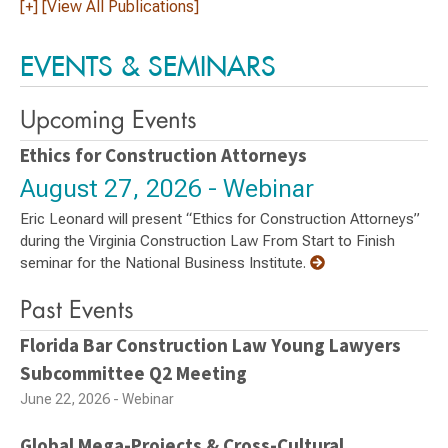
[+] [View All Publications]
EVENTS & SEMINARS
Upcoming Events
Ethics for Construction Attorneys
August 27, 2026 - Webinar
Eric Leonard will present “Ethics for Construction Attorneys”
during the Virginia Construction Law From Start to Finish
seminar for the National Business Institute.
Past Events
Florida Bar Construction Law Young Lawyers
Subcommittee Q2 Meeting
June 22, 2026 - Webinar
Global Mega-Projects & Cross-Cultural