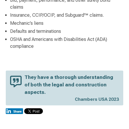
Bid, payment, performance, and other surety bond
claims
Insurance, CCIP/OCIP, and Subguard™ claims.
Mechanic’s liens
Defaults and terminations
OSHA and Americans with Disabilities Act (ADA)
compliance
They have a thorough understanding
of both the legal and construction
aspects.
Chambers USA 2023
Switch to Darwin Exp Data