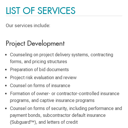
LIST OF SERVICES
Our services include:
Project Development
Counseling on project delivery systems, contracting
forms, and pricing structures
Preparation of bid documents
Project risk evaluation and review
Counsel on forms of insurance
Formation of owner- or contractor-controlled insurance
programs, and captive insurance programs
Counsel on forms of security, including performance and
payment bonds, subcontractor default insurance
(Subguard™), and letters of credit