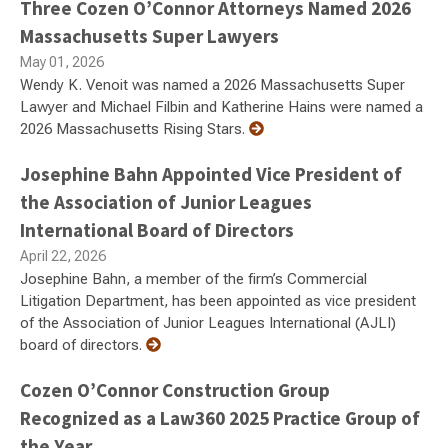
Three Cozen O’Connor Attorneys Named 2026
Massachusetts Super Lawyers
May 01, 2026
Wendy K. Venoit was named a 2026 Massachusetts Super
Lawyer and Michael Filbin and Katherine Hains were named a
2026 Massachusetts Rising Stars.
Josephine Bahn Appointed Vice President of
the Association of Junior Leagues
International Board of Directors
April 22, 2026
Josephine Bahn, a member of the firm’s Commercial
Litigation Department, has been appointed as vice president
of the Association of Junior Leagues International (AJLI)
board of directors.
Cozen O’Connor Construction Group
Recognized as a Law360 2025 Practice Group of
the Year