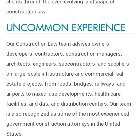
clients through the ever-evolving landscape of
construction law.
UNCOMMON EXPERIENCE
Our Construction Law team advises owners,
developers, contractors, construction managers,
architects, engineers, subcontractors, and suppliers
on large-scale infrastructure and commercial real
estate projects, from roads, bridges, railways, and
airports to mixed-use developments, health care
facilities, and data and distribution centers. Our team
is also recognized as some of the most experienced
government construction attorneys in the United
States.