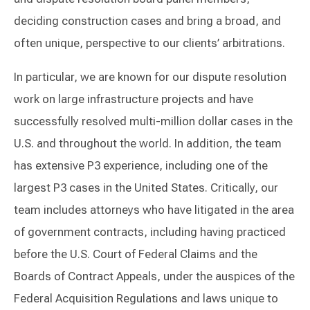
deciding construction cases and bring a broad, and
often unique, perspective to our clients’ arbitrations.
In particular, we are known for our dispute resolution
work on large infrastructure projects and have
successfully resolved multi-million dollar cases in the
U.S. and throughout the world. In addition, the team
has extensive P3 experience, including one of the
largest P3 cases in the United States. Critically, our
team includes attorneys who have litigated in the area
of government contracts, including having practiced
before the U.S. Court of Federal Claims and the
Boards of Contract Appeals, under the auspices of the
Federal Acquisition Regulations and laws unique to