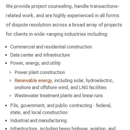
We provide project counseling, handle transactions-
related work, and are highly experienced in all forms
of dispute resolution across a broad array of projects
for clients in wide-ranging industries including:
Commercial and residential construction
Data center and infrastructure
Power, energy, and utility
Power plant construction
Renewable energy
, including solar, hydroelectric,
onshore and offshore wind, and LNG facilities
Wastewater treatment plants and linear runs
P3s, government, and public contracting - federal,
state, and local construction
Industrial and manufacturing
Infrastructure, including heavy highway, aviation, and