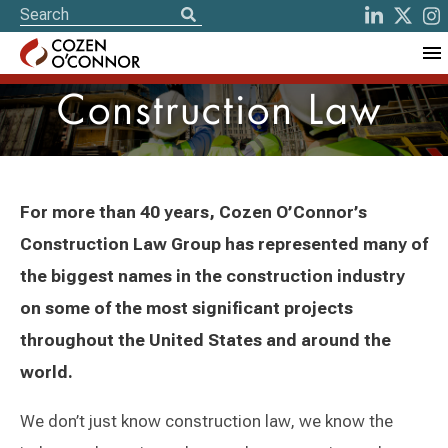
Construction Law
For more than 40 years, Cozen O’Connor’s
Construction Law Group has represented many of
the biggest names in the construction industry
on some of the most significant projects
throughout the United States and around the
world.
We don’t just know construction law, we know the