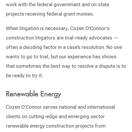
work with the federal government and on state
projects receiving federal grant monies.
When litigation is necessary, Cozen O’Connor’s
construction litigators are trial-ready advocates —
often a deciding factor in a case’s resolution. No one
wants to go to trial, but our experience has shown
that sometimes the best way to resolve a dispute is to
be ready to try it.
Renewable Energy
Cozen O’Connor serves national and international
clients on cutting-edge and emerging sector
renewable energy construction projects from