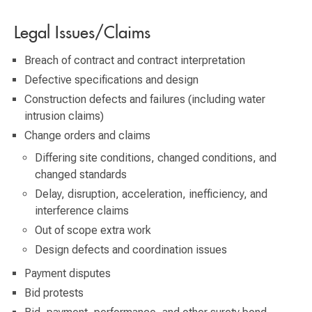
Legal Issues/Claims
Breach of contract and contract interpretation
Defective specifications and design
Construction defects and failures (including water
intrusion claims)
Change orders and claims
Differing site conditions, changed conditions, and
changed standards
Delay, disruption, acceleration, inefficiency, and
interference claims
Out of scope extra work
Design defects and coordination issues
Payment disputes
Bid protests