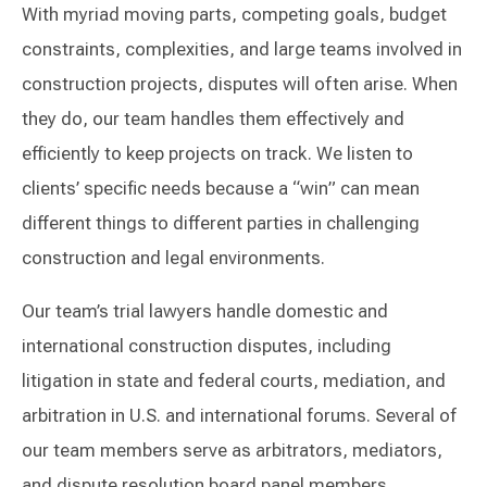
With myriad moving parts, competing goals, budget
constraints, complexities, and large teams involved in
construction projects, disputes will often arise. When
they do, our team handles them effectively and
efficiently to keep projects on track. We listen to
clients’ specific needs because a “win” can mean
different things to different parties in challenging
construction and legal environments.
Our team’s trial lawyers handle domestic and
international construction disputes, including
litigation in state and federal courts, mediation, and
arbitration in U.S. and international forums. Several of
our team members serve as arbitrators, mediators,
and dispute resolution board panel members,