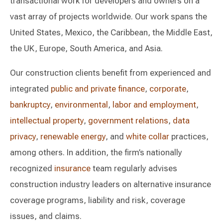
transactional work for developers and owners on a
vast array of projects worldwide. Our work spans the
United States, Mexico, the Caribbean, the Middle East,
the UK, Europe, South America, and Asia.
Our construction clients benefit from experienced and
integrated
public and private finance
,
corporate
,
bankruptcy
,
environmental
,
labor and employment
,
intellectual property
,
government relations
,
data
privacy
,
renewable energy
, and
white collar
practices,
among others. In addition, the firm’s nationally
recognized
insurance
team regularly advises
construction industry leaders on alternative insurance
coverage programs, liability and risk, coverage
issues, and claims.