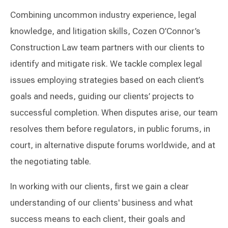
Combining uncommon industry experience, legal
knowledge, and litigation skills, Cozen O’Connor’s
Construction Law team partners with our clients to
identify and mitigate risk. We tackle complex legal
issues employing strategies based on each client’s
goals and needs, guiding our clients’ projects to
successful completion. When disputes arise, our team
resolves them before regulators, in public forums, in
court, in alternative dispute forums worldwide, and at
the negotiating table.
In working with our clients, first we gain a clear
understanding of our clients' business and what
success means to each client, their goals and