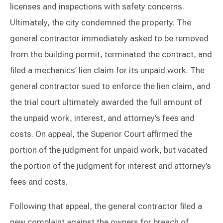
licenses and inspections with safety concerns.
Ultimately, the city condemned the property. The
general contractor immediately asked to be removed
from the building permit, terminated the contract, and
filed a mechanics’ lien claim for its unpaid work. The
general contractor sued to enforce the lien claim, and
the trial court ultimately awarded the full amount of
the unpaid work, interest, and attorney’s fees and
costs. On appeal, the Superior Court affirmed the
portion of the judgment for unpaid work, but vacated
the portion of the judgment for interest and attorney’s
fees and costs.
Following that appeal, the general contractor filed a
new complaint against the owners for breach of