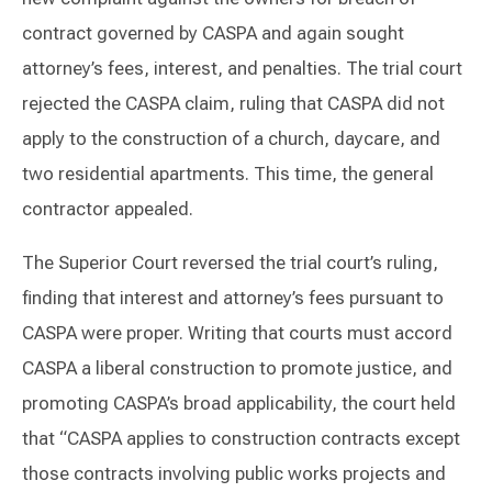
contract governed by CASPA and again sought
attorney’s fees, interest, and penalties. The trial court
rejected the CASPA claim, ruling that CASPA did not
apply to the construction of a church, daycare, and
two residential apartments. This time, the general
contractor appealed.
The Superior Court reversed the trial court’s ruling,
finding that interest and attorney’s fees pursuant to
CASPA were proper. Writing that courts must accord
CASPA a liberal construction to promote justice, and
promoting CASPA’s broad applicability, the court held
that “CASPA applies to construction contracts except
those contracts involving public works projects and