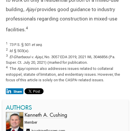
building,
Ajayi
provides good guidance to industry
professionals regarding construction in mixed-use
4
facilities.
1
73 P.S. § 501
et seq
.
2
Id
. § 503(a).
3
El-Gharbaoui v. Ajayi
, No. 3057 EDA 2019, 2021 WL 3046856 (Pa.
Super. Ct. July 20, 2021) (marked for publication.
4
The
Ajayi
opinion also addresses issues related to collateral
estoppel, statute of limitation, and evidentiary issues. However, the
focus of this article is solely on the CASPA-related issues.
AUTHORS
Kenneth A. Cushing
Member
kcushing@cozen.com