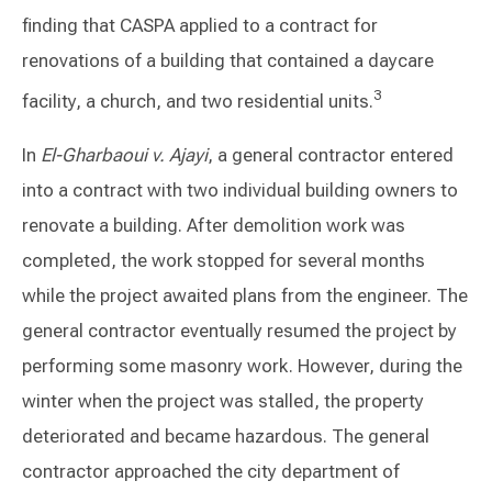
finding that CASPA applied to a contract for
renovations of a building that contained a daycare
3
facility, a church, and two residential units.
In
El-Gharbaoui v. Ajayi
, a general contractor entered
into a contract with two individual building owners to
renovate a building. After demolition work was
completed, the work stopped for several months
while the project awaited plans from the engineer. The
general contractor eventually resumed the project by
performing some masonry work. However, during the
winter when the project was stalled, the property
deteriorated and became hazardous. The general
contractor approached the city department of