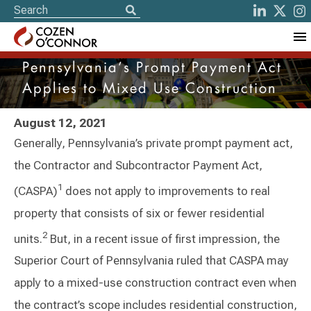
Pennsylvania’s Prompt Payment Act
Applies to Mixed Use Construction
August 12, 2021
Generally, Pennsylvania’s private prompt payment act,
the Contractor and Subcontractor Payment Act,
1
(CASPA)
does not apply to improvements to real
property that consists of six or fewer residential
2
units.
But, in a recent issue of first impression, the
Superior Court of Pennsylvania ruled that CASPA may
apply to a mixed-use construction contract even when
the contract’s scope includes residential construction,