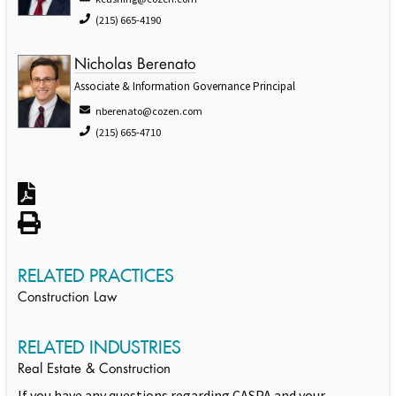
(215) 665-4190
Nicholas Berenato
Associate & Information Governance Principal
nberenato@cozen.com
(215) 665-4710
RELATED PRACTICES
Construction Law
RELATED INDUSTRIES
Real Estate & Construction
If you have any questions regarding CASPA and your