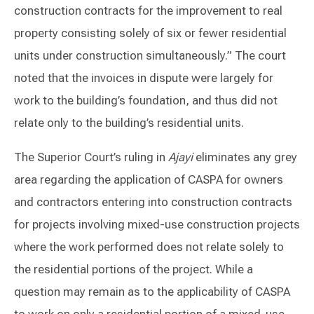
construction contracts for the improvement to real
property consisting solely of six or fewer residential
units under construction simultaneously.” The court
noted that the invoices in dispute were largely for
work to the building’s foundation, and thus did not
relate only to the building’s residential units.
The Superior Court’s ruling in
Ajayi
eliminates any grey
area regarding the application of CASPA for owners
and contractors entering into construction contracts
for projects involving mixed-use construction projects
where the work performed does not relate solely to
the residential portions of the project. While a
question may remain as to the applicability of CASPA
to work on only a residential portion of a mixed-use