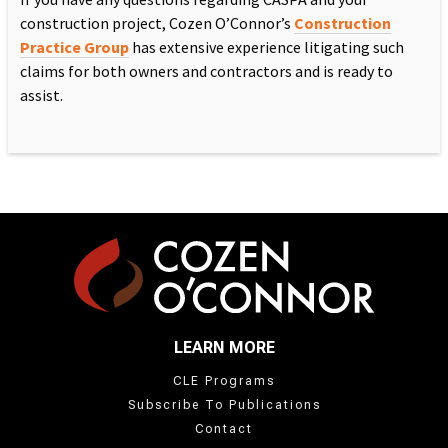
construction project, Cozen O’Connor’s
Construction
Practice Group
has extensive experience litigating such
claims for both owners and contractors and is ready to
assist.
LEARN MORE
CLE Programs
Subscribe To Publications
Contact