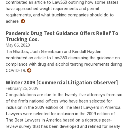
contributed an article to Law360 outlining how some states
have approached weight requirements and permit
requirements, and what trucking companies should do to
adhere.
Pandemic Drug Test Guidance Offers Relief To
Trucking Cos.
May 06, 2020
Tia Ghattas, Josh Greenbaum and Kendall Hayden
contributed an article to Law360 discussing the guidance on
compliance with drug and alcohol testing requirements during
COVID-19.
Winter 2009 [Commercial Litigation Observer]
February 25, 2009
Congratulations are due to the twenty-five attorneys from six
of the firm’s national offices who have been selected for
inclusion in the 2009 edition of The Best Lawyers in America.
Lawyers were selected for inclusion in the 2009 edition of
The Best Lawyers in America based on a rigorous peer–
review survey that has been developed and refined for nearly