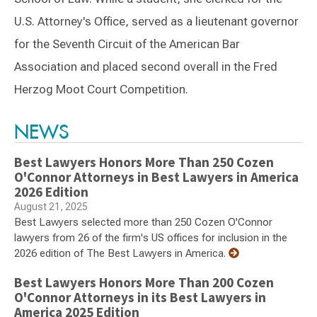
U.S. Attorney's Office, served as a lieutenant governor
for the Seventh Circuit of the American Bar
Association and placed second overall in the Fred
Herzog Moot Court Competition.
Switch to Darwin Exp Data
NEWS
Best Lawyers Honors More Than 250 Cozen
O'Connor Attorneys in Best Lawyers in America
2026 Edition
August 21, 2025
Best Lawyers selected more than 250 Cozen O'Connor
lawyers from 26 of the firm's US offices for inclusion in the
2026 edition of The Best Lawyers in America.
Best Lawyers Honors More Than 200 Cozen
O'Connor Attorneys in its Best Lawyers in
America 2025 Edition