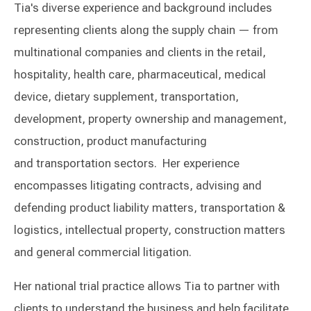
Tia's diverse experience and background includes
representing clients along the supply chain — from
multinational companies and clients in the retail,
hospitality, health care, pharmaceutical, medical
device, dietary supplement, transportation,
development, property ownership and management,
construction, product manufacturing
and transportation sectors. Her experience
encompasses litigating contracts, advising and
defending product liability matters, transportation &
logistics, intellectual property, construction matters
and general commercial litigation.
Her national trial practice allows Tia to partner with
clients to understand the business and help facilitate