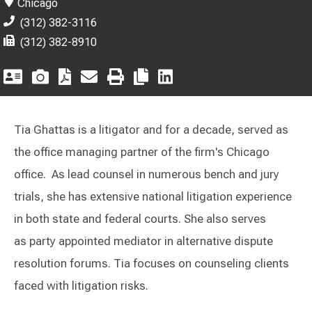
Chicago
(312) 382-3116
(312) 382-8910
Tia Ghattas is a litigator and for a decade, served as
the office managing partner of the firm's Chicago
office. As lead counsel in numerous bench and jury
trials, she has extensive national litigation experience
in both state and federal courts. She also serves
as party appointed mediator in alternative dispute
resolution forums. Tia focuses on counseling clients
faced with litigation risks.