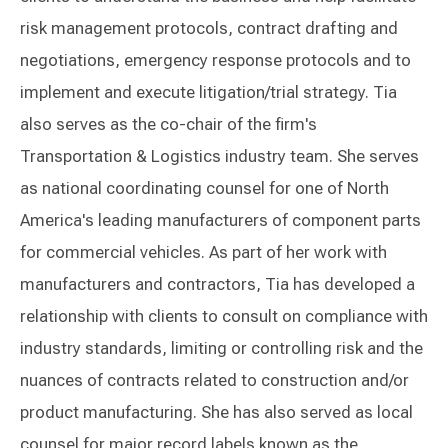
risk management protocols, contract drafting and
negotiations, emergency response protocols and to
implement and execute litigation/trial strategy. Tia
also serves as the co-chair of the firm's
Transportation & Logistics industry team. She serves
as national coordinating counsel for one of North
America's leading manufacturers of component parts
for commercial vehicles. As part of her work with
manufacturers and contractors, Tia has developed a
relationship with clients to consult on compliance with
industry standards, limiting or controlling risk and the
nuances of contracts related to construction and/or
product manufacturing. She has also served as local
counsel for major record labels known as the