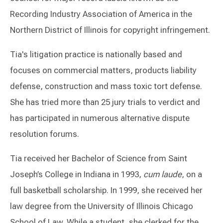
Recording Industry Association of America in the
Northern District of Illinois for copyright infringement.
Tia's litigation practice is nationally based and
focuses on commercial matters, products liability
defense, construction and mass toxic tort defense.
She has tried more than 25 jury trials to verdict and
has participated in numerous alternative dispute
resolution forums.
Tia received her Bachelor of Science from Saint
Joseph’s College in Indiana in 1993,
cum laude
, on a
full basketball scholarship. In 1999, she received her
law degree from the University of Illinois Chicago
School of Law. While a student, she clerked for the