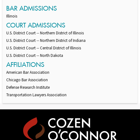
BAR ADMISSIONS
Illinois
COURT ADMISSIONS
U.S. District Court -- Northern District of Illinois
U.S. District Court -- Northern District of Indiana
U.S. District Court -- Central District of Illinois
U.S. District Court -- North Dakota
AFFILIATIONS
American Bar Association
Chicago Bar Association
Defense Research Institute
Transportation Lawyers Association