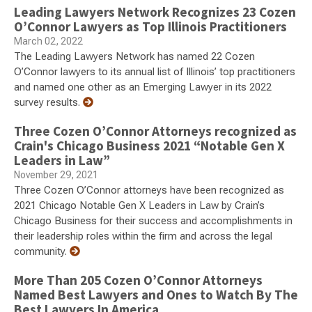
Leading Lawyers Network Recognizes 23 Cozen
O’Connor Lawyers as Top Illinois Practitioners
March 02, 2022
The Leading Lawyers Network has named 22 Cozen
O’Connor lawyers to its annual list of Illinois’ top practitioners
and named one other as an Emerging Lawyer in its 2022
survey results.
Three Cozen O’Connor Attorneys recognized as
Crain's Chicago Business 2021 “Notable Gen X
Leaders in Law”
November 29, 2021
Three Cozen O’Connor attorneys have been recognized as
2021 Chicago Notable Gen X Leaders in Law by Crain’s
Chicago Business for their success and accomplishments in
their leadership roles within the firm and across the legal
community.
More Than 205 Cozen O’Connor Attorneys
Named Best Lawyers and Ones to Watch By The
Best Lawyers In America