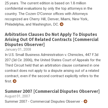
25 years. The current edition is based on 1.8 million
confidential evaluations by only the top attorneys in the
country. The Cozen O'Connor offices with Attorneys
recognized are Cherry Hill, Denver, Miami, New York,
Philadelphia, and Washington, DC.
Arbitration Clauses Do Not Apply To Disputes
Arising Out Of Related Contracts [Commercial
Disputes Observer]
January 01, 2008
In U.S. Small Business Administration v. Chimicles, 447 F.3d
207 (3d Cir. 2006), the United States Court of Appeals for the
Third Circuit held that an arbitration clause contained in one
contract does not apply to a dispute arising out of a related
contract, even if the second contract explicitly refers to the
first.
Summer 2007 [Commercial Disputes Observer]
August 01, 2007
Summer 2007 - Commercial Disputes Observer -