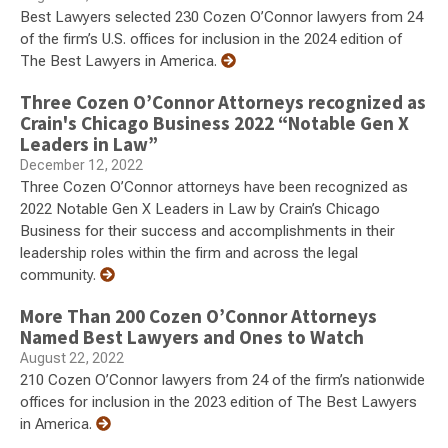
Best Lawyers selected 230 Cozen O’Connor lawyers from 24
of the firm’s U.S. offices for inclusion in the 2024 edition of
The Best Lawyers in America.
Three Cozen O’Connor Attorneys recognized as
Crain's Chicago Business 2022 “Notable Gen X
Leaders in Law”
December 12, 2022
Three Cozen O’Connor attorneys have been recognized as
2022 Notable Gen X Leaders in Law by Crain’s Chicago
Business for their success and accomplishments in their
leadership roles within the firm and across the legal
community.
More Than 200 Cozen O’Connor Attorneys
Named Best Lawyers and Ones to Watch
August 22, 2022
210 Cozen O’Connor lawyers from 24 of the firm’s nationwide
offices for inclusion in the 2023 edition of The Best Lawyers
in America.