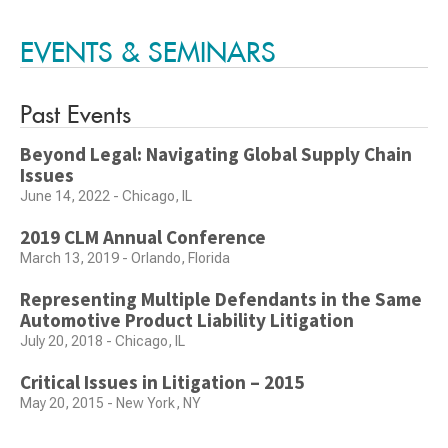
EVENTS & SEMINARS
Past Events
Beyond Legal: Navigating Global Supply Chain
Issues
June 14, 2022 - Chicago, IL
2019 CLM Annual Conference
March 13, 2019 - Orlando, Florida
Representing Multiple Defendants in the Same
Automotive Product Liability Litigation
July 20, 2018 - Chicago, IL
Critical Issues in Litigation – 2015
May 20, 2015 - New York, NY