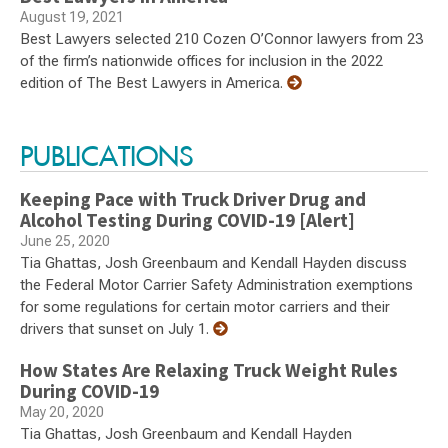
August 19, 2021
Best Lawyers selected 210 Cozen O’Connor lawyers from 23
of the firm’s nationwide offices for inclusion in the 2022
edition of The Best Lawyers in America.
PUBLICATIONS
Keeping Pace with Truck Driver Drug and
Alcohol Testing During COVID-19 [Alert]
June 25, 2020
Tia Ghattas, Josh Greenbaum and Kendall Hayden discuss
the Federal Motor Carrier Safety Administration exemptions
for some regulations for certain motor carriers and their
drivers that sunset on July 1.
How States Are Relaxing Truck Weight Rules
During COVID-19
May 20, 2020
Tia Ghattas, Josh Greenbaum and Kendall Hayden