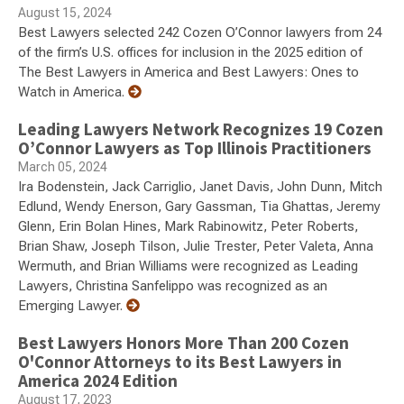
August 15, 2024
Best Lawyers selected 242 Cozen O’Connor lawyers from 24
of the firm’s U.S. offices for inclusion in the 2025 edition of
The Best Lawyers in America and Best Lawyers: Ones to
Watch in America.
Leading Lawyers Network Recognizes 19 Cozen
O’Connor Lawyers as Top Illinois Practitioners
March 05, 2024
Ira Bodenstein, Jack Carriglio, Janet Davis, John Dunn, Mitch
Edlund, Wendy Enerson, Gary Gassman, Tia Ghattas, Jeremy
Glenn, Erin Bolan Hines, Mark Rabinowitz, Peter Roberts,
Brian Shaw, Joseph Tilson, Julie Trester, Peter Valeta, Anna
Wermuth, and Brian Williams were recognized as Leading
Lawyers, Christina Sanfelippo was recognized as an
Emerging Lawyer.
Best Lawyers Honors More Than 200 Cozen
O'Connor Attorneys to its Best Lawyers in
America 2024 Edition
August 17, 2023