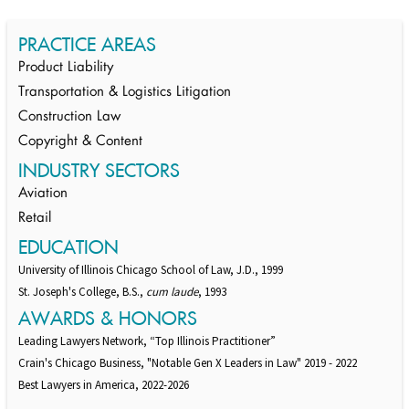
PRACTICE AREAS
Product Liability
Transportation & Logistics Litigation
Construction Law
Copyright & Content
INDUSTRY SECTORS
Aviation
Retail
EDUCATION
University of Illinois Chicago School of Law, J.D., 1999
St. Joseph's College, B.S.,
cum laude
, 1993
AWARDS & HONORS
Leading Lawyers Network, “Top Illinois Practitioner”
Crain's Chicago Business, "Notable Gen X Leaders in Law" 2019 - 2022
Best Lawyers in America, 2022-2026