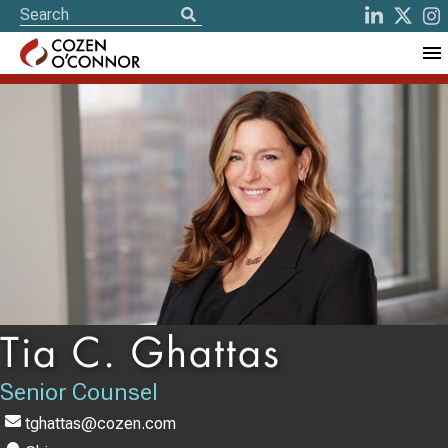
Tia C. Ghattas
Senior Counsel
tghattas@cozen.com