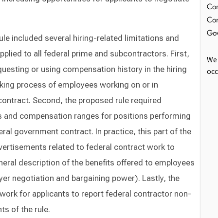
Com
Con
Gov
le included several hiring-related limitations and
plied to all federal prime and subcontractors. First,
We 
questing or using compensation history in the hiring
occ
ing process of employees working on or in
ontract. Second, the proposed rule required
ts and compensation ranges for positions performing
ral government contract. In practice, this part of the
vertisements related to federal contract work to
neral description of the benefits offered to employees
er negotiation and bargaining power). Lastly, the
ork for applicants to report federal contractor non-
s of the rule.