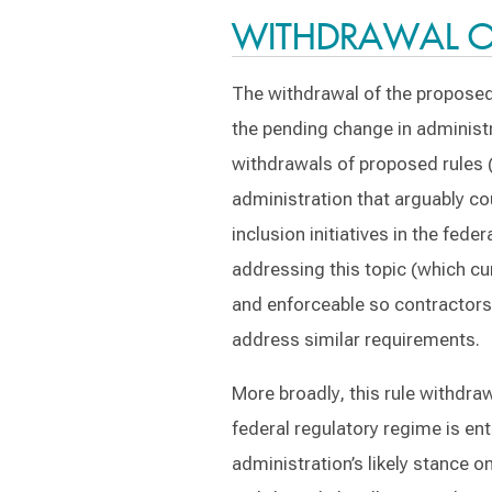
WITHDRAWAL OF
The withdrawal of the proposed
the pending change in administra
withdrawals of proposed rules (
administration that arguably cou
inclusion initiatives in the fed
addressing this topic (which cur
and enforceable so contractors 
address similar requirements.
More broadly, this rule withdraw
federal regulatory regime is en
administration’s likely stance 