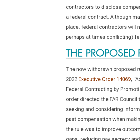
contractors to disclose compens
a federal contract. Although man
place, federal contractors will
perhaps at times conflicting) fe
THE PROPOSED 
The now withdrawn proposed ru
2022
Executive Order 14069
, “A
Federal Contracting by Promoti
order directed the FAR Council 
seeking and considering informa
past compensation when making
the rule was to improve outcom
gaps, reducing pay secrecy and 