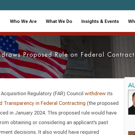
Who We Are
What We Do
Insights & Events
Wh
hdraws Proposed Rule on Federal Contrac
A
 Acquisition Regulatory (FAR) Council
withdrew
its
d Transparency in Federal Contracting
(the proposed
oduced in January 2024. This proposed rule would have
from obtaining or considering an applicant’s past
ment decisions. It also would have required