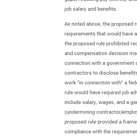
job salary and benefits.
As noted above, the proposed ru
requirements that would have ap
the proposed rule prohibited re
and compensation decision mak
connection with a government c
contractors to disclose benefi
work “in connection with” a fede
rule would have required job ad
include salary, wages, and a ge
(undermining contractor/employ
proposed rule provided a framew
compliance with the requirement