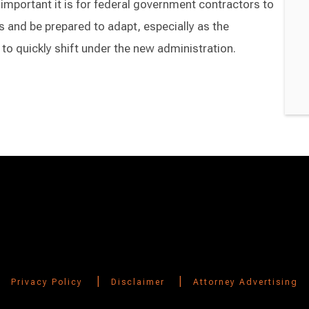
 important it is for federal government contractors to
 and be prepared to adapt, especially as the
to quickly shift under the new administration.
|
|
Privacy Policy
Disclaimer
Attorney Advertising