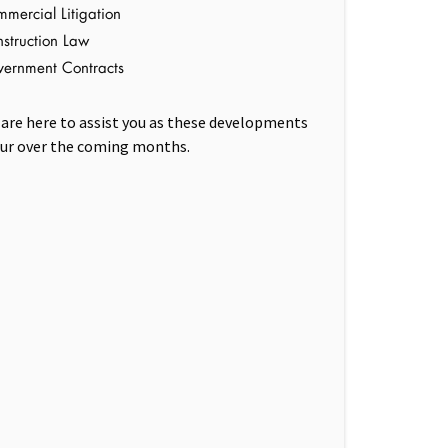
mercial Litigation
struction Law
ernment Contracts
are here to assist you as these developments
ur over the coming months.