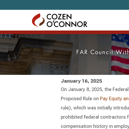
Skip to content
FAR Council Wit
January 16, 2025
On January 8, 2025, the Federal
Proposed Rule on
Pay Equity an
rule), which was initially intr
prohibited federal contractors 
compensation history in employ