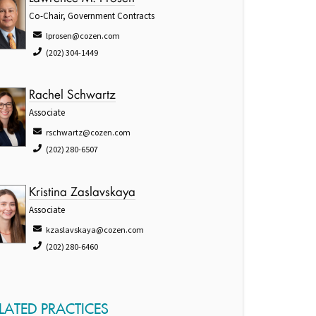
Co-Chair, Government Contracts
lprosen@cozen.com
(202) 304-1449
Rachel Schwartz
Associate
rschwartz@cozen.com
(202) 280-6507
Kristina Zaslavskaya
Associate
kzaslavskaya@cozen.com
(202) 280-6460
LATED PRACTICES