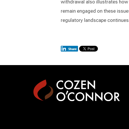
withdrawal also illustrates how
remain engaged on these issues
regulatory landscape continues 