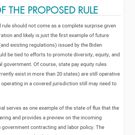
 THE PROPOSED RULE
 rule should not come as a complete surprise given
tion and likely is just the first example of future
and existing regulations) issued by the Biden
ld be tied to efforts to promote diversity, equity, and
eral government. Of course, state pay equity rules
rently exist in more than 20 states) are still operative
operating in a covered jurisdiction still may need to
al serves as one example of the state of flux that the
tering and provides a preview on the incoming
on government contracting and labor policy. The