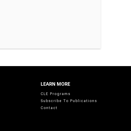
LEARN MORE
CLE Programs
Subscribe To Publications
Contact