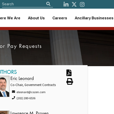
ere We Are
About Us
Careers
Ancillary Businesses
tor Pay Requests
UTHORS
Eric Leonard
Co-Chair, Government Contracts
eleonard@cozen.com
(202) 280-6536
Lawrence M. Prosen