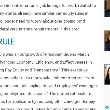
ation information in job listings for work related to
y states already have similar pay equity rules in
 no longer need to worry about overlapping (and
deral versus state requirements in this area.
RULE
le was an outgrowth of President Biden’s March
dvancing Economy, Efficiency, and Effectiveness in
ng Pay Equity and Transparency.” This executive
to consider rules that would limit contractors “from
tion about job applicants’ and employees’ existing or
 employment decisions.” The stated rationale for
es for applicants by reducing ethnic and gender pay
RE
increasing opportunities for applicants to negotiate