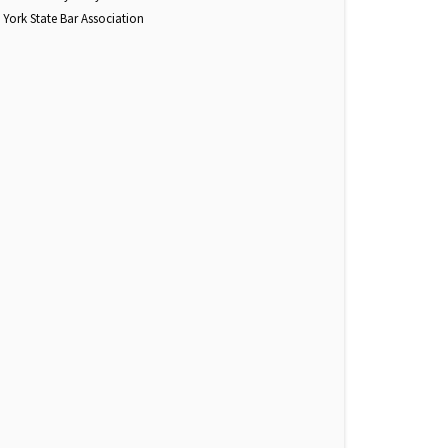
York State Bar Association