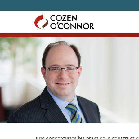
Skip to content
Eric concentrates his practice in construction