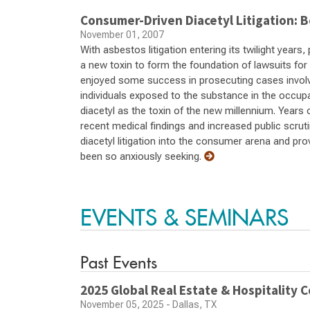
Consumer-Driven Diacetyl Litigation: B
November 01, 2007
With asbestos litigation entering its twilight years
a new toxin to form the foundation of lawsuits fo
enjoyed some success in prosecuting cases involvi
individuals exposed to the substance in the occup
diacetyl as the toxin of the new millennium. Years o
recent medical findings and increased public scru
diacetyl litigation into the consumer arena and pro
been so anxiously seeking.
EVENTS & SEMINARS
Past Events
2025 Global Real Estate & Hospitality 
November 05, 2025 - Dallas, TX