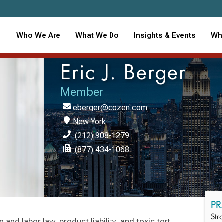
Who We Are
What We Do
Insights & Events
Wh
Eric J. Berger
Member
eberger@cozen.com
New York
(212) 908-1279
(877) 434-1068
PR
Str
 and labor law, product liability, and toxic tort