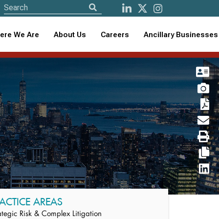
ere We Are
About Us
Careers
Ancillary Businesses
ACTICE AREAS
ategic Risk & Complex Litigation