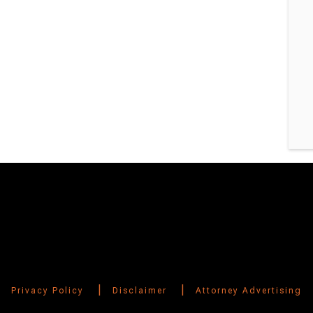
|
|
Privacy Policy
Disclaimer
Attorney Advertising