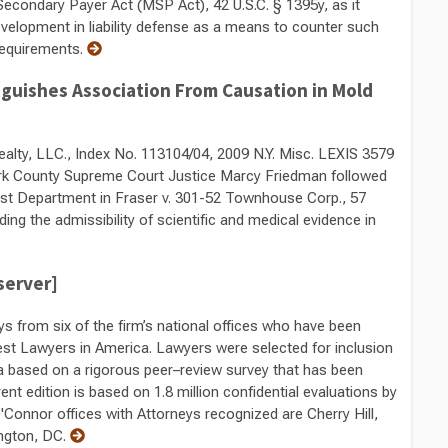
Secondary Payer Act (MSP Act), 42 U.S.C. § 1395y, as it
development in liability defense as a means to counter such
requirements.
guishes Association From Causation in Mold
Realty, LLC., Index No. 113104/04, 2009 N.Y. Misc. LEXIS 3579
rk County Supreme Court Justice Marcy Friedman followed
 First Department in Fraser v. 301-52 Townhouse Corp., 57
ing the admissibility of scientific and medical evidence in
server]
ys from six of the firm’s national offices who have been
Best Lawyers in America. Lawyers were selected for inclusion
a based on a rigorous peer–review survey that has been
ent edition is based on 1.8 million confidential evaluations by
'Connor offices with Attorneys recognized are Cherry Hill,
ington, DC.