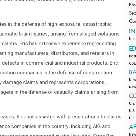
Pro
Sec
Con
ies in the defense of high-exposure, catastrophic
IN
aumatic brain injuries, arising from alleged violations
Ins
 claims. Eric has extensive experience representing
E
nting manufacturers, distributors, and retailers in
Bost
d defects in commercial and industrial products. Eric
Colu
B
ruction companies in the defense of construction
New
rty damage claims and represents corporations,
New
agers in the defense of casualty claims arising from
C
U.S.
U.S.
y cases, Eric has assisted with presentations to claims
U.S.
AF
rance companies in the country, including AIG and
New