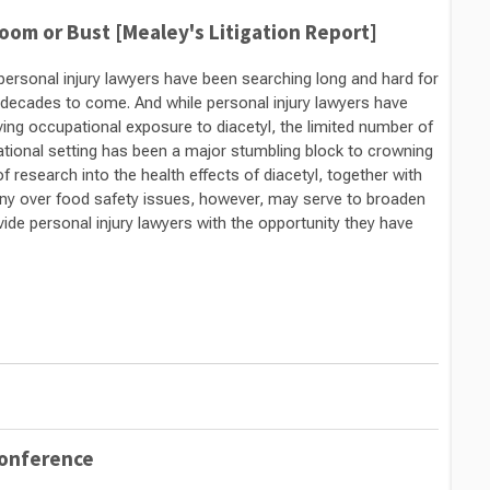
oom or Bust [Mealey's Litigation Report]
, personal injury lawyers have been searching long and hard for
r decades to come. And while personal injury lawyers have
ng occupational exposure to diacetyl, the limited number of
ational setting has been a major stumbling block to crowning
f research into the health effects of diacetyl, together with
tiny over food safety issues, however, may serve to broaden
vide personal injury lawyers with the opportunity they have
Conference