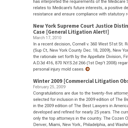
has interpreted the requirements of the Medicare 
relates to Medicare’s future interests, a positive 
resistance and ensure compliance with statutory 
New York Supreme Court Justice Distin
Case [General Litigation Alert!]
March 17, 2010
In a recent decision, Cornell v. 360 West 51st St. 
(Sup Ct, New York County Dec. 18, 2009), New Yo
the rationale set forth by the Appellate Division,
A.D.3d 416, 870 N.Y.S.2d 266 (1st Dep’t 2008) regard
personal injury mold cases.
Winter 2009 [Commercial Litigation Ob
February 25, 2009
Congratulations are due to the twenty-five attorne
selected for inclusion in the 2009 edition of The 
in the 2009 edition of The Best Lawyers in Americ
developed and refined for nearly 25 years. The curr
only the top attorneys in the country. The Cozen O
Denver, Miami, New York, Philadelphia, and Wash