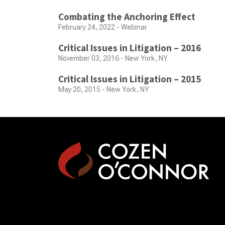
Combating the Anchoring Effect
February 24, 2022 - Webinar
Critical Issues in Litigation – 2016
November 03, 2016 - New York, NY
Critical Issues in Litigation – 2015
May 20, 2015 - New York, NY