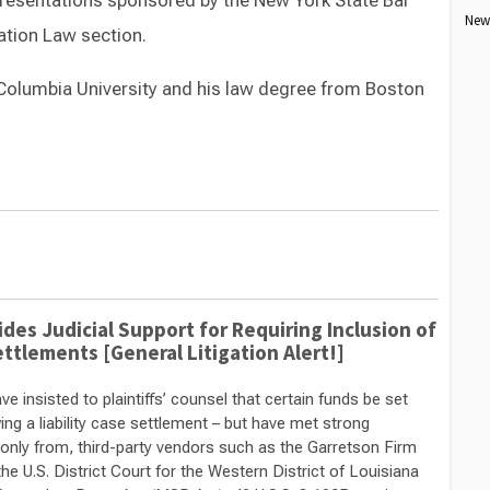
 presentations sponsored by the New York State Bar
New 
tion Law section.
Columbia University and his law degree from Boston
Switch to Darwin Exp Data
des Judicial Support for Requiring Inclusion of
ettlements [General Litigation Alert!]
 insisted to plaintiffs’ counsel that certain funds be set
ing a liability case settlement – but have met strong
only from, third-party vendors such as the Garretson Firm
e U.S. District Court for the Western District of Louisiana