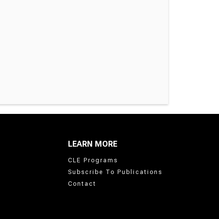
LEARN MORE
CLE Programs
Subscribe To Publications
Contact