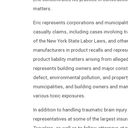
matters.
Eric represents corporations and municipalit
casualty claims, including cases involving tr
of the New York State Labor Laws, and other
manufacturers in product recalls and represe
product liability matters arising from allege
represents building owners and major const
defect, environmental pollution, and prope
municipalities, and building owners and man
various toxic exposures.
In addition to handling traumatic brain injur
representatives at some of the largest insu