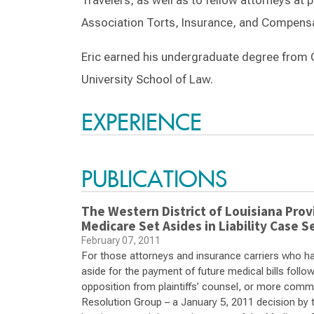
Travelers, as well as to fellow attorneys at
Association Torts, Insurance, and Compensa
Eric earned his undergraduate degree from 
University School of Law.
EXPERIENCE
PUBLICATIONS
The Western District of Louisiana Provi
Medicare Set Asides in Liability Case S
February 07, 2011
For those attorneys and insurance carriers who have
aside for the payment of future medical bills follow
opposition from plaintiffs’ counsel, or more comm
Resolution Group – a January 5, 2011 decision by th