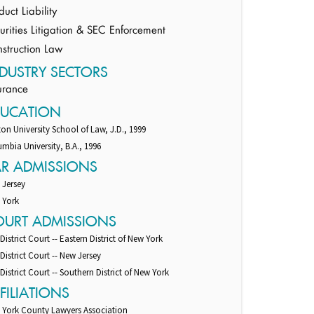
duct Liability
urities Litigation & SEC Enforcement
struction Law
DUSTRY SECTORS
urance
DUCATION
on University School of Law, J.D., 1999
mbia University, B.A., 1996
AR ADMISSIONS
 Jersey
 York
OURT ADMISSIONS
 District Court -- Eastern District of New York
 District Court -- New Jersey
 District Court -- Southern District of New York
FILIATIONS
 York County Lawyers Association