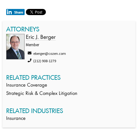
ATTORNEYS
Eric J. Berger
Member
eberger@cozen.com
(212) 908-1279
RELATED PRACTICES
Insurance Coverage
Strategic Risk & Complex Litigation
RELATED INDUSTRIES
Insurance