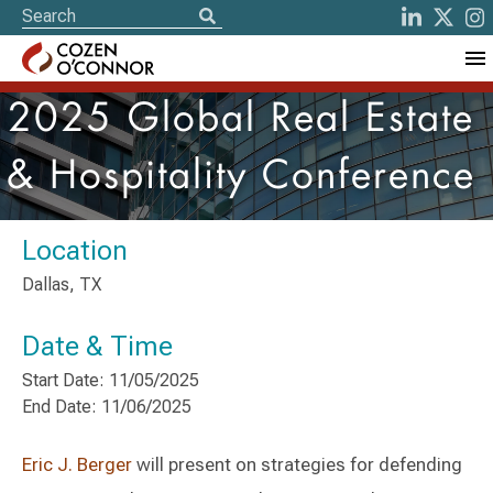
2025 Global Real Estate
& Hospitality Conference
Location
Dallas, TX
Date & Time
Start Date: 11/05/2025
End Date: 11/06/2025
Eric J. Berger
will present on strategies for defending