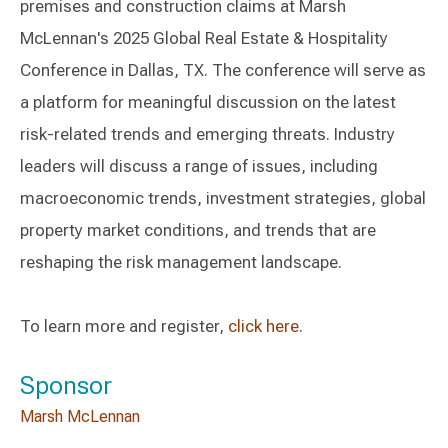
premises and construction claims at Marsh
McLennan's 2025 Global Real Estate & Hospitality
Conference in Dallas, TX. The conference will serve as
a platform for meaningful discussion on the latest
risk-related trends and emerging threats. Industry
leaders will discuss a range of issues, including
macroeconomic trends, investment strategies, global
property market conditions, and trends that are
reshaping the risk management landscape.
To learn more and register,
click here
.
Sponsor
Marsh McLennan