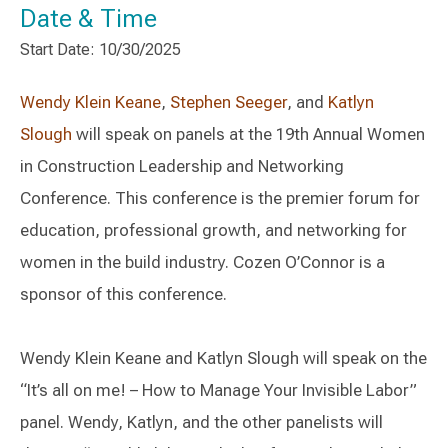
Date & Time
Start Date: 10/30/2025
Wendy Klein Keane
,
Stephen Seeger
, and
Katlyn
Slough
will speak on panels at the 19th Annual Women
in Construction Leadership and Networking
Conference. This conference is the premier forum for
education, professional growth, and networking for
women in the build industry. Cozen O’Connor is a
sponsor of this conference.
Wendy Klein Keane and Katlyn Slough will speak on the
“It’s all on me! – How to Manage Your Invisible Labor”
panel. Wendy, Katlyn, and the other panelists will