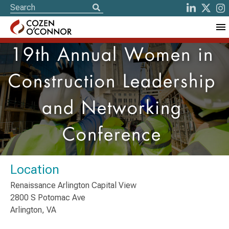
19th Annual Women in
Construction Leadership
and Networking
Conference
Location
Renaissance Arlington Capital View
2800 S Potomac Ave
Arlington, VA