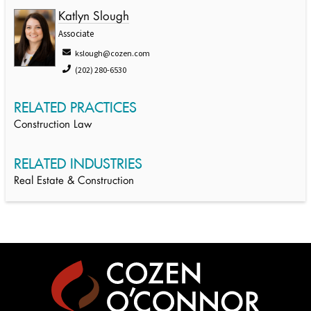
Katlyn Slough
Associate
kslough@cozen.com
(202) 280-6530
RELATED PRACTICES
Construction Law
RELATED INDUSTRIES
Real Estate & Construction