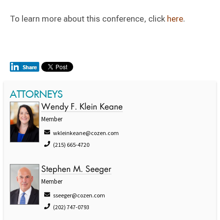
To learn more about this conference, click
here
.
ATTORNEYS
Wendy F. Klein Keane
Member
wkleinkeane@cozen.com
(215) 665-4720
Stephen M. Seeger
Member
sseeger@cozen.com
(202) 747-0793