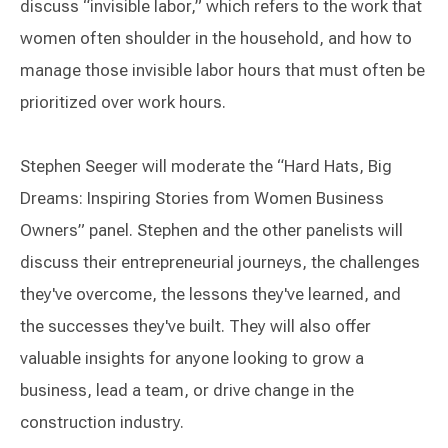
discuss “invisible labor,” which refers to the work that
women often shoulder in the household, and how to
manage those invisible labor hours that must often be
prioritized over work hours.
Stephen Seeger will moderate the “Hard Hats, Big
Dreams: Inspiring Stories from Women Business
Owners” panel. Stephen and the other panelists will
discuss their entrepreneurial journeys, the challenges
they've overcome, the lessons they've learned, and
the successes they've built. They will also offer
valuable insights for anyone looking to grow a
business, lead a team, or drive change in the
construction industry.