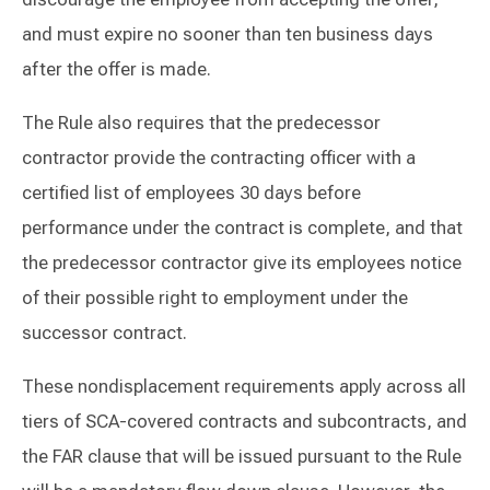
and must expire no sooner than ten business days
after the offer is made.
The Rule also requires that the predecessor
contractor provide the contracting officer with a
certified list of employees 30 days before
performance under the contract is complete, and that
the predecessor contractor give its employees notice
of their possible right to employment under the
successor contract.
These nondisplacement requirements apply across all
tiers of SCA-covered contracts and subcontracts, and
the FAR clause that will be issued pursuant to the Rule