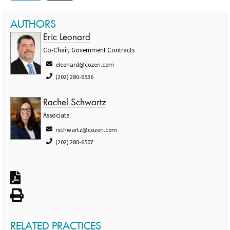
AUTHORS
Eric Leonard
Co-Chair, Government Contracts
eleonard@cozen.com
(202) 280-6536
Rachel Schwartz
Associate
rschwartz@cozen.com
(202) 280-6507
RELATED PRACTICES