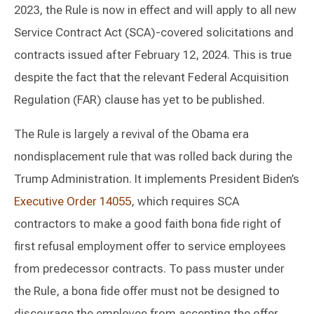
2023, the Rule is now in effect and will apply to all new
Service Contract Act (SCA)-covered solicitations and
contracts issued after February 12, 2024. This is true
despite the fact that the relevant Federal Acquisition
Regulation (FAR) clause has yet to be published.
The Rule is largely a revival of the Obama era
nondisplacement rule that was rolled back during the
Trump Administration. It implements President Biden’s
Executive Order 14055
, which requires SCA
contractors to make a good faith bona fide right of
first refusal employment offer to service employees
from predecessor contracts. To pass muster under
the Rule, a bona fide offer must not be designed to
discourage the employee from accepting the offer,