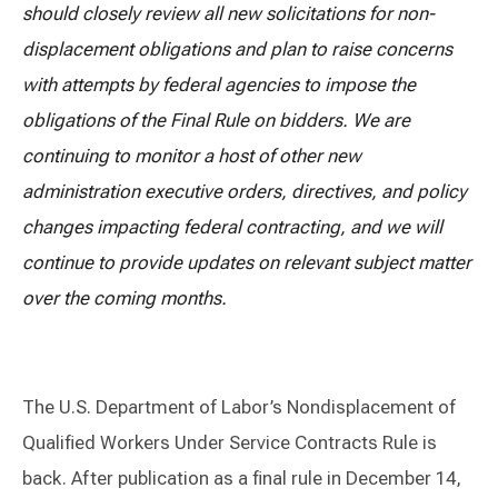
should closely review all new solicitations for non-
displacement obligations and plan to raise concerns
with attempts by federal agencies to impose the
obligations of the Final Rule on bidders. We are
continuing to monitor a host of other new
administration executive orders, directives, and policy
changes impacting federal contracting, and we will
continue to provide updates on relevant subject matter
over the coming months.
The U.S. Department of Labor’s Nondisplacement of
Qualified Workers Under Service Contracts Rule is
back. After publication as a final rule in December 14,