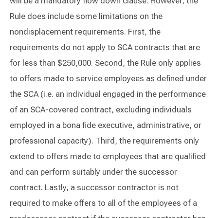
will be a mandatory flow down clause. However, the
Rule does include some limitations on the
nondisplacement requirements. First, the
requirements do not apply to SCA contracts that are
for less than $250,000. Second, the Rule only applies
to offers made to service employees as defined under
the SCA (i.e. an individual engaged in the performance
of an SCA-covered contract, excluding individuals
employed in a bona fide executive, administrative, or
professional capacity). Third, the requirements only
extend to offers made to employees that are qualified
and can perform suitably under the successor
contract. Lastly, a successor contractor is not
required to make offers to all of the employees of a