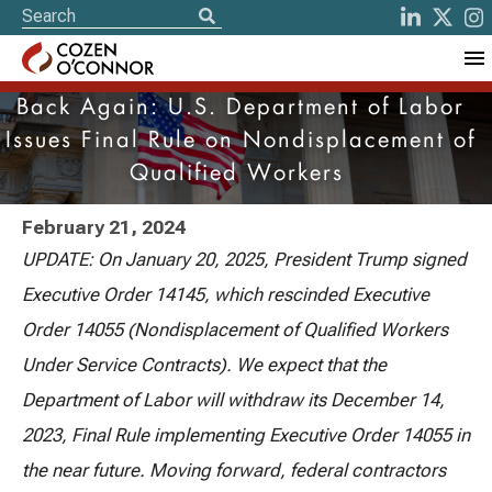
Back Again: U.S. Department of Labor
Issues Final Rule on Nondisplacement of
Qualified Workers
February 21, 2024
UPDATE: On January 20, 2025, President Trump signed
Executive Order 14145, which rescinded Executive
Order 14055 (Nondisplacement of Qualified Workers
Under Service Contracts). We expect that the
Department of Labor will withdraw its December 14,
2023, Final Rule implementing Executive Order 14055 in
the near future. Moving forward, federal contractors