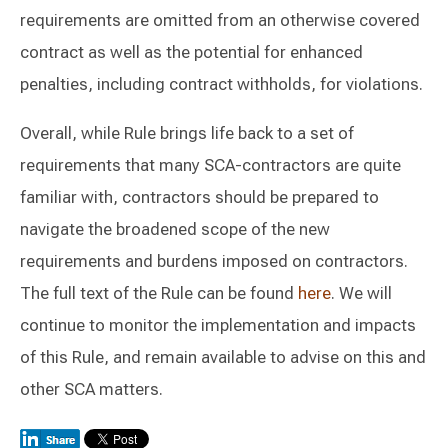
requirements are omitted from an otherwise covered
contract as well as the potential for enhanced
penalties, including contract withholds, for violations.
Overall, while Rule brings life back to a set of
requirements that many SCA-contractors are quite
familiar with, contractors should be prepared to
navigate the broadened scope of the new
requirements and burdens imposed on contractors.
The full text of the Rule can be found
here
. We will
continue to monitor the implementation and impacts
of this Rule, and remain available to advise on this and
other SCA matters.