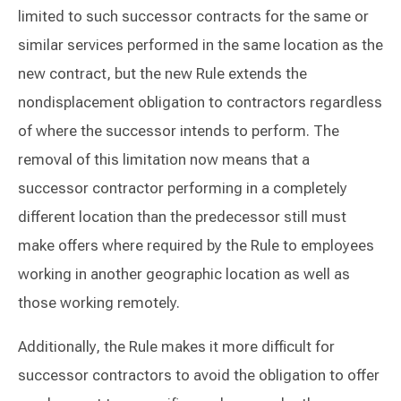
limited to such successor contracts for the same or
similar services performed in the same location as the
new contract, but the new Rule extends the
nondisplacement obligation to contractors regardless
of where the successor intends to perform. The
removal of this limitation now means that a
successor contractor performing in a completely
different location than the predecessor still must
make offers where required by the Rule to employees
working in another geographic location as well as
those working remotely.
Additionally, the Rule makes it more difficult for
successor contractors to avoid the obligation to offer