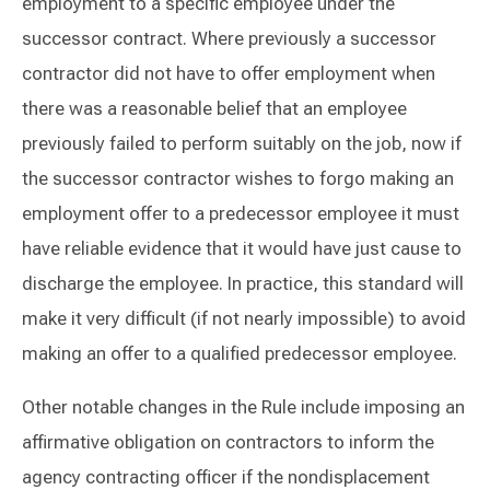
employment to a specific employee under the
successor contract. Where previously a successor
contractor did not have to offer employment when
there was a reasonable belief that an employee
previously failed to perform suitably on the job, now if
the successor contractor wishes to forgo making an
employment offer to a predecessor employee it must
have reliable evidence that it would have just cause to
discharge the employee. In practice, this standard will
make it very difficult (if not nearly impossible) to avoid
making an offer to a qualified predecessor employee.
Other notable changes in the Rule include imposing an
affirmative obligation on contractors to inform the
agency contracting officer if the nondisplacement