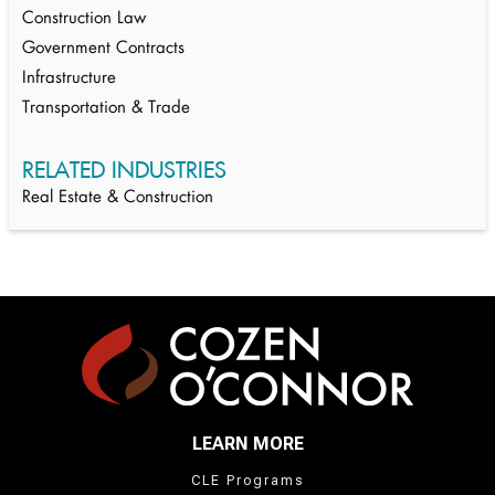
Construction Law
Government Contracts
Infrastructure
Transportation & Trade
RELATED INDUSTRIES
Real Estate & Construction
LEARN MORE
CLE Programs