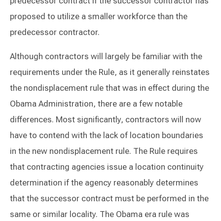
predecessor contract if the successor contractor has
proposed to utilize a smaller workforce than the
predecessor contractor.
Although contractors will largely be familiar with the
requirements under the Rule, as it generally reinstates
the nondisplacement rule that was in effect during the
Obama Administration, there are a few notable
differences. Most significantly, contractors will now
have to contend with the lack of location boundaries
in the new nondisplacement rule. The Rule requires
that contracting agencies issue a location continuity
determination if the agency reasonably determines
that the successor contract must be performed in the
same or similar locality. The Obama era rule was