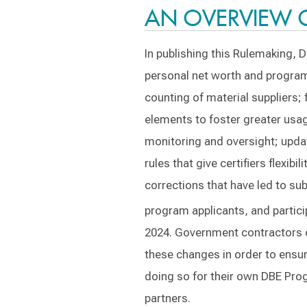
AN OVERVIEW 
In publishing this Rulemaking, 
personal net worth and program 
counting of material suppliers;
elements to foster greater usa
monitoring and oversight; update
rules that give certifiers flexib
corrections that have led to sub
program applicants, and partici
2024. Government contractors o
these changes in order to ensur
doing so for their own DBE Prog
partners.