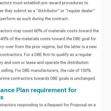
ractors must establish pre-award procedures to
r they submit as a “distributor” or “regular dealer”
 perform as such during the contract.
tractors may count 60% of materials costs toward the
 40% of the materials costs toward the DBE goal for
rry-over from the prior regime, but the latter is a new
ontractors. For a DBE firm to qualify as a regular
ory and own or lease and operate the distribution
s selling. For DBE manufacturers, the rule of 100%
 prime contractors towards DBE goals is unchanged.
ance Plan requirement for
ts
ntractors responding to a Request for Proposal on a