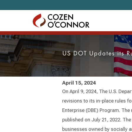
Skip to content
US DOT Updates its R
April 15, 2024
On April 9, 2024, The U.S. De
revisions to its in-place rules 
Enterprise (DBE) Program. The 
published on July 21, 2022. Th
businesses owned by socially 