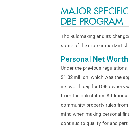
MAJOR SPECIFI
DBE PROGRAM
The Rulemaking and its changes 
some of the more important ch
Personal Net Worth
Under the previous regulations
$1.32 million, which was the ap
net worth cap for DBE owners wi
from the calculation. Additiona
community property rules from 
mind when making personal fin
continue to qualify for and part