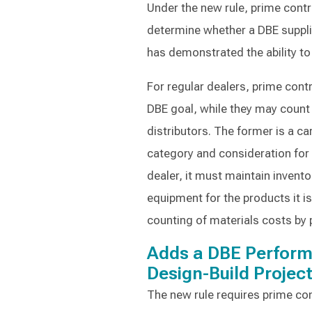
Under the new rule, prime cont
determine whether a DBE supplie
has demonstrated the ability to
For regular dealers, prime con
DBE goal, while they may count
distributors. The former is a ca
category and consideration for c
dealer, it must maintain invent
equipment for the products it i
counting of materials costs by
Adds a DBE Perform
Design-Build Projec
The new rule requires prime co