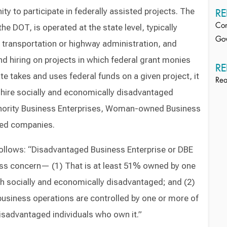
ty to participate in federally assisted projects. The
RE
e DOT, is operated at the state level, typically
Con
Gov
 transportation or highway administration, and
nd hiring on projects in which federal grant monies
RE
tate takes and uses federal funds on a given project, it
Rea
 hire socially and economically disadvantaged
inority Business Enterprises, Woman-owned Business
ned companies.
follows: “Disadvantaged Business Enterprise or DBE
ess concern— (1) That is at least 51% owned by one
th socially and economically disadvantaged; and (2)
siness operations are controlled by one or more of
isadvantaged individuals who own it.”