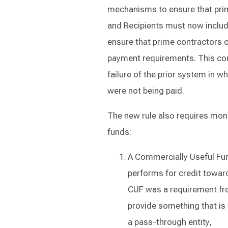
mechanisms to ensure that prim
and Recipients must now inclu
ensure that prime contractors 
payment requirements. This com
failure of the prior system in 
were not being paid.
The new rule also requires moni
funds:
A Commercially Useful Fun
performs for credit toward 
CUF was a requirement fr
provide something that is 
a pass-through entity,