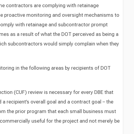
e contractors are complying with retainage
de proactive monitoring and oversight mechanisms to
comply with retainage and subcontractor prompt
es as a result of what the DOT perceived as being a
which subcontractors would simply complain when they
toring in the following areas by recipients of DOT
ction (CUF) review is necessary for every DBE that
a recipient’s overall goal and a contract goal – the
om the prior program that each small business must
commercially useful for the project and not merely be