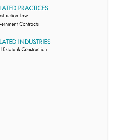
LATED PRACTICES
struction Law
ernment Contracts
LATED INDUSTRIES
l Estate & Construction