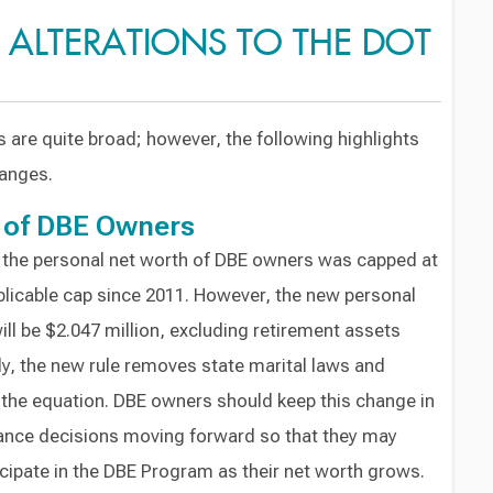
C ALTERATIONS TO THE DOT
are quite broad; however, the following highlights
anges.
 of DBE Owners
, the personal net worth of DBE owners was capped at
plicable cap since 2011. However, the new personal
ll be $2.047 million, excluding retirement assets
lly, the new rule removes state marital laws and
the equation. DBE owners should keep this change in
ance decisions moving forward so that they may
icipate in the DBE Program as their net worth grows.