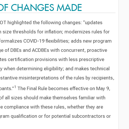
OF CHANGES MADE
DOT highlighted the following changes: “updates
size thresholds for inflation; modernizes rules for
 formalizes COVID-19 flexibilities; adds new program
ge of DBEs and ACDBEs with concurrent, proactive
s certification provisions with less prescriptive
ility when determining eligibility; and makes technical
stantive misinterpretations of the rules by recipients,
1
pants.”
The Final Rule becomes effective on May 9,
f all sizes should make themselves familiar with
e compliance with these rules, whether they are
ram qualification or for potential subcontractors or