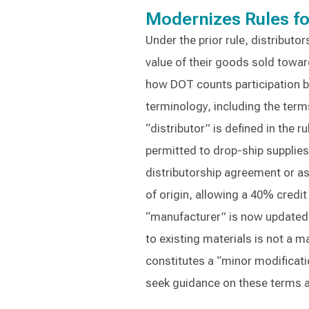
Modernizes Rules fo
Under the prior rule, distributo
value of their goods sold towar
how DOT counts participation by
terminology, including the term
“distributor” is defined in the r
permitted to drop-ship supplies
distributorship agreement or ass
of origin, allowing a 40% credit 
“manufacturer” is now updated 
to existing materials is not a 
constitutes a “minor modification
seek guidance on these terms an