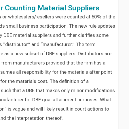
r Counting Material Suppliers
rs or wholesalers/resellers were counted at 60% of the
ds small business participation. The new rule updates
 DBE material suppliers and further clarifies some
s “distributor” and “manufacturer.” The term
ule as a new subset of DBE suppliers. Distributors are
 from manufacturers provided that the firm has a
umes all responsibility for the materials after point
for the materials cost. The definition of a
such that a DBE that makes only minor modifications
manufacturer for DBE goal attainment purposes. What
” is vague and will likely result in court actions to
d the interpretation thereof.