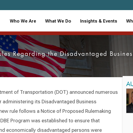
Who We Are
What We Do
Insights & Events
Wh
ules Regarding the Disadvantaged Busines
A
partment of Transportation (DOT) announced numerous
for administering its Disadvantaged Business
new rule follows a Notice of Proposed Rulemaking
e DBE Program was established to ensure that
and economically disadvantaged persons were