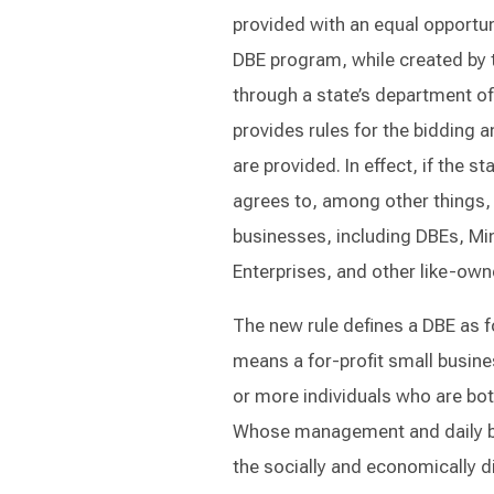
provided with an equal opportuni
DBE program, while created by th
through a state’s department of
provides rules for the bidding a
are provided. In effect, if the s
agrees to, among other things,
businesses, including DBEs, M
Enterprises, and other like-ow
The new rule defines a DBE as 
means a for-profit small busin
or more individuals who are bo
Whose management and daily bu
the socially and economically d