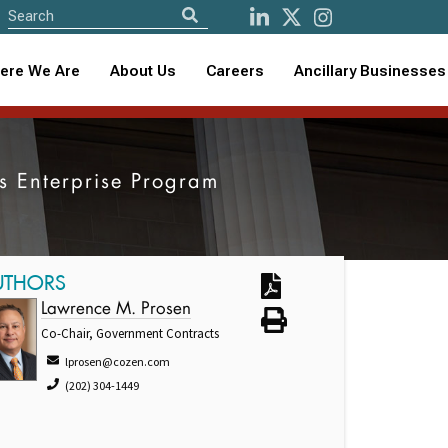
ere We Are
About Us
Careers
Ancillary Businesses
s Enterprise Program
UTHORS
Lawrence M. Prosen
Co-Chair, Government Contracts
lprosen@cozen.com
(202) 304-1449