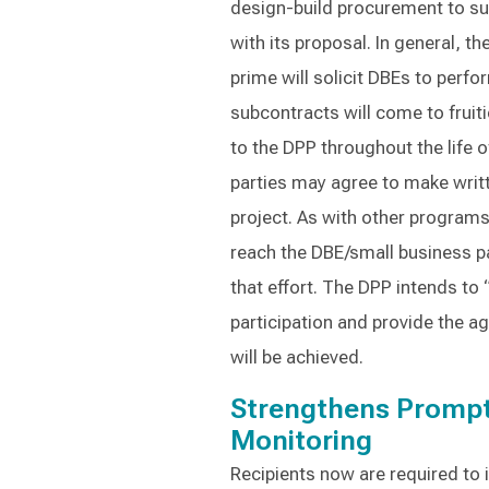
design-build procurement to s
with its proposal. In general, t
prime will solicit DBEs to perf
subcontracts will come to fruit
to the DPP throughout the life o
parties may agree to make writt
project. As with other programs
reach the DBE/small business p
that effort. The DPP intends to 
participation and provide the ag
will be achieved.
Strengthens Promp
Monitoring
Recipients now are required to 