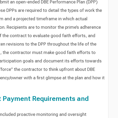
ubmit an open-ended DBE Performance Plan (DPP)
hese DPPs are required to detail the types of work the
orm and a projected timeframe in which actual
ion. Recipients are to monitor the prime’s adherence
f the contract to evaluate good faith efforts, and
en revisions to the DPP throughout the life of the
, the contractor must make good faith efforts to
articipation goals and document its efforts towards
“force” the contractor to think upfront about DBE
ency/owner with a first glimpse at the plan and how it
t Payment Requirements and
included proactive monitoring and oversight