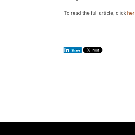
To read the full article, click
her