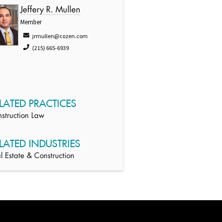
Jeffery R. Mullen
Member
jrmullen@cozen.com
(215) 665-6939
LATED PRACTICES
struction Law
LATED INDUSTRIES
l Estate & Construction