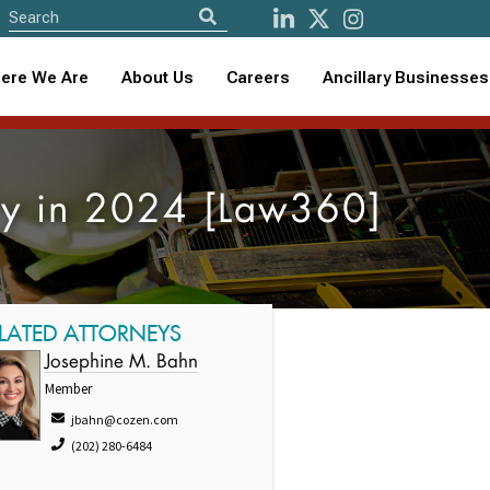
ere We Are
About Us
Careers
Ancillary Businesses
try in 2024 [Law360]
LATED ATTORNEYS
Josephine M. Bahn
Member
jbahn@cozen.com
(202) 280-6484