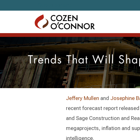
Skip to content
Trends That Will Sha
Jeffery Mullen
and
Josephine B
recent forecast report release
and Sage Construction and Real
megaprojects, inflation and supp
intelligence.