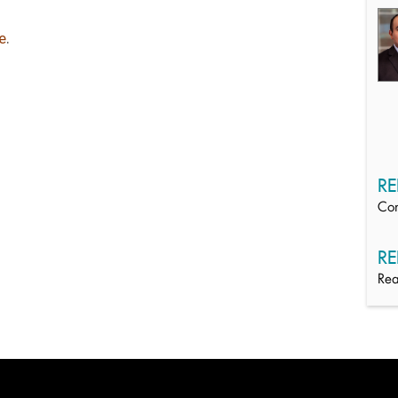
e
.
RE
Con
RE
Rea