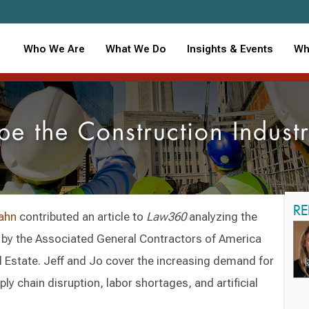
Who We Are
What We Do
Insights & Events
Wh
pe the Construction Indus
RE
ahn
contributed an article to
Law360
analyzing the
d by the Associated General Contractors of America
 Estate. Jeff and Jo cover the increasing demand for
ly chain disruption, labor shortages, and artificial