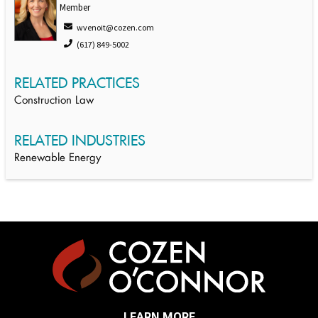
Member
wvenoit@cozen.com
(617) 849-5002
RELATED PRACTICES
Construction Law
RELATED INDUSTRIES
Renewable Energy
LEARN MORE