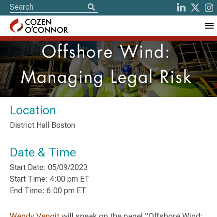
Offshore Wind:
Managing Legal Risk
Location
District Hall Boston
Date & Time
Start Date: 05/09/2023
Start Time: 4:00 pm ET
End Time: 6:00 pm ET
Wendy Venoit
will speak on the panel “Offshore Wind: