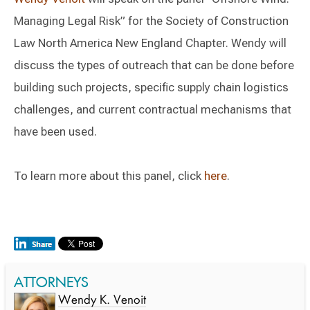
Managing Legal Risk” for the Society of Construction
Law North America New England Chapter. Wendy will
discuss the types of outreach that can be done before
building such projects, specific supply chain logistics
challenges, and current contractual mechanisms that
have been used.
To learn more about this panel, click
here
.
ATTORNEYS
Wendy K. Venoit