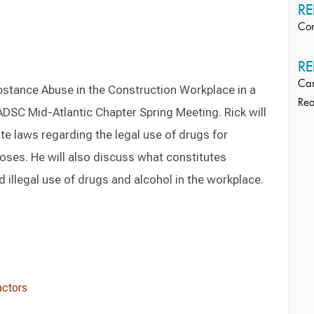
RE
Con
RE
Ca
bstance Abuse in the Construction Workplace in a
Rea
ADSC Mid-Atlantic Chapter Spring Meeting. Rick will
te laws regarding the legal use of drugs for
oses. He will also discuss what constitutes
 illegal use of drugs and alcohol in the workplace.
actors