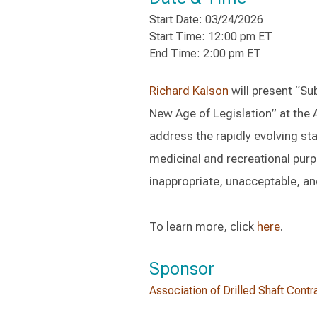
Start Date: 03/24/2026
Start Time: 12:00 pm ET
End Time: 2:00 pm ET
Richard Kalson
will present “Su
New Age of Legislation” at the 
address the rapidly evolving sta
medicinal and recreational purp
inappropriate, unacceptable, and
To learn more, click
here
.
Sponsor
Association of Drilled Shaft Contr