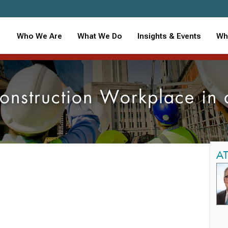
Who We Are
What We Do
Insights & Events
Wh
onstruction Workplace in 
A