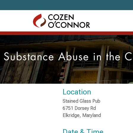
Skip to content
Substance Abuse in the C
Location
Stained Glass Pub
6751 Dorsey Rd
Elkridge, Maryland
Date & Time