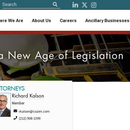
ere We Are
About Us
Careers
Ancillary Businesses
a New Age of Legislation
TTORNEYS
Richard Kalson
Member
rkalson@cozen.com
(212) 908-1399