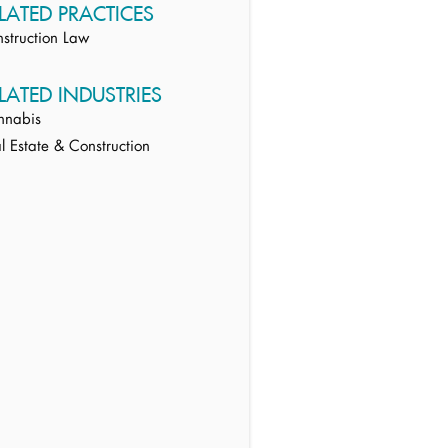
LATED PRACTICES
struction Law
LATED INDUSTRIES
nnabis
l Estate & Construction