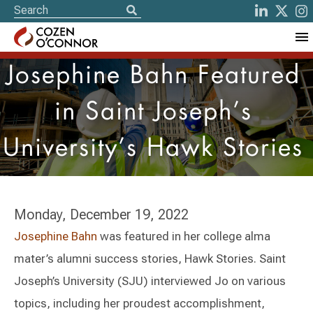
Josephine Bahn Featured
in Saint Joseph’s
University’s Hawk Stories
Monday, December 19, 2022
Josephine Bahn
was featured in her college alma
mater’s alumni success stories, Hawk Stories. Saint
Joseph’s University (SJU) interviewed Jo on various
topics, including her proudest accomplishment,