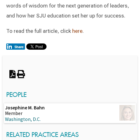
words of wisdom for the next generation of leaders,
and how her SJU education set her up for success.
To read the full article, click
here
.
Switch to Darwin Exp Data
PEOPLE
Josephine M. Bahn
Member
Washington, D.C.
RELATED PRACTICE AREAS