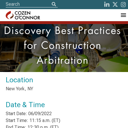
Discovery Best Practices
for Construction
Arbitration
Location
New York, NY
Date & Time
Start Date: 06/09/2022
Start Time: 11:15 a.m. (ET)
End Time: 12:30 p.m. (ET)