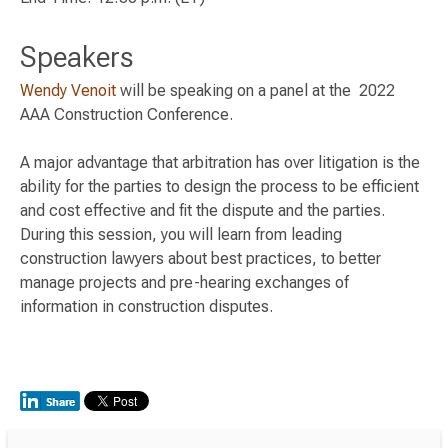
Speakers
Wendy Venoit
will be speaking on a panel at the 2022
AAA Construction Conference.
A major advantage that arbitration has over litigation is the
ability for the parties to design the process to be efficient
and cost effective and fit the dispute and the parties.
During this session, you will learn from leading
construction lawyers about best practices, to better
manage projects and pre-hearing exchanges of
information in construction disputes.