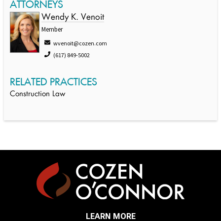
ATTORNEYS
Wendy K. Venoit
Member
wvenoit@cozen.com
(617) 849-5002
RELATED PRACTICES
Construction Law
LEARN MORE