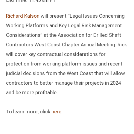
End Time: 11:45 am PT
Richard Kalson
will present “Legal Issues Concerning
Working Platforms and Key Legal Risk Management
Considerations” at the Association for Drilled Shaft
Contractors West Coast Chapter Annual Meeting. Rick
will cover key contractual considerations for
protection from working platform issues and recent
judicial decisions from the West Coast that will allow
contractors to better manage their projects in 2024
and be more profitable.
To learn more, click
here
.