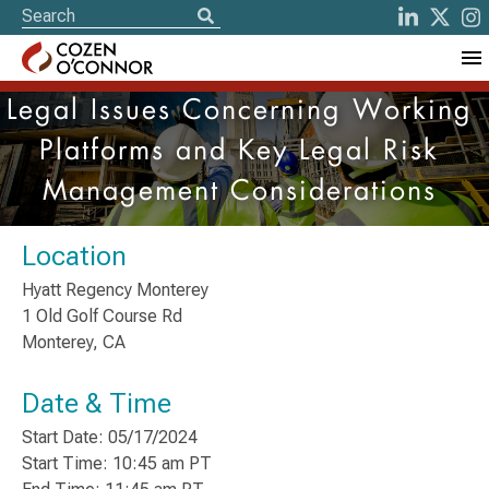
Legal Issues Concerning Working
Platforms and Key Legal Risk
Management Considerations
Location
Hyatt Regency Monterey
1 Old Golf Course Rd
Monterey, CA
Date & Time
Start Date: 05/17/2024
Start Time: 10:45 am PT