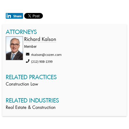
ATTORNEYS
Richard Kalson
Member
rkalson@cozen.com
(212) 908-1399
RELATED PRACTICES
Construction Law
RELATED INDUSTRIES
Real Estate & Construction