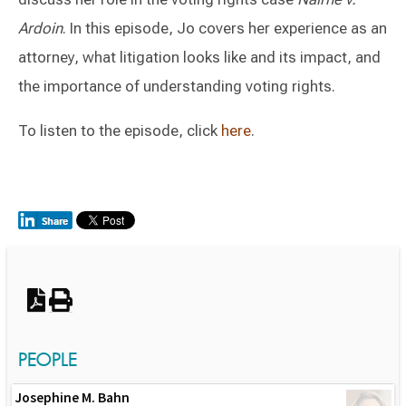
Ardoin
. In this episode, Jo covers her experience as an
attorney, what litigation looks like and its impact, and
the importance of understanding voting rights.
To listen to the episode, click
here
.
Switch to Darwin Exp Data
PEOPLE
Josephine M. Bahn