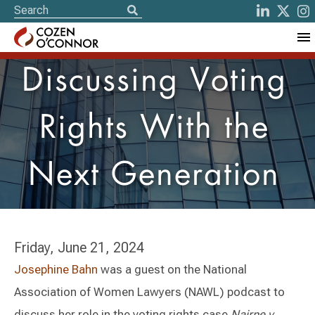
Discussing Voting
Rights With the
Next Generation
Friday, June 21, 2024
Josephine Bahn
was a guest on the National
Association of Women Lawyers (NAWL) podcast to
discuss her role in the voting rights case
Nairne v.