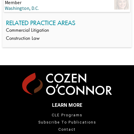
Member
Washington, D.C.
RELATED PRACTICE AREAS
Commercial Litigation
Construction Law
LEARN MORE
CLE Programs
Subscribe To Publications
Contact