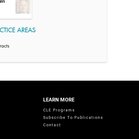
sen
CTICE AREAS
racts
LEARN MORE
CLE Programs
Subscribe To Publications
Contact