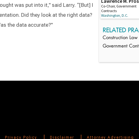
Lawrence M. Pro
thought was put into it," said Larry. “[But] I
Co-Chair, Government
Contracts
tation. Did they look at the right data?
Washington, D.C.
 Was the data accurate?"
RELATED PRA
Construction Law
Government Cont
Switch to Darwin Exp Data
|
|
Privacy Policy
Disclaimer
Attorney Advertising