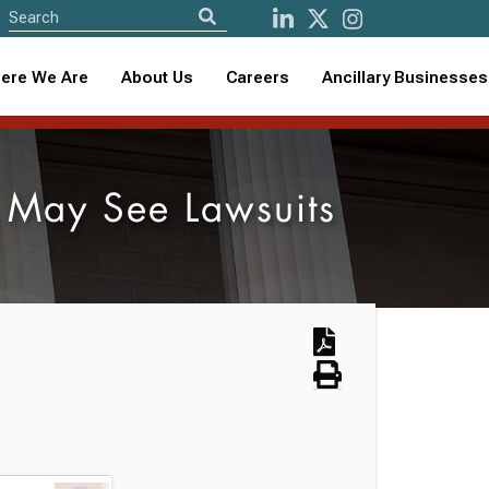
ere We Are
About Us
Careers
Ancillary Businesses
 May See Lawsuits