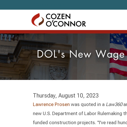
Skip to content
DOL's New Wage Ru
Thursday, August 10, 2023
Lawrence Prosen
was quoted in a
Law360
ar
new U.S. Department of Labor Rulemaking tha
funded construction projects. "I've read hu