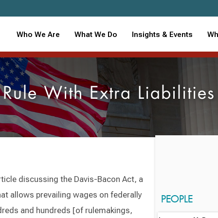
Who We Are
What We Do
Insights & Events
Wh
le With Extra Liabilities
ticle discussing the Davis-Bacon Act, a
t allows prevailing wages on federally
PEOPLE
ndreds and hundreds [of rulemakings,