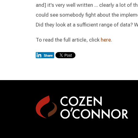
and] it's very well written ... clearly a lot of 
could see somebody fight about the implemen
Did they look at a sufficient range of data?
To read the full article, click
here
.