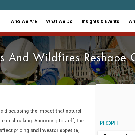
Who We Are
What We Do
Insights & Events
Wh
rs And Wildfires Reshape
le discussing the impact that natural
te dealmaking. According to Jeff, the
PEOPLE
 affect pricing and investor appetite,