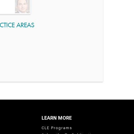
CTICE AREAS
LEARN MORE
CLE Programs