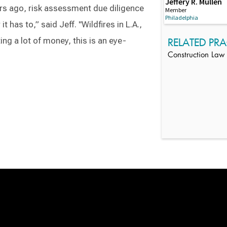
Jeffery R. Mullen
ars ago, risk assessment due diligence
Member
Philadelphia
t has to,” said Jeff. "Wildfires in L.A.,
ng a lot of money, this is an eye-
RELATED PRA
Construction Law
Switch to Darwin Exp Data