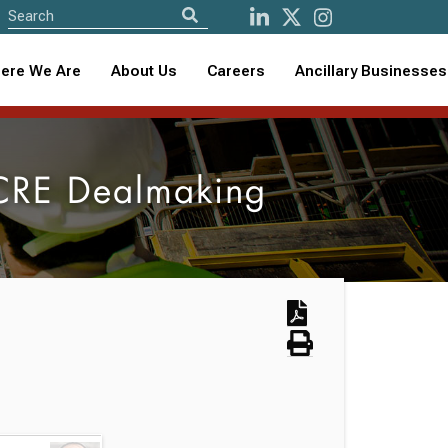
ere We Are
About Us
Careers
Ancillary Businesses
 CRE Dealmaking