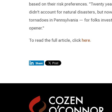
based on their risk preferences. "Twenty ye
didn't account for natural disasters, but now i
tornadoes in Pennsylvania — for folks investi
opener."
To read the full article, click
here
.