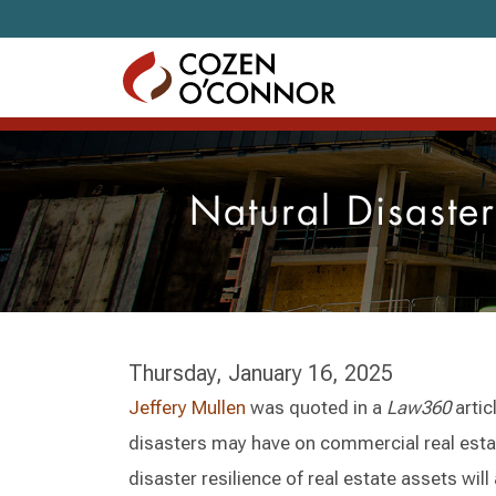
Skip to content
Natural Disaste
Thursday, January 16, 2025
Jeffery Mullen
was quoted in a
Law360
artic
disasters may have on commercial real esta
disaster resilience of real estate assets will