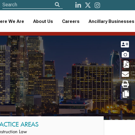
ere We Are
About Us
Careers
Ancillary Businesses
ACTICE AREAS
struction Law