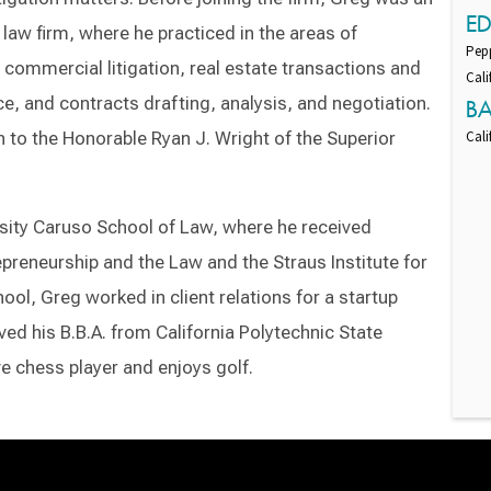
E
 law firm, where he practiced in the areas of
Pepp
n, commercial litigation, real estate transactions and
Cali
e, and contracts drafting, analysis, and negotiation.
B
n to the Honorable Ryan J. Wright of the Superior
Cali
sity Caruso School of Law, where he received
epreneurship and the Law and the Straus Institute for
ool, Greg worked in client relations for a startup
d his B.B.A. from California Polytechnic State
ive chess player and enjoys golf.
Switch to Darwin Exp Data