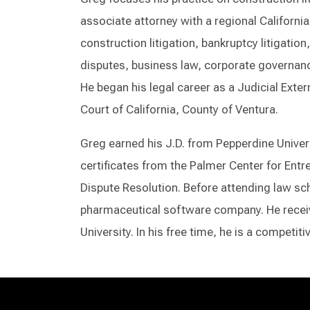
associate attorney with a regional California
construction litigation, bankruptcy litigatio
disputes, business law, corporate governanc
He began his legal career as a Judicial Exter
Court of California, County of Ventura.
Greg earned his J.D. from Pepperdine Univer
certificates from the Palmer Center for Entr
Dispute Resolution. Before attending law sch
pharmaceutical software company. He receive
University. In his free time, he is a competit