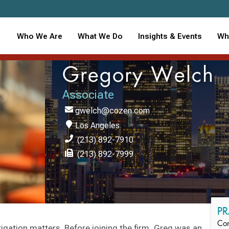
Who We Are
What We Do
Insights & Events
Wh
Gregory Welch
Associate
gwelch@cozen.com
Los Angeles
(213) 892-7910
(213) 892-7999
PR
Con
tigation matters. Before joining the firm, Greg was an