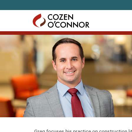
Skip to content
Greg focuses his practice on construction li