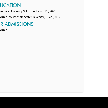
DUCATION
erdine University School of Law, J.D., 2023
fornia Polytechnic State University, B.B.A., 2012
AR ADMISSIONS
fornia