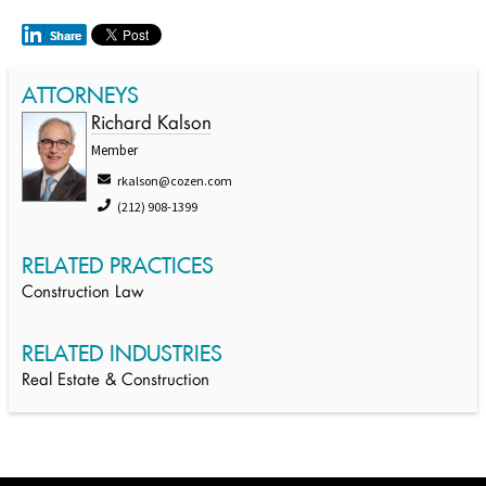
ATTORNEYS
Richard Kalson
Member
rkalson@cozen.com
(212) 908-1399
RELATED PRACTICES
Construction Law
RELATED INDUSTRIES
Real Estate & Construction