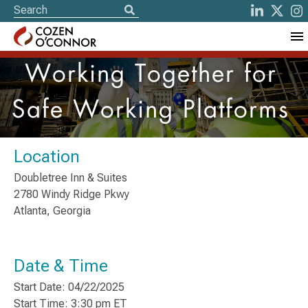
Working Together for
Safe Working Platforms
Location
Doubletree Inn & Suites
2780 Windy Ridge Pkwy
Atlanta, Georgia
Date & Time
Start Date: 04/22/2025
Start Time: 3:30 pm ET