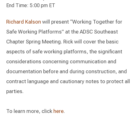
End Time: 5:00 pm ET
Richard Kalson
will present “Working Together for
Safe Working Platforms” at the ADSC Southeast
Chapter Spring Meeting. Rick will cover the basic
aspects of safe working platforms, the significant
considerations concerning communication and
documentation before and during construction, and
contract language and cautionary notes to protect all
parties.
To learn more, click
here
.