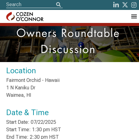
Owners Roundtable
Discussion
Location
Fairmont Orchid - Hawaii
1 N Kaniku Dr
Waimea, HI
Date & Time
Start Date: 07/22/2025
Start Time: 1:30 pm HST
End Time: 2:30 pm HST