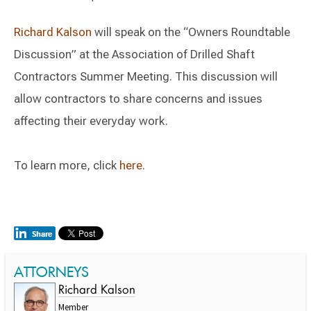
Richard Kalson
will speak on the “Owners Roundtable
Discussion” at the Association of Drilled Shaft
Contractors Summer Meeting. This discussion will
allow contractors to share concerns and issues
affecting their everyday work.
To learn more, click
here
.
ATTORNEYS
Richard Kalson
Member