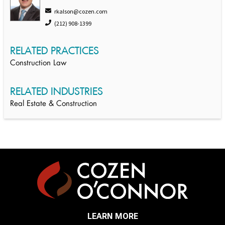
rkalson@cozen.com
(212) 908-1399
RELATED PRACTICES
Construction Law
RELATED INDUSTRIES
Real Estate & Construction
LEARN MORE