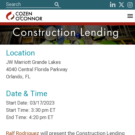
Construction Lending
Location
JW Marriott Grande Lakes
4040 Central Florida Parkway
Orlando, FL
Date & Time
Start Date: 03/17/2023
Start Time: 3:30 pm ET
End Time: 4:20 pm ET
Ralf Rodriguez
will present the Construction Lending