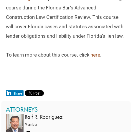
course during the Florida Bar’s Advanced
Construction Law Certification Review. This course
will cover Florida cases and statutes associated with
lender obligations and liability under Florida’s lien law.
To learn more about this course, click
here
.
ATTORNEYS
Ralf R. Rodriguez
Member