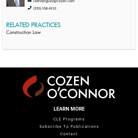
ralfrodriguez@cozen.com
(305) 358-4310
RELATED PRACTICES
Construction Law
LEARN MORE
CLE Programs
Subscribe To Publications
Contact