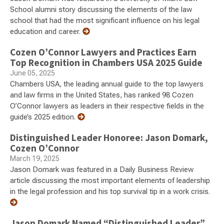
School alumni story discussing the elements of the law
school that had the most significant influence on his legal
education and career.
Cozen O’Connor Lawyers and Practices Earn
Top Recognition in Chambers USA 2025 Guide
June 05, 2025
Chambers USA, the leading annual guide to the top lawyers
and law firms in the United States, has ranked 98 Cozen
O’Connor lawyers as leaders in their respective fields in the
guide’s 2025 edition.
Distinguished Leader Honoree: Jason Domark,
Cozen O’Connor
March 19, 2025
Jason Domark was featured in a Daily Business Review
article discussing the most important elements of leadership
in the legal profession and his top survival tip in a work crisis.
Jason Domark Named “Distinguished Leader”