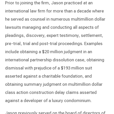
Prior to joining the firm, Jason practiced at an
international law firm for more than a decade where
he served as counsel in numerous multimillion dollar
lawsuits managing and conducting all aspects of
pleadings, discovery, expert testimony, settlement,
pre-trial, trial and post-trial proceedings. Examples
include obtaining a $20 million judgment in an
international partnership dissolution case, obtaining
dismissal with prejudice of a $193 million suit
asserted against a charitable foundation, and
obtaining summary judgment on multimillion dollar
class action construction delay claims asserted
against a developer of a luxury condominium.
Jason previously served on the board of directors of