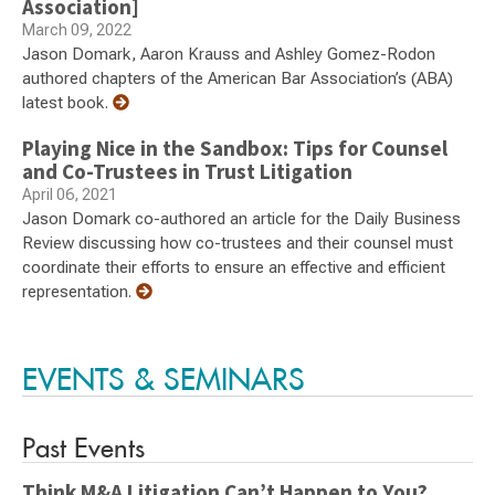
Association]
March 09, 2022
Jason Domark, Aaron Krauss and Ashley Gomez-Rodon
authored chapters of the American Bar Association’s (ABA)
latest book.
Playing Nice in the Sandbox: Tips for Counsel
and Co-Trustees in Trust Litigation
April 06, 2021
Jason Domark co-authored an article for the Daily Business
Review discussing how co-trustees and their counsel must
coordinate their efforts to ensure an effective and efficient
representation.
EVENTS & SEMINARS
Past Events
Think M&A Litigation Can’t Happen to You?