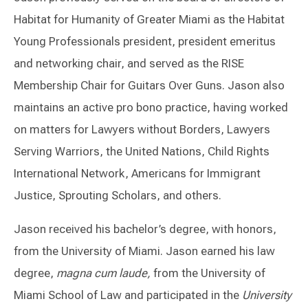
Habitat for Humanity of Greater Miami as the Habitat
Young Professionals president, president emeritus
and networking chair, and served as the RISE
Membership Chair for Guitars Over Guns. Jason also
maintains an active pro bono practice, having worked
on matters for Lawyers without Borders, Lawyers
Serving Warriors, the United Nations, Child Rights
International Network, Americans for Immigrant
Justice, Sprouting Scholars, and others.
Jason received his bachelor’s degree, with honors,
from the University of Miami. Jason earned his law
degree,
magna cum laude,
from the University of
Miami School of Law and participated in the
University