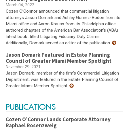
March 04, 2022
Cozen O’Connor announced that commercial litigation
attorneys Jason Domark and Ashley Gomez-Rodon from its
Miami office and Aaron Krauss from its Philadelphia office
authored chapters of the American Bar Association’s (ABA)
latest book, titled Litigating Fiduciary Duty Claims.
Additionally, Domark served as editor of the publication.
Jason Domark Featured in Estate Planning
Council of Greater Miami Member Spotlight
November 29, 2021
Jason Domark, member of the firm’s Commercial Litigation
Department, was featured in the Estate Planning Council of
Greater Miami Member Spotlight.
PUBLICATIONS
Cozen O’Connor Lands Corporate Attorney
Raphael Rosenzweig