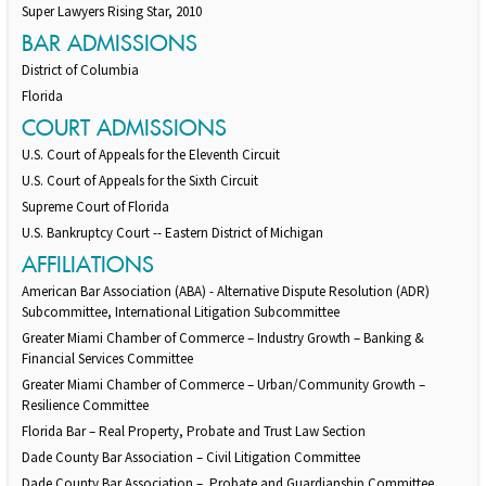
Super Lawyers Rising Star, 2010
BAR ADMISSIONS
District of Columbia
Florida
COURT ADMISSIONS
U.S. Court of Appeals for the Eleventh Circuit
U.S. Court of Appeals for the Sixth Circuit
Supreme Court of Florida
U.S. Bankruptcy Court -- Eastern District of Michigan
AFFILIATIONS
American Bar Association (ABA) - Alternative Dispute Resolution (ADR)
Subcommittee, International Litigation Subcommittee
Greater Miami Chamber of Commerce – Industry Growth – Banking &
Financial Services Committee
Greater Miami Chamber of Commerce – Urban/Community Growth –
Resilience Committee
Florida Bar – Real Property, Probate and Trust Law Section
Dade County Bar Association – Civil Litigation Committee
Dade County Bar Association – Probate and Guardianship Committee