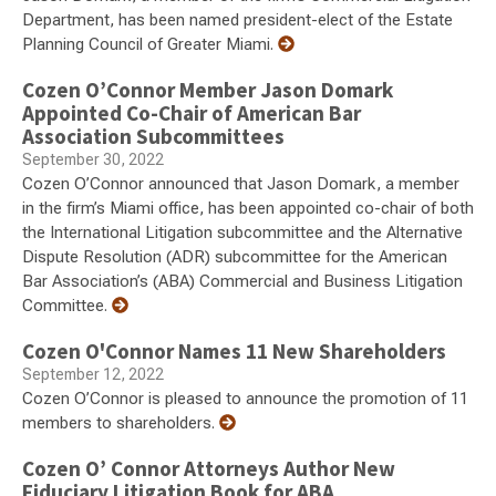
Department, has been named president-elect of the Estate
Planning Council of Greater Miami.
Cozen O’Connor Member Jason Domark
Appointed Co-Chair of American Bar
Association Subcommittees
September 30, 2022
Cozen O’Connor announced that Jason Domark, a member
in the firm’s Miami office, has been appointed co-chair of both
the International Litigation subcommittee and the Alternative
Dispute Resolution (ADR) subcommittee for the American
Bar Association’s (ABA) Commercial and Business Litigation
Committee.
Cozen O'Connor Names 11 New Shareholders
September 12, 2022
Cozen O’Connor is pleased to announce the promotion of 11
members to shareholders.
Cozen O’ Connor Attorneys Author New
Fiduciary Litigation Book for ABA