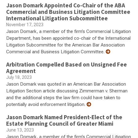
Jason Domark Appointed Co-Chair of the ABA
Commercial and Business Litigation Committee
International Litigation Subcommittee
November 17, 2023
Jason Domark, a member of the firm’s Commercial Litigation
Department, has been appointed co-chair of the International
Litigation Subcommittee for the American Bar Association
Commercial and Business Litigation Committee.
Arbitration Compelled Based on Unsigned Fee
Agreement
July 18, 2023
Jason Domark was quoted in an American Bar Association
Litigation Section article discussing Zimmerman v. Sherman
and the additional steps the law firm could have taken to
potentially avoid enforcement litigation.
Jason Domark Named President-Elect of the
Estate Planning Council of Greater Miami
June 13, 2023
Jason Domark, a member of the firm’s Commercial Litigation