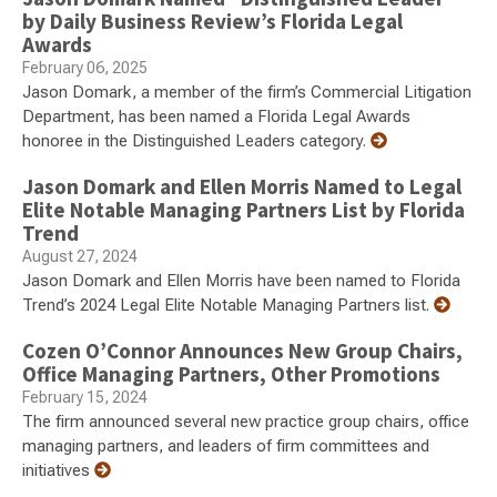
by Daily Business Review’s Florida Legal
Awards
February 06, 2025
Jason Domark, a member of the firm’s Commercial Litigation
Department, has been named a Florida Legal Awards
honoree in the Distinguished Leaders category.
Jason Domark and Ellen Morris Named to Legal
Elite Notable Managing Partners List by Florida
Trend
August 27, 2024
Jason Domark and Ellen Morris have been named to Florida
Trend’s 2024 Legal Elite Notable Managing Partners list.
Cozen O’Connor Announces New Group Chairs,
Office Managing Partners, Other Promotions
February 15, 2024
The firm announced several new practice group chairs, office
managing partners, and leaders of firm committees and
initiatives