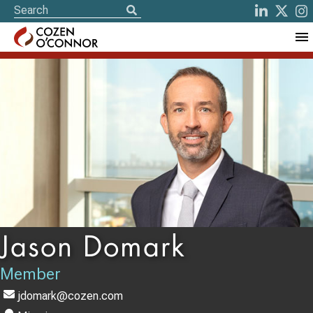
Jason Domark
Member
jdomark@cozen.com