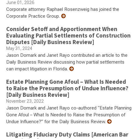
June 01, 2026
Corporate attorney Raphael Rosenzweig has joined the
Corporate Practice Group.
Consider Setoff and Apportionment When
Evaluating Partial Settlements of Construction
Disputes [Daily Business Review]
May 31, 2024
Jason Domark and Janet Rayo contributed an article to the
Daily Business Review discussing how partial settlements
can impact litigation in Florida.
Estate Planning Gone Afoul – What Is Needed
to Raise the Presumption of Undue Influence?
[Daily Business Review]
November 23, 2022
Jason Domark and Janet Rayo co-authored “Estate Planning
Gone Afoul – What Is Needed to Raise the Presumption of
Undue Influence?” for the Daily Business Review.
Litigating Fiduciary Duty Claims [American Bar