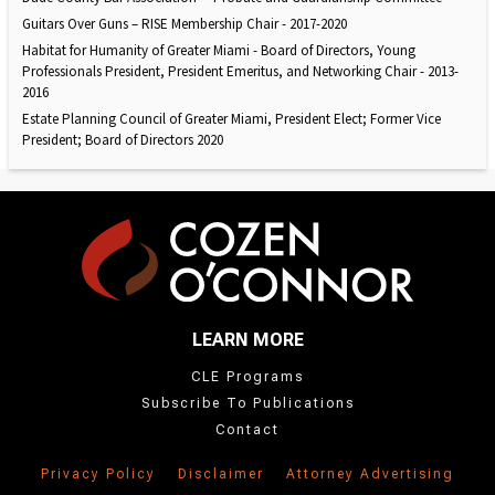
Guitars Over Guns – RISE Membership Chair - 2017-2020
Habitat for Humanity of Greater Miami - Board of Directors, Young
Professionals President, President Emeritus, and Networking Chair - 2013-
2016
Estate Planning Council of Greater Miami, President Elect; Former Vice
President; Board of Directors 2020
LEARN MORE
CLE Programs
Subscribe To Publications
Contact
Privacy Policy
Disclaimer
Attorney Advertising