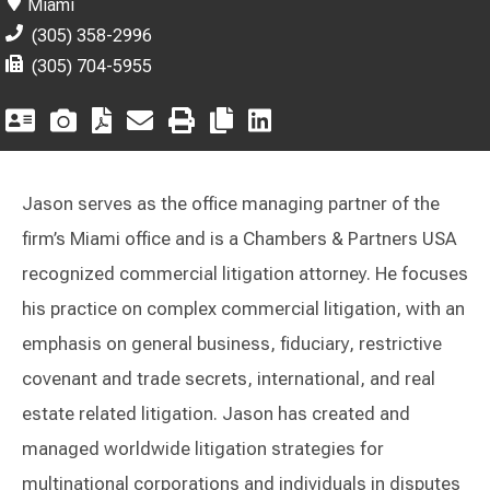
Miami
(305) 358-2996
(305) 704-5955
Jason serves as the office managing partner of the
firm’s Miami office and is a Chambers & Partners USA
recognized commercial litigation attorney. He focuses
his practice on complex commercial litigation, with an
emphasis on general business, fiduciary, restrictive
covenant and trade secrets, international, and real
estate related litigation. Jason has created and
managed worldwide litigation strategies for
multinational corporations and individuals in disputes