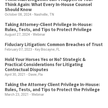
Think Again: What Every In-House Counsel
Should Know
October 08, 2024 - Nashville, TN
Taking Attorney-Client Privilege In-House:
Rules, Tests, and Tips to Protect Privilege
August 27, 2024 - Webinar
Fiduciary Litigation: Common Breaches of Trust
February 07, 2023 - Key Biscayne, FL
Hold Your Horses Yes or No? Strategic &
Practical Considerations for Litigating
Contractual Disputes
April 30, 2021 - Davie, Fla
Taking the Attorney Client Privilege In-House:
Rules, Tests, and Tips to Protect the Privilege
March 23, 2021 - Webinar