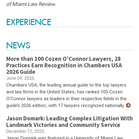
of Miami Law Review
.
Switch to Darwin Exp Data
EXPERIENCE
NEWS
More than 100 Cozen O’Connor Lawyers, 28
Practices Earn Recognition in Chambers USA
2026 Guide
June 04, 2026
Chambers USA, the leading annual guide to the top lawyers
and law firms in the United States, has ranked 105 Cozen
O’Connor lawyers as leaders in their respective fields in the
guide’s 2026 edition, with 17 lawyers recognized nationally.
Jason Domark: Leading Complex Litigation With
Landmark Victories and Community Service
December 12, 2025
Jason Domark was featured in a University of Miami Law