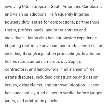
involving U.S., European, South American, Caribbean,
and Asian jurisdictions. He frequently litigates
fiduciary duty issues for corporations, partnerships,
trusts, professionals, and other entities and
individuals. Jason also has nationwide experience
litigating restrictive covenant and trade secret claims,
including through injunction proceedings. In addition,
he has represented numerous developers,
contractors, and landowners in all manner of real
estate disputes, including construction and design
issues, delay claims, and turnover litigation. Jason
has successfully tried cases to verdict before judges,
juries, and arbitration panels.