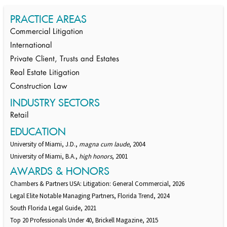
PRACTICE AREAS
Commercial Litigation
International
Private Client, Trusts and Estates
Real Estate Litigation
Construction Law
INDUSTRY SECTORS
Retail
EDUCATION
University of Miami, J.D.,
magna cum laude
, 2004
University of Miami, B.A.,
high honors
, 2001
AWARDS & HONORS
Chambers & Partners USA: Litigation: General Commercial, 2026
Legal Elite Notable Managing Partners, Florida Trend, 2024
South Florida Legal Guide, 2021
Top 20 Professionals Under 40, Brickell Magazine, 2015