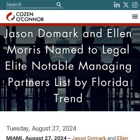
Jason Domark and Ellen
Morris Named to Legal
Elite Notable Managing
Partners List by Florida
Trend
Tuesday, August 27, 2024
MIAMI, August 27, 2024 –
Jason Domark
and
Ellen