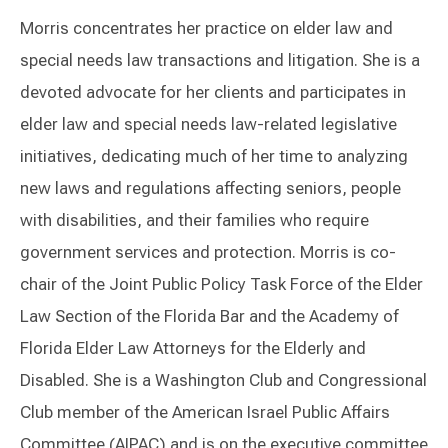
Morris concentrates her practice on elder law and
special needs law transactions and litigation. She is a
devoted advocate for her clients and participates in
elder law and special needs law-related legislative
initiatives, dedicating much of her time to analyzing
new laws and regulations affecting seniors, people
with disabilities, and their families who require
government services and protection. Morris is co-
chair of the Joint Public Policy Task Force of the Elder
Law Section of the Florida Bar and the Academy of
Florida Elder Law Attorneys for the Elderly and
Disabled. She is a Washington Club and Congressional
Club member of the American Israel Public Affairs
Committee (AIPAC) and is on the executive committee