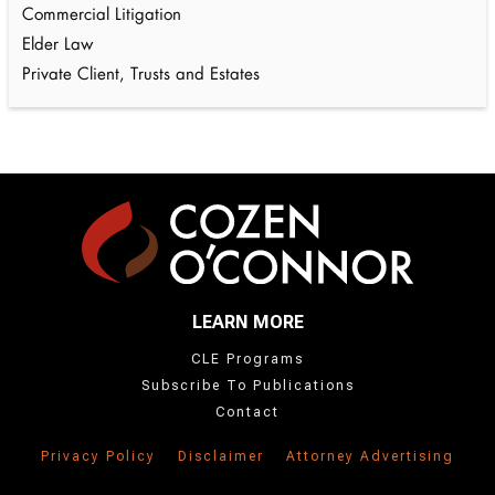
Commercial Litigation
Elder Law
Private Client, Trusts and Estates
LEARN MORE
CLE Programs
Subscribe To Publications
Contact
Privacy Policy
Disclaimer
Attorney Advertising