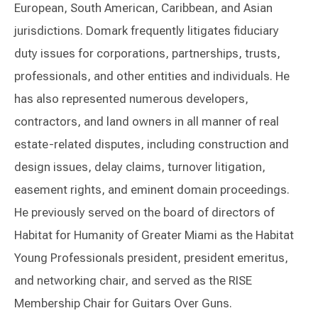
European, South American, Caribbean, and Asian
jurisdictions. Domark frequently litigates fiduciary
duty issues for corporations, partnerships, trusts,
professionals, and other entities and individuals. He
has also represented numerous developers,
contractors, and land owners in all manner of real
estate-related disputes, including construction and
design issues, delay claims, turnover litigation,
easement rights, and eminent domain proceedings.
He previously served on the board of directors of
Habitat for Humanity of Greater Miami as the Habitat
Young Professionals president, president emeritus,
and networking chair, and served as the RISE
Membership Chair for Guitars Over Guns.