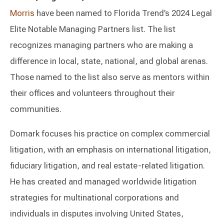
Morris
have been named to Florida Trend’s 2024 Legal
Elite Notable Managing Partners list. The list
recognizes managing partners who are making a
difference in local, state, national, and global arenas.
Those named to the list also serve as mentors within
their offices and volunteers throughout their
communities.
Domark focuses his practice on complex commercial
litigation, with an emphasis on international litigation,
fiduciary litigation, and real estate-related litigation.
He has created and managed worldwide litigation
strategies for multinational corporations and
individuals in disputes involving United States,