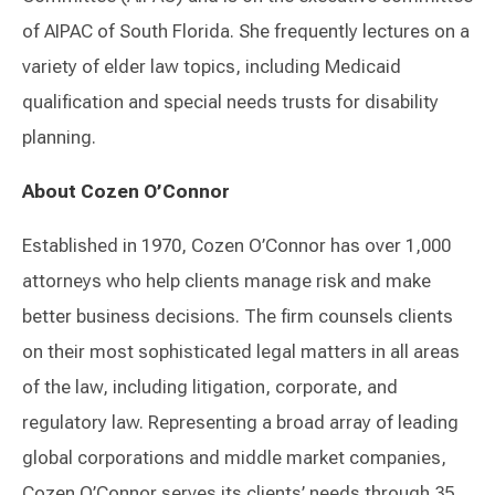
of AIPAC of South Florida. She frequently lectures on a
variety of elder law topics, including Medicaid
qualification and special needs trusts for disability
planning.
About Cozen O’Connor
Established in 1970, Cozen O’Connor has over 1,000
attorneys who help clients manage risk and make
better business decisions. The firm counsels clients
on their most sophisticated legal matters in all areas
of the law, including litigation, corporate, and
regulatory law. Representing a broad array of leading
global corporations and middle market companies,
Cozen O’Connor serves its clients’ needs through 35