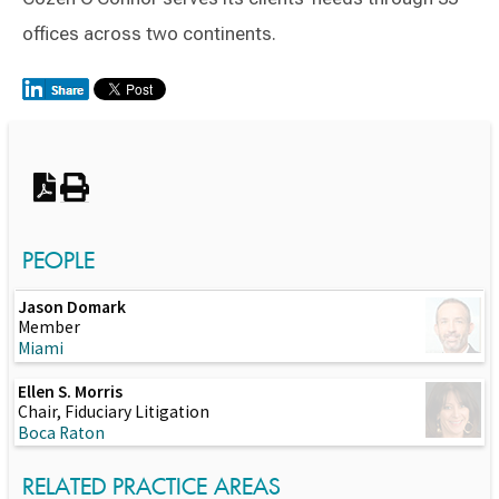
offices across two continents.
Switch to Darwin Exp Data
PEOPLE
Jason Domark
Member
Miami
Ellen S. Morris
Chair, Fiduciary Litigation
Boca Raton
RELATED PRACTICE AREAS