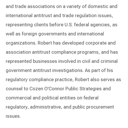
and trade associations on a variety of domestic and
international antitrust and trade regulation issues,
representing clients before U.S. federal agencies, as
well as foreign governments and international
organizations. Robert has developed corporate and
association antitrust compliance programs, and has
represented businesses involved in civil and criminal
government antitrust investigations. As part of his
regulatory compliance practice, Robert also serves as
counsel to Cozen O’Connor Public Strategies and
commercial and political entities on federal
regulatory, administrative, and public procurement
issues.