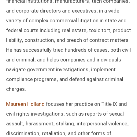
financial institutions, manufacturers, tech companies,
and corporate directors and executives, in a wide
variety of complex commercial litigation in state and
federal courts including real estate, toxic tort, product
liability, construction, and breach of contract matters.
He has successfully tried hundreds of cases, both civil
and criminal, and helps companies and individuals
navigate government investigations, implement
compliance programs, and defend against criminal
charges.
Maureen Holland
focuses her practice on Title IX and
civil rights investigations, such as reports of sexual
assault, harassment, stalking, interpersonal violence,
discrimination, retaliation, and other forms of