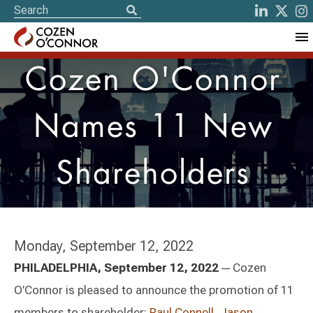
Cozen O'Connor
Names 11 New
Shareholders
Monday, September 12, 2022
—
PHILADELPHIA, September 12, 2022
Cozen
O’Connor is pleased to announce the promotion of 11
members to shareholder:
Paul Connell
,
Jason