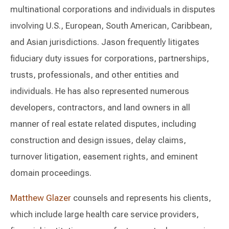
multinational corporations and individuals in disputes
involving U.S., European, South American, Caribbean,
and Asian jurisdictions. Jason frequently litigates
fiduciary duty issues for corporations, partnerships,
trusts, professionals, and other entities and
individuals. He has also represented numerous
developers, contractors, and land owners in all
manner of real estate related disputes, including
construction and design issues, delay claims,
turnover litigation, easement rights, and eminent
domain proceedings.
Matthew Glazer
counsels and represents his clients,
which include large health care service providers,