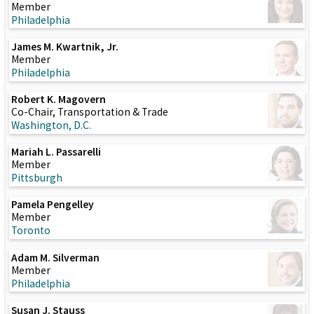
Member
Philadelphia
James M. Kwartnik, Jr.
Member
Philadelphia
Robert K. Magovern
Co-Chair, Transportation & Trade
Washington, D.C.
Mariah L. Passarelli
Member
Pittsburgh
Pamela Pengelley
Member
Toronto
Adam M. Silverman
Member
Philadelphia
Susan J. Stauss