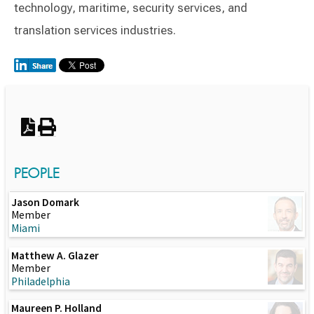
technology, maritime, security services, and
translation services industries.
Switch to Darwin Exp Data
PEOPLE
Jason Domark
Member
Miami
Matthew A. Glazer
Member
Philadelphia
Maureen P. Holland