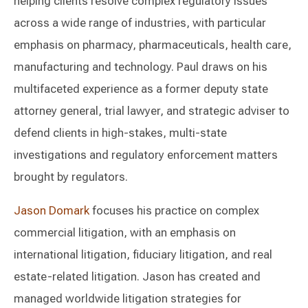
helping clients resolve complex regulatory issues
across a wide range of industries, with particular
emphasis on pharmacy, pharmaceuticals, health care,
manufacturing and technology. Paul draws on his
multifaceted experience as a former deputy state
attorney general, trial lawyer, and strategic adviser to
defend clients in high-stakes, multi-state
investigations and regulatory enforcement matters
brought by regulators.
Jason Domark
focuses his practice on complex
commercial litigation, with an emphasis on
international litigation, fiduciary litigation, and real
estate-related litigation. Jason has created and
managed worldwide litigation strategies for