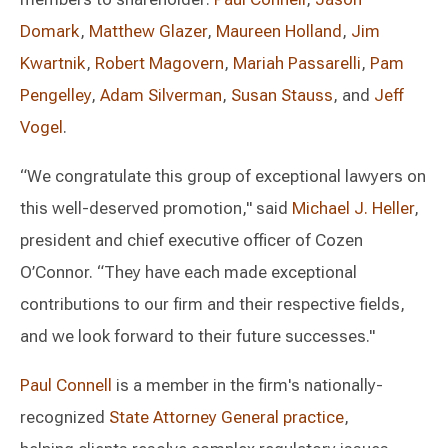
Domark
,
Matthew Glazer
,
Maureen Holland
,
Jim
Kwartnik
,
Robert Magovern
,
Mariah Passarelli
,
Pam
Pengelley
,
Adam Silverman
,
Susan Stauss
, and
Jeff
Vogel
.
“We congratulate this group of exceptional lawyers on
this well-deserved promotion," said
Michael J. Heller
,
president and chief executive officer of Cozen
O’Connor. “They have each made exceptional
contributions to our firm and their respective fields,
and we look forward to their future successes."
Paul Connell
is a member in the firm's nationally-
recognized
State Attorney General practice
,