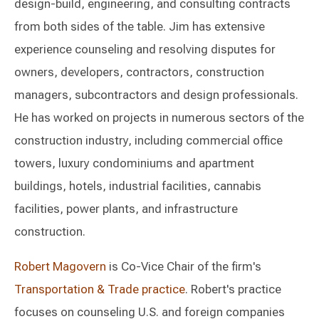
design-build, engineering, and consulting contracts
from both sides of the table. Jim has extensive
experience counseling and resolving disputes for
owners, developers, contractors, construction
managers, subcontractors and design professionals.
He has worked on projects in numerous sectors of the
construction industry, including commercial office
towers, luxury condominiums and apartment
buildings, hotels, industrial facilities, cannabis
facilities, power plants, and infrastructure
construction.
Robert Magovern
is Co-Vice Chair of the firm's
Transportation & Trade practice
. Robert's practice
focuses on counseling U.S. and foreign companies