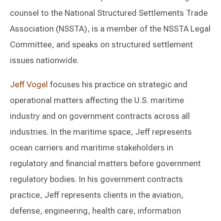
counsel to the National Structured Settlements Trade
Association (NSSTA), is a member of the NSSTA Legal
Committee, and speaks on structured settlement
issues nationwide.
Jeff Vogel
focuses his practice on strategic and
operational matters affecting the U.S. maritime
industry and on government contracts across all
industries. In the maritime space, Jeff represents
ocean carriers and maritime stakeholders in
regulatory and financial matters before government
regulatory bodies. In his government contracts
practice, Jeff represents clients in the aviation,
defense, engineering, health care, information