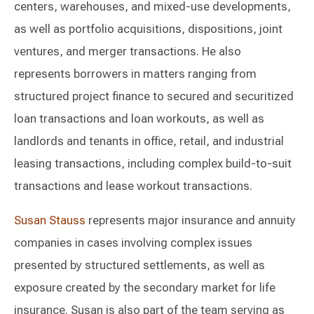
centers, warehouses, and mixed-use developments,
as well as portfolio acquisitions, dispositions, joint
ventures, and merger transactions. He also
represents borrowers in matters ranging from
structured project finance to secured and securitized
loan transactions and loan workouts, as well as
landlords and tenants in office, retail, and industrial
leasing transactions, including complex build-to-suit
transactions and lease workout transactions.
Susan Stauss
represents major insurance and annuity
companies in cases involving complex issues
presented by structured settlements, as well as
exposure created by the secondary market for life
insurance. Susan is also part of the team serving as