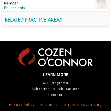
Member
Philadelphia
RELATED PRACTICE AREAS
LEARN MORE
CLE Programs
Subscribe To Publications
Contact
Privacy Policy
Disclaimer
Attorney Advertising