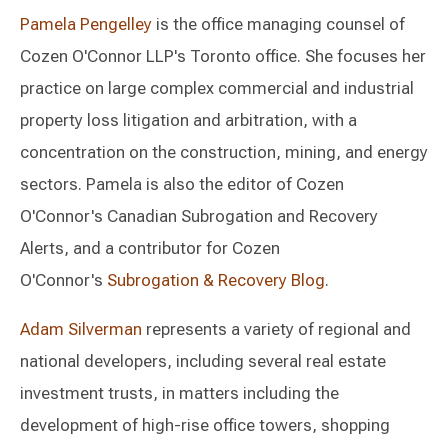
Pamela Pengelley
is the office managing counsel of
Cozen O'Connor LLP's Toronto office. She focuses her
practice on large complex commercial and industrial
property loss litigation and arbitration, with a
concentration on the construction, mining, and energy
sectors. Pamela is also the editor of Cozen
O'Connor's Canadian Subrogation and Recovery
Alerts, and a contributor for Cozen
O'Connor's
Subrogation & Recovery Blog
.
Adam Silverman
represents a variety of regional and
national developers, including several real estate
investment trusts, in matters including the
development of high-rise office towers, shopping