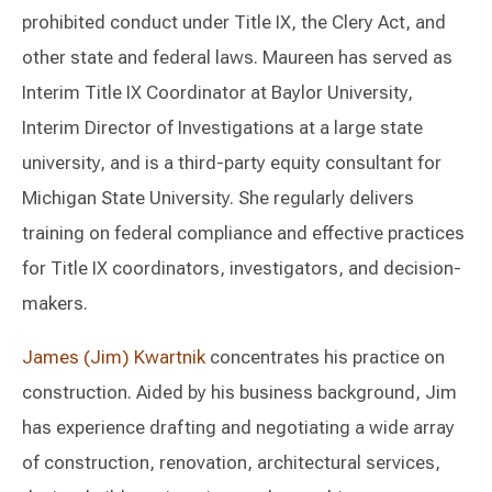
prohibited conduct under Title IX, the Clery Act, and
other state and federal laws. Maureen has served as
Interim Title IX Coordinator at Baylor University,
Interim Director of Investigations at a large state
university, and is a third-party equity consultant for
Michigan State University. She regularly delivers
training on federal compliance and effective practices
for Title IX coordinators, investigators, and decision-
makers.
James (Jim) Kwartnik
concentrates his practice on
construction. Aided by his business background, Jim
has experience drafting and negotiating a wide array
of construction, renovation, architectural services,