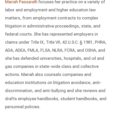
Mariah Passarelli
focuses her practice on a variety of
labor and employment and higher education law
matters, from employment contracts to complex
litigation in administrative proceedings, state, and
federal courts. She has represented employers in
claims under Title IX, Title VII, 42 U.S.C. § 1981, PHRA,
ADA, ADEA, FMLA, FLSA, NLRA, FCRA, and OSHA, and
she has defended universities, hospitals, and oil and
gas companies in state-wide class and collective
actions. Mariah also counsels companies and
education institutions on litigation avoidance, anti-
discrimination, and anti-bullying and she reviews and
drafts employee handbooks, student handbooks, and
personnel policies.