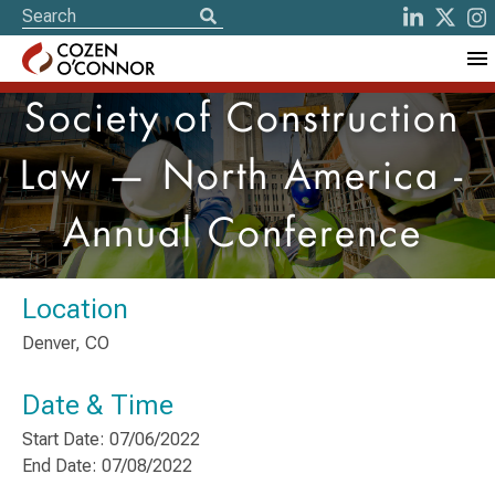
Society of Construction
Law — North America -
Annual Conference
Location
Denver, CO
Date & Time
Start Date: 07/06/2022
End Date: 07/08/2022