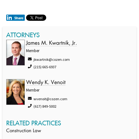
ATTORNEYS
James M. Kwartnik, Jr.
Member
jkwartnik@cozen.com
(215) 665-6937
Wendy K. Venoit
Member
wvenoit@cozen.com
(617) 849-5002
RELATED PRACTICES
Construction Law