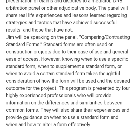
presentation of claims and disputes to a mediator, DRB,
arbitration panel or other adjudicative body. The panel will
share real life experiences and lessons learned regarding
strategies and tactics that have achieved successful
results, and those that have not.
Jim will be speaking on the panel, "Comparing/Contrasting
Standard Forms." Standard forms are often used on
construction projects due to their ease of use and general
ease of access. However, knowing when to use a specific
standard form, when to supplement a standard form, or
when to avoid a certain standard form takes thoughtful
consideration of how the form will be used and the desired
outcome for the project. This program is presented by four
highly experienced professionals who will provide
information on the differences and similarities between
common forms. They will also share their experiences and
provide guidance on when to use a standard form and
when and how to alter a form effectively.