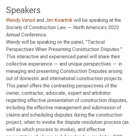
Speakers
Wendy Venoit
and
Jim Kwartnik
will be speaking at the
Society of Construction Law — North America's 2022
Annual Conference.
Wendy will be speaking on the panel, "Tactical
Perspectives When Presenting Construction Disputes."
This interactive and experienced panel will share their
collective experience — and unique perspectives — in
managing and presenting Construction Disputes arising
out of domestic and international construction projects.
This panel offers the contrasting perspectives of the
owner, contractor, advocate, expert and arbitrator
regarding effective presentation of construction disputes,
including the effective management and submission of
claims and scheduling disputes during the construction
project, when to invoke the dispute resolution process (as
well as which process to invoke), and effective