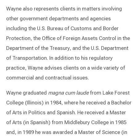
Wayne also represents clients in matters involving
other government departments and agencies
including the U.S. Bureau of Customs and Border
Protection, the Office of Foreign Assets Control in the
Department of the Treasury, and the U.S. Department
of Transportation. In addition to his regulatory
practice, Wayne advises clients on a wide variety of
commercial and contractual issues.
Wayne graduated
magna cum laude
from Lake Forest
College (Illinois) in 1984, where he received a Bachelor
of Arts in Politics and Spanish. He received a Master
of Arts (in Spanish) from Middlebury College in 1985
and, in 1989 he was awarded a Master of Science (in