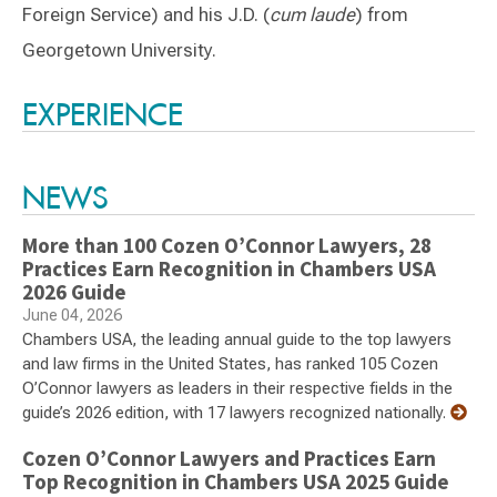
Foreign Service) and his J.D. (
cum laude
) from
Georgetown University.
Switch to Darwin Exp Data
EXPERIENCE
NEWS
More than 100 Cozen O’Connor Lawyers, 28
Practices Earn Recognition in Chambers USA
2026 Guide
June 04, 2026
Chambers USA, the leading annual guide to the top lawyers
and law firms in the United States, has ranked 105 Cozen
O’Connor lawyers as leaders in their respective fields in the
guide’s 2026 edition, with 17 lawyers recognized nationally.
Cozen O’Connor Lawyers and Practices Earn
Top Recognition in Chambers USA 2025 Guide