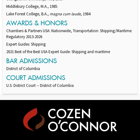
Middlebury College, M.A., 1985
Lake Forest College, B.A.,
magna cum laude
, 1984
AWARDS & HONORS
Chambers & Partners USA: Nationwide, Transportation: Shipping/Maritime:
Regulatory 2013-2026
Expert Guides: Shipping
2021 Best of the Best USA Expert Guide: Shipping and maritime
BAR ADMISSIONS
District of Columbia
COURT ADMISSIONS
U.S. District Court -- District of Columbia