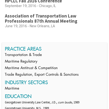
HPCLC Fall 2016 Conference
September 19, 2016 - Chicago, IL
Association of Transportation Law
Professionals 87th Annual Meeting
June 19, 2016 - New Orleans, LA
PRACTICE AREAS
Transportation & Trade
Maritime Regulatory
Maritime Antitrust & Competition
Trade Regulation, Export Controls & Sanctions
INDUSTRY SECTORS
Maritime
EDUCATION
Georgetown University Law Center, J.D.,
cum laude
, 1989
Georgetown University, M.S., 1989