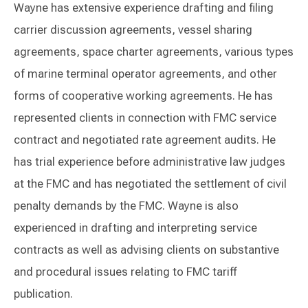
Wayne has extensive experience drafting and filing
carrier discussion agreements, vessel sharing
agreements, space charter agreements, various types
of marine terminal operator agreements, and other
forms of cooperative working agreements. He has
represented clients in connection with FMC service
contract and negotiated rate agreement audits. He
has trial experience before administrative law judges
at the FMC and has negotiated the settlement of civil
penalty demands by the FMC. Wayne is also
experienced in drafting and interpreting service
contracts as well as advising clients on substantive
and procedural issues relating to FMC tariff
publication.