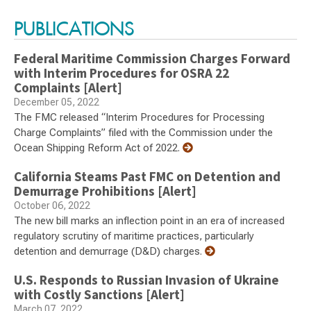
PUBLICATIONS
Federal Maritime Commission Charges Forward
with Interim Procedures for OSRA 22
Complaints [Alert]
December 05, 2022
The FMC released “Interim Procedures for Processing
Charge Complaints” filed with the Commission under the
Ocean Shipping Reform Act of 2022.
California Steams Past FMC on Detention and
Demurrage Prohibitions [Alert]
October 06, 2022
The new bill marks an inflection point in an era of increased
regulatory scrutiny of maritime practices, particularly
detention and demurrage (D&D) charges.
U.S. Responds to Russian Invasion of Ukraine
with Costly Sanctions [Alert]
March 07, 2022