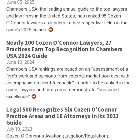
June 05, 2025
Chambers USA, the leading annual guide to the top lawyers
and law firms in the United States, has ranked 98 Cozen
O’Connor lawyers as leaders in their respective fields in the
guide’s 2025 edition.
Nearly 100 Cozen O’Connor Lawyers, 27
Practices Earn Top Recognition in Chambers
USA 2024 Guide
June 10, 2024
Chambers USA rankings are based on an “assessment of a
firm’s work and opinions from external market sources, with
an emphasis on client feedback.” In order to be ranked in the
guide, lawyers and firms must demonstrate “sustained
excellence.”
Legal 500 Recognizes Six Cozen O’Connor
Practice Areas and 16 Attorneys in its 2023
Guide
July 10, 2023
Cozen O'Connor's Aviation (Litigation/Regulation),