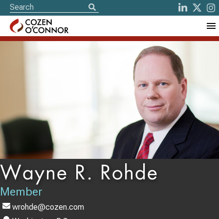
Wayne R. Rohde
Member
wrohde@cozen.com