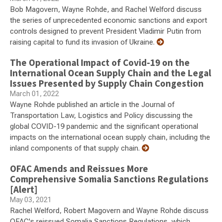
Bob Magovern, Wayne Rohde, and Rachel Welford discuss
the series of unprecedented economic sanctions and export
controls designed to prevent President Vladimir Putin from
raising capital to fund its invasion of Ukraine.
The Operational Impact of Covid-19 on the
International Ocean Supply Chain and the Legal
Issues Presented by Supply Chain Congestion
March 01, 2022
Wayne Rohde published an article in the Journal of
Transportation Law, Logistics and Policy discussing the
global COVID-19 pandemic and the significant operational
impacts on the international ocean supply chain, including the
inland components of that supply chain.
OFAC Amends and Reissues More
Comprehensive Somalia Sanctions Regulations
[Alert]
May 03, 2021
Rachel Welford, Robert Magovern and Wayne Rohde discuss
OFAC's reissued Somalia Sanctions Regulations, which