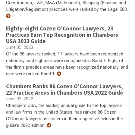
Construction, L&E, M&A (Midmarket), Shipping (Finance and
Litigation/Regulation) practices were ranked by the Legal 500.
Eighty-eight Cozen O’Connor Lawyers, 23
Practices Earn Top Recognition in Chambers
USA 2023 Guide
June 05, 2023
Of the 88 lawyers ranked, 17 lawyers have been recognized
nationally, and eighteen were recognized in Band 1. Eight of
the firm's practice areas have been recognized nationally, and
nine were ranked Band 1.
Chambers Ranks 86 Cozen O’Connor Lawyers,
22 Practice Areas in Chambers USA 2022 Guide
June 02, 2022
Chambers USA, the leading annual guide to the top lawyers
and law firms in the United States, has ranked 86 Cozen
O’Connor lawyers as leaders in their respective fields in the
guide’s 2022 edition.