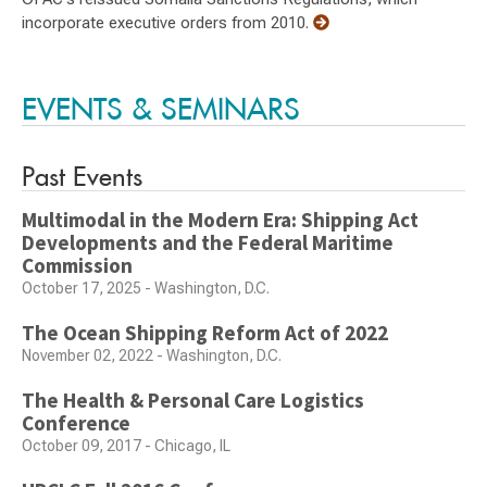
incorporate executive orders from 2010.
EVENTS & SEMINARS
Past Events
Multimodal in the Modern Era: Shipping Act
Developments and the Federal Maritime
Commission
October 17, 2025 - Washington, D.C.
The Ocean Shipping Reform Act of 2022
November 02, 2022 - Washington, D.C.
The Health & Personal Care Logistics
Conference
October 09, 2017 - Chicago, IL