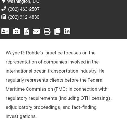
Washington, D.C.
(202) 463-2507
(202) 912-4830
Wayne R. Rohde's practice focuses on the
representation of companies involved in the
international ocean transportation industry. He
regularly represents clients before the Federal
Maritime Commission (FMC) in connection with
regulatory requirements (including OTI licensing),
adjudicatory proceedings, and fact-finding
investigations.