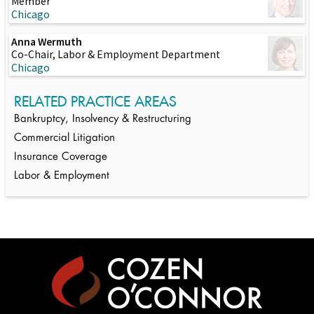
Member
Chicago
Anna Wermuth
Co-Chair, Labor & Employment Department
Chicago
RELATED PRACTICE AREAS
Bankruptcy, Insolvency & Restructuring
Commercial Litigation
Insurance Coverage
Labor & Employment