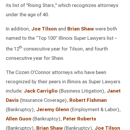
its list of "Rising Stars," which recognizes attorneys
under the age of 40.
In addition,
Joe Tilson
and
Brian Shaw
were both
named to the “Top 100” Illinois Super Lawyers list –
th
the 12
consecutive year for Tilson, and fourth
consecutive year for Shaw.
The Cozen O’Connor attorneys who have been
recognized by their peers in Illinois as Super Lawyers
include:
Jack Carriglio
(Business Litigation),
Janet
Davis
(Insurance Coverage),
Robert Fishman
(Bankruptcy),
Jeremy Glenn
(Employment & Labor),
Allen Guon
(Bankruptcy),
Peter Roberts
(Bankruptcy),
Brian Shaw
(Bankruptcy),
Joe Tilson