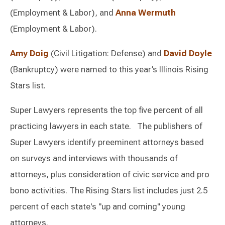
(Employment & Labor), and
Anna Wermuth
(Employment & Labor).
Amy Doig
(Civil Litigation: Defense) and
David Doyle
(Bankruptcy) were named to this year’s Illinois Rising
Stars list.
Super Lawyers represents the top five percent of all
practicing lawyers in each state. The publishers of
Super Lawyers identify preeminent attorneys based
on surveys and interviews with thousands of
attorneys, plus consideration of civic service and pro
bono activities. The Rising Stars list includes just 2.5
percent of each state's "up and coming" young
attorneys.