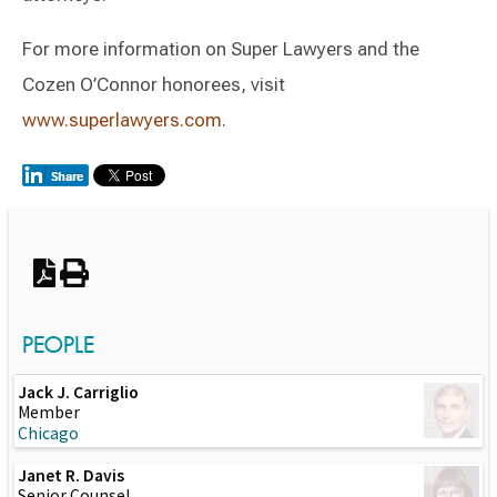
For more information on Super Lawyers and the
Cozen O’Connor honorees, visit
www.superlawyers.com
.
Switch to Darwin Exp Data
PEOPLE
Jack J. Carriglio
Member
Chicago
Janet R. Davis
Senior Counsel