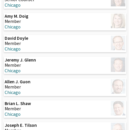
Chicago
Amy M. Doig
Member
Chicago
David Doyle
Member
Chicago
Jeremy J. Glenn
Member
Chicago
Allen J. Guon
Member
Chicago
Brian L. Shaw
Member
Chicago
Joseph E. Tilson