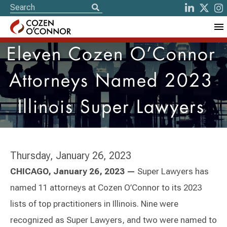
Eleven Cozen O’Connor
Attorneys Named 2023
Illinois Super Lawyers
Thursday, January 26, 2023
CHICAGO, January 26, 2023 —
Super Lawyers has
named 11 attorneys at Cozen O’Connor to its 2023
lists of top practitioners in Illinois. Nine were
recognized as Super Lawyers, and two were named to