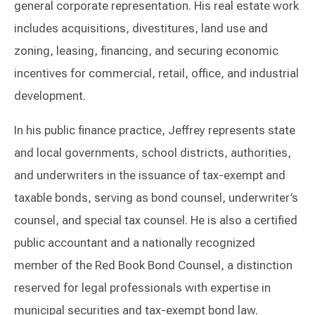
general corporate representation. His real estate work
includes acquisitions, divestitures, land use and
zoning, leasing, financing, and securing economic
incentives for commercial, retail, office, and industrial
development.
In his public finance practice, Jeffrey represents state
and local governments, school districts, authorities,
and underwriters in the issuance of tax-exempt and
taxable bonds, serving as bond counsel, underwriter’s
counsel, and special tax counsel. He is also a certified
public accountant and a nationally recognized
member of the Red Book Bond Counsel, a distinction
reserved for legal professionals with expertise in
municipal securities and tax-exempt bond law.