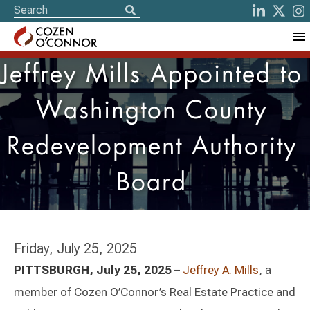
Jeffrey Mills Appointed to
Washington County
Redevelopment Authority
Board
Friday, July 25, 2025
PITTSBURGH, July 25, 2025
–
Jeffrey A. Mills
, a
member of Cozen O’Connor’s Real Estate Practice and