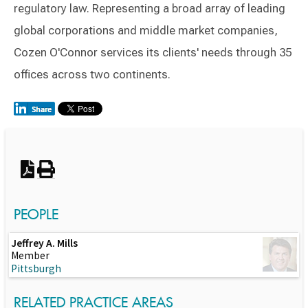
regulatory law. Representing a broad array of leading
global corporations and middle market companies,
Cozen O'Connor services its clients' needs through 35
offices across two continents.
Switch to Darwin Exp Data
PEOPLE
Jeffrey A. Mills
Member
Pittsburgh
RELATED PRACTICE AREAS