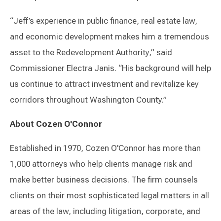
“Jeff’s experience in public finance, real estate law,
and economic development makes him a tremendous
asset to the Redevelopment Authority,” said
Commissioner Electra Janis. “His background will help
us continue to attract investment and revitalize key
corridors throughout Washington County.”
About Cozen O'Connor
Established in 1970, Cozen O'Connor has more than
1,000 attorneys who help clients manage risk and
make better business decisions. The firm counsels
clients on their most sophisticated legal matters in all
areas of the law, including litigation, corporate, and