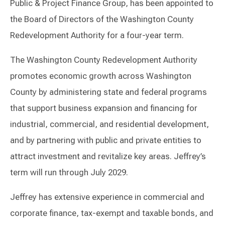
Public & Project Finance Group, has been appointed to
the Board of Directors of the Washington County
Redevelopment Authority for a four-year term.
The Washington County Redevelopment Authority
promotes economic growth across Washington
County by administering state and federal programs
that support business expansion and financing for
industrial, commercial, and residential development,
and by partnering with public and private entities to
attract investment and revitalize key areas. Jeffrey’s
term will run through July 2029.
Jeffrey has extensive experience in commercial and
corporate finance, tax-exempt and taxable bonds, and