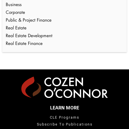
Business
Corporate
Public & Project Finance
Real Estate
Real Estate Development
Real Estate Finance
LEARN MORE
CLE Programs
Subscribe To Publications